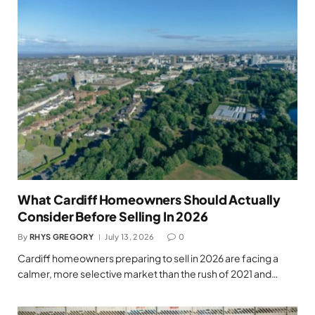
What Cardiff Homeowners Should Actually
Consider Before Selling In 2026
By
RHYS GREGORY
July 13, 2026
0
Cardiff homeowners preparing to sell in 2026 are facing a
calmer, more selective market than the rush of 2021 and…