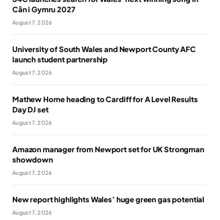
Cân i Gymru 2027
August 7, 2026
University of South Wales and Newport County AFC
launch student partnership
August 7, 2026
Mathew Horne heading to Cardiff for A Level Results
Day DJ set
August 7, 2026
Amazon manager from Newport set for UK Strongman
showdown
August 7, 2026
New report highlights Wales’ huge green gas potential
August 7, 2026