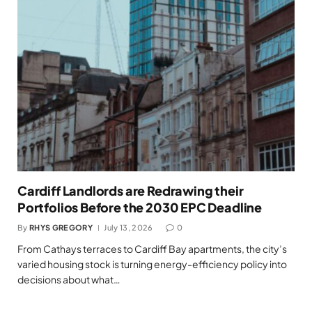
Cardiff Landlords are Redrawing their
Portfolios Before the 2030 EPC Deadline
By
RHYS GREGORY
July 13, 2026
0
From Cathays terraces to Cardiff Bay apartments, the city’s
varied housing stock is turning energy-efficiency policy into
decisions about what…