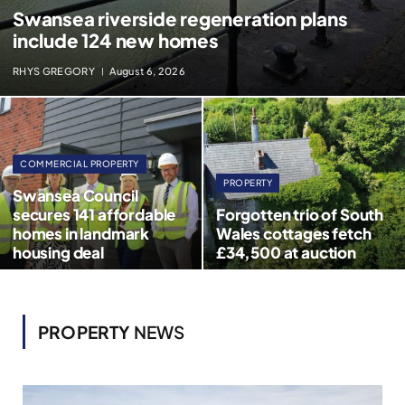
Swansea riverside regeneration plans
include 124 new homes
RHYS GREGORY
August 6, 2026
COMMERCIAL PROPERTY
PROPERTY
Swansea Council
secures 141 affordable
Forgotten trio of South
homes in landmark
Wales cottages fetch
housing deal
£34,500 at auction
PROPERTY
NEWS