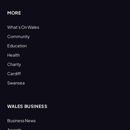
MORE
What’s On Wales
Community
Education
Health
Charity
Cardiff
Swansea
WALES BUSINESS
Business News
Awards