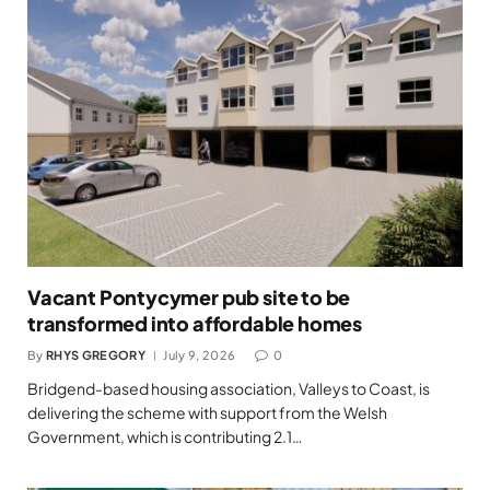
Vacant Pontycymer pub site to be
transformed into affordable homes
By
RHYS GREGORY
July 9, 2026
0
Bridgend-based housing association, Valleys to Coast, is
delivering the scheme with support from the Welsh
Government, which is contributing 2.1…