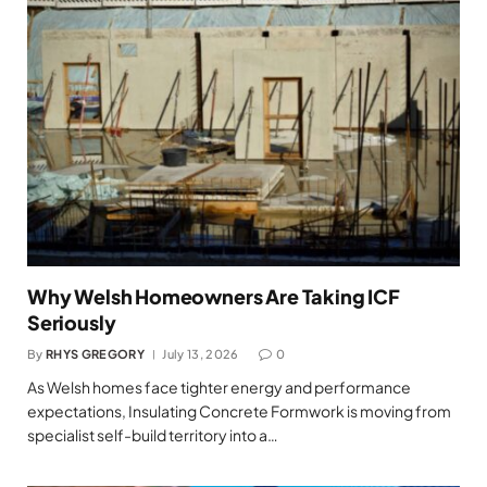
Why Welsh Homeowners Are Taking ICF
Seriously
By
RHYS GREGORY
July 13, 2026
0
As Welsh homes face tighter energy and performance
expectations, Insulating Concrete Formwork is moving from
specialist self-build territory into a…