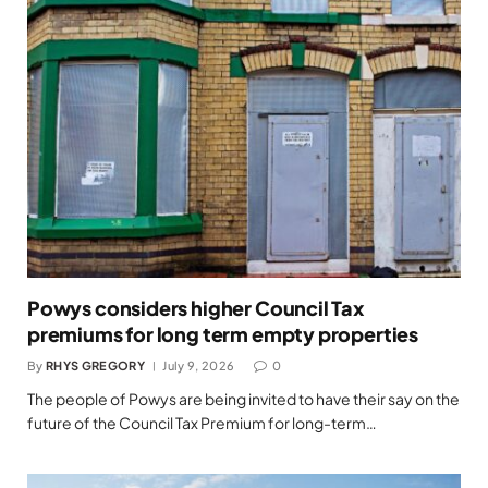
Powys considers higher Council Tax
premiums for long term empty properties
By
RHYS GREGORY
July 9, 2026
0
The people of Powys are being invited to have their say on the
future of the Council Tax Premium for long-term…