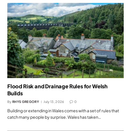
Flood Risk and Drainage Rules for Welsh
Builds
By
RHYS GREGORY
July 13, 2026
0
Building or extending in Wales comes with a set of rules that
catch many people by surprise. Wales has taken…