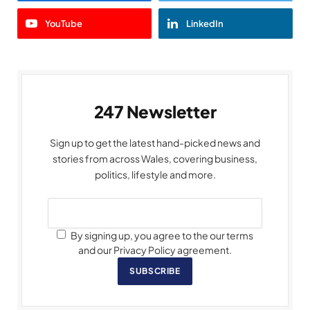
YouTube
LinkedIn
247 Newsletter
Sign up to get the latest hand-picked news and
stories from across Wales, covering business,
politics, lifestyle and more.
By signing up, you agree to the our terms
and our Privacy Policy agreement.
SUBSCRIBE