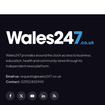
Wales247 provides around the clock access to business,
education, health and community news through its
independent news platform.
Email us:
requests@wales247.co.uk
Contact:
02922 805945
Facebook
X
YouTube
LinkedIn
RSS
(Twitter)