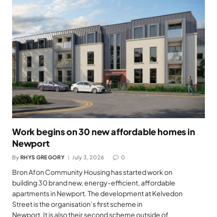
Work begins on 30 new affordable homes in
Newport
By
RHYS GREGORY
July 3, 2026
0
Bron Afon Community Housing has started work on
building 30 brand new, energy-efficient, affordable
apartments in Newport. The development at Kelvedon
Street is the organisation’s first scheme in
Newport. It is also their second scheme outside of