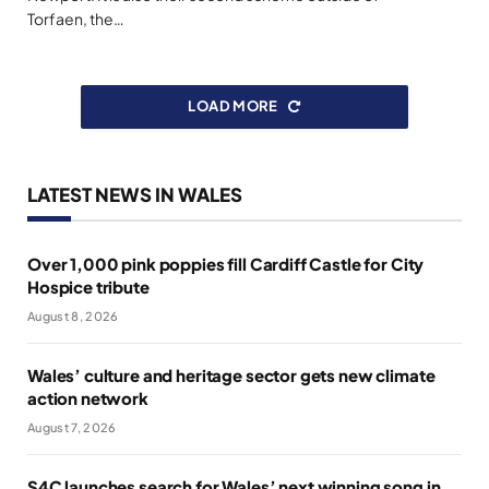
Torfaen, the…
LOAD MORE
LATEST NEWS IN WALES
Over 1,000 pink poppies fill Cardiff Castle for City
Hospice tribute
August 8, 2026
Wales’ culture and heritage sector gets new climate
action network
August 7, 2026
S4C launches search for Wales’ next winning song in