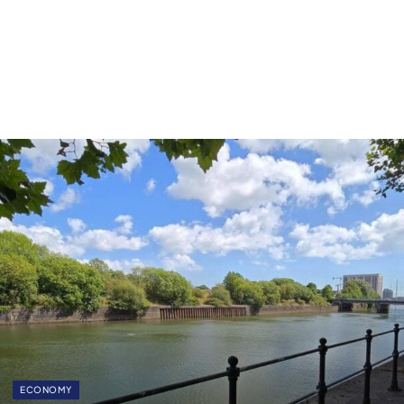
ECONOMY