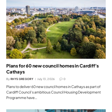
Plans for 60 new council homes in Cardiff’s
Cathays
By
RHYS GREGORY
July 13, 2026
0
Plans to deliver 60 new council homes in Cathays as part of
Cardiff Council’s ambitious Council Housing Development
Programme have…