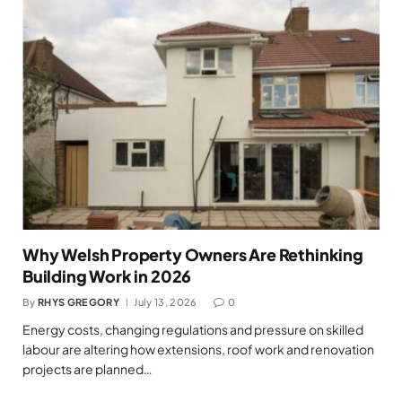
Why Welsh Property Owners Are Rethinking
Building Work in 2026
By
RHYS GREGORY
July 13, 2026
0
Energy costs, changing regulations and pressure on skilled
labour are altering how extensions, roof work and renovation
projects are planned…