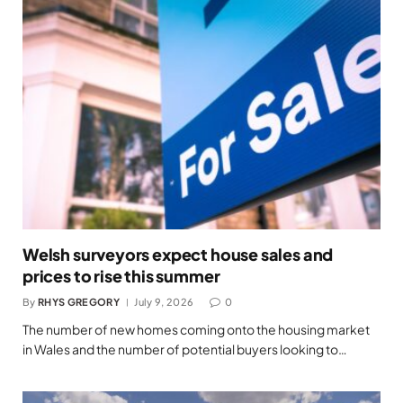
Welsh surveyors expect house sales and
prices to rise this summer
By
RHYS GREGORY
July 9, 2026
0
The number of new homes coming onto the housing market
in Wales and the number of potential buyers looking to…