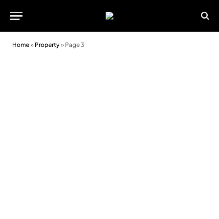
Home
»
Property
»
Page 3