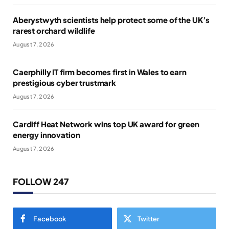
Aberystwyth scientists help protect some of the UK’s
rarest orchard wildlife
August 7, 2026
Caerphilly IT firm becomes first in Wales to earn
prestigious cyber trustmark
August 7, 2026
Cardiff Heat Network wins top UK award for green
energy innovation
August 7, 2026
FOLLOW 247
Facebook
Twitter