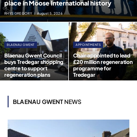
place in Moose International history
RHYS GREGORY
August 5, 2026
BLAENAU GWENT
APPOINTMENTS
Blaenau Gwent Council
Chair appointed to lead
buys Tredegar shopping
£20 million regeneration
centre to support
programme for
regeneration plans
Tredegar
BLAENAU GWENT
NEWS