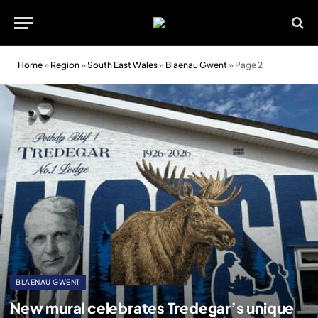
Home
»
Region
»
South East Wales
»
Blaenau Gwent
»
Page 2
BLAENAU GWENT
New mural celebrates Tredegar’s unique