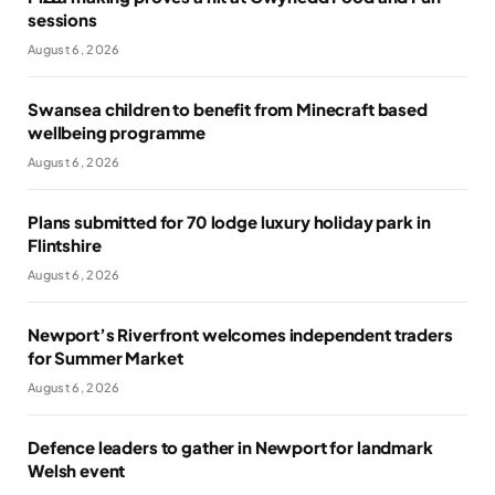
sessions
August 6, 2026
Swansea children to benefit from Minecraft based
wellbeing programme
August 6, 2026
Plans submitted for 70 lodge luxury holiday park in
Flintshire
August 6, 2026
Newport’s Riverfront welcomes independent traders
for Summer Market
August 6, 2026
Defence leaders to gather in Newport for landmark
Welsh event