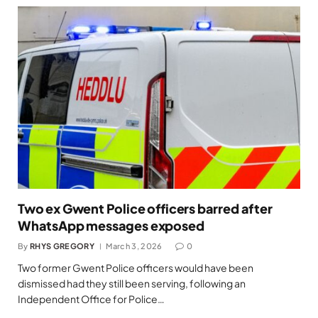
Two ex Gwent Police officers barred after
WhatsApp messages exposed
By
RHYS GREGORY
March 3, 2026
0
Two former Gwent Police officers would have been
dismissed had they still been serving, following an
Independent Office for Police…