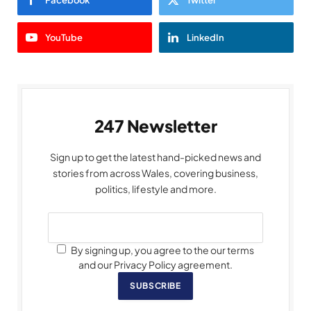
YouTube
LinkedIn
247 Newsletter
Sign up to get the latest hand-picked news and
stories from across Wales, covering business,
politics, lifestyle and more.
By signing up, you agree to the our terms
and our Privacy Policy agreement.
SUBSCRIBE