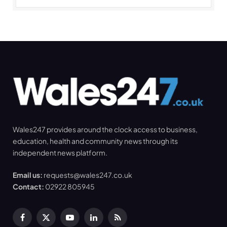
Wales247 provides around the clock access to business,
education, health and community news through its
independent news platform.
Email us:
requests@wales247.co.uk
Contact:
02922 805945
Facebook
X
YouTube
LinkedIn
RSS