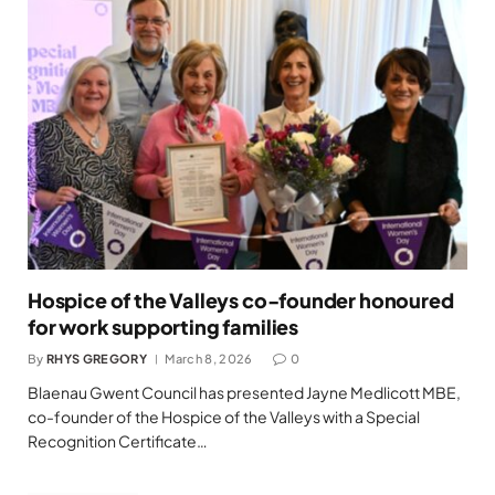
Hospice of the Valleys co-founder honoured
for work supporting families
By
RHYS GREGORY
March 8, 2026
0
Blaenau Gwent Council has presented Jayne Medlicott MBE,
co-founder of the Hospice of the Valleys with a Special
Recognition Certificate…