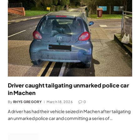
Driver caught tailgating unmarked police car
in Machen
By
RHYS GREGORY
March 18, 2026
0
A driver has had their vehicle seized in Machen after tailgating
an unmarked police car and committing a series of…