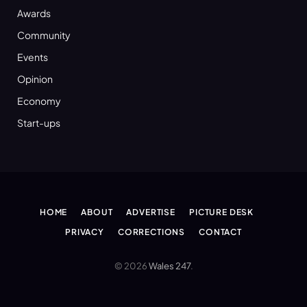
Awards
Community
Events
Opinion
Economy
Start-ups
HOME
ABOUT
ADVERTISE
PICTURE DESK
PRIVACY
CORRECTIONS
CONTACT
© 2026
Wales 247
.