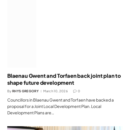
Blaenau Gwent and Torfaen back joint plan to
shape future development
By
RHYS GREGORY
March 10, 2026
0
Councillors in Blaenau Gwent and Torfaen have backed a
proposal for a Joint Local Development Plan. Local
Development Plans are…