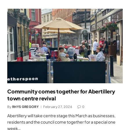
Community comes together for Abertillery
town centre revival
By
RHYS GREGORY
February 27, 2026
0
Abertillery will take centre stage this March as businesses,
residents and the council come together for a special one
week…