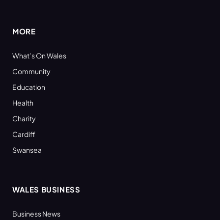
(Twitter)
MORE
What’s On Wales
Community
Education
Health
Charity
Cardiff
Swansea
WALES BUSINESS
Business News