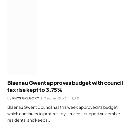
Blaenau Gwent approves budget with council
tax rise kept to 3.75%
By
RHYS GREGORY
March 6, 2026
0
Blaenau Gwent Council has this week approved its budget
which continues to protect key services, support vulnerable
residents, and keeps…