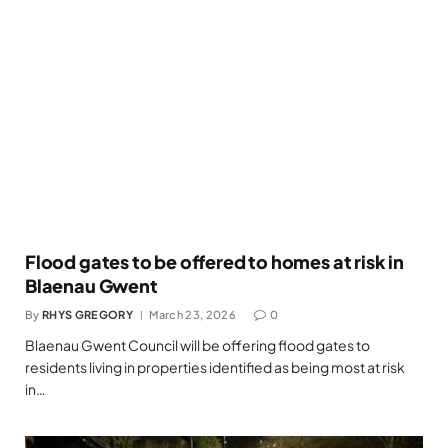
Flood gates to be offered to homes at risk in
Blaenau Gwent
By
RHYS GREGORY
March 23, 2026
0
Blaenau Gwent Council will be offering flood gates to
residents living in properties identified as being most at risk
in…