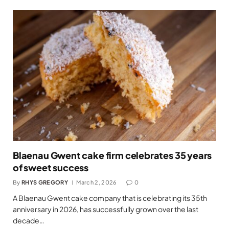
Blaenau Gwent cake firm celebrates 35 years
of sweet success
By
RHYS GREGORY
March 2, 2026
0
A Blaenau Gwent cake company that is celebrating its 35th
anniversary in 2026, has successfully grown over the last
decade…