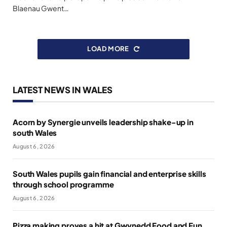
Blaenau Gwent…
LOAD MORE
LATEST NEWS IN WALES
Acorn by Synergie unveils leadership shake-up in
south Wales
August 6, 2026
South Wales pupils gain financial and enterprise skills
through school programme
August 6, 2026
Pizza making proves a hit at Gwynedd Food and Fun