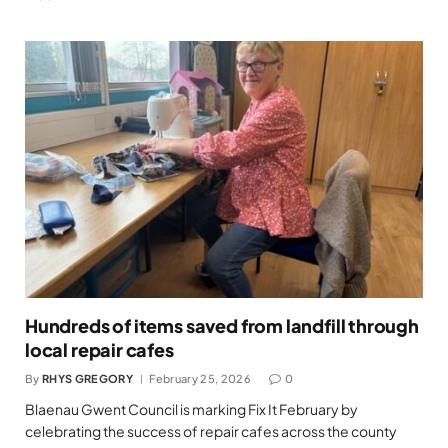
Hundreds of items saved from landfill through
local repair cafes
By
RHYS GREGORY
February 25, 2026
0
Blaenau Gwent Council is marking Fix It February by
celebrating the success of repair cafes across the county