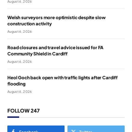
August 6, 2026
Welsh surveyors more optimistic despite slow
construction activity
August 6, 2026
Road closures and travel advice issued for FA
Community Shield in Cardiff
August 6, 2026
Heol Goch back open with traffic lights after Cardiff
flooding
August 6, 2026
FOLLOW 247
Facebook
Twitter