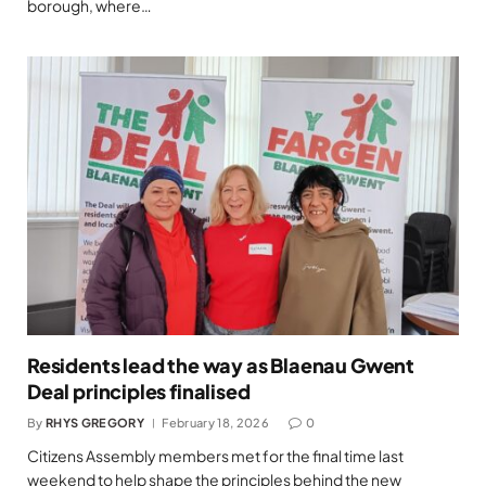
borough, where…
Residents lead the way as Blaenau Gwent
Deal principles finalised
By
RHYS GREGORY
February 18, 2026
0
Citizens Assembly members met for the final time last
weekend to help shape the principles behind the new