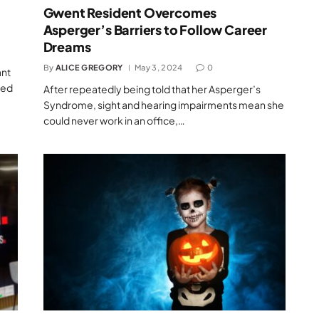
Gwent Resident Overcomes
Asperger’s Barriers to Follow Career
Dreams
By
ALICE GREGORY
May 3, 2024
0
ant
red
After repeatedly being told that her Asperger’s
Syndrome, sight and hearing impairments mean she
could never work in an office,…