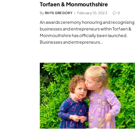
Torfaen & Monmouthshire
By
RHYS GREGORY
February 10, 2023
0
An awards ceremony honouring and recognising
businesses and entrepreneurs within Torfaen &
Monmouthshire has officially been launched.
Businesses and entrepreneurs…