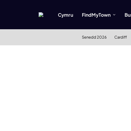
Cymru
FindMyTown
Bu
Senedd 2026
Cardiff