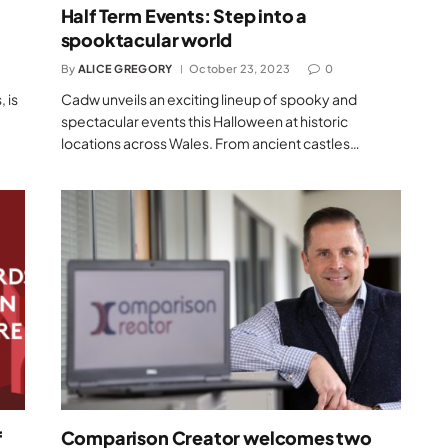
Half Term Events: Step into a
spooktacular world
By
ALICE GREGORY
October 23, 2023
0
 is
Cadw unveils an exciting lineup of spooky and
spectacular events this Halloween at historic
locations across Wales. From ancient castles…
f
Comparison Creator welcomes two