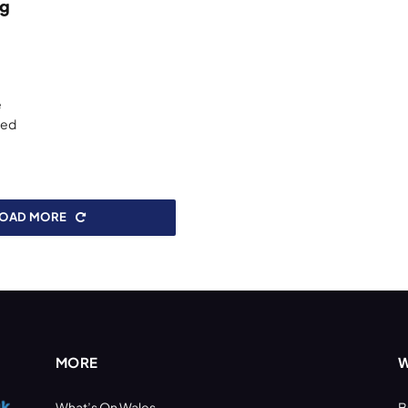
ng
e
red
LOAD MORE
MORE
W
What’s On Wales
B