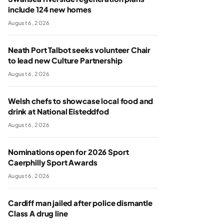
include 124 new homes
August 6, 2026
Neath Port Talbot seeks volunteer Chair
to lead new Culture Partnership
August 6, 2026
Welsh chefs to showcase local food and
drink at National Eisteddfod
August 6, 2026
Nominations open for 2026 Sport
Caerphilly Sport Awards
August 6, 2026
Cardiff man jailed after police dismantle
Class A drug line