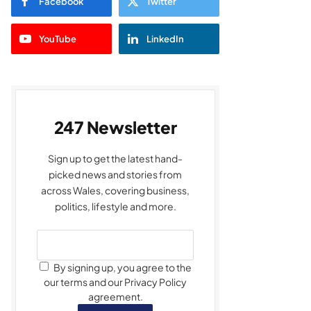
Facebook
Twitter
YouTube
LinkedIn
247 Newsletter
Sign up to get the latest hand-
picked news and stories from
across Wales, covering business,
politics, lifestyle and more.
By signing up, you agree to the
our terms and our Privacy Policy
agreement.