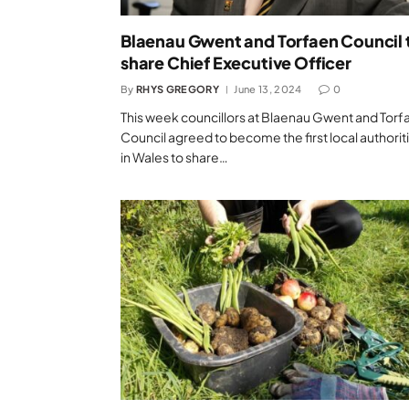
Blaenau Gwent and Torfaen Council 
share Chief Executive Officer
By
RHYS GREGORY
June 13, 2024
0
This week councillors at Blaenau Gwent and Torf
Council agreed to become the first local authorit
in Wales to share…