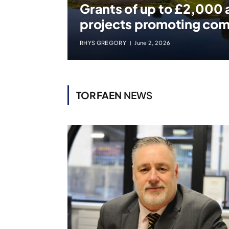
Grants of up to £2,000 a
projects promoting co
RHYS GREGORY
June 2, 2026
TORFAEN
NEWS