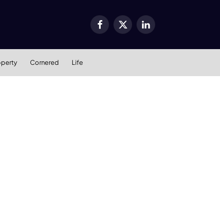
Facebook
X
LinkedIn
(Twitter)
operty
Cornered
Life