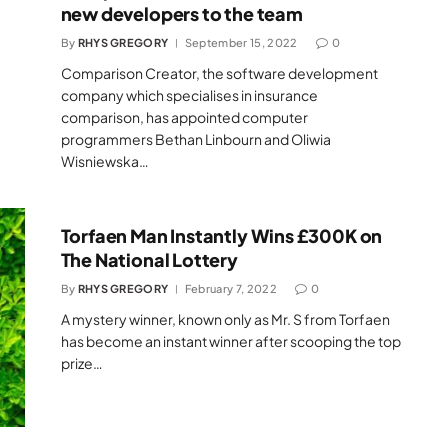
new developers to the team
By
RHYS GREGORY
September 15, 2022
0
Comparison Creator, the software development
company which specialises in insurance
comparison, has appointed computer
programmers Bethan Linbourn and Oliwia
Wisniewska…
Torfaen Man Instantly Wins £300K on
The National Lottery
By
RHYS GREGORY
February 7, 2022
0
A mystery winner, known only as Mr. S from Torfaen
has become an instant winner after scooping the top
prize…