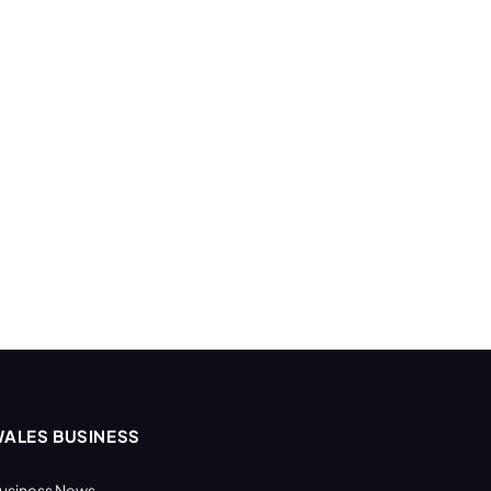
ALES BUSINESS
usiness News