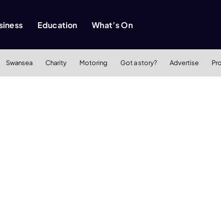
siness
Education
What’s On
Swansea
Charity
Motoring
Got a story?
Advertise
Pr