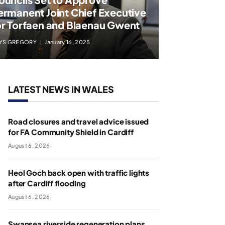
ermanent Joint Chief Executive
or Torfaen and Blaenau Gwent
YS GREGORY
January 16, 2025
LATEST NEWS IN WALES
Road closures and travel advice issued
for FA Community Shield in Cardiff
August 6, 2026
Heol Goch back open with traffic lights
after Cardiff flooding
August 6, 2026
Swansea riverside regeneration plans