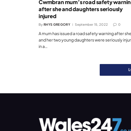
Cwmbran mum’s road safety warni
after she and daughters seriously
injured
By
RHYS GREGORY
September 15, 2022
0
A mum has issued a road safety warning after sh
and her two young daughters were seriously inju
in a…