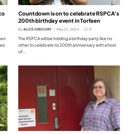
to
Countdown is on to celebrate RSPCA’s
200th birthday event in Torfaen
By
ALICE GREGORY
May 22, 2024
0
aen
The RSPCA will be holding a birthday party like no
ies
other to celebrate its 200th anniversary with a host
of…