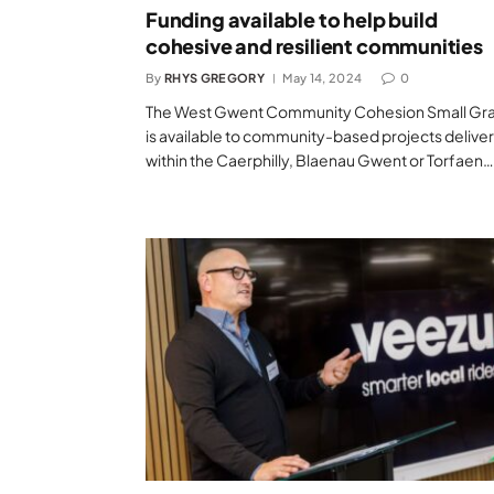
Funding available to help build
cohesive and resilient communities
By
RHYS GREGORY
May 14, 2024
0
The West Gwent Community Cohesion Small Gr
is available to community-based projects delive
within the Caerphilly, Blaenau Gwent or Torfaen…