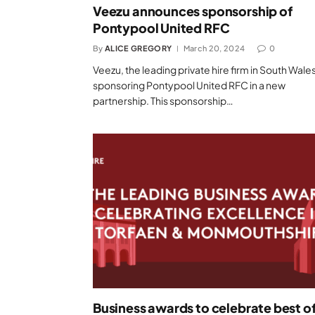
Veezu announces sponsorship of
Pontypool United RFC
By
ALICE GREGORY
March 20, 2024
0
Veezu, the leading private hire firm in South Wales,
sponsoring Pontypool United RFC in a new
partnership. This sponsorship…
Business awards to celebrate best o