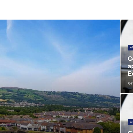
A
C
a
E
RH
A
C