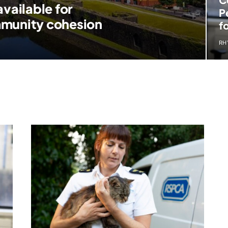
vailable for
P
mmunity cohesion
f
RH