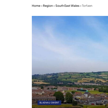
Home
»
Region
»
South East Wales
»
Torfaen
BLAENAU GWENT