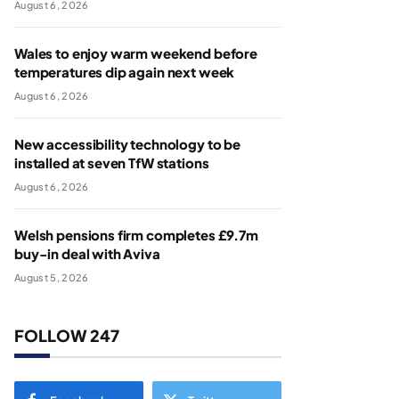
August 6, 2026
Wales to enjoy warm weekend before
temperatures dip again next week
August 6, 2026
New accessibility technology to be
installed at seven TfW stations
August 6, 2026
Welsh pensions firm completes £9.7m
buy-in deal with Aviva
August 5, 2026
FOLLOW 247