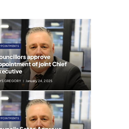
PPOINTMENTS
ouncillors approve
ppointment of joint Chief
xecutive
YS GREGORY
January 24, 2025
PPOINTMENTS
ouncils Set to Approve