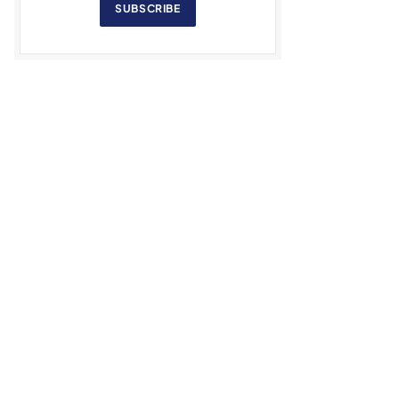
SUBSCRIBE