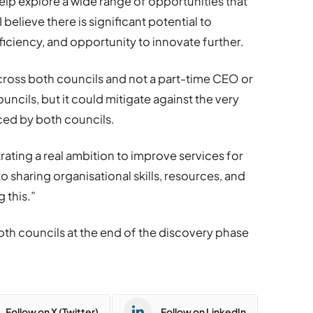
help explore a wide range of opportunities that
 believe there is significant potential to
ficiency, and opportunity to innovate further.
across both councils and not a part-time CEO or
uncils, but it could mitigate against the very
aced by both councils.
rating a real ambition to improve services for
to sharing organisational skills, resources, and
g this.”
both councils at the end of the discovery phase
Follow on X (Twitter)
Follow on LinkedIn