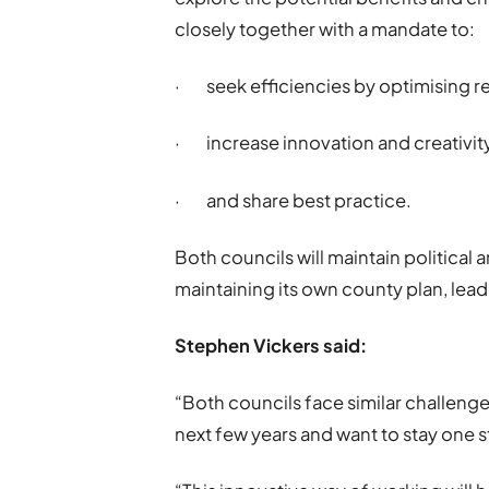
closely together with a mandate to:
· seek efficiencies by optimising re
· increase innovation and creativit
· and share best practice.
Both councils will maintain political 
maintaining its own county plan, lea
Stephen Vickers said:
“Both councils face similar challenge
next few years and want to stay one 