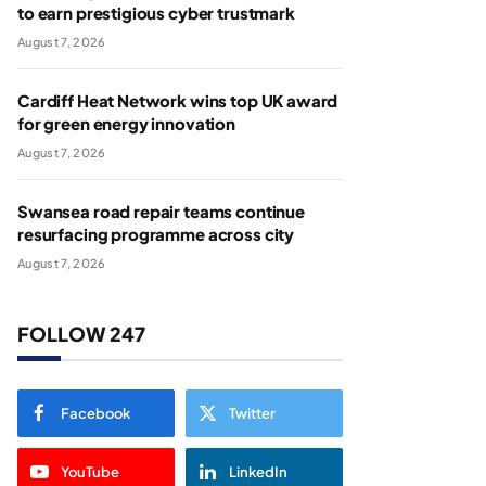
to earn prestigious cyber trustmark
August 7, 2026
Cardiff Heat Network wins top UK award
for green energy innovation
August 7, 2026
Swansea road repair teams continue
resurfacing programme across city
August 7, 2026
FOLLOW 247
Facebook
Twitter
YouTube
LinkedIn