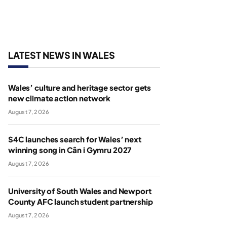
LATEST NEWS IN WALES
Wales’ culture and heritage sector gets
new climate action network
August 7, 2026
S4C launches search for Wales’ next
winning song in Cân i Gymru 2027
August 7, 2026
University of South Wales and Newport
County AFC launch student partnership
August 7, 2026