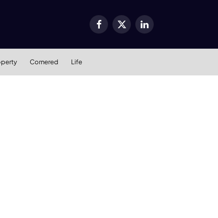
Facebook
X
LinkedIn
(Twitter)
operty
Cornered
Life