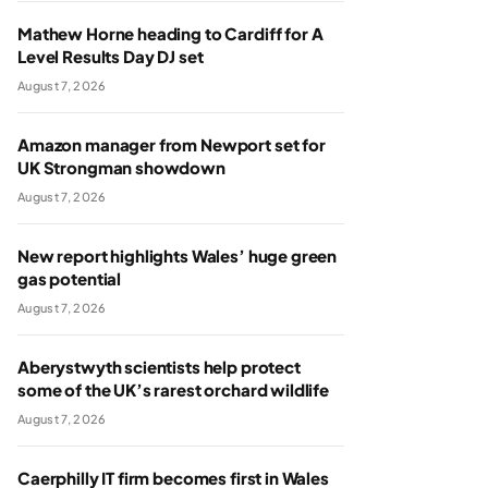
Mathew Horne heading to Cardiff for A
Level Results Day DJ set
August 7, 2026
Amazon manager from Newport set for
UK Strongman showdown
August 7, 2026
New report highlights Wales’ huge green
gas potential
August 7, 2026
Aberystwyth scientists help protect
some of the UK’s rarest orchard wildlife
August 7, 2026
Caerphilly IT firm becomes first in Wales