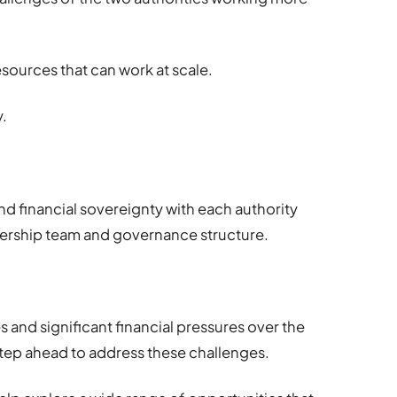
sources that can work at scale.
y.
and financial sovereignty with each authority
dership team and governance structure.
s and significant financial pressures over the
step ahead to address these challenges.