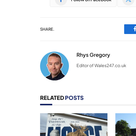
SHARE.
Rhys Gregory
Editor of Wales247.co.uk
RELATED
POSTS