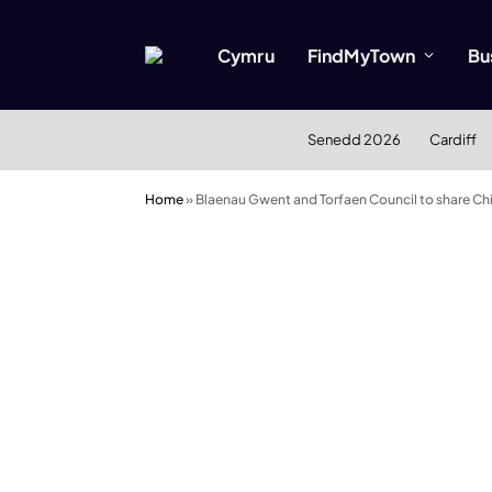
Cymru
FindMyTown
Bu
Senedd 2026
Cardiff
Home
»
Blaenau Gwent and Torfaen Council to share Chi