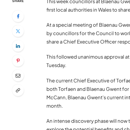
This week councillors at Blaenau Gw
SHARE
first local authorities in Wales to sha
At a special meeting of Blaenau Gwe
by councillors for the Council to wor
share a Chief Executive Officer respo
This followed unanimous approval at 
Tuesday.
The current Chief Executive of Torfaen
both Torfaen and Blaenau Gwent for a
McCann, Blaenau Gwent’s current inter
month.
An intense discovery phase will now 
explore the potential benefits and c