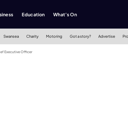
siness
Education
What’s On
Swansea
Charity
Motoring
Got a story?
Advertise
Pr
ef Executive Officer