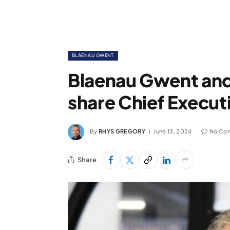
BLAENAU GWENT
Blaenau Gwent and
share Chief Execut
By
RHYS GREGORY
June 13, 2024
No Co
Share