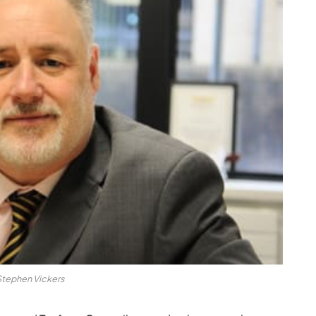
Stephen Vickers