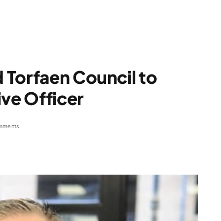
 Torfaen Council to
ive Officer
mments