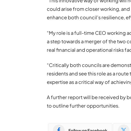
“This innovative way of working will 
could arise from closer working, and I
enhance both council’s resilience, ef
“My role is a full-time CEO working 
a step towards a merger of the two co
real financial and operational risks f
“Critically both councils are demonst
residents and see this role as a route 
expertise as a critical way of achievin
A further report will be received by 
to outline further opportunities.
Follow on Facebook