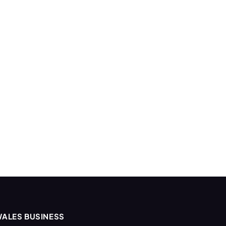
ALES BUSINESS