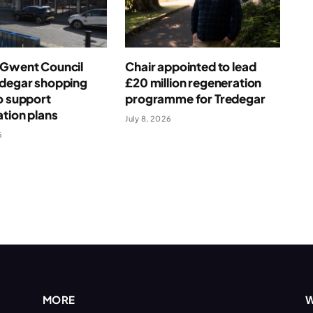
 Gwent Council
Chair appointed to lead
edegar shopping
£20 million regeneration
o support
programme for Tredegar
tion plans
July 8, 2026
6
MORE
W