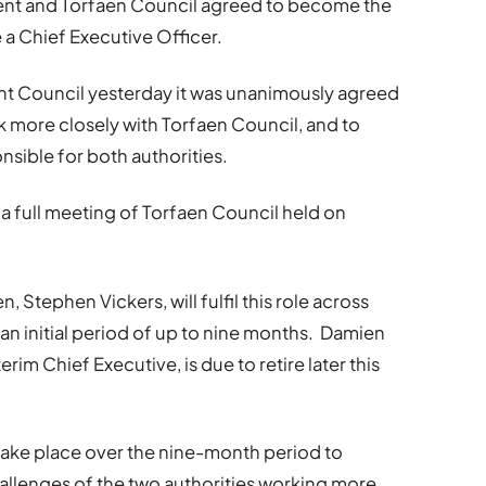
ent and Torfaen Council agreed to become the
re a Chief Executive Officer.
nt Council yesterday it was unanimously agreed
k more closely with Torfaen Council, and to
nsible for both authorities.
a full meeting of Torfaen Council held on
, Stephen Vickers, will fulfil this role across
n initial period of up to nine months. Damien
im Chief Executive, is due to retire later this
take place over the nine-month period to
hallenges of the two authorities working more