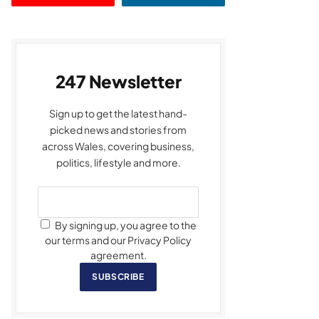
247 Newsletter
Sign up to get the latest hand-
picked news and stories from
across Wales, covering business,
politics, lifestyle and more.
By signing up, you agree to the
our terms and our Privacy Policy
agreement.
SUBSCRIBE