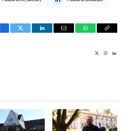
Facebook
Twitter
LinkedIn
Email
WhatsApp
Copy
Link
X
Instagram
LinkedIn
(Twitter)