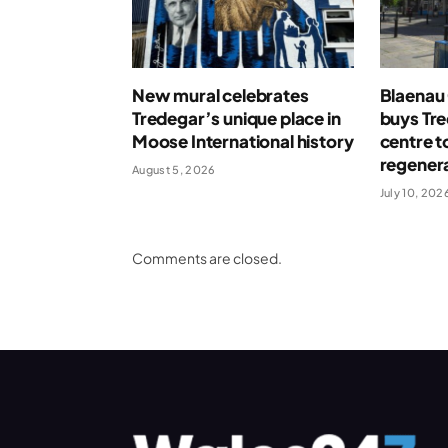
New mural celebrates
Blaenau
Tredegar’s unique place in
buys Tr
Moose International history
centre t
regenera
August 5, 2026
July 10, 202
Comments are closed.