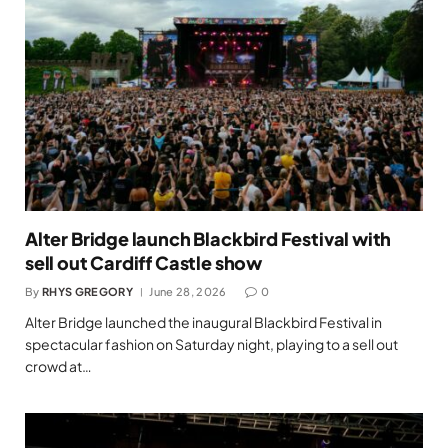
Alter Bridge launch Blackbird Festival with
sell out Cardiff Castle show
By
RHYS GREGORY
June 28, 2026
0
Alter Bridge launched the inaugural Blackbird Festival in
spectacular fashion on Saturday night, playing to a sell out
crowd at…