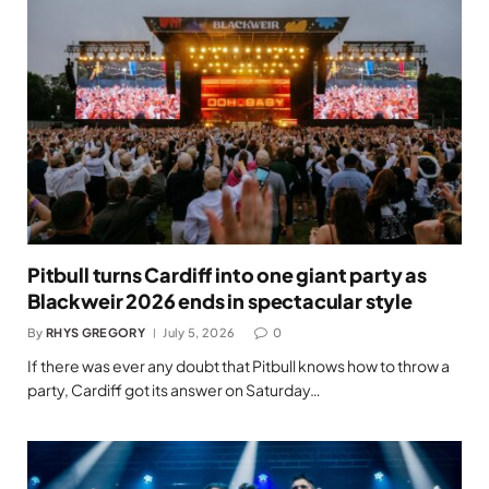
Pitbull turns Cardiff into one giant party as
Blackweir 2026 ends in spectacular style
By
RHYS GREGORY
July 5, 2026
0
If there was ever any doubt that Pitbull knows how to throw a
party, Cardiff got its answer on Saturday…