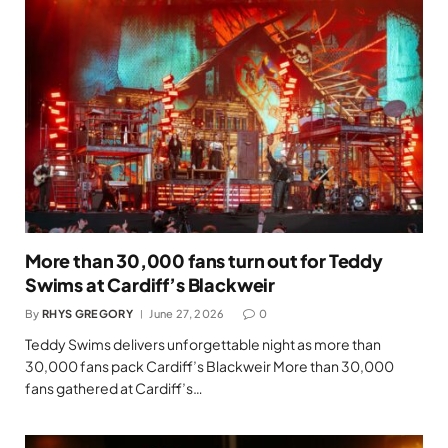
More than 30,000 fans turn out for Teddy
Swims at Cardiff’s Blackweir
By
RHYS GREGORY
June 27, 2026
0
Teddy Swims delivers unforgettable night as more than
30,000 fans pack Cardiff’s Blackweir More than 30,000
fans gathered at Cardiff’s…