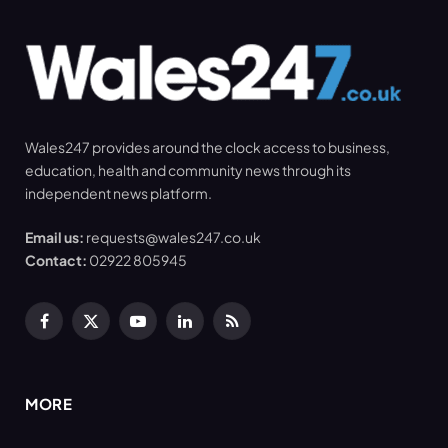
Wales247 provides around the clock access to business,
education, health and community news through its
independent news platform.
Email us:
requests@wales247.co.uk
Contact:
02922 805945
Facebook
X
YouTube
LinkedIn
RSS
(Twitter)
MORE