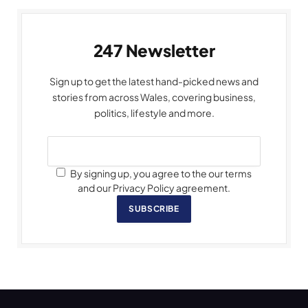
247 Newsletter
Sign up to get the latest hand-picked news and
stories from across Wales, covering business,
politics, lifestyle and more.
By signing up, you agree to the our terms
and our Privacy Policy agreement.
SUBSCRIBE