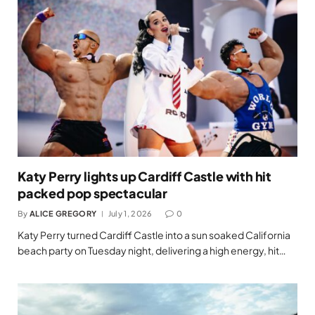
Katy Perry lights up Cardiff Castle with hit
packed pop spectacular
By
ALICE GREGORY
July 1, 2026
0
Katy Perry turned Cardiff Castle into a sun soaked California
beach party on Tuesday night, delivering a high energy, hit…