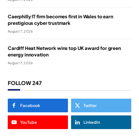
Caerphilly IT firm becomes first in Wales to earn
prestigious cyber trustmark
August 7, 2026
Cardiff Heat Network wins top UK award for green
energy innovation
August 7, 2026
FOLLOW 247
Facebook
Twitter
YouTube
LinkedIn