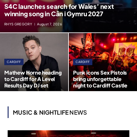
S4C launches search for Wales’ next
winning song in Cân i Gymru 2027
RHYS GREGORY
August 7, 2026
CARDIFF
CARDIFF
Mathew Horne heading
Punk icons Sex Pistols
to Cardiff for A Level
bring unforgettable
Results Day DJ set
night to Cardiff Castle
MUSIC & NIGHTLIFE
NEWS