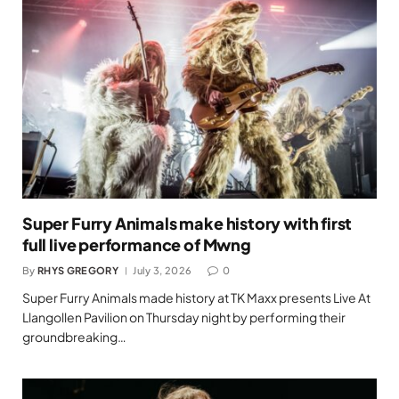
Super Furry Animals make history with first
full live performance of Mwng
By
RHYS GREGORY
July 3, 2026
0
Super Furry Animals made history at TK Maxx presents Live At
Llangollen Pavilion on Thursday night by performing their
groundbreaking…