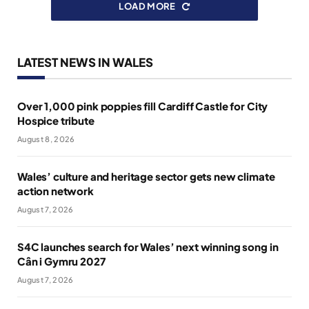
LOAD MORE
LATEST NEWS IN WALES
Over 1,000 pink poppies fill Cardiff Castle for City
Hospice tribute
August 8, 2026
Wales’ culture and heritage sector gets new climate
action network
August 7, 2026
S4C launches search for Wales’ next winning song in
Cân i Gymru 2027
August 7, 2026