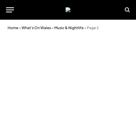
Home
»
What's On Wales
»
Music & Nightlife
»
Page 2