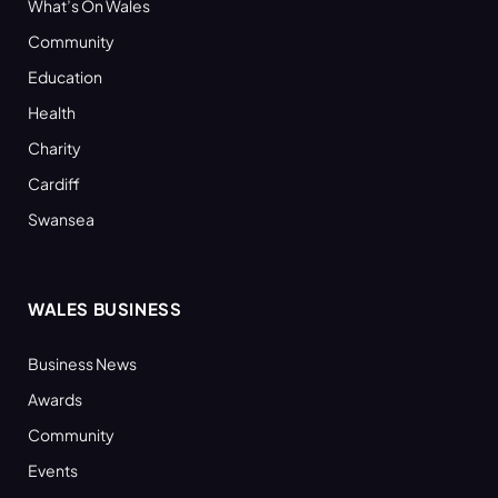
What’s On Wales
Community
Education
Health
Charity
Cardiff
Swansea
WALES BUSINESS
Business News
Awards
Community
Events