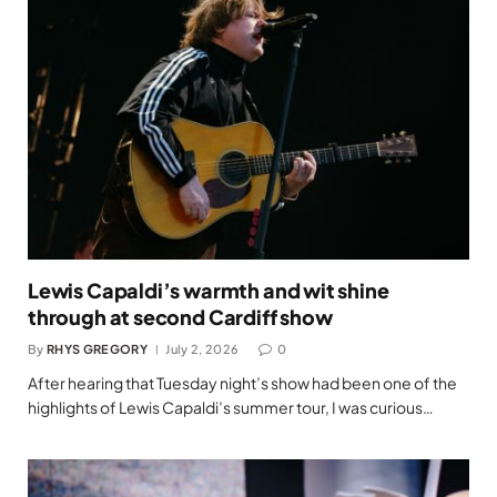
Lewis Capaldi’s warmth and wit shine
through at second Cardiff show
By
RHYS GREGORY
July 2, 2026
0
After hearing that Tuesday night’s show had been one of the
highlights of Lewis Capaldi’s summer tour, I was curious…