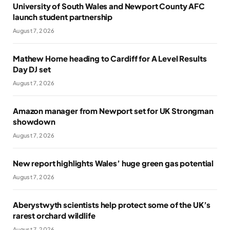
University of South Wales and Newport County AFC
launch student partnership
August 7, 2026
Mathew Horne heading to Cardiff for A Level Results
Day DJ set
August 7, 2026
Amazon manager from Newport set for UK Strongman
showdown
August 7, 2026
New report highlights Wales’ huge green gas potential
August 7, 2026
Aberystwyth scientists help protect some of the UK’s
rarest orchard wildlife
August 7, 2026