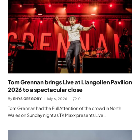
Tom Grennan brings Live at Llangollen Pavilion
2026 to a spectacular close
By
RHYS GREGORY
July 6, 2026
0
Tom Grennan had the Full Attention of the crowd in North
Wales on Sunday night as TK Maxx presents Live…