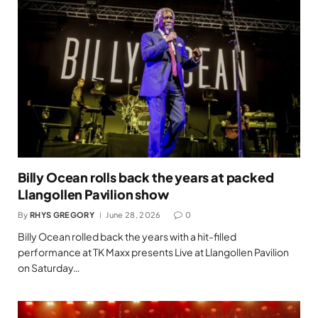
Billy Ocean rolls back the years at packed
Llangollen Pavilion show
By
RHYS GREGORY
June 28, 2026
0
Billy Ocean rolled back the years with a hit-filled
performance at TK Maxx presents Live at Llangollen Pavilion
on Saturday…