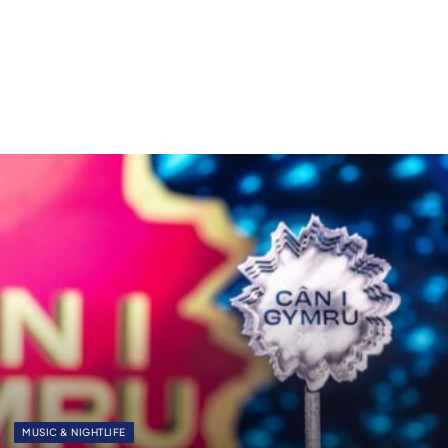
MUSIC & NIGHTLIFE