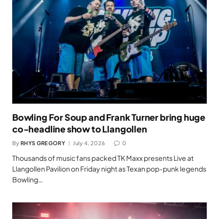
Bowling For Soup and Frank Turner bring huge
co-headline show to Llangollen
By
RHYS GREGORY
July 4, 2026
0
Thousands of music fans packed TK Maxx presents Live at
Llangollen Pavilion on Friday night as Texan pop-punk legends
Bowling…