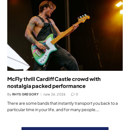
McFly thrill Cardiff Castle crowd with
nostalgia packed performance
By
RHYS GREGORY
June 26, 2026
0
There are some bands that instantly transport you back to a
particular time in your life, and for many people,…