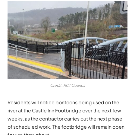
Credit: RCT Council
Residents will notice pontoons being used on the
river at the Castle Inn Footbridge over the next few
weeks, as the contractor carries out the next phase
of scheduled work. The footbridge will remain open
for use throughout.