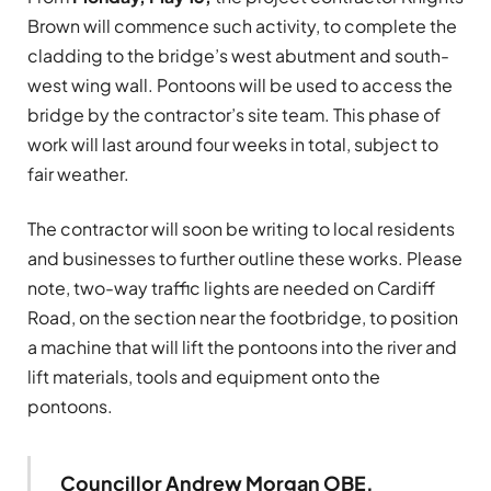
Brown will commence such activity, to complete the
cladding to the bridge’s west abutment and south-
west wing wall. Pontoons will be used to access the
bridge by the contractor’s site team. This phase of
work will last around four weeks in total, subject to
fair weather.
The contractor will soon be writing to local residents
and businesses to further outline these works. Please
note, two-way traffic lights are needed on Cardiff
Road, on the section near the footbridge, to position
a machine that will lift the pontoons into the river and
lift materials, tools and equipment onto the
pontoons.
Councillor Andrew Morgan OBE,