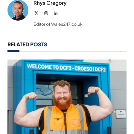
Rhys Gregory
X
Instagram
LinkedIn
(Twitter)
Editor of Wales247.co.uk
RELATED
POSTS