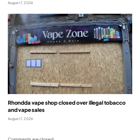
August 7, 2026
Rhondda vape shop closed over illegal tobacco
and vape sales
August 7, 2026
Comments are closed.