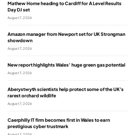
Mathew Horne heading to Cardiff for A Level Results
Day DJ set
August 7, 2026
Amazon manager from Newport set for UK Strongman
showdown
August 7, 2026
New report highlights Wales’ huge green gas potential
August 7, 2026
Aberystwyth scientists help protect some of the UK’s
rarest orchard wildlife
August 7, 2026
Caerphilly IT firm becomes first in Wales to earn
prestigious cyber trustmark
August 7, 2026