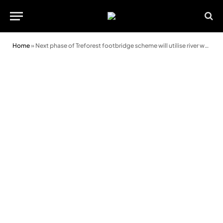
Home
»
Next phase of Treforest footbridge scheme will utilise river working