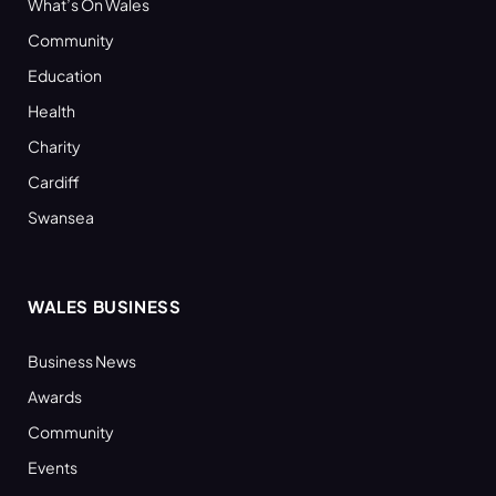
What’s On Wales
Community
Education
Health
Charity
Cardiff
Swansea
WALES BUSINESS
Business News
Awards
Community
Events