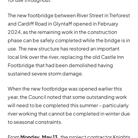
The new footbridge between River Street in Treforest
and Cardiff Road in Glyntaff opened in February
2024, as the remaining work in the construction
phase can be safely completed while the bridge is in
use. The new structure has restored an important
local link over the river, replacing the old Castle Inn
Footbridge that had been demolished having
sustained severe storm damage.
When the new footbridge was opened earlier this
year, the Council noted that some outstanding work
will need to be completed this summer – particularly
river working that cannot be completed in winter due
to seasonal constraints.
From
Monday, May 13,
the project contractor Knights