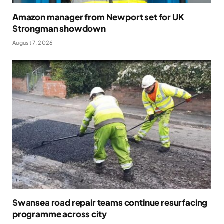
Amazon manager from Newport set for UK
Strongman showdown
August 7, 2026
Swansea road repair teams continue resurfacing
programme across city