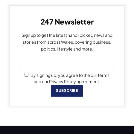
247 Newsletter
Sign up to get the latest hand-picked news and
stories from across Wales, covering business,
politics, lifestyle and more.
By signing up, you agree to the our terms
and our Privacy Policy agreement.
SUBSCRIBE