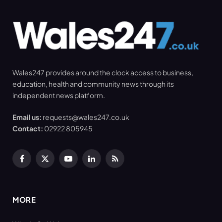
Wales247 provides around the clock access to business,
education, health and community news through its
independent news platform.
Email us:
requests@wales247.co.uk
Contact:
02922 805945
Facebook
X
YouTube
LinkedIn
RSS
(Twitter)
MORE