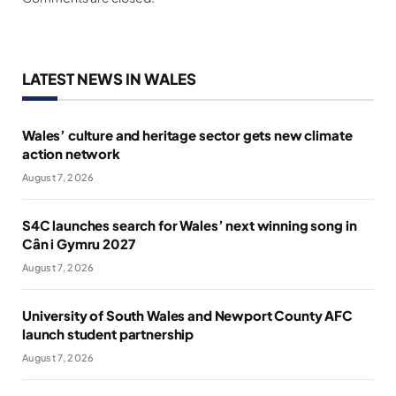
LATEST NEWS IN WALES
Wales’ culture and heritage sector gets new climate
action network
August 7, 2026
S4C launches search for Wales’ next winning song in
Cân i Gymru 2027
August 7, 2026
University of South Wales and Newport County AFC
launch student partnership
August 7, 2026