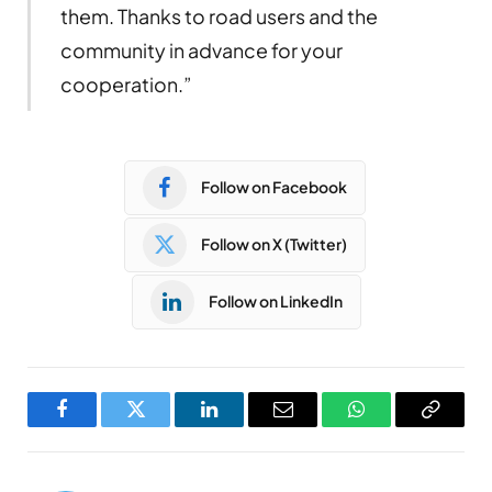
them. Thanks to road users and the
community in advance for your
cooperation.”
Follow on Facebook
Follow on X (Twitter)
Follow on LinkedIn
Facebook
Twitter
LinkedIn
Email
WhatsApp
Copy
Link