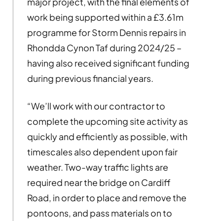
major project, with the final elements of
work being supported within a £3.61m
programme for Storm Dennis repairs in
Rhondda Cynon Taf during 2024/25 –
having also received significant funding
during previous financial years.
“We’ll work with our contractor to
complete the upcoming site activity as
quickly and efficiently as possible, with
timescales also dependent upon fair
weather. Two-way traffic lights are
required near the bridge on Cardiff
Road, in order to place and remove the
pontoons, and pass materials on to