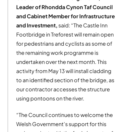
Leader of Rhondda Cynon Taf Council
and Cabinet Member for Infrastructure
and Investment,
said: “The Castle Inn
Footbridge in Treforest will remain open
for pedestrians and cyclists as some of
the remaining work programme is
undertaken over the next month. This
activity from May 13 will install cladding
to an identified section of the bridge, as
our contractor accesses the structure
using pontoons on the river.
“The Council continues to welcome the
Welsh Government’s support for this