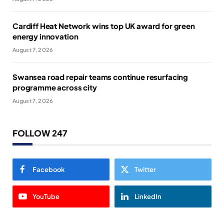
Cardiff Heat Network wins top UK award for green
energy innovation
August 7, 2026
Swansea road repair teams continue resurfacing
programme across city
August 7, 2026
FOLLOW 247
Facebook
Twitter
YouTube
LinkedIn