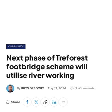
COMMUNITY
Next phase of Treforest
footbridge scheme will
utilise river working
By
RHYS GREGORY
May 13, 2024
No Comments
Share