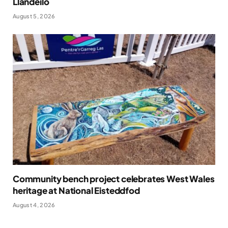
Llandeilo
August 5, 2026
Community bench project celebrates West Wales
heritage at National Eisteddfod
August 4, 2026