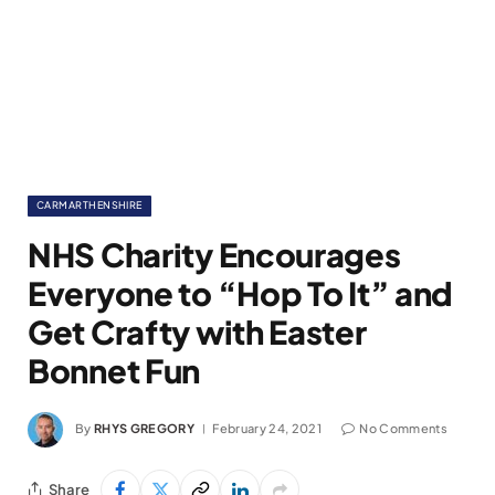
CARMARTHENSHIRE
NHS Charity Encourages
Everyone to “Hop To It” and
Get Crafty with Easter
Bonnet Fun
By
RHYS GREGORY
February 24, 2021
No Comments
Share