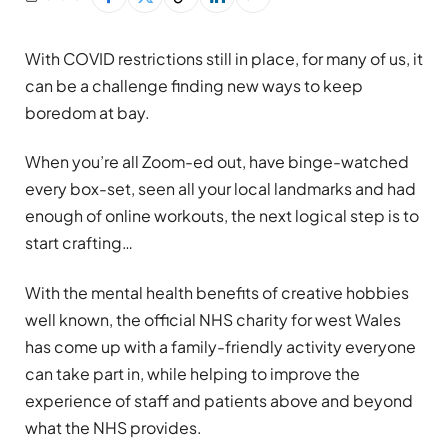
With COVID restrictions still in place, for many of us, it
can be a challenge finding new ways to keep
boredom at bay.
When you’re all Zoom-ed out, have binge-watched
every box-set, seen all your local landmarks and had
enough of online workouts, the next logical step is to
start crafting…
With the mental health benefits of creative hobbies
well known, the official NHS charity for west Wales
has come up with a family-friendly activity everyone
can take part in, while helping to improve the
experience of staff and patients above and beyond
what the NHS provides.