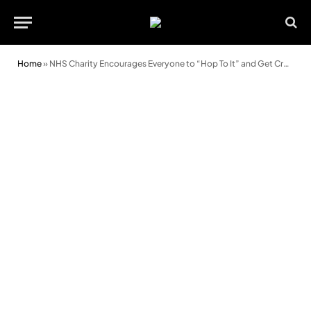
Home
»
NHS Charity Encourages Everyone to “Hop To It” and Get Crafty with Easter Bonnet Fun