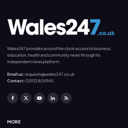
Wales247 provides around the clock access to business,
education, health and community news through its
independent news platform.
Email us:
requests@wales247.co.uk
Contact:
02922 805945
Facebook
X
YouTube
LinkedIn
RSS
(Twitter)
MORE