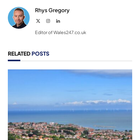
Rhys Gregory
X
Instagram
LinkedIn
(Twitter)
Editor of Wales247.co.uk
RELATED
POSTS