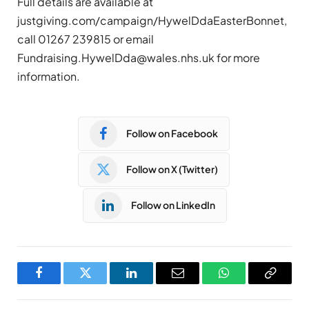
Full details are available at
justgiving.com/campaign/HywelDdaEasterBonnet,
call 01267 239815 or email
Fundraising.HywelDda@wales.nhs.uk
for more
information.
Follow on Facebook
Follow on X (Twitter)
Follow on LinkedIn
Facebook
Twitter
LinkedIn
Email
WhatsApp
Copy
Link