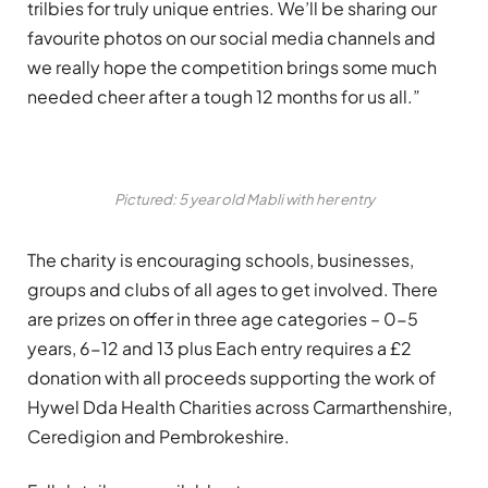
trilbies for truly unique entries. We’ll be sharing our
favourite photos on our social media channels and
we really hope the competition brings some much
needed cheer after a tough 12 months for us all.”
Pictured: 5 year old Mabli with her entry
The charity is encouraging schools, businesses,
groups and clubs of all ages to get involved. There
are prizes on offer in three age categories – 0-5
years, 6-12 and 13 plus Each entry requires a £2
donation with all proceeds supporting the work of
Hywel Dda Health Charities across Carmarthenshire,
Ceredigion and Pembrokeshire.