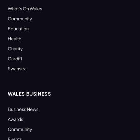
What’s On Wales
Community
Education
Health
Charity
Cardiff
Swansea
WALES BUSINESS
Business News
Awards
Community
Events