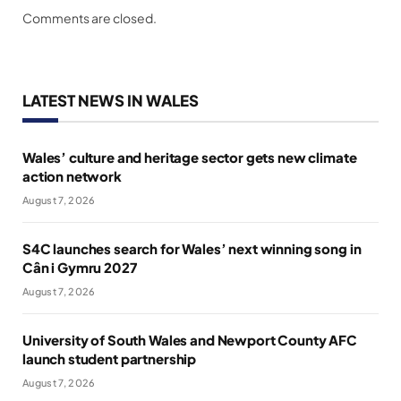
Comments are closed.
LATEST NEWS IN WALES
Wales’ culture and heritage sector gets new climate
action network
August 7, 2026
S4C launches search for Wales’ next winning song in
Cân i Gymru 2027
August 7, 2026
University of South Wales and Newport County AFC
launch student partnership
August 7, 2026