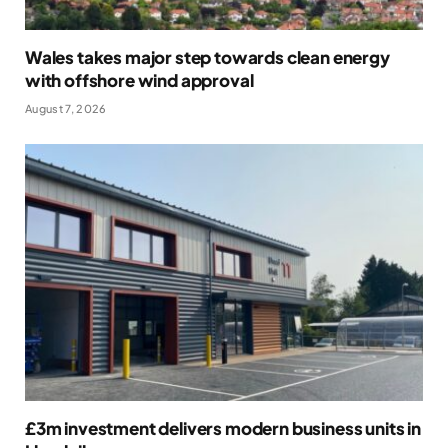
Wales takes major step towards clean energy
with offshore wind approval
August 7, 2026
£3m investment delivers modern business units in