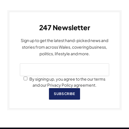
247 Newsletter
Sign up to get the latest hand-picked news and
stories from across Wales, covering business,
politics, lifestyle and more.
By signing up, you agree to the our terms
and our Privacy Policy agreement.
SUBSCRIBE