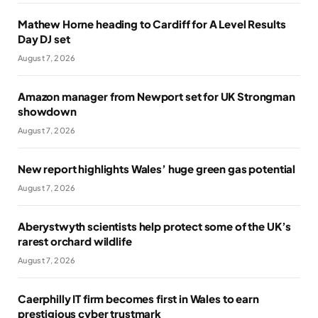
Mathew Horne heading to Cardiff for A Level Results
Day DJ set
August 7, 2026
Amazon manager from Newport set for UK Strongman
showdown
August 7, 2026
New report highlights Wales’ huge green gas potential
August 7, 2026
Aberystwyth scientists help protect some of the UK’s
rarest orchard wildlife
August 7, 2026
Caerphilly IT firm becomes first in Wales to earn
prestigious cyber trustmark