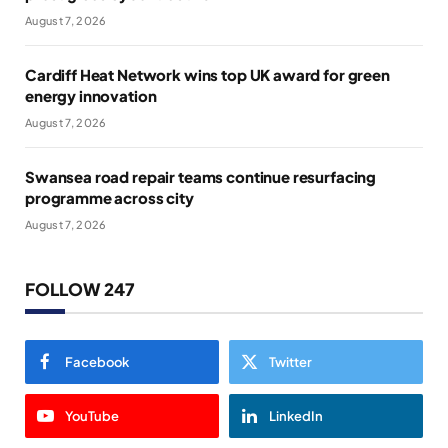
August 7, 2026
Cardiff Heat Network wins top UK award for green
energy innovation
August 7, 2026
Swansea road repair teams continue resurfacing
programme across city
August 7, 2026
FOLLOW 247
Facebook
Twitter
YouTube
LinkedIn