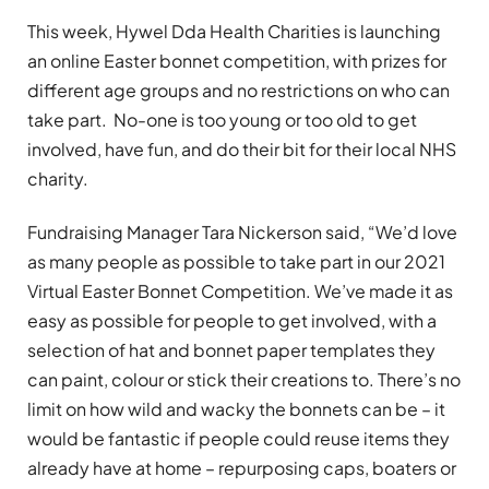
This week, Hywel Dda Health Charities is launching
an online Easter bonnet competition, with prizes for
different age groups and no restrictions on who can
take part. No-one is too young or too old to get
involved, have fun, and do their bit for their local NHS
charity.
Fundraising Manager Tara Nickerson said, “We’d love
as many people as possible to take part in our 2021
Virtual Easter Bonnet Competition. We’ve made it as
easy as possible for people to get involved, with a
selection of hat and bonnet paper templates they
can paint, colour or stick their creations to. There’s no
limit on how wild and wacky the bonnets can be – it
would be fantastic if people could reuse items they
already have at home – repurposing caps, boaters or