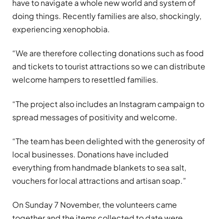
have to navigate a whole new world and system of
doing things. Recently families are also, shockingly,
experiencing xenophobia.
“We are therefore collecting donations such as food
and tickets to tourist attractions so we can distribute
welcome hampers to resettled families.
“The project also includes an Instagram campaign to
spread messages of positivity and welcome.
“The team has been delighted with the generosity of
local businesses. Donations have included
everything from handmade blankets to sea salt,
vouchers for local attractions and artisan soap.”
On Sunday 7 November, the volunteers came
together and the items collected to date were