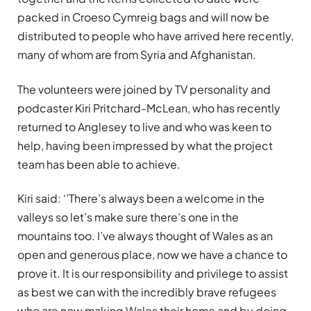
packed in Croeso Cymreig bags and will now be
distributed to people who have arrived here recently,
many of whom are from Syria and Afghanistan.
The volunteers were joined by TV personality and
podcaster Kiri Pritchard-McLean, who has recently
returned to Anglesey to live and who was keen to
help, having been impressed by what the project
team has been able to achieve.
Kiri said: ‘’There’s always been a welcome in the
valleys so let’s make sure there’s one in the
mountains too. I’ve always thought of Wales as an
open and generous place, now we have a chance to
prove it. It is our responsibility and privilege to assist
as best we can with the incredibly brave refugees
who are now making Wales their home and by doing