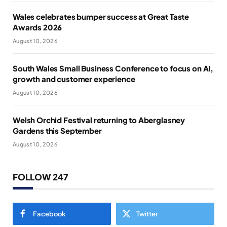
Wales celebrates bumper success at Great Taste
Awards 2026
August 10, 2026
South Wales Small Business Conference to focus on AI,
growth and customer experience
August 10, 2026
Welsh Orchid Festival returning to Aberglasney
Gardens this September
August 10, 2026
FOLLOW 247
Facebook
Twitter