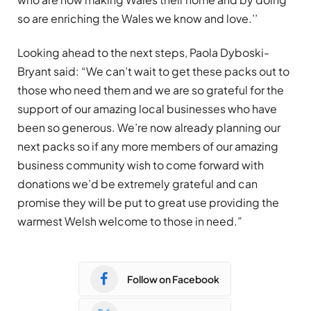
so are enriching the Wales we know and love.’’
Looking ahead to the next steps, Paola Dyboski-
Bryant said: “We can’t wait to get these packs out to
those who need them and we are so grateful for the
support of our amazing local businesses who have
been so generous. We’re now already planning our
next packs so if any more members of our amazing
business community wish to come forward with
donations we’d be extremely grateful and can
promise they will be put to great use providing the
warmest Welsh welcome to those in need.”
Follow on Facebook