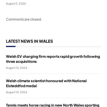
August 5, 2026
Comments are closed.
LATEST NEWS IN WALES
Welsh EV charging firm reports rapid growth following
three acquisitions
August 10, 2026
Welsh climate scientist honoured with National
Eisteddfod medal
August 10, 2026
Tennis meets horse racing in new North Wales sporting