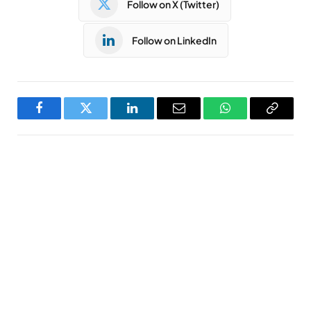
Follow on X (Twitter)
Follow on LinkedIn
Facebook
Twitter
LinkedIn
Email
WhatsApp
Copy
Link