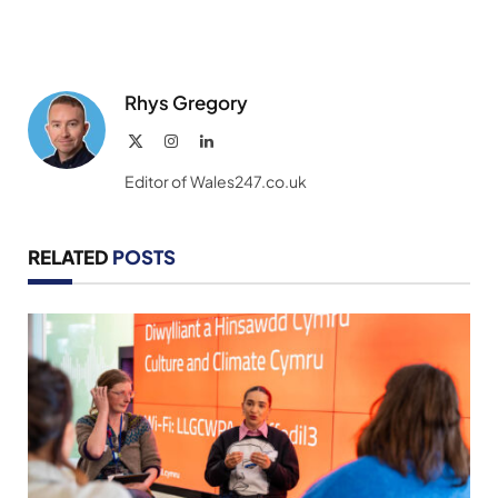
Rhys Gregory
X
Instagram
LinkedIn
(Twitter)
Editor of Wales247.co.uk
RELATED
POSTS