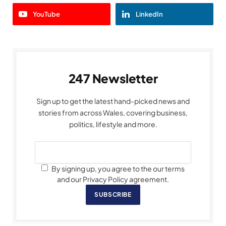
YouTube
LinkedIn
247 Newsletter
Sign up to get the latest hand-picked news and
stories from across Wales, covering business,
politics, lifestyle and more.
By signing up, you agree to the our terms
and our Privacy Policy agreement.
SUBSCRIBE