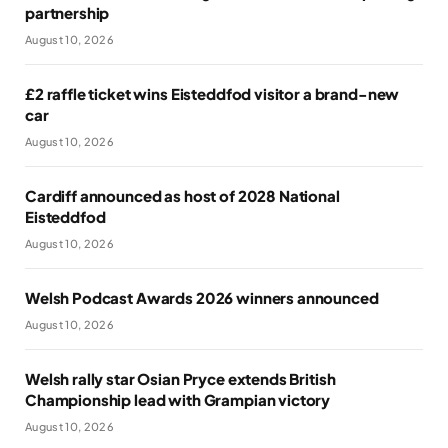
partnership
August 10, 2026
£2 raffle ticket wins Eisteddfod visitor a brand-new
car
August 10, 2026
Cardiff announced as host of 2028 National
Eisteddfod
August 10, 2026
Welsh Podcast Awards 2026 winners announced
August 10, 2026
Welsh rally star Osian Pryce extends British
Championship lead with Grampian victory
August 10, 2026