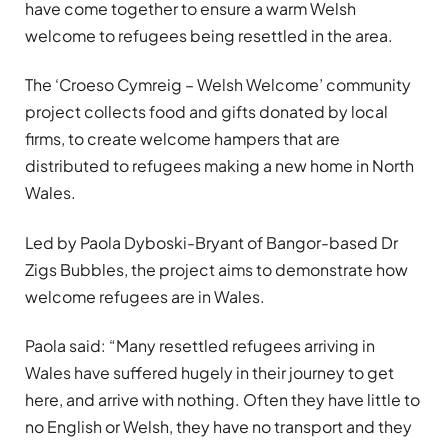
have come together to ensure a warm Welsh
welcome to refugees being resettled in the area.
The ‘Croeso Cymreig – Welsh Welcome’ community
project collects food and gifts donated by local
firms, to create welcome hampers that are
distributed to refugees making a new home in North
Wales.
Led by Paola Dyboski-Bryant of Bangor-based Dr
Zigs Bubbles, the project aims to demonstrate how
welcome refugees are in Wales.
Paola said: “Many resettled refugees arriving in
Wales have suffered hugely in their journey to get
here, and arrive with nothing. Often they have little to
no English or Welsh, they have no transport and they