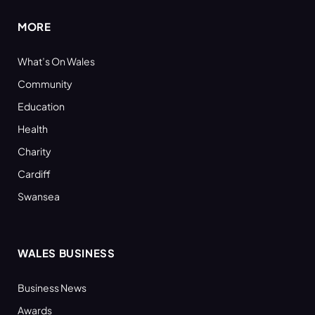
MORE
What’s On Wales
Community
Education
Health
Charity
Cardiff
Swansea
WALES BUSINESS
Business News
Awards