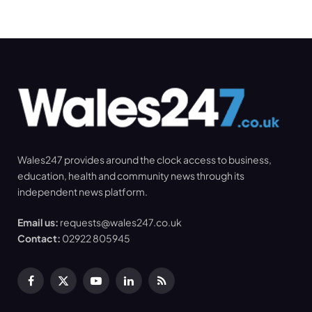
Wales247 provides around the clock access to business,
education, health and community news through its
independent news platform.
Email us:
requests@wales247.co.uk
Contact:
02922 805945
Facebook
X
YouTube
LinkedIn
RSS
(Twitter)