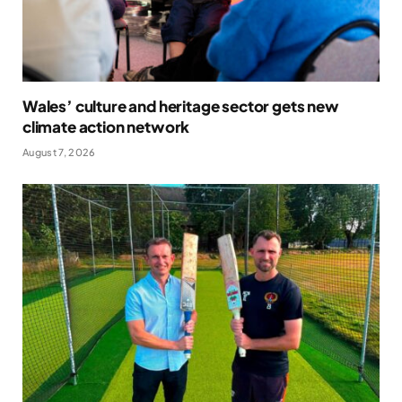
Wales’ culture and heritage sector gets new
climate action network
August 7, 2026