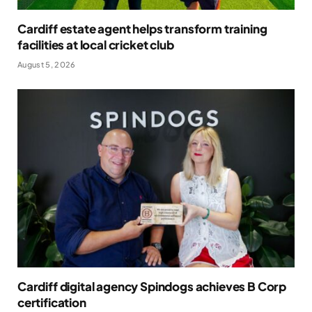
Cardiff estate agent helps transform training
facilities at local cricket club
August 5, 2026
Cardiff digital agency Spindogs achieves B Corp
certification