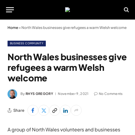
Home
»
North Wales businesses give refugees a warm Welsh welcome
BUSINESS COMMUNITY
North Wales businesses give
refugees a warm Welsh
welcome
By
RHYS GREGORY
November 9, 2021
No Comments
Share
A group of North Wales volunteers and businesses