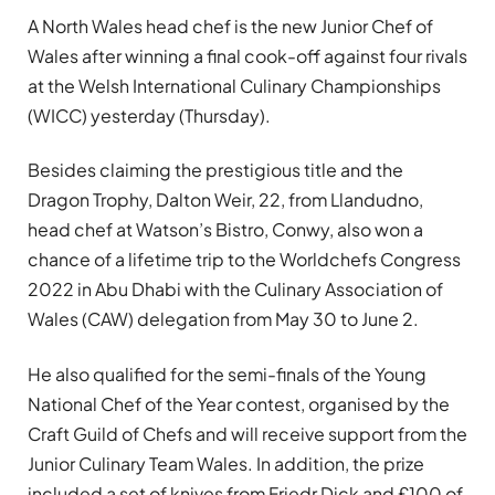
A North Wales head chef is the new Junior Chef of
Wales after winning a final cook-off against four rivals
at the Welsh International Culinary Championships
(WICC) yesterday (Thursday).
Besides claiming the prestigious title and the
Dragon Trophy, Dalton Weir, 22, from Llandudno,
head chef at Watson’s Bistro, Conwy, also won a
chance of a lifetime trip to the Worldchefs Congress
2022 in Abu Dhabi with the Culinary Association of
Wales (CAW) delegation from May 30 to June 2.
He also qualified for the semi-finals of the Young
National Chef of the Year contest, organised by the
Craft Guild of Chefs and will receive support from the
Junior Culinary Team Wales. In addition, the prize
included a set of knives from Friedr Dick and £100 of