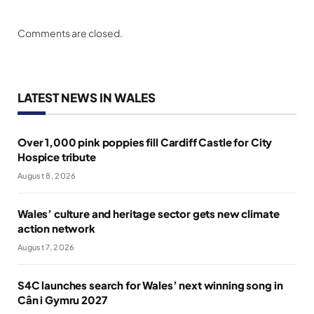
Comments are closed.
LATEST NEWS IN WALES
Over 1,000 pink poppies fill Cardiff Castle for City
Hospice tribute
August 8, 2026
Wales’ culture and heritage sector gets new climate
action network
August 7, 2026
S4C launches search for Wales’ next winning song in
Cân i Gymru 2027