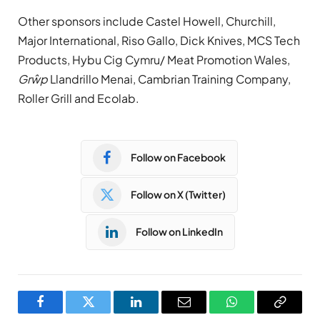
Other sponsors include Castel Howell, Churchill,
Major International, Riso Gallo, Dick Knives, MCS Tech
Products, Hybu Cig Cymru/ Meat Promotion Wales,
Grŵp
Llandrillo Menai, Cambrian Training Company,
Roller Grill and Ecolab.
Follow on Facebook
Follow on X (Twitter)
Follow on LinkedIn
Facebook
Twitter
LinkedIn
Email
WhatsApp
Copy