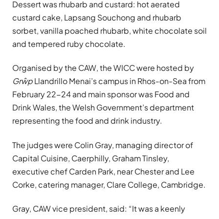
Dessert was rhubarb and custard: hot aerated
custard cake, Lapsang Souchong and rhubarb
sorbet, vanilla poached rhubarb, white chocolate soil
and tempered ruby chocolate.
Organised by the CAW, the WICC were hosted by
Grŵp
Llandrillo Menai’s campus in Rhos-on-Sea from
February 22-24 and main sponsor was Food and
Drink Wales, the Welsh Government’s department
representing the food and drink industry.
The judges were Colin Gray, managing director of
Capital Cuisine, Caerphilly, Graham Tinsley,
executive chef Carden Park, near Chester and Lee
Corke, catering manager, Clare College, Cambridge.
Gray, CAW vice president, said: “It was a keenly