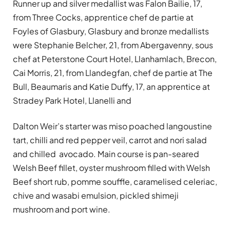
Runner up and silver medallist was Falon Bailie, 17,
from Three Cocks, apprentice chef de partie at
Foyles of Glasbury, Glasbury and bronze medallists
were Stephanie Belcher, 21, from Abergavenny, sous
chef at Peterstone Court Hotel, Llanhamlach, Brecon,
Cai Morris, 21, from Llandegfan, chef de partie at The
Bull, Beaumaris and Katie Duffy, 17, an apprentice at
Stradey Park Hotel, Llanelli and
Dalton Weir’s starter was miso poached langoustine
tart, chilli and red pepper veil, carrot and nori salad
and chilled avocado. Main course is pan-seared
Welsh Beef fillet, oyster mushroom filled with Welsh
Beef short rub, pomme souffle, caramelised celeriac,
chive and wasabi emulsion, pickled shimeji
mushroom and port wine.