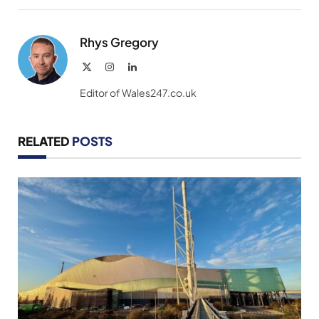
Link
Rhys Gregory
X
Instagram
LinkedIn
(Twitter)
Editor of Wales247.co.uk
RELATED
POSTS