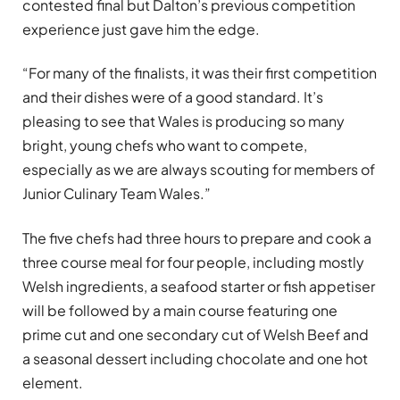
contested final but Dalton’s previous competition
experience just gave him the edge.
“For many of the finalists, it was their first competition
and their dishes were of a good standard. It’s
pleasing to see that Wales is producing so many
bright, young chefs who want to compete,
especially as we are always scouting for members of
Junior Culinary Team Wales.”
The five chefs had three hours to prepare and cook a
three course meal for four people, including mostly
Welsh ingredients, a seafood starter or fish appetiser
will be followed by a main course featuring one
prime cut and one secondary cut of Welsh Beef and
a seasonal dessert including chocolate and one hot
element.