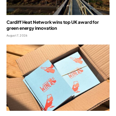
Cardiff Heat Network wins top UK award for
green energy innovation
August 7, 2026