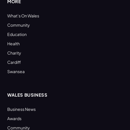
MORE
What’s On Wales
Community
Education
Health
Charity
Cardiff
Swansea
WALES BUSINESS
Business News
Awards
Community