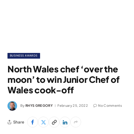
BUSINESS AWARDS
North Wales chef ‘over the
moon’ to win Junior Chef of
Wales cook-off
By
RHYS GREGORY
February 25, 2022
No Comments
Share