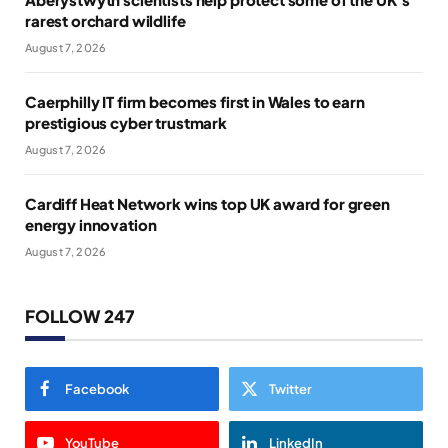
rarest orchard wildlife
August 7, 2026
Caerphilly IT firm becomes first in Wales to earn
prestigious cyber trustmark
August 7, 2026
Cardiff Heat Network wins top UK award for green
energy innovation
August 7, 2026
FOLLOW 247
Facebook
Twitter
YouTube
LinkedIn