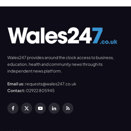
Wales247 provides around the clock access to business,
education, health and community news through its
independent news platform.
Email us:
requests@wales247.co.uk
Contact:
02922 805945
Facebook
X
YouTube
LinkedIn
RSS
(Twitter)