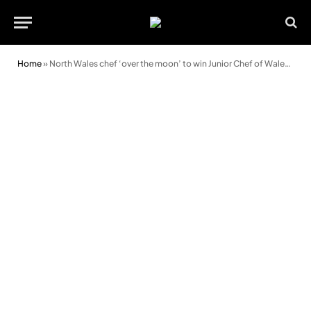
Home
»
North Wales chef ‘over the moon’ to win Junior Chef of Wales cook-off