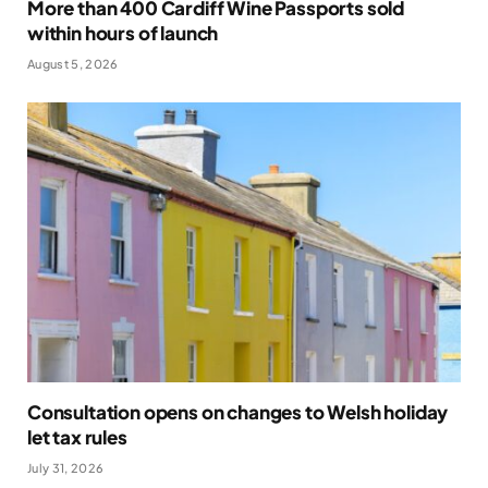
More than 400 Cardiff Wine Passports sold
within hours of launch
August 5, 2026
Consultation opens on changes to Welsh holiday
let tax rules
July 31, 2026