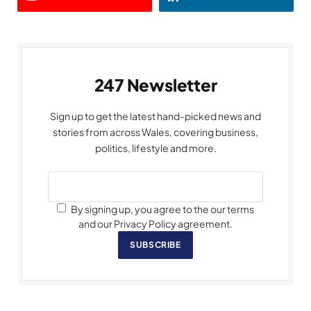
247 Newsletter
Sign up to get the latest hand-picked news and
stories from across Wales, covering business,
politics, lifestyle and more.
By signing up, you agree to the our terms
and our Privacy Policy agreement.
SUBSCRIBE