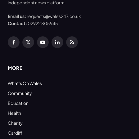
independent news platform.
Email us:
requests@wales247.co.uk
Contact:
02922 805945
Facebook
X
YouTube
LinkedIn
RSS
(Twitter)
MORE
What’s On Wales
Community
Education
Health
Charity
Cardiff