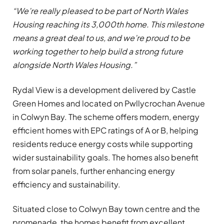
“We’re really pleased to be part of North Wales
Housing reaching its 3,000th home. This milestone
means a great deal to us, and we’re proud to be
working together to help build a strong future
alongside North Wales Housing.”
Rydal View is a development delivered by Castle
Green Homes and located on Pwllycrochan Avenue
in Colwyn Bay. The scheme offers modern, energy
efficient homes with EPC ratings of A or B, helping
residents reduce energy costs while supporting
wider sustainability goals. The homes also benefit
from solar panels, further enhancing energy
efficiency and sustainability.
Situated close to Colwyn Bay town centre and the
promenade, the homes benefit from excellent