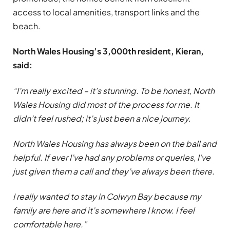
access to local amenities, transport links and the
beach.
North Wales Housing’s 3,000th resident, Kieran,
said:
“I’m really excited – it’s stunning. To be honest, North
Wales Housing did most of the process for me. It
didn’t feel rushed; it’s just been a nice journey.
North Wales Housing has always been on the ball and
helpful. If ever I’ve had any problems or queries, I’ve
just given them a call and they’ve always been there.
I really wanted to stay in Colwyn Bay because my
family are here and it’s somewhere I know. I feel
comfortable here.”