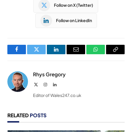
Follow on X (Twitter)
Follow on LinkedIn
Facebook
Twitter
LinkedIn
Email
WhatsApp
Copy
Link
Rhys Gregory
X
Instagram
LinkedIn
(Twitter)
Editor of Wales247.co.uk
RELATED
POSTS