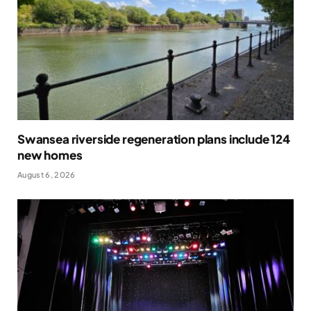
Swansea riverside regeneration plans include 124
new homes
August 6, 2026