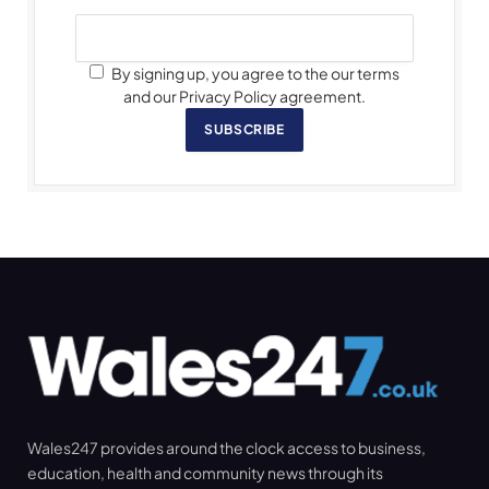
By signing up, you agree to the our terms
and our Privacy Policy agreement.
SUBSCRIBE
Wales247 provides around the clock access to business,
education, health and community news through its