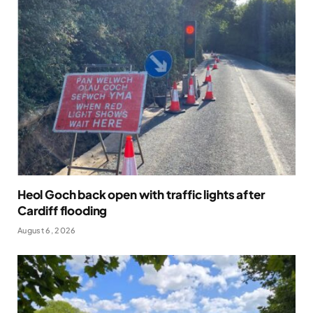
Heol Goch back open with traffic lights after
Cardiff flooding
August 6, 2026