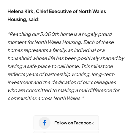
Helena Kirk, Chief Executive of North Wales
Housing, said:
“Reaching our 3,000th home is a hugely proud
moment for North Wales Housing. Each of these
homes represents a family, an individual or a
household whose life has been positively shaped by
having a safe place to call home. This milestone
reflects years of partnership working, long-term
investment and the dedication of our colleagues
who are committed to making a real difference for
communities across North Wales.”
Follow on Facebook