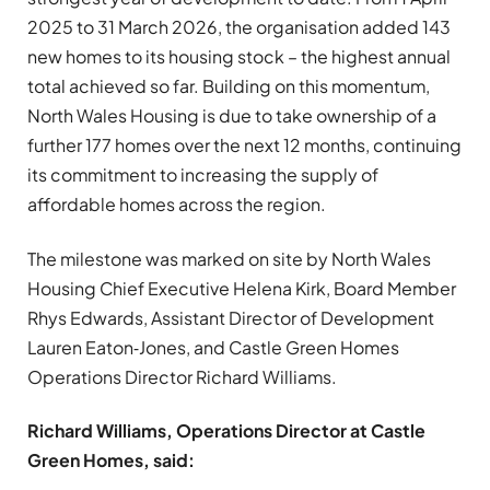
2025 to 31 March 2026, the organisation added 143
new homes to its housing stock – the highest annual
total achieved so far. Building on this momentum,
North Wales Housing is due to take ownership of a
further 177 homes over the next 12 months, continuing
its commitment to increasing the supply of
affordable homes across the region.
The milestone was marked on site by North Wales
Housing Chief Executive Helena Kirk, Board Member
Rhys Edwards, Assistant Director of Development
Lauren Eaton‑Jones, and Castle Green Homes
Operations Director Richard Williams.
Richard Williams, Operations Director at Castle
Green Homes, said: