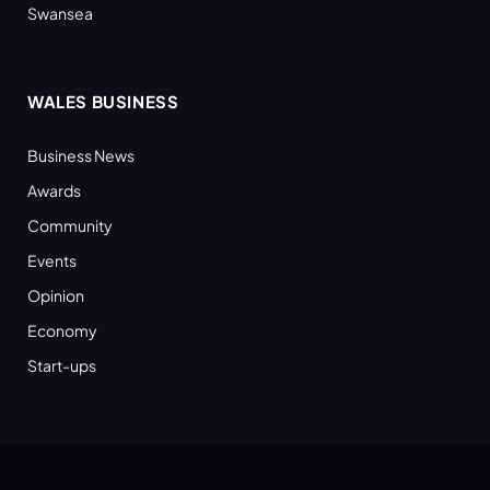
Swansea
WALES BUSINESS
Business News
Awards
Community
Events
Opinion
Economy
Start-ups