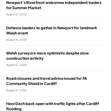
Newport’s Riverfront welcomes independent traders
for Summer Market
August 6, 2026
Defence leaders to gather in Newport for landmark
Welsh event
August 6, 2026
Welsh surveyors more optimistic despite slow
construction activity
August 6, 2026
Road closures and travel advice issued for FA
Community Shield in Cardiff
August 6, 2026
Heol Goch back open with traffic lights after Cardiff
flooding