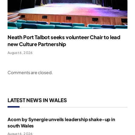
Neath Port Talbot seeks volunteer Chair to lead
new Culture Partnership
August 6, 2026
Comments are closed.
LATEST NEWS IN WALES
Acorn by Synergie unveils leadership shake-up in
south Wales
August 6, 2026