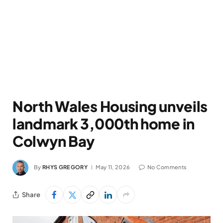
North Wales Housing unveils
landmark 3,000th home in
Colwyn Bay
By
RHYS GREGORY
May 11, 2026
No Comments
Share