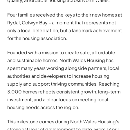
quality, affordable housing across North Wales.
Four families received the keys to their new homes at
Rydal, Colwyn Bay – a moment that represents not
only a local celebration, but a landmark achievement
for the housing association.
Founded with a mission to create safe, affordable
and sustainable homes, North Wales Housing has
spent many years working alongside partners, local
authorities and developers to increase housing
supply and support thriving communities. Reaching
3,000 homes reflects consistent growth, long-term
investment, and a clear focus on meeting local
housing needs across the region.
This milestone comes during North Wales Housing’s
strongest year of development to date. From 1 April