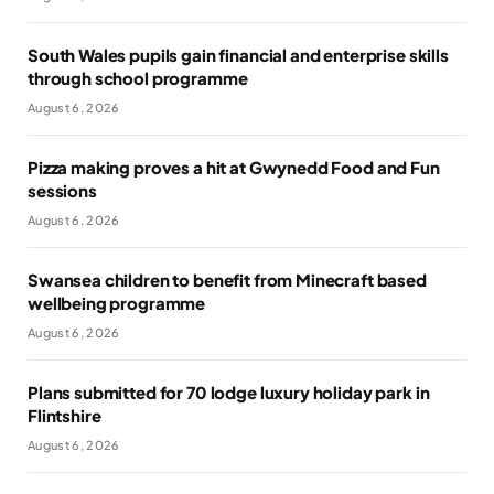
South Wales pupils gain financial and enterprise skills
through school programme
August 6, 2026
Pizza making proves a hit at Gwynedd Food and Fun
sessions
August 6, 2026
Swansea children to benefit from Minecraft based
wellbeing programme
August 6, 2026
Plans submitted for 70 lodge luxury holiday park in
Flintshire
August 6, 2026