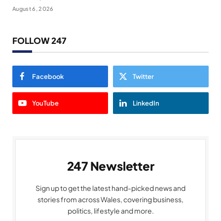
August 6, 2026
FOLLOW 247
Facebook
Twitter
YouTube
LinkedIn
247 Newsletter
Sign up to get the latest hand-picked news and
stories from across Wales, covering business,
politics, lifestyle and more.