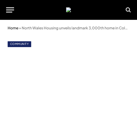
Home
»
North Wales Housing unveils landmark 3,000th home in Colwyn Bay
COMMUNITY