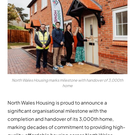
North Wales Housing marks milestone with handover of 3,000th
home
North Wales Housing is proud to announce a
significant organisational milestone with the
completion and handover of its 3,000th home,
marking decades of commitment to providing high-