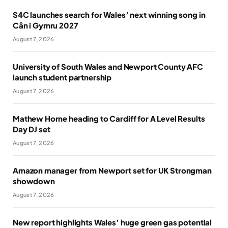
S4C launches search for Wales’ next winning song in
Cân i Gymru 2027
August 7, 2026
University of South Wales and Newport County AFC
launch student partnership
August 7, 2026
Mathew Horne heading to Cardiff for A Level Results
Day DJ set
August 7, 2026
Amazon manager from Newport set for UK Strongman
showdown
August 7, 2026
New report highlights Wales’ huge green gas potential