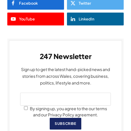
Facebook
Twitter
YouTube
LinkedIn
247 Newsletter
Sign up to get the latest hand-picked news and
stories from across Wales, covering business,
politics, lifestyle and more.
By signing up, you agree to the our terms
and our Privacy Policy agreement.
SUBSCRIBE