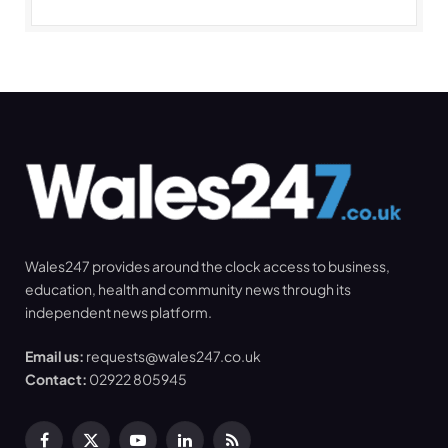
Wales247 provides around the clock access to business,
education, health and community news through its
independent news platform.
Email us:
requests@wales247.co.uk
Contact:
02922 805945