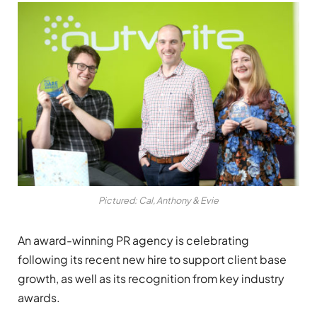
Pictured: Cal, Anthony & Evie
An award-winning PR agency is celebrating
following its recent new hire to support client base
growth, as well as its recognition from key industry
awards.