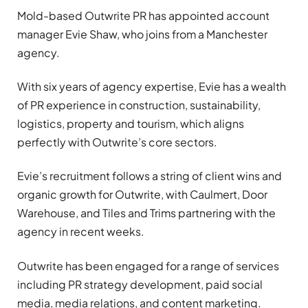
Mold-based Outwrite PR has appointed account
manager Evie Shaw, who joins from a Manchester
agency.
With six years of agency expertise, Evie has a wealth
of PR experience in construction, sustainability,
logistics, property and tourism, which aligns
perfectly with Outwrite’s core sectors.
Evie’s recruitment follows a string of client wins and
organic growth for Outwrite, with Caulmert, Door
Warehouse, and Tiles and Trims partnering with the
agency in recent weeks.
Outwrite has been engaged for a range of services
including PR strategy development, paid social
media, media relations, and content marketing.