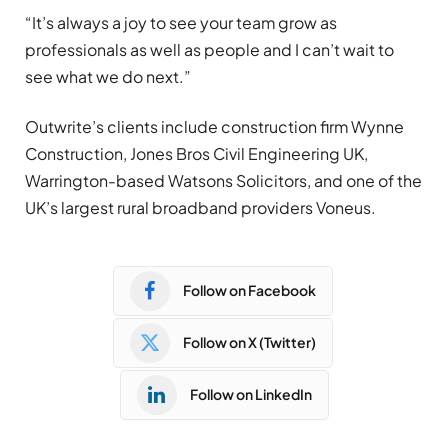
“It’s always a joy to see your team grow as
professionals as well as people and I can’t wait to
see what we do next.”
Outwrite’s clients include construction firm Wynne
Construction, Jones Bros Civil Engineering UK,
Warrington-based Watsons Solicitors, and one of the
UK’s largest rural broadband providers Voneus.
Follow on Facebook
Follow on X (Twitter)
Follow on LinkedIn