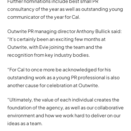
Further nominations include best small PR
consultancy of the year as well as outstanding young
communicator of the year for Cal.
Outwrite PR managing director Anthony Bullick said:
“It’s certainly been an exciting few months at
Outwrite, with Evie joining the team and the
recognition from key industry bodies.
“For Cal to once more be acknowledged for his
outstanding work as a young PR professional is also
another cause for celebration at Outwrite.
“Ultimately, the value of each individual creates the
foundation of the agency, as well as our collaborative
environment and how we work hard to deliver on our
ideas as a team.