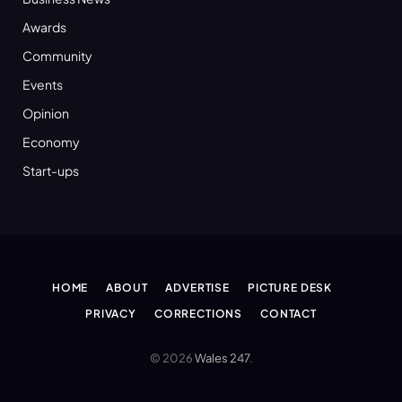
Awards
Community
Events
Opinion
Economy
Start-ups
HOME
ABOUT
ADVERTISE
PICTURE DESK
PRIVACY
CORRECTIONS
CONTACT
© 2026
Wales 247
.