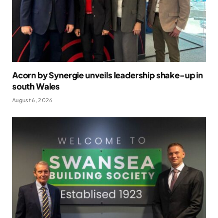
Acorn by Synergie unveils leadership shake-up in
south Wales
August 6, 2026