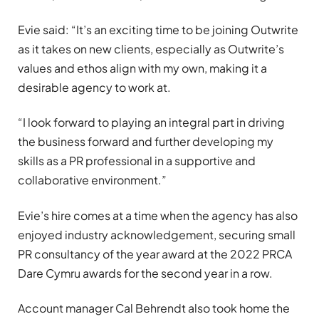
Evie said: “It’s an exciting time to be joining Outwrite
as it takes on new clients, especially as Outwrite’s
values and ethos align with my own, making it a
desirable agency to work at.
“I look forward to playing an integral part in driving
the business forward and further developing my
skills as a PR professional in a supportive and
collaborative environment.”
Evie’s hire comes at a time when the agency has also
enjoyed industry acknowledgement, securing small
PR consultancy of the year award at the 2022 PRCA
Dare Cymru awards for the second year in a row.
Account manager Cal Behrendt also took home the