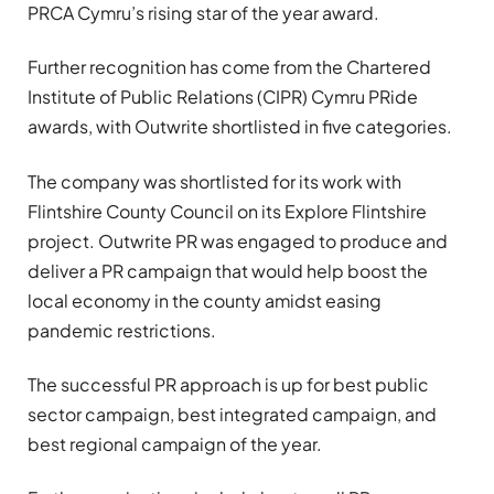
PRCA Cymru’s rising star of the year award.
Further recognition has come from the Chartered
Institute of Public Relations (CIPR) Cymru PRide
awards, with Outwrite shortlisted in five categories.
The company was shortlisted for its work with
Flintshire County Council on its Explore Flintshire
project. Outwrite PR was engaged to produce and
deliver a PR campaign that would help boost the
local economy in the county amidst easing
pandemic restrictions.
The successful PR approach is up for best public
sector campaign, best integrated campaign, and
best regional campaign of the year.