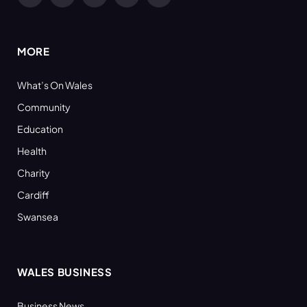
Facebook
X
YouTube
LinkedIn
RSS
(Twitter)
MORE
What’s On Wales
Community
Education
Health
Charity
Cardiff
Swansea
WALES BUSINESS
Business News