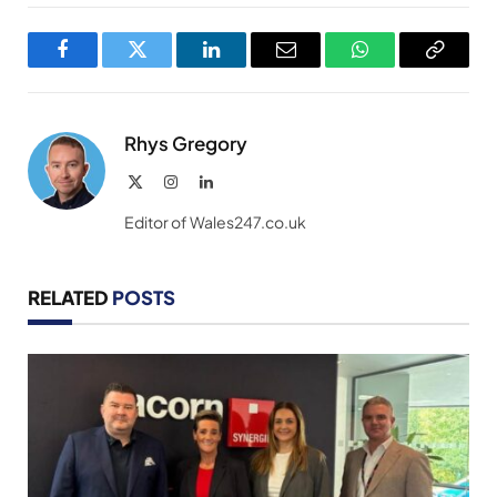
Facebook
Twitter
LinkedIn
Email
WhatsApp
Copy
Link
Rhys Gregory
X
Instagram
LinkedIn
(Twitter)
Editor of Wales247.co.uk
RELATED
POSTS