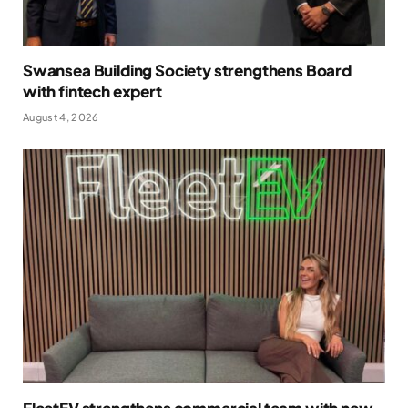
Swansea Building Society strengthens Board
with fintech expert
August 4, 2026