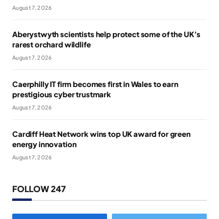
August 7, 2026
Aberystwyth scientists help protect some of the UK’s
rarest orchard wildlife
August 7, 2026
Caerphilly IT firm becomes first in Wales to earn
prestigious cyber trustmark
August 7, 2026
Cardiff Heat Network wins top UK award for green
energy innovation
August 7, 2026
FOLLOW 247