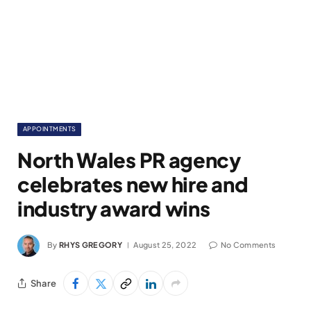
APPOINTMENTS
North Wales PR agency
celebrates new hire and
industry award wins
By
RHYS GREGORY
August 25, 2022
No Comments
Share