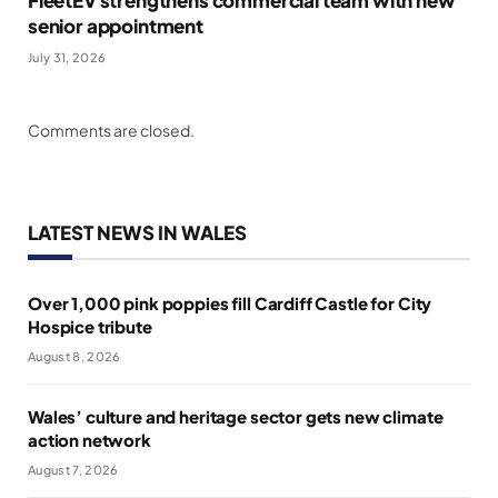
FleetEV strengthens commercial team with new
senior appointment
July 31, 2026
Comments are closed.
LATEST NEWS IN WALES
Over 1,000 pink poppies fill Cardiff Castle for City
Hospice tribute
August 8, 2026
Wales’ culture and heritage sector gets new climate
action network
August 7, 2026