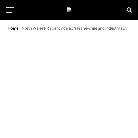
Home
»
North Wales PR agency celebrates new hire and industry award wins