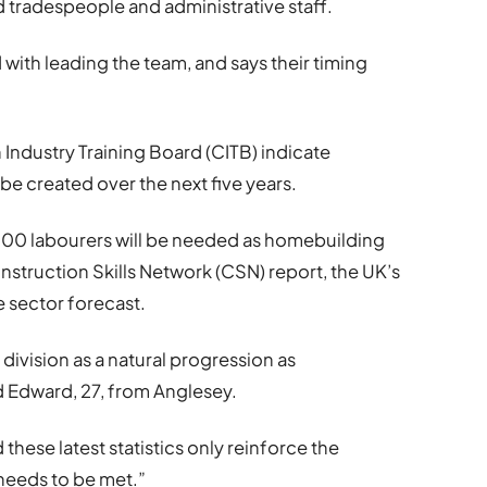
d tradespeople and administrative staff.
ith leading the team, and says their timing
 Industry Training Board (CITB) indicate
be created over the next five years.
000 labourers will be needed as homebuilding
nstruction Skills Network (CSN) report, the UK’s
sector forecast.
division as a natural progression as
 Edward, 27, from Anglesey.
these latest statistics only reinforce the
t needs to be met.”