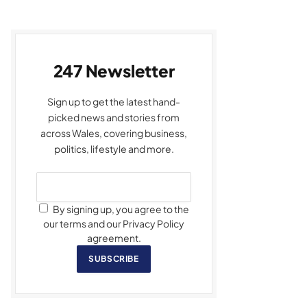
247 Newsletter
Sign up to get the latest hand-
picked news and stories from
across Wales, covering business,
politics, lifestyle and more.
By signing up, you agree to the
our terms and our Privacy Policy
agreement.
SUBSCRIBE