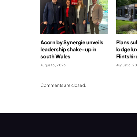
Acorn by Synergie unveils
Plans su
leadership shake-up in
lodge lu
south Wales
Flintshir
August 6, 2026
August 6, 2
Comments are closed.