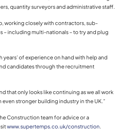
rs, quantity surveyors and administrative staff.
p, working closely with contractors, sub-
s – including multi-nationals – to try and plug
h years’ of experience on hand with help and
and candidates through the recruitment
 and that only looks like continuing as we all work
n even stronger building industry in the UK.”
the Construction team for advice or a
sit
www.supertemps.co.uk/construction
.