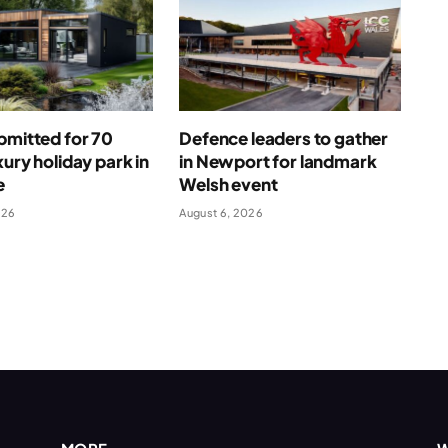
bmitted for 70
Defence leaders to gather
xury holiday park in
in Newport for landmark
e
Welsh event
026
August 6, 2026