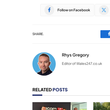
Follow on Facebook
SHARE.
Rhys Gregory
Editor of Wales247.co.uk
RELATED
POSTS