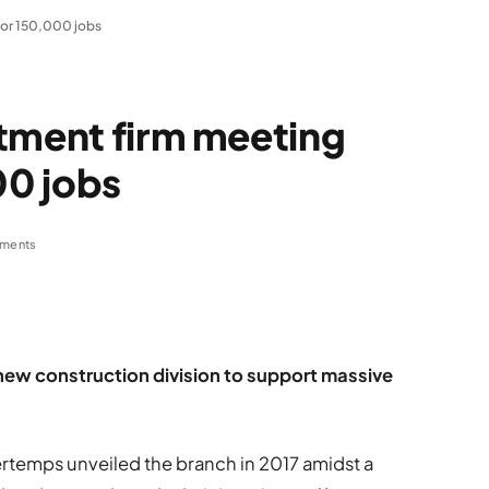
for 150,000 jobs
itment firm meeting
0 jobs
ments
a new construction division to support massive
emps unveiled the branch in 2017 amidst a