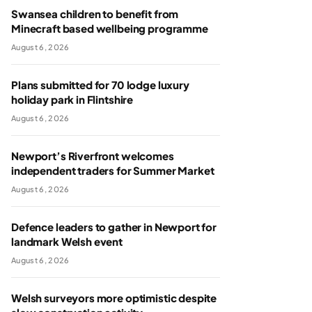
Swansea children to benefit from
Minecraft based wellbeing programme
August 6, 2026
Plans submitted for 70 lodge luxury
holiday park in Flintshire
August 6, 2026
Newport’s Riverfront welcomes
independent traders for Summer Market
August 6, 2026
Defence leaders to gather in Newport for
landmark Welsh event
August 6, 2026
Welsh surveyors more optimistic despite