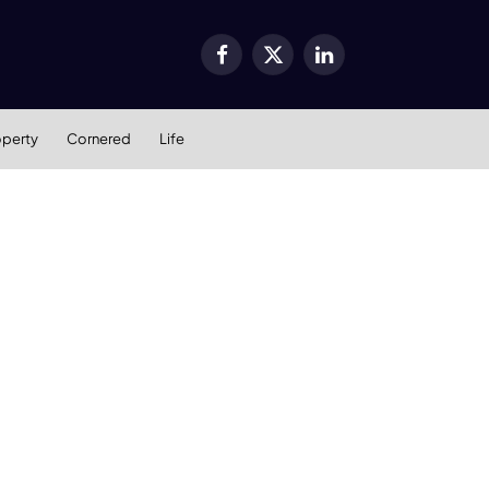
Facebook
X
LinkedIn
(Twitter)
operty
Cornered
Life