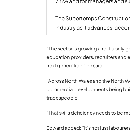
7.8% and for managers and su
The Supertemps Construction d
industry as it advances, accor
“The sector is growing and it’s only go
education providers, recruiters and 
next generation,” he said.
“Across North Wales and the North 
commercial developments being built
tradespeople.
“That skills deficiency needs to be me
Edward added: “It’s not just labourers