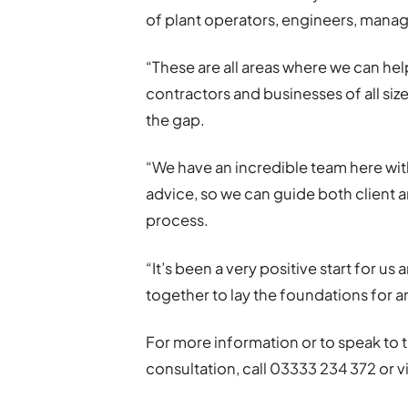
of plant operators, engineers, manage
“These are all areas where we can hel
contractors and businesses of all size
the gap.
“We have an incredible team here wit
advice, so we can guide both client 
process.
“It’s been a very positive start for us
together to lay the foundations for a
For more information or to speak to 
consultation, call 03333 234 372 or vi