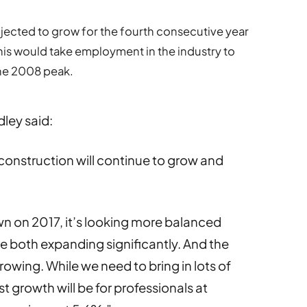
ected to grow for the fourth consecutive year
his would take employment in the industry to
the 2008 peak.
dley said:
 construction will continue to grow and
wn on 2017, it’s looking more balanced
re both expanding significantly. And the
rowing. While we need to bring in lots of
st growth will be for professionals at