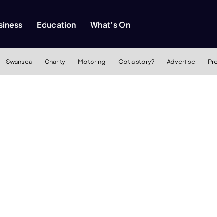
siness
Education
What’s On
Swansea
Charity
Motoring
Got a story?
Advertise
Pr