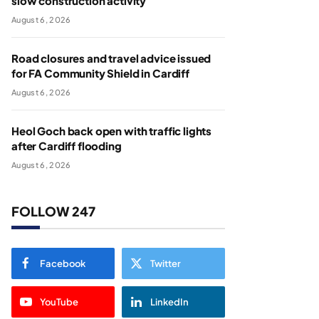
slow construction activity
August 6, 2026
Road closures and travel advice issued
for FA Community Shield in Cardiff
August 6, 2026
Heol Goch back open with traffic lights
after Cardiff flooding
August 6, 2026
FOLLOW 247
Facebook
Twitter
YouTube
LinkedIn