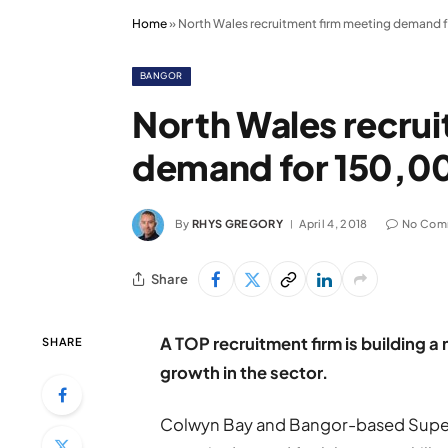
Home
»
North Wales recruitment firm meeting demand 
BANGOR
North Wales recru
demand for 150,00
By
RHYS GREGORY
April 4, 2018
No Com
Share
A TOP recruitment firm is building 
SHARE
growth in the sector.
Colwyn Bay and Bangor-based Supert