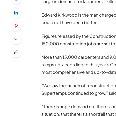
surge in demand for labourers, skille
Edward Kirkwood is the man charged w
could not have been better.
Figures released by the Construction
150,000 construction jobs are set to 
More than 15,000 carpenters and 9,
ramps up, according to this year’s Co
most comprehensive and up-to-date 
“We saw the launch of a construction 
Supertemps continued to grow,” said
“There is huge demand out there, and 
situation, that there is a shortfall tha