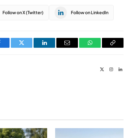
Follow on X (Twitter)
Follow on LinkedIn
Facebook
Twitter
LinkedIn
Email
WhatsApp
Copy
Link
X
Instagram
LinkedIn
(Twitter)