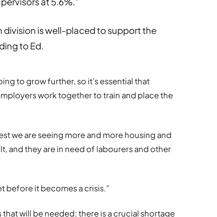
pervisors at 5.6%.”
ivision is well-placed to support the
ding to Ed.
ing to grow further, so it’s essential that
employers work together to train and place the
West we are seeing more and more housing and
, and they are in need of labourers and other
t before it becomes a crisis.”
 that will be needed; there is a crucial shortage