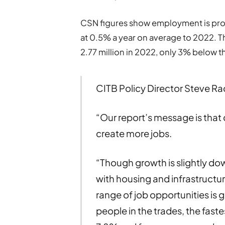
CSN figures show employment is proj
at 0.5% a year on average to 2022. T
2.77 million in 2022, only 3% below 
CITB Policy Director Steve Ra
“Our report’s message is that
create more jobs.
“Though growth is slightly do
with housing and infrastructu
range of job opportunities is g
people in the trades, the faste