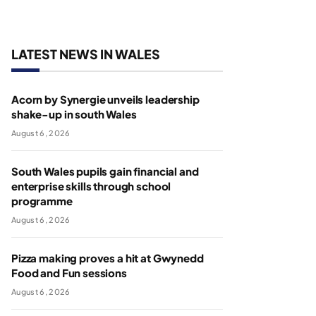
LATEST NEWS IN WALES
Acorn by Synergie unveils leadership
shake-up in south Wales
August 6, 2026
South Wales pupils gain financial and
enterprise skills through school
programme
August 6, 2026
Pizza making proves a hit at Gwynedd
Food and Fun sessions
August 6, 2026