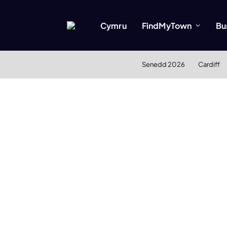
Cymru
FindMyTown
Bu
Senedd 2026
Cardiff