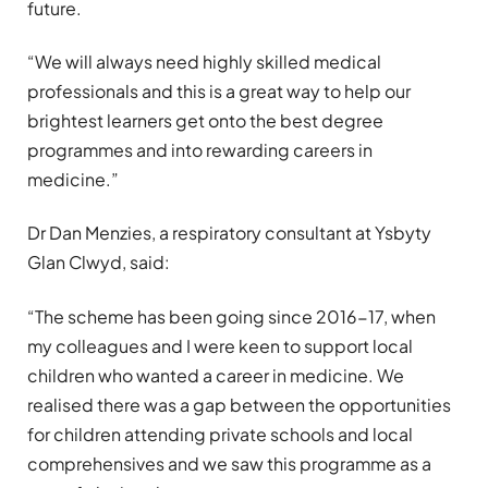
future.
“We will always need highly skilled medical
professionals and this is a great way to help our
brightest learners get onto the best degree
programmes and into rewarding careers in
medicine.”
Dr Dan Menzies, a respiratory consultant at Ysbyty
Glan Clwyd, said:
“The scheme has been going since 2016-17, when
my colleagues and I were keen to support local
children who wanted a career in medicine. We
realised there was a gap between the opportunities
for children attending private schools and local
comprehensives and we saw this programme as a