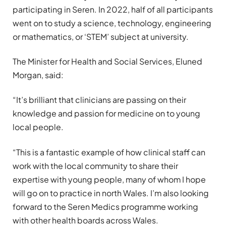
participating in Seren. In 2022, half of all participants
went on to study a science, technology, engineering
or mathematics, or ‘STEM’ subject at university.
The Minister for Health and Social Services, Eluned
Morgan, said:
“It’s brilliant that clinicians are passing on their
knowledge and passion for medicine on to young
local people.
“This is a fantastic example of how clinical staff can
work with the local community to share their
expertise with young people, many of whom I hope
will go on to practice in north Wales. I’m also looking
forward to the Seren Medics programme working
with other health boards across Wales.