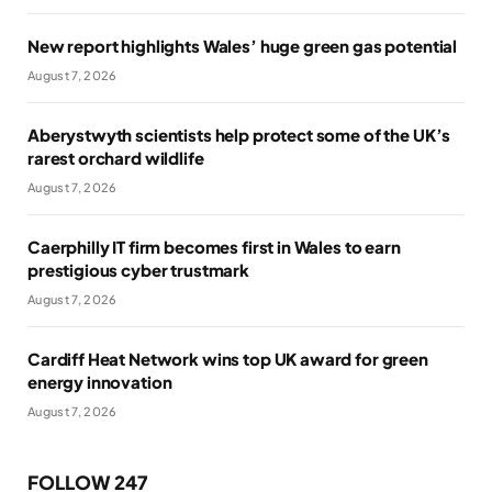
New report highlights Wales’ huge green gas potential
August 7, 2026
Aberystwyth scientists help protect some of the UK’s
rarest orchard wildlife
August 7, 2026
Caerphilly IT firm becomes first in Wales to earn
prestigious cyber trustmark
August 7, 2026
Cardiff Heat Network wins top UK award for green
energy innovation
August 7, 2026
FOLLOW 247