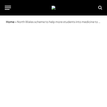
Home
»
North Wales scheme to help more students into medicine to be expanded