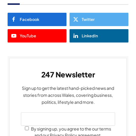
Facebook
Twitter
YouTube
LinkedIn
247 Newsletter
Sign up to get the latest hand-picked news and
stories from across Wales, covering business,
politics, lifestyle and more.
By signing up, you agree to the our terms
and our Privacy Policy agreement.