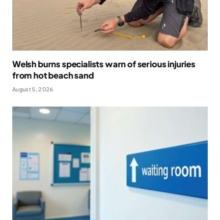
Welsh burns specialists warn of serious injuries
from hot beach sand
August 5, 2026