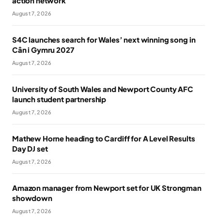
action network
August 7, 2026
S4C launches search for Wales’ next winning song in
Cân i Gymru 2027
August 7, 2026
University of South Wales and Newport County AFC
launch student partnership
August 7, 2026
Mathew Horne heading to Cardiff for A Level Results
Day DJ set
August 7, 2026
Amazon manager from Newport set for UK Strongman
showdown
August 7, 2026