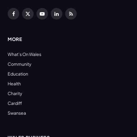
Facebook
X
YouTube
LinkedIn
RSS
(Twitter)
MORE
What’s On Wales
Community
Education
Health
Charity
Cardiff
Swansea