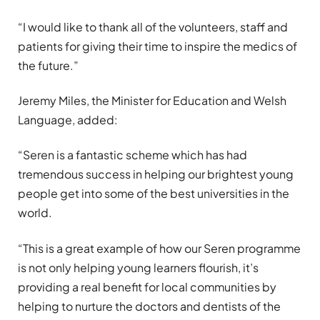
“I would like to thank all of the volunteers, staff and
patients for giving their time to inspire the medics of
the future.”
Jeremy Miles, the Minister for Education and Welsh
Language, added:
“Seren is a fantastic scheme which has had
tremendous success in helping our brightest young
people get into some of the best universities in the
world.
“This is a great example of how our Seren programme
is not only helping young learners flourish, it’s
providing a real benefit for local communities by
helping to nurture the doctors and dentists of the