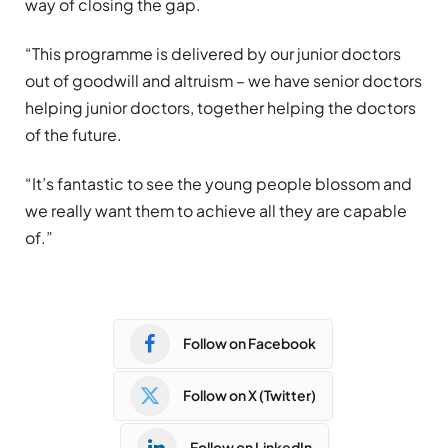
way of closing the gap.
“This programme is delivered by our junior doctors
out of goodwill and altruism – we have senior doctors
helping junior doctors, together helping the doctors
of the future.
“It’s fantastic to see the young people blossom and
we really want them to achieve all they are capable
of.”
Follow on Facebook
Follow on X (Twitter)
Follow on LinkedIn