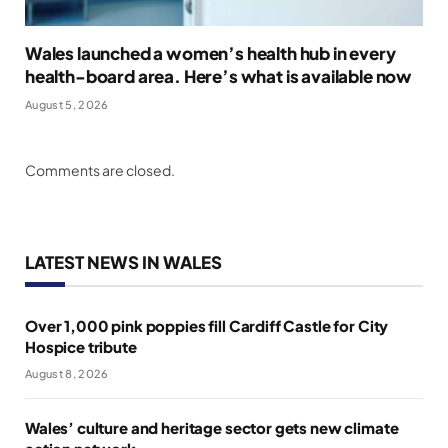
Wales launched a women’s health hub in every
health-board area. Here’s what is available now
August 5, 2026
Comments are closed.
LATEST NEWS IN WALES
Over 1,000 pink poppies fill Cardiff Castle for City
Hospice tribute
August 8, 2026
Wales’ culture and heritage sector gets new climate