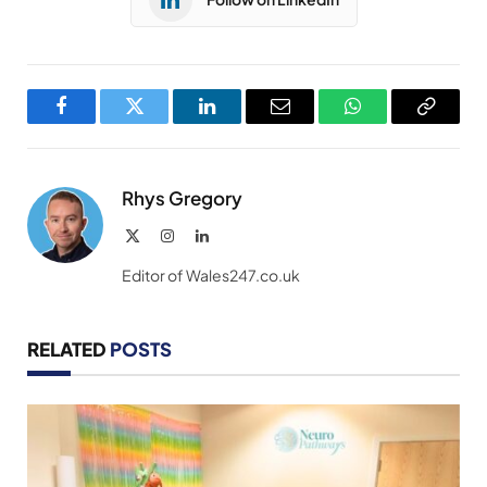
Facebook
Twitter
LinkedIn
Email
WhatsApp
Copy
Link
Rhys Gregory
X
Instagram
LinkedIn
(Twitter)
Editor of Wales247.co.uk
RELATED
POSTS