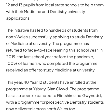
12 and 13 pupils from local state schools to help them
with their Medicine and Dentistry university
applications.
The initiative has led to hundreds of students from
north Wales successfully applying to study Dentistry
or Medicine at university. The programme has
returned to face-to-face learning this school year. In
2019, the last school year before the pandemic,
100% of learners who completed the programme
received an offer to study Medicine at university.
This year, 40 Year 12 students have enrolled at the
programme at Ysbyty Glan Clwyd. The programme
has also been expanded to Flintshire and Gwynedd,
with a programme for prospective Dentistry students
now delivered across north Wales too.