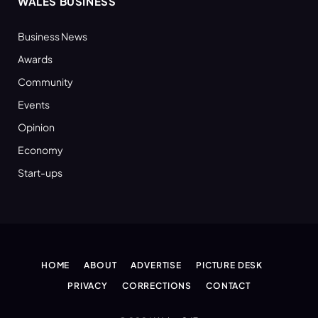
WALES BUSINESS
Business News
Awards
Community
Events
Opinion
Economy
Start-ups
HOME
ABOUT
ADVERTISE
PICTURE DESK
PRIVACY
CORRECTIONS
CONTACT