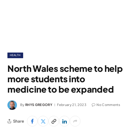
HEALTH
North Wales scheme to help
more students into
medicine to be expanded
By
RHYS GREGORY
February 21, 2023
No Comments
Share