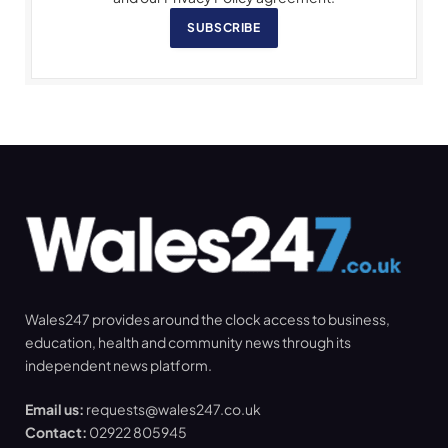
SUBSCRIBE
Wales247 provides around the clock access to business,
education, health and community news through its
independent news platform.
Email us:
requests@wales247.co.uk
Contact:
02922 805945