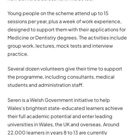
Young people on the scheme attend up to 15
sessions per year, plus a week of work experience,
designed to support them with their applications for
Medicine or Dentistry degrees. The activities include
group work, lectures, mock tests and interview
practice.
Several dozen volunteers give their time to support
the programme, including consultants, medical
students and administration staff.
Seren is a Welsh Government initiative to help
Wales’s brightest state-educated learners achieve
their full academic potential and enter leading
universities in Wales, the UK and overseas. Around
22,000 learners in years 8 to 13 are currently