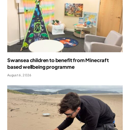
Swansea children to benefit from Minecraft
based wellbeing programme
August 6, 2026