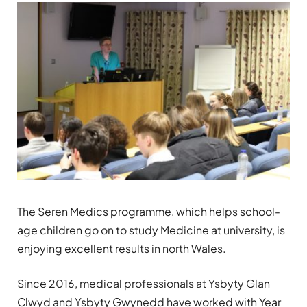
The Seren Medics programme, which helps school-
age children go on to study Medicine at university, is
enjoying excellent results in north Wales.
Since 2016, medical professionals at Ysbyty Glan
Clwyd and Ysbyty Gwynedd have worked with Year