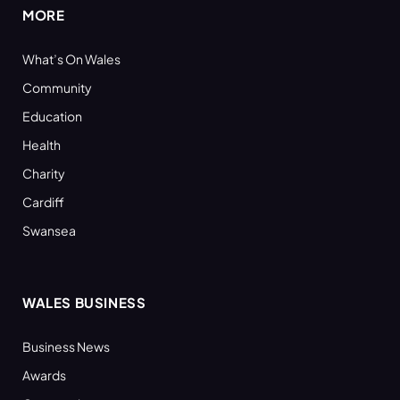
MORE
What’s On Wales
Community
Education
Health
Charity
Cardiff
Swansea
WALES BUSINESS
Business News
Awards