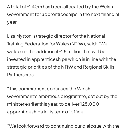
A total of £140m has been allocated by the Welsh
Government for apprenticeships in the next financial
year.
Lisa Mytton, strategic director for the National
Training Federation for Wales (NTfW), said: “We
welcome the additional £18 million that will be
invested in apprenticeships which is in line with the
strategic priorities of the NTfW and Regional Skills
Partnerships.
“This commitment continues the Welsh
Government’s ambitious programme, set out by the
minister earlier this year, to deliver 125,000
apprenticeships in its term of office.
“We look forward to continuing our dialogue with the