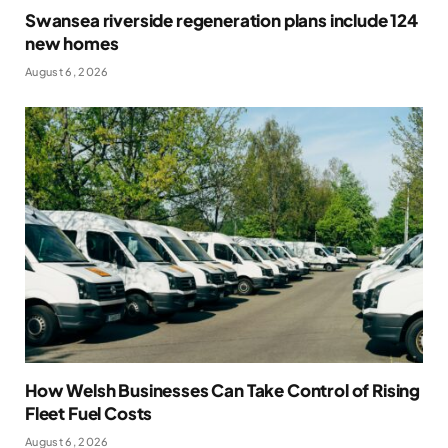
Swansea riverside regeneration plans include 124
new homes
August 6, 2026
How Welsh Businesses Can Take Control of Rising
Fleet Fuel Costs
August 6, 2026