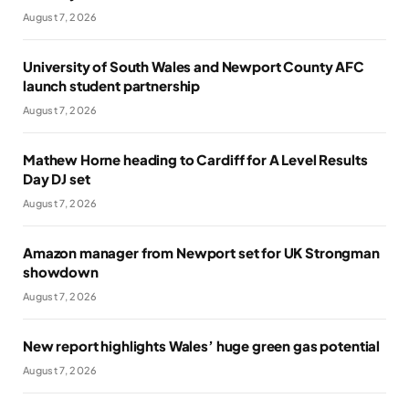
August 7, 2026
University of South Wales and Newport County AFC
launch student partnership
August 7, 2026
Mathew Horne heading to Cardiff for A Level Results
Day DJ set
August 7, 2026
Amazon manager from Newport set for UK Strongman
showdown
August 7, 2026
New report highlights Wales’ huge green gas potential
August 7, 2026