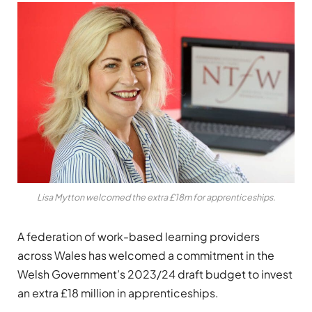
Lisa Mytton welcomed the extra £18m for apprenticeships.
A federation of work-based learning providers
across Wales has welcomed a commitment in the
Welsh Government’s 2023/24 draft budget to invest
an extra £18 million in apprenticeships.