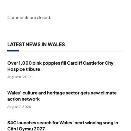
Comments are closed.
LATEST NEWS IN WALES
Over 1,000 pink poppies fill Cardiff Castle for City
Hospice tribute
August 8, 2026
Wales’ culture and heritage sector gets new climate
action network
August 7, 2026
S4C launches search for Wales’ next winning song in
Cân i Gymru 2027