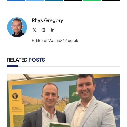
Facebook
Twitter
LinkedIn
Email
WhatsApp
Copy
Link
Rhys Gregory
X
Instagram
LinkedIn
(Twitter)
Editor of Wales247.co.uk
RELATED
POSTS