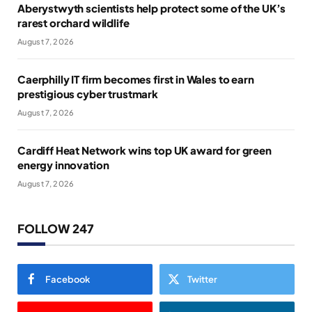
Aberystwyth scientists help protect some of the UK’s
rarest orchard wildlife
August 7, 2026
Caerphilly IT firm becomes first in Wales to earn
prestigious cyber trustmark
August 7, 2026
Cardiff Heat Network wins top UK award for green
energy innovation
August 7, 2026
FOLLOW 247
Facebook
Twitter