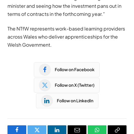
minister and seeing how the investment pans out in
terms of contracts in the forthcoming year.”
The NTfW represents work-based learning providers
across Wales who deliver apprenticeships for the
Welsh Government.
Follow on Facebook
Follow on X (Twitter)
Follow on LinkedIn