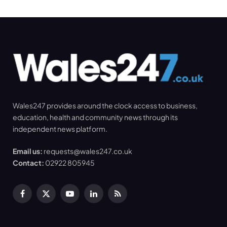
Wales247 provides around the clock access to business,
education, health and community news through its
independent news platform.
Email us:
requests@wales247.co.uk
Contact:
02922 805945
Facebook
X
YouTube
LinkedIn
RSS
(Twitter)