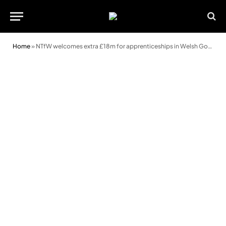
Home
»
NTfW welcomes extra £18m for apprenticeships in Welsh Government budget