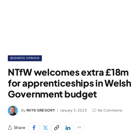
BUSINESS OPINION
NTfW welcomes extra £18m
for apprenticeships in Welsh
Government budget
By
RHYS GREGORY
January 3, 2023
No Comments
Share