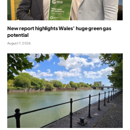
New report highlights Wales’ huge green gas
potential
August 7, 2026