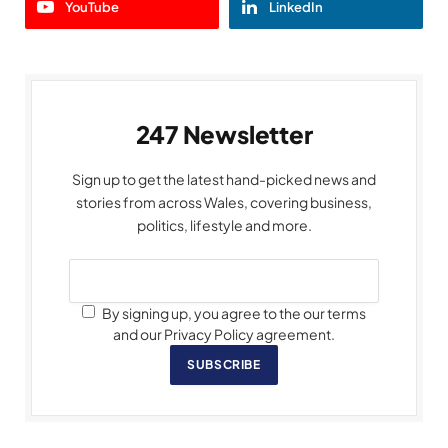
YouTube
LinkedIn
247 Newsletter
Sign up to get the latest hand-picked news and
stories from across Wales, covering business,
politics, lifestyle and more.
By signing up, you agree to the our terms
and our Privacy Policy agreement.
SUBSCRIBE