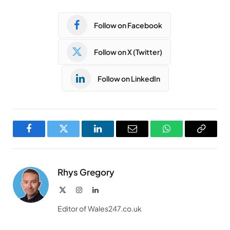
Follow on Facebook
Follow on X (Twitter)
Follow on LinkedIn
Facebook
Twitter
LinkedIn
Email
WhatsApp
Copy
Link
Rhys Gregory
X
Instagram
LinkedIn
(Twitter)
Editor of Wales247.co.uk