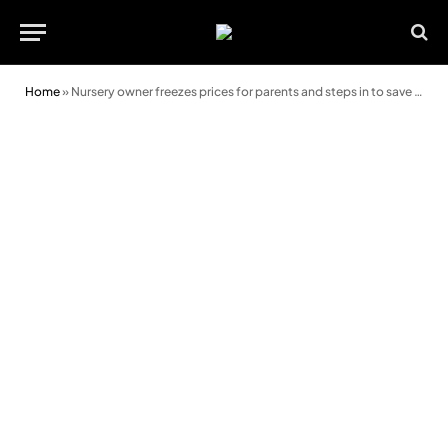
Home
»
Nursery owner freezes prices for parents and steps in to save after-school club from closure