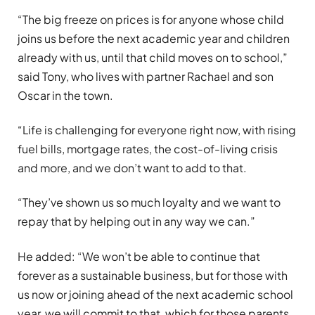
“The big freeze on prices is for anyone whose child
joins us before the next academic year and children
already with us, until that child moves on to school,”
said Tony, who lives with partner Rachael and son
Oscar in the town.
“Life is challenging for everyone right now, with rising
fuel bills, mortgage rates, the cost-of-living crisis
and more, and we don’t want to add to that.
“They’ve shown us so much loyalty and we want to
repay that by helping out in any way we can.”
He added: “We won’t be able to continue that
forever as a sustainable business, but for those with
us now or joining ahead of the next academic school
year, we will commit to that, which for those parents