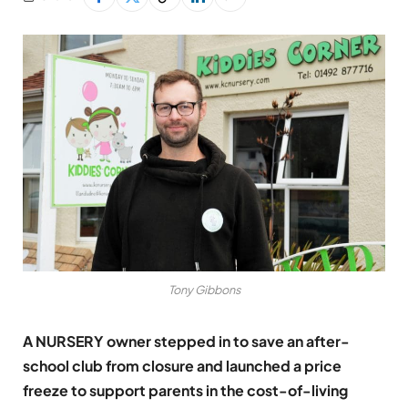
Tony Gibbons
A NURSERY owner stepped in to save an after-
school club from closure and launched a price
freeze to support parents in the cost-of-living