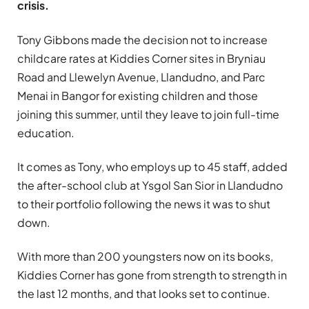
crisis.
Tony Gibbons made the decision not to increase
childcare rates at Kiddies Corner sites in Bryniau
Road and Llewelyn Avenue, Llandudno, and Parc
Menai in Bangor for existing children and those
joining this summer, until they leave to join full-time
education.
It comes as Tony, who employs up to 45 staff, added
the after-school club at Ysgol San Sior in Llandudno
to their portfolio following the news it was to shut
down.
With more than 200 youngsters now on its books,
Kiddies Corner has gone from strength to strength in
the last 12 months, and that looks set to continue.