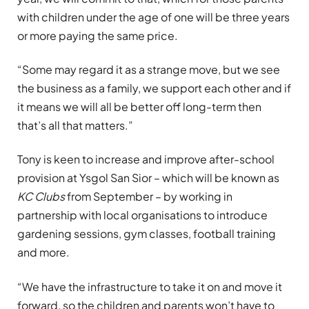
with children under the age of one will be three years
or more paying the same price.
“Some may regard it as a strange move, but we see
the business as a family, we support each other and if
it means we will all be better off long-term then
that’s all that matters.”
Tony is keen to increase and improve after-school
provision at Ysgol San Sior – which will be known as
KC Clubs
from September – by working in
partnership with local organisations to introduce
gardening sessions, gym classes, football training
and more.
“We have the infrastructure to take it on and move it
forward, so the children and parents won’t have to