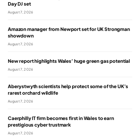
Day DJ set
August 7, 2026
Amazon manager from Newport set for UK Strongman
showdown
August 7, 2026
New report highlights Wales’ huge green gas potential
August 7, 2026
Aberystwyth scientists help protect some of the UK’s
rarest orchard wildlife
August 7, 2026
Caerphilly IT firm becomes first in Wales to earn
prestigious cyber trustmark
August 7, 2026