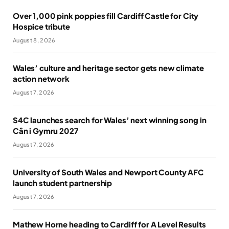
Over 1,000 pink poppies fill Cardiff Castle for City
Hospice tribute
August 8, 2026
Wales’ culture and heritage sector gets new climate
action network
August 7, 2026
S4C launches search for Wales’ next winning song in
Cân i Gymru 2027
August 7, 2026
University of South Wales and Newport County AFC
launch student partnership
August 7, 2026
Mathew Horne heading to Cardiff for A Level Results