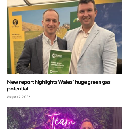
New report highlights Wales’ huge green gas
potential
August 7, 2026