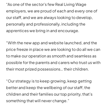
“As one of the sector’s few Real Living Wage
employers, we are proud of each and every one of
our staff, and we are always looking to develop,
personally and professionally, including the
apprentices we bring in and encourage.
“With the new app and website launched, and the
price freeze in place we are looking to do all we can
to make our operation as smooth and seamless as
possible for the parents and carers who trust us with
their most prized possessions… their children.
“Our strategy is to keep growing, keep getting
better and keep the wellbeing of our staff, the
children and their families our top priority, that’s
something that will never change.”