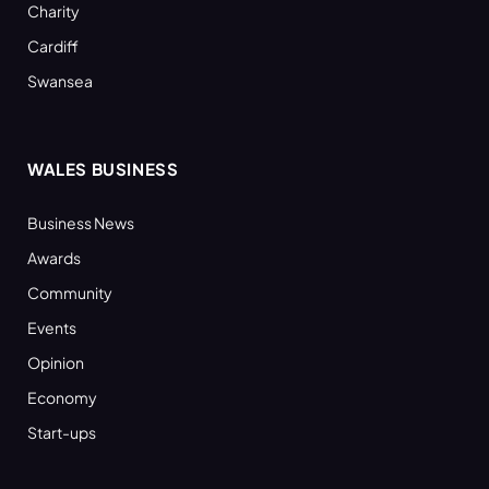
Charity
Cardiff
Swansea
WALES BUSINESS
Business News
Awards
Community
Events
Opinion
Economy
Start-ups