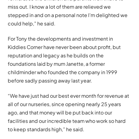
miss out. I know a lot of them are relieved we
stepped in and on a personal note I’m delighted we
could help,” he said.
For Tony the developments and investment in
Kiddies Corner have never been about profit, but
reputation and legacy as he builds on the
foundations laid by mum Janette, a former
childminder who founded the company in 1999
before sadly passing away last year.
“We have just had our best ever month for revenue at
all of our nurseries, since opening nearly 25 years
ago, and that money will be put back into our
facilities and our incredible team who work so hard
to keep standards high,” he said.