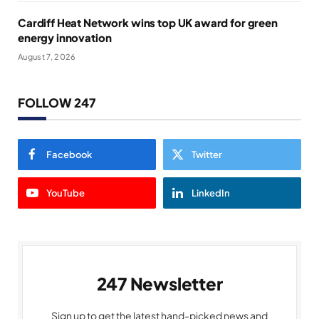
Cardiff Heat Network wins top UK award for green
energy innovation
August 7, 2026
FOLLOW 247
Facebook
Twitter
YouTube
LinkedIn
247 Newsletter
Sign up to get the latest hand-picked news and