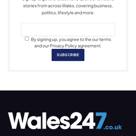
stories from across Wales, covering business,
politics, lifestyle and more.
By signing up, you agree to the our terms
and our Privacy Policy agreement.
SUBSCRIBE