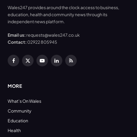
Wales247 provides around the clock access to business,
education, health and community news through its
independent news platform.
Email us:
requests@wales247.co.uk
Contact:
02922 805945
Facebook
X
YouTube
LinkedIn
RSS
(Twitter)
MORE
What’s On Wales
Community
Education
Health