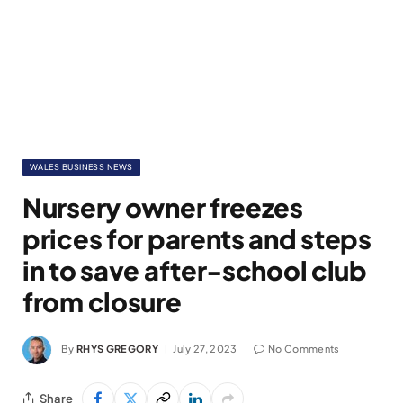
WALES BUSINESS NEWS
Nursery owner freezes
prices for parents and steps
in to save after-school club
from closure
By
RHYS GREGORY
July 27, 2023
No Comments
Share