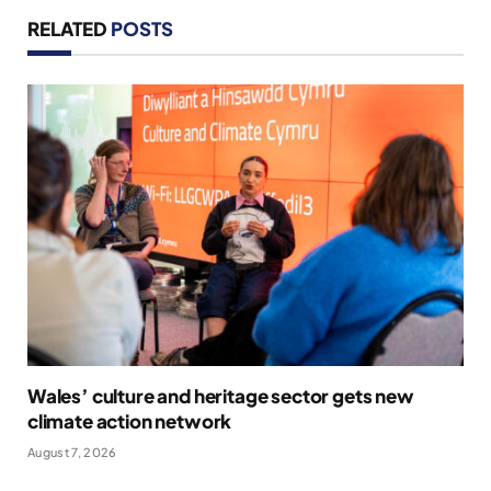
RELATED
POSTS
Wales’ culture and heritage sector gets new
climate action network
August 7, 2026