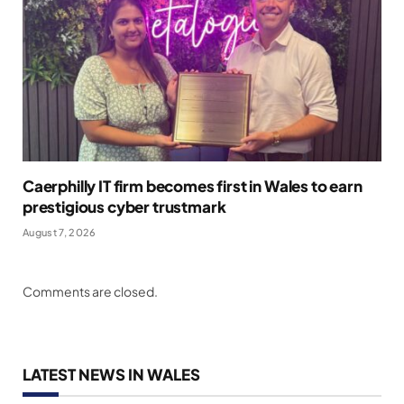
Caerphilly IT firm becomes first in Wales to earn
prestigious cyber trustmark
August 7, 2026
Comments are closed.
LATEST NEWS IN WALES