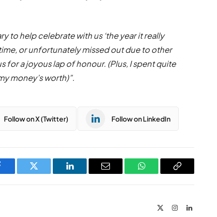
y to help celebrate with us ‘the year it really
st time, or unfortunately missed out due to other
for a joyous lap of honour. (Plus, I spent quite
 my money’s worth)”.
Follow on X (Twitter)
Follow on LinkedIn
Facebook
Twitter
LinkedIn
Email
WhatsApp
Copy
Link
X
Instagram
LinkedIn