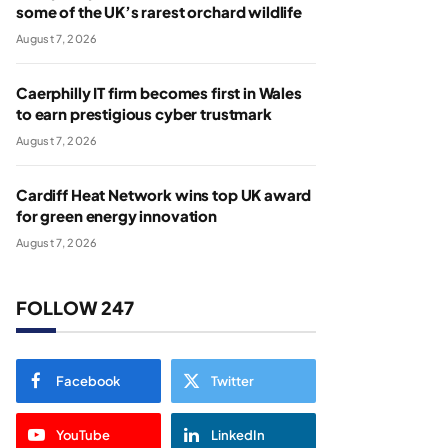
some of the UK’s rarest orchard wildlife
August 7, 2026
Caerphilly IT firm becomes first in Wales
to earn prestigious cyber trustmark
August 7, 2026
Cardiff Heat Network wins top UK award
for green energy innovation
August 7, 2026
FOLLOW 247
Facebook
Twitter
YouTube
LinkedIn