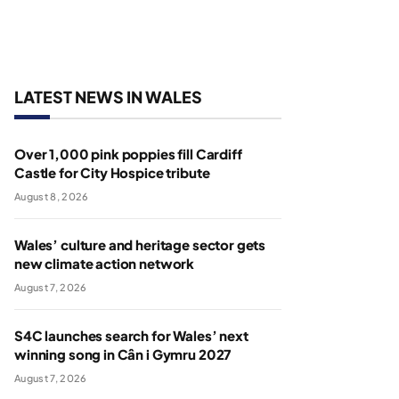
LATEST NEWS IN WALES
Over 1,000 pink poppies fill Cardiff
Castle for City Hospice tribute
August 8, 2026
Wales’ culture and heritage sector gets
new climate action network
August 7, 2026
S4C launches search for Wales’ next
winning song in Cân i Gymru 2027
August 7, 2026