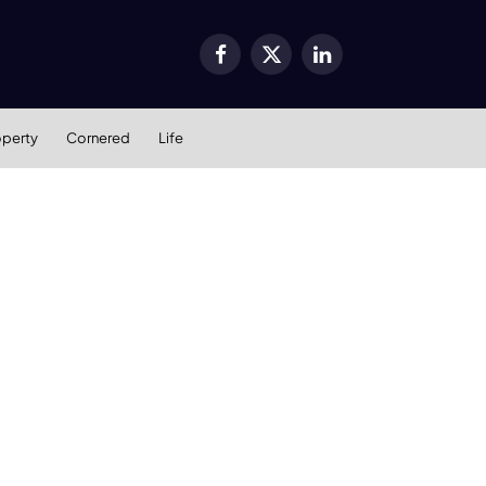
Facebook
X
LinkedIn
(Twitter)
operty
Cornered
Life