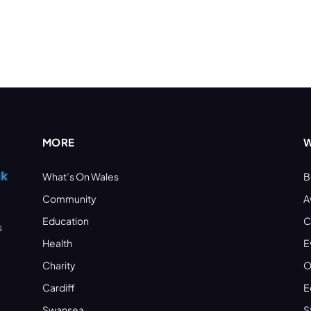
MORE
W
What’s On Wales
B
Community
A
Education
C
s
Health
E
Charity
O
Cardiff
E
Swansea
S