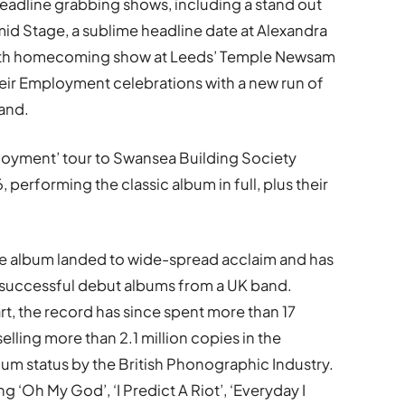
eadline grabbing shows, including a stand out
d Stage, a sublime headline date at Alexandra
oth homecoming show at Leeds’ Temple Newsam
eir Employment celebrations with a new run of
and.
ployment’ tour to Swansea Building Society
performing the classic album in full, plus their
the album landed to wide-spread acclaim and has
successful debut albums from a UK band.
rt, the record has since spent more than 17
elling more than 2.1 million copies in the
num status by the British Phonographic Industry.
ng ‘Oh My God’, ‘I Predict A Riot’, ‘Everyday I