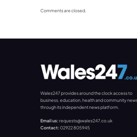
Comments are closed.
Wales247 provides around the clock access to
business, education, health and community new
through its independent news platform.
Email us:
requests@wales247.co.uk
Contact:
02922 805945