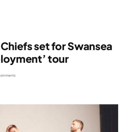
Chiefs set for Swansea
loyment’ tour
Comments