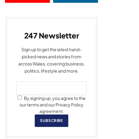
247 Newsletter
Sign up to get the latest hand-
picked news and stories from
across Wales, covering business,
politics, lifestyle and more.
By signing up, you agree to the
our terms and our Privacy Policy
agreement.
SUBSCRIBE