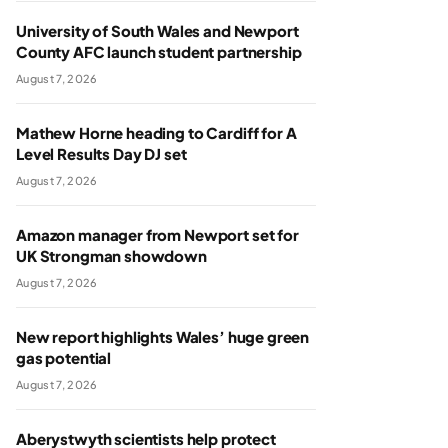
University of South Wales and Newport
County AFC launch student partnership
August 7, 2026
Mathew Horne heading to Cardiff for A
Level Results Day DJ set
August 7, 2026
Amazon manager from Newport set for
UK Strongman showdown
August 7, 2026
New report highlights Wales’ huge green
gas potential
August 7, 2026
Aberystwyth scientists help protect