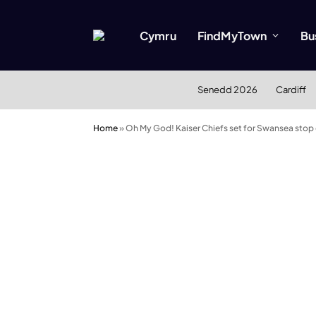
Cymru
FindMyTown
Bu
Senedd 2026
Cardiff
Home
»
Oh My God! Kaiser Chiefs set for Swansea stop