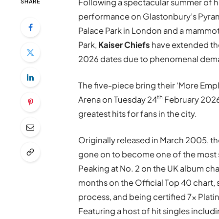
Following a spectacular summer of h
SHARE
performance on Glastonbury’s Pyrami
Palace Park in London and a mamm
Park,
Kaiser Chiefs
have extended th
2026 dates due to phenomenal dem
The five-piece bring their ‘More Em
th
Arena on Tuesday 24
February 2026, 
greatest hits for fans in the city.
Originally released in March 2005, 
gone on to become one of the most 
Peaking at No. 2 on the UK album cha
months on the Official Top 40 chart, s
process, and being certified 7x Plati
Featuring a host of hit singles includi