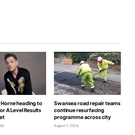
(Twitter)
Horne heading to
Swansea road repair teams
for A Level Results
continue resurfacing
et
programme across city
026
August 7, 2026