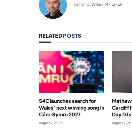
Editor of Wales247.co.uk
RELATED
POSTS
S4C launches search for
Mathew 
Wales’ next winning song in
Cardiff 
Cân i Gymru 2027
Day DJ s
August 7, 2026
August 7, 2