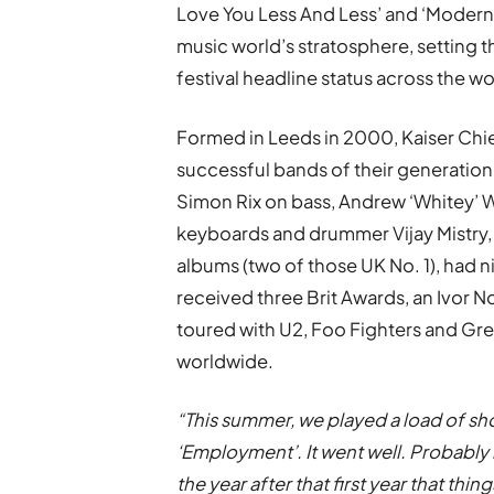
Love You Less And Less’ and ‘Modern 
music world’s stratosphere, setting 
festival headline status across the wo
Formed in Leeds in 2000, Kaiser Chie
successful bands of their generation
Simon Rix on bass, Andrew ‘Whitey’ W
keyboards and drummer Vijay Mistry, 
albums (two of those UK No. 1), had ni
received three Brit Awards, an Ivor N
toured with U2, Foo Fighters and Gre
worldwide.
“This summer, we played a load of sh
‘Employment’. It went well. Probably 
the year after that first year that thing