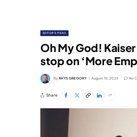
EDITOR'S PICKS
Oh My God! Kaiser 
stop on ‘More Emp
By
RHYS GREGORY
August 15, 2025
No 
Share