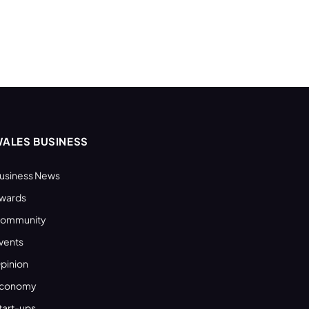
ALES BUSINESS
usiness News
wards
ommunity
vents
pinion
conomy
tart-ups