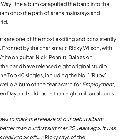
Way’, the album catapulted the band into the
them onto the path of arena mainstays and
rld.
fs are one of the most exciting and consistently
. Fronted by the charismatic Ricky Wilson, with
hite on guitar, Nick ‘Peanut’ Baines on
the band have released eight original studio
ne Top 40 singles, including the No. 1 ‘Ruby’,
ovello Album of the Year award for
Employment
,
en Day and sold more than eight million albums
ows to mark the release of our debut album
better than our first summer 20 years ago. It was
s really took off…,”
Ricky says of the