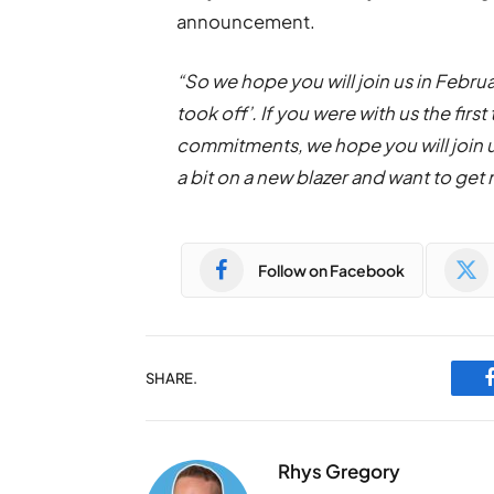
announcement.
“So we hope you will join us in Februar
took off’. If you were with us the fir
commitments, we hope you will join us 
a bit on a new blazer and want to get
Follow on Facebook
SHARE.
Rhys Gregory