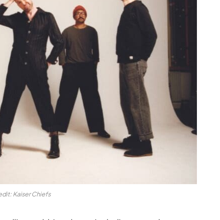
dit: Kaiser Chiefs