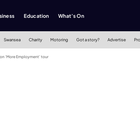
siness
Education
What’s On
Swansea
Charity
Motoring
Got a story?
Advertise
Pr
 on ‘More Employment’ tour