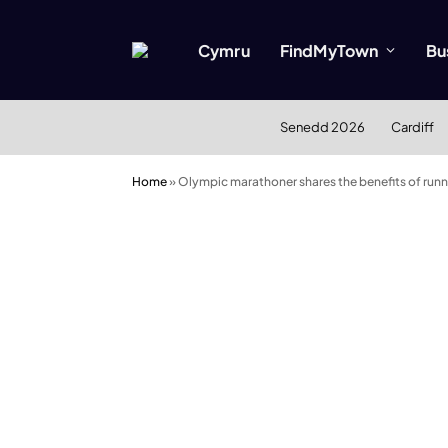
Cymru
FindMyTown
Bu
Senedd 2026
Cardiff
Home
»
Olympic marathoner shares the benefits of runn