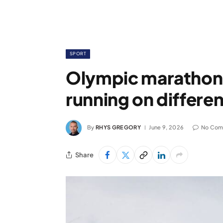
SPORT
Olympic marathoner
running on differen
By
RHYS GREGORY
June 9, 2026
No Com
Share