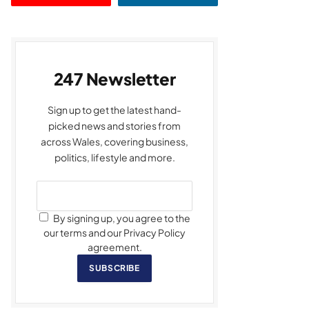
247 Newsletter
Sign up to get the latest hand-
picked news and stories from
across Wales, covering business,
politics, lifestyle and more.
By signing up, you agree to the
our terms and our Privacy Policy
agreement.
SUBSCRIBE