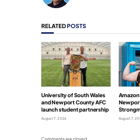
RELATED
POSTS
University of South Wales
Amazon 
and Newport County AFC
Newport
launch student partnership
Strong
August 7, 2026
August 7, 2
Comments are closed.