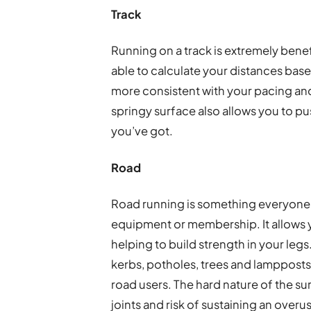
Track
Running on a track is extremely benefi
able to calculate your distances base
more consistent with your pacing and
springy surface also allows you to pu
you’ve got.
Road
Road running is something everyone ca
equipment or membership. It allows y
helping to build strength in your legs
kerbs, potholes, trees and lampposts t
road users. The hard nature of the s
joints and risk of sustaining an overus