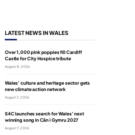
LATEST NEWS IN WALES
Over 1,000 pink poppies fill Cardiff
Castle for City Hospice tribute
August 8, 2026
Wales’ culture and heritage sector gets
new climate action network
August 7, 2026
S4C launches search for Wales’ next
winning song in Cân i Gymru 2027
August 7, 2026