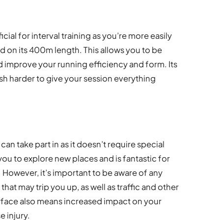
cial for interval training as you’re more easily
d on its 400m length. This allows you to be
 improve your running efficiency and form. Its
sh harder to give your session everything
n take part in as it doesn’t require special
ou to explore new places and is fantastic for
. However, it’s important to be aware of any
hat may trip you up, as well as traffic and other
urface also means increased impact on your
e injury.