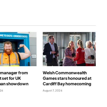
manager from
Welsh Commonwealth
 set for UK
Games stars honoured at
man showdown
Cardiff Bay homecoming
026
August 7, 2026