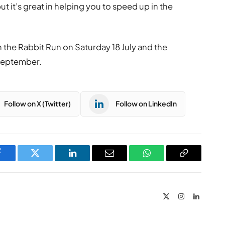
 but it’s great in helping you to speed up in the
t in the Rabbit Run on Saturday 18 July and the
September.
Follow on X (Twitter)
Follow on LinkedIn
Facebook
Twitter
LinkedIn
Email
WhatsApp
Copy
Link
X
Instagram
LinkedIn
(Twitter)