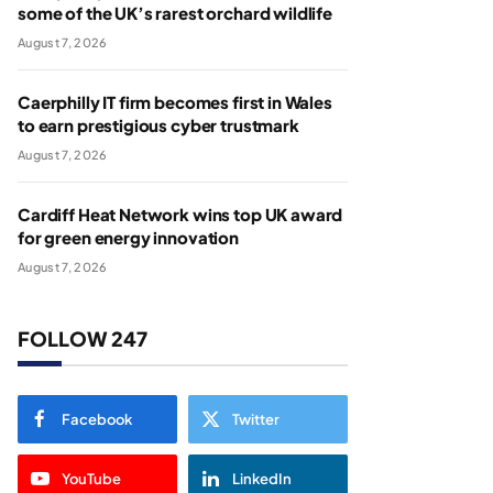
some of the UK’s rarest orchard wildlife
August 7, 2026
Caerphilly IT firm becomes first in Wales
to earn prestigious cyber trustmark
August 7, 2026
Cardiff Heat Network wins top UK award
for green energy innovation
August 7, 2026
FOLLOW 247
Facebook
Twitter
YouTube
LinkedIn