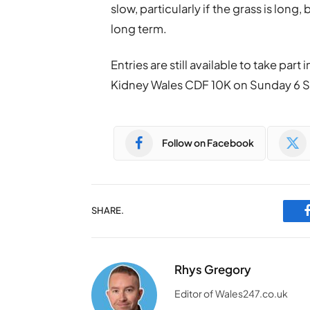
slow, particularly if the grass is long,
long term.
Entries are still available to take par
Kidney Wales CDF 10K on Sunday 6 
Follow on Facebook
SHARE.
Rhys Gregory
Editor of Wales247.co.uk