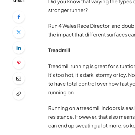
Did you know that varying the types o
SHARE
stronger runner?
Run 4 Wales Race Director, and doub
the impact that different surfaces ca
Treadmill
Treadmill running is great for situati
it’s too hot, it’s dark, stormy or icy. N
to have total control over how fast yo
running on.
Running on a treadmill indoors is eas
resistance. However, that also means 
can end up sweating a lot more, so k