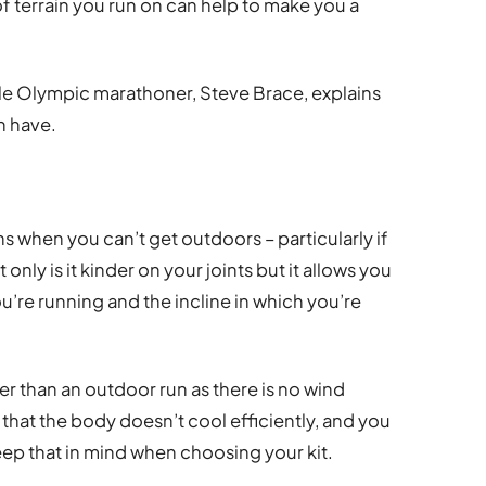
f terrain you run on can help to make you a
le Olympic marathoner, Steve Brace, explains
n have.
ons when you can’t get outdoors – particularly if
ot only is it kinder on your joints but it allows you
u’re running and the incline in which you’re
ier than an outdoor run as there is no wind
that the body doesn’t cool efficiently, and you
eep that in mind when choosing your kit.