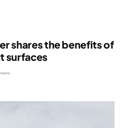
 shares the benefits of
t surfaces
ments