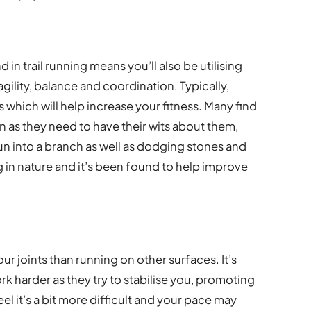
in trail running means you’ll also be utilising
gility, balance and coordination. Typically,
es which will help increase your fitness. Many find
on as they need to have their wits about them,
run into a branch as well as dodging stones and
 in nature and it’s been found to help improve
ur joints than running on other surfaces. It’s
k harder as they try to stabilise you, promoting
 it’s a bit more difficult and your pace may