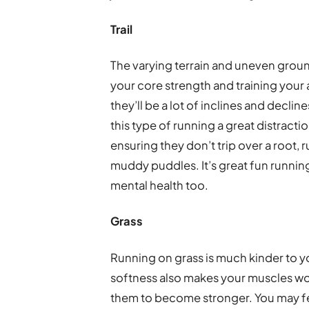
Trail
The varying terrain and uneven ground 
your core strength and training your a
they’ll be a lot of inclines and declin
this type of running a great distracti
ensuring they don’t trip over a root, 
muddy puddles. It’s great fun running
mental health too.
Grass
Running on grass is much kinder to yo
softness also makes your muscles wor
them to become stronger. You may feel