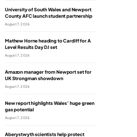
University of South Wales and Newport
County AFC launch student partnership
August 7, 2026
Mathew Horne heading to Cardiff for A
Level Results Day DJ set
August 7, 2026
Amazon manager from Newport set for
UK Strongman showdown
August 7, 2026
New report highlights Wales’ huge green
gas potential
August 7, 2026
Aberystwyth scientists help protect