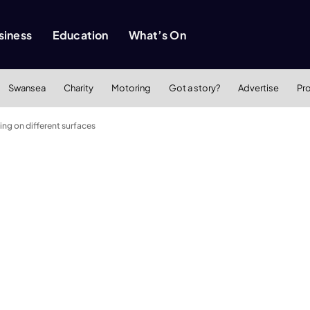
siness
Education
What’s On
Swansea
Charity
Motoring
Got a story?
Advertise
Pr
ing on different surfaces