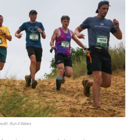
edit: Run 4 Wales