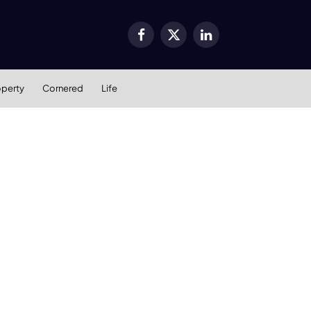
Facebook
X
LinkedIn
(Twitter)
operty
Cornered
Life