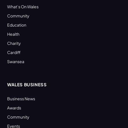
What’s On Wales
Community
Education
Health
Charity
Cardiff
Swansea
WALES BUSINESS
Business News
Awards
Community
Events