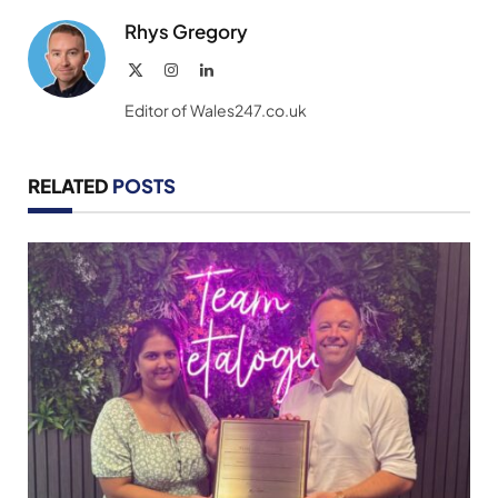
Rhys Gregory
X
Instagram
LinkedIn
(Twitter)
Editor of Wales247.co.uk
RELATED
POSTS