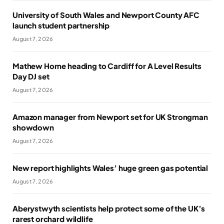
University of South Wales and Newport County AFC
launch student partnership
August 7, 2026
Mathew Horne heading to Cardiff for A Level Results
Day DJ set
August 7, 2026
Amazon manager from Newport set for UK Strongman
showdown
August 7, 2026
New report highlights Wales’ huge green gas potential
August 7, 2026
Aberystwyth scientists help protect some of the UK’s
rarest orchard wildlife