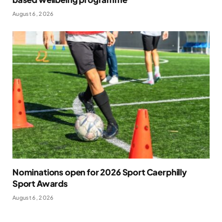
August 6, 2026
Nominations open for 2026 Sport Caerphilly
Sport Awards
August 6, 2026