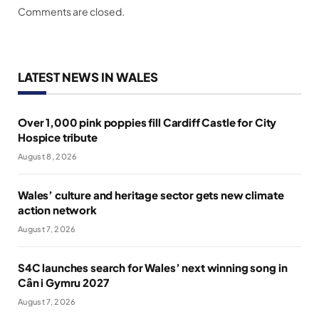
Comments are closed.
LATEST NEWS IN WALES
Over 1,000 pink poppies fill Cardiff Castle for City
Hospice tribute
August 8, 2026
Wales’ culture and heritage sector gets new climate
action network
August 7, 2026
S4C launches search for Wales’ next winning song in
Cân i Gymru 2027
August 7, 2026