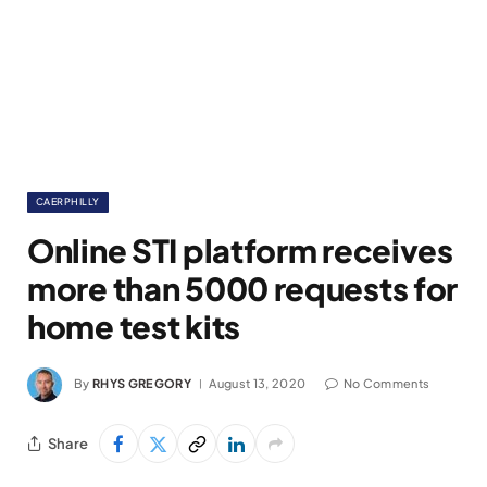
CAERPHILLY
Online STI platform receives
more than 5000 requests for
home test kits
By
RHYS GREGORY
August 13, 2020
No Comments
Share