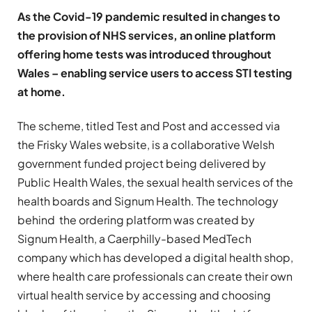
As the Covid-19 pandemic resulted in changes to
the provision of NHS services, an online platform
offering home tests was introduced throughout
Wales – enabling service users to access STI testing
at home.
The scheme, titled Test and Post and accessed via
the Frisky Wales website, is a collaborative Welsh
government funded project being delivered by
Public Health Wales, the sexual health services of the
health boards and Signum Health. The technology
behind the ordering platform was created by
Signum Health, a Caerphilly-based MedTech
company which has developed a digital health shop,
where health care professionals can create their own
virtual health service by accessing and choosing