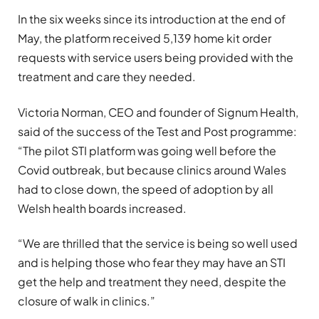
In the six weeks since its introduction at the end of
May, the platform received 5,139 home kit order
requests with service users being provided with the
treatment and care they needed.
Victoria Norman, CEO and founder of Signum Health,
said of the success of the Test and Post programme:
“The pilot STI platform was going well before the
Covid outbreak, but because clinics around Wales
had to close down, the speed of adoption by all
Welsh health boards increased.
“We are thrilled that the service is being so well used
and is helping those who fear they may have an STI
get the help and treatment they need, despite the
closure of walk in clinics.”