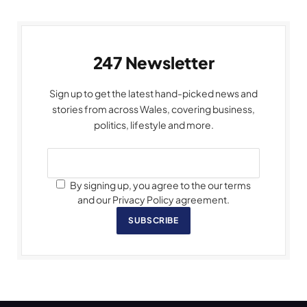
247 Newsletter
Sign up to get the latest hand-picked news and
stories from across Wales, covering business,
politics, lifestyle and more.
By signing up, you agree to the our terms
and our Privacy Policy agreement.
SUBSCRIBE