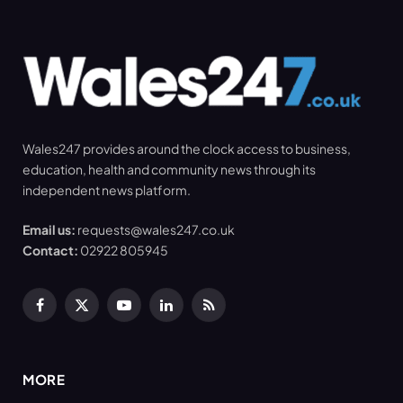
Wales247 provides around the clock access to business,
education, health and community news through its
independent news platform.
Email us:
requests@wales247.co.uk
Contact:
02922 805945
Facebook
X
YouTube
LinkedIn
RSS
(Twitter)
MORE