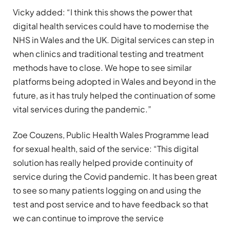
Vicky added: “I think this shows the power that
digital health services could have to modernise the
NHS in Wales and the UK. Digital services can step in
when clinics and traditional testing and treatment
methods have to close. We hope to see similar
platforms being adopted in Wales and beyond in the
future, as it has truly helped the continuation of some
vital services during the pandemic.”
Zoe Couzens, Public Health Wales Programme lead
for sexual health, said of the service: “This digital
solution has really helped provide continuity of
service during the Covid pandemic. It has been great
to see so many patients logging on and using the
test and post service and to have feedback so that
we can continue to improve the service