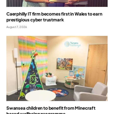
Caerphilly IT firm becomes first in Wales to earn
prestigious cyber trustmark
August 7, 2026
Swansea children to benefit from Minecraft
based wellbeing programme