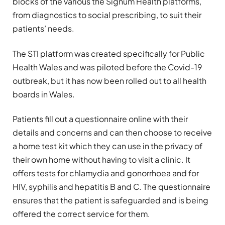
blocks of the various the Signum Health platforms,
from diagnostics to social prescribing, to suit their
patients’ needs.
The STI platform was created specifically for Public
Health Wales and was piloted before the Covid-19
outbreak, but it has now been rolled out to all health
boards in Wales.
Patients fill out a questionnaire online with their
details and concerns and can then choose to receive
a home test kit which they can use in the privacy of
their own home without having to visit a clinic. It
offers tests for chlamydia and gonorrhoea and for
HIV, syphilis and hepatitis B and C. The questionnaire
ensures that the patient is safeguarded and is being
offered the correct service for them.