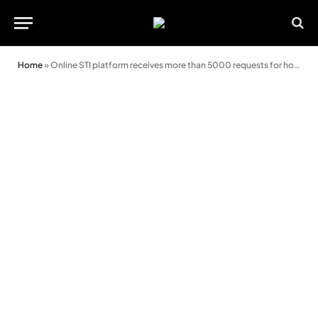
Home
»
Online STI platform receives more than 5000 requests for home test kits