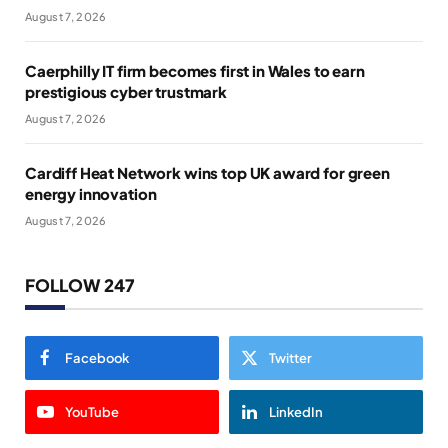
August 7, 2026
Caerphilly IT firm becomes first in Wales to earn
prestigious cyber trustmark
August 7, 2026
Cardiff Heat Network wins top UK award for green
energy innovation
August 7, 2026
FOLLOW 247
Facebook
Twitter
YouTube
LinkedIn