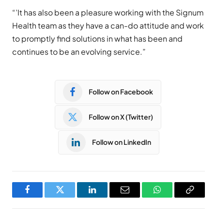
“’It has also been a pleasure working with the Signum
Health team as they have a can-do attitude and work
to promptly find solutions in what has been and
continues to be an evolving service.”
Follow on Facebook
Follow on X (Twitter)
Follow on LinkedIn
Facebook
Twitter
LinkedIn
Email
WhatsApp
Copy
Link