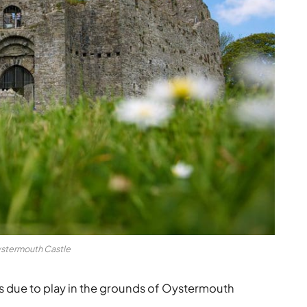
stermouth Castle
 due to play in the grounds of Oystermouth