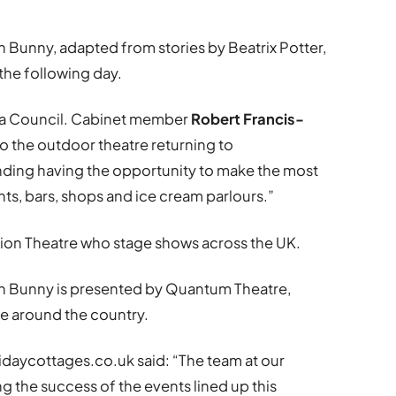
n Bunny, adapted from stories by Beatrix Potter,
the following day.
ea Council. Cabinet member
Robert Francis-
o the outdoor theatre returning to
nding having the opportunity to make the most
ts, bars, shops and ice cream parlours.”
sion Theatre who stage shows across the UK.
in Bunny is presented by Quantum Theatre,
e around the country.
lidaycottages.co.uk said: “The team at our
g the success of the events lined up this