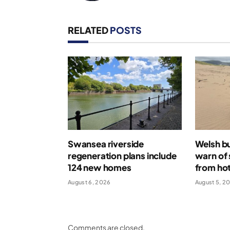
RELATED
POSTS
Swansea riverside
Welsh bu
regeneration plans include
warn of 
124 new homes
from ho
August 6, 2026
August 5, 2
Comments are closed.