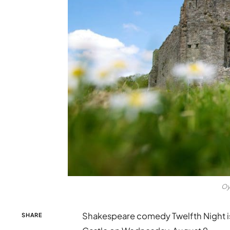
Oy
Shakespeare comedy Twelfth Night is
SHARE