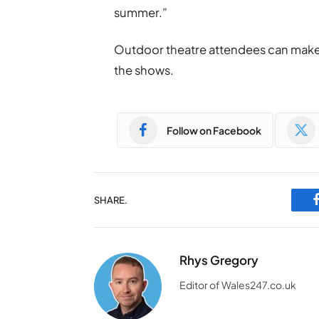
summer.”
Outdoor theatre attendees can make u
the shows.
Follow on Facebook
SHARE.
Rhys Gregory
Editor of Wales247.co.uk