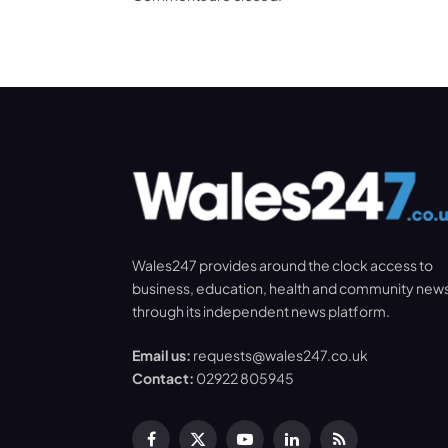
Wales247 provides around the clock access to
business, education, health and community new
through its independent news platform.
Email us:
requests@wales247.co.uk
Contact:
02922 805945
Facebook
X
YouTube
LinkedIn
RSS