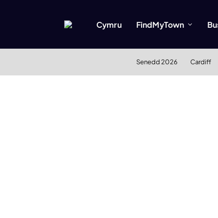
Cymru
FindMyTown
Bu
Senedd 2026
Cardiff