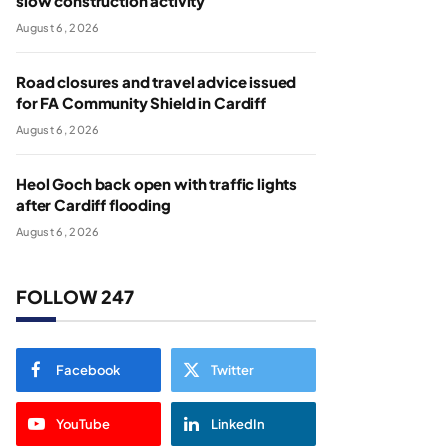
slow construction activity
August 6, 2026
Road closures and travel advice issued
for FA Community Shield in Cardiff
August 6, 2026
Heol Goch back open with traffic lights
after Cardiff flooding
August 6, 2026
FOLLOW 247
Facebook
Twitter
YouTube
LinkedIn