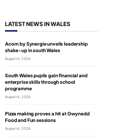
LATEST NEWS IN WALES
Acorn by Synergie unveils leadership
shake-up in south Wales
August 6, 2026
South Wales pupils gain financial and
enterprise skills through school
programme
August 6, 2026
Pizza making proves a hit at Gwynedd
Food and Fun sessions
August 6, 2026