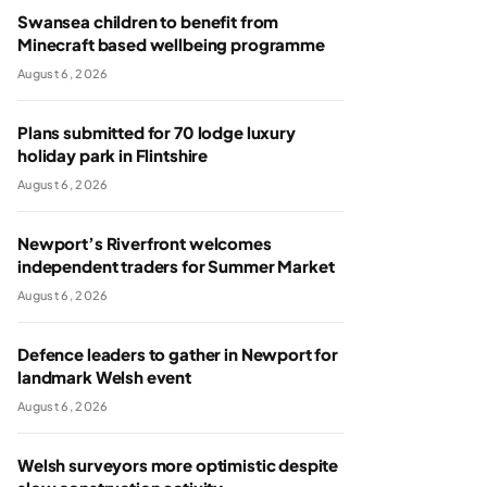
Swansea children to benefit from
Minecraft based wellbeing programme
August 6, 2026
Plans submitted for 70 lodge luxury
holiday park in Flintshire
August 6, 2026
Newport’s Riverfront welcomes
independent traders for Summer Market
August 6, 2026
Defence leaders to gather in Newport for
landmark Welsh event
August 6, 2026
Welsh surveyors more optimistic despite