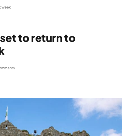
xt week
set to return to
k
omments