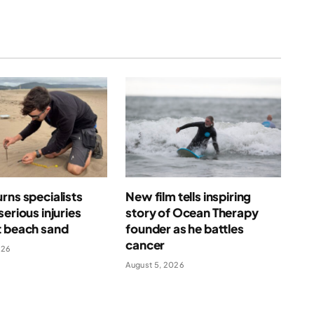
rns specialists
New film tells inspiring
serious injuries
story of Ocean Therapy
t beach sand
founder as he battles
cancer
026
August 5, 2026