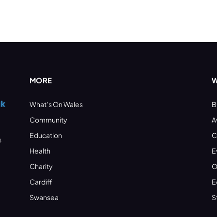
MORE
W
What’s On Wales
B
Community
A
Education
C
s
Health
E
Charity
O
Cardiff
E
Swansea
S