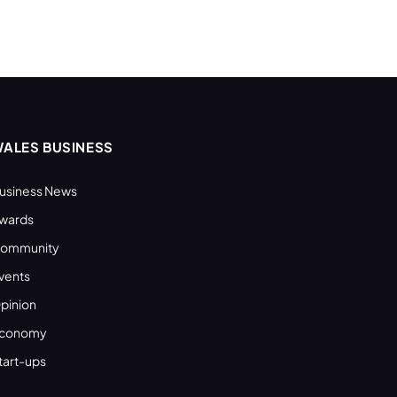
ALES BUSINESS
usiness News
wards
ommunity
vents
pinion
conomy
tart-ups