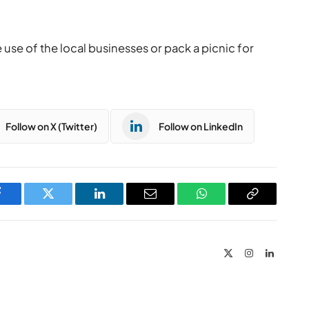
se of the local businesses or pack a picnic for
Follow on X (Twitter)
Follow on LinkedIn
Facebook
Twitter
LinkedIn
Email
WhatsApp
Copy
Link
X
Instagram
LinkedIn
(Twitter)