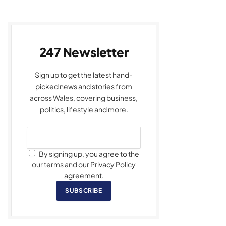
247 Newsletter
Sign up to get the latest hand-
picked news and stories from
across Wales, covering business,
politics, lifestyle and more.
By signing up, you agree to the
our terms and our Privacy Policy
agreement.
SUBSCRIBE