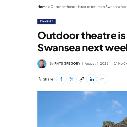
Home
»
Outdoor theatre is set to return to Swansea ne
SWANSEA
Outdoor theatre is 
Swansea next wee
By
RHYS GREGORY
August 4, 2023
No C
Share