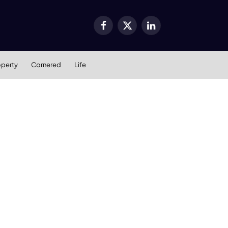
Facebook
X
LinkedIn
(Twitter)
operty
Cornered
Life