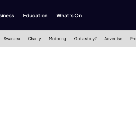
siness
Education
What’s On
Swansea
Charity
Motoring
Got a story?
Advertise
Pr