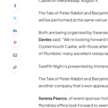
Castle on Wednesday, August 9.
The Tale of Peter Rabbit and Benjami
will be performed at the same venue 
Both are being organised by Swans
Davies
said: “We’re looking forward t
Oystermouth Castle, with those atte
of Mumbles’ many excellent restauran
Twelfth Night is presented by Immer
The Tale of Peter Rabbit and Benjam
another company that’s won applaus
Serena Pearce
, of event sponsor ho
Mumbles office look forward to seein