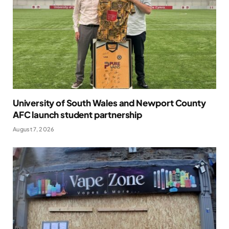
University of South Wales and Newport County
AFC launch student partnership
August 7, 2026