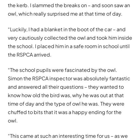
the kerb. I slammed the breaks on – and soon saw an
owl, which really surprised me at that time of day.
“Luckily, I had a blanket in the boot of the car – and
very cautiously collected the owl and took him inside
the school. I placed him in a safe room in school until
the RSPCA arrived.
“The school pupils were fascinated by the owl.
Simon the RSPCA inspector was absolutely fantastic
and answered all their questions – they wanted to
know how old the bird was, why he was out at that
time of day and the type of owl he was. They were
chuffed to bits that it was a happy ending for the
owl.
“This came at such an interesting time for us – as we