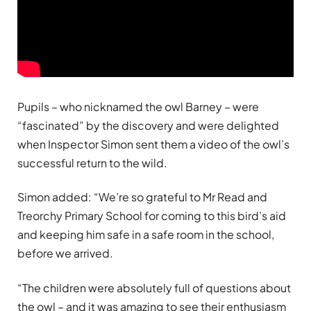
Pupils – who nicknamed the owl Barney – were
“fascinated” by the discovery and were delighted
when Inspector Simon sent them a video of the owl’s
successful return to the wild.
Simon added: “We’re so grateful to Mr Read and
Treorchy Primary School for coming to this bird’s aid
and keeping him safe in a safe room in the school,
before we arrived.
“The children were absolutely full of questions about
the owl – and it was amazing to see their enthusiasm