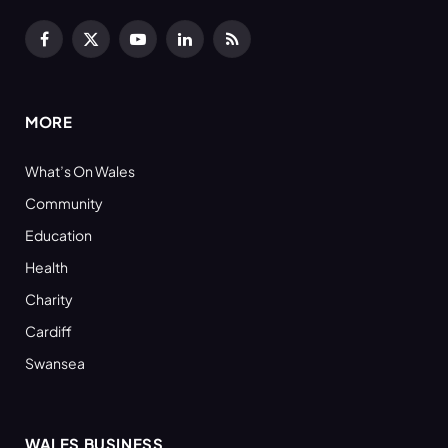
Facebook
X
YouTube
LinkedIn
RSS
(Twitter)
MORE
What’s On Wales
Community
Education
Health
Charity
Cardiff
Swansea
WALES BUSINESS