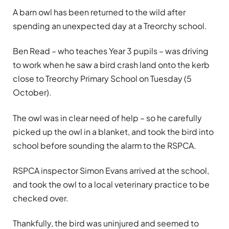
A barn owl has been returned to the wild after
spending an unexpected day at a Treorchy school.
Ben Read – who teaches Year 3 pupils – was driving
to work when he saw a bird crash land onto the kerb
close to Treorchy Primary School on Tuesday (5
October).
The owl was in clear need of help – so he carefully
picked up the owl in a blanket, and took the bird into
school before sounding the alarm to the RSPCA.
RSPCA inspector Simon Evans arrived at the school,
and took the owl to a local veterinary practice to be
checked over.
Thankfully, the bird was uninjured and seemed to