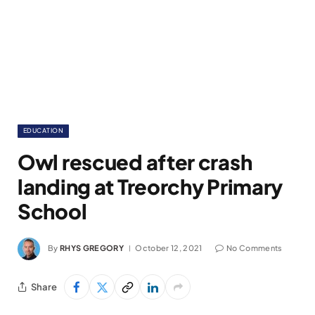
EDUCATION
Owl rescued after crash
landing at Treorchy Primary
School
By
RHYS GREGORY
October 12, 2021
No Comments
Share