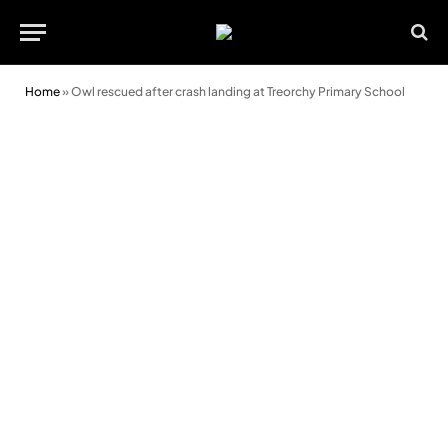
Home
»
Owl rescued after crash landing at Treorchy Primary School