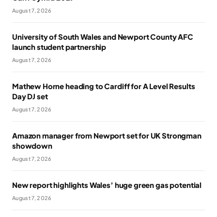
August 7, 2026
University of South Wales and Newport County AFC
launch student partnership
August 7, 2026
Mathew Horne heading to Cardiff for A Level Results
Day DJ set
August 7, 2026
Amazon manager from Newport set for UK Strongman
showdown
August 7, 2026
New report highlights Wales’ huge green gas potential
August 7, 2026