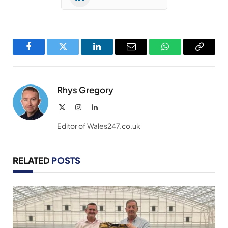
Facebook
Twitter
LinkedIn
Email
WhatsApp
Copy
Link
Rhys Gregory
X
Instagram
LinkedIn
(Twitter)
Editor of Wales247.co.uk
RELATED
POSTS