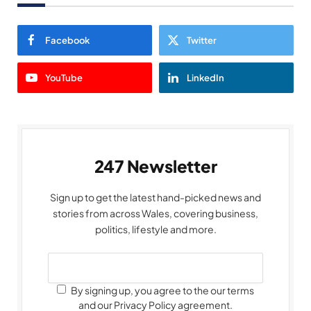
Facebook
Twitter
YouTube
LinkedIn
247 Newsletter
Sign up to get the latest hand-picked news and
stories from across Wales, covering business,
politics, lifestyle and more.
By signing up, you agree to the our terms
and our Privacy Policy agreement.