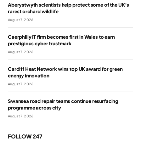
Aberystwyth scientists help protect some of the UK’s
rarest orchard wildlife
August 7, 2026
Caerphilly IT firm becomes first in Wales to earn
prestigious cyber trustmark
August 7, 2026
Cardiff Heat Network wins top UK award for green
energy innovation
August 7, 2026
Swansea road repair teams continue resurfacing
programme across city
August 7, 2026
FOLLOW 247