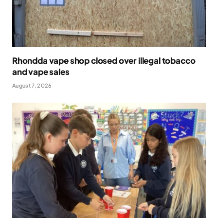
Rhondda vape shop closed over illegal tobacco
and vape sales
August 7, 2026