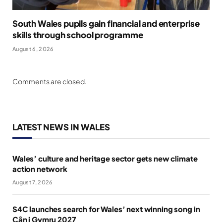
South Wales pupils gain financial and enterprise
skills through school programme
August 6, 2026
Comments are closed.
LATEST NEWS IN WALES
Wales’ culture and heritage sector gets new climate
action network
August 7, 2026
S4C launches search for Wales’ next winning song in
Cân i Gymru 2027