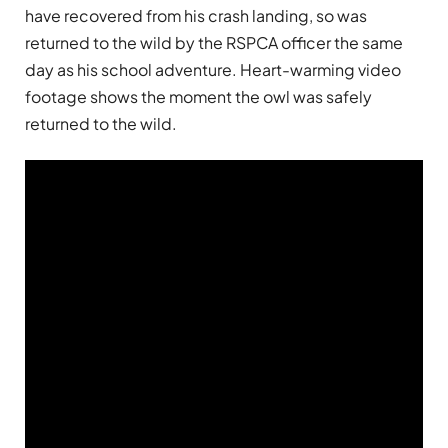
have recovered from his crash landing, so was
returned to the wild by the RSPCA officer the same
day as his school adventure. Heart-warming video
footage shows the moment the owl was safely
returned to the wild.