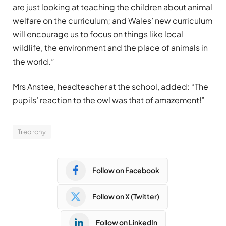
are just looking at teaching the children about animal
welfare on the curriculum; and Wales’ new curriculum
will encourage us to focus on things like local
wildlife, the environment and the place of animals in
the world.”
Mrs Anstee, headteacher at the school, added: “The
pupils’ reaction to the owl was that of amazement!”
Treorchy
Follow on Facebook
Follow on X (Twitter)
Follow on LinkedIn