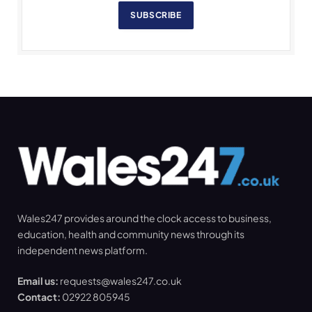
SUBSCRIBE
Wales247 provides around the clock access to business,
education, health and community news through its
independent news platform.
Email us:
requests@wales247.co.uk
Contact:
02922 805945