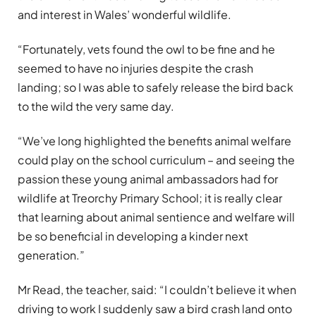
and interest in Wales’ wonderful wildlife.
“Fortunately, vets found the owl to be fine and he
seemed to have no injuries despite the crash
landing; so I was able to safely release the bird back
to the wild the very same day.
“We’ve long highlighted the benefits animal welfare
could play on the school curriculum – and seeing the
passion these young animal ambassadors had for
wildlife at Treorchy Primary School; it is really clear
that learning about animal sentience and welfare will
be so beneficial in developing a kinder next
generation.”
Mr Read, the teacher, said: “I couldn’t believe it when
driving to work I suddenly saw a bird crash land onto