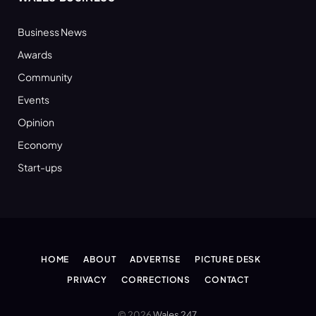
Business News
Awards
Community
Events
Opinion
Economy
Start-ups
HOME
ABOUT
ADVERTISE
PICTURE DESK
PRIVACY
CORRECTIONS
CONTACT
© 2026
Wales 247
.