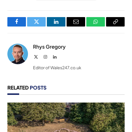
Facebook
Twitter
LinkedIn
Email
WhatsApp
Copy
Link
Rhys Gregory
X
Instagram
LinkedIn
(Twitter)
Editor of Wales247.co.uk
RELATED
POSTS