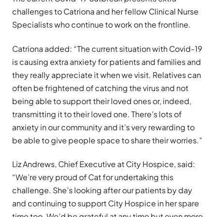
challenges to Catriona and her fellow Clinical Nurse
Specialists who continue to work on the frontline.
Catriona added: “The current situation with Covid-19
is causing extra anxiety for patients and families and
they really appreciate it when we visit. Relatives can
often be frightened of catching the virus and not
being able to support their loved ones or, indeed,
transmitting it to their loved one. There’s lots of
anxiety in our community and it’s very rewarding to
be able to give people space to share their worries.”
Liz Andrews, Chief Executive at City Hospice, said:
“We’re very proud of Cat for undertaking this
challenge. She’s looking after our patients by day
and continuing to support City Hospice in her spare
time too. We’d be grateful at any time but even more