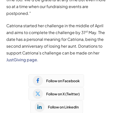
so at a time when our fundraising events are
postponed.”
Catriona started her challenge in the middle of April
st
and aims to complete the challenge by 31
May. The
date has a personal meaning for Catriona, being the
second anniversary of losing her aunt. Donations to
support Catriona’s challenge can be made on her
JustGiving page.
Follow on Facebook
Follow on X (Twitter)
Follow on LinkedIn