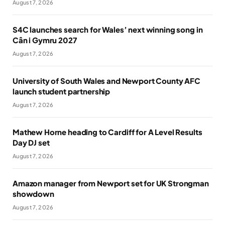
August 7, 2026
S4C launches search for Wales’ next winning song in
Cân i Gymru 2027
August 7, 2026
University of South Wales and Newport County AFC
launch student partnership
August 7, 2026
Mathew Horne heading to Cardiff for A Level Results
Day DJ set
August 7, 2026
Amazon manager from Newport set for UK Strongman
showdown
August 7, 2026