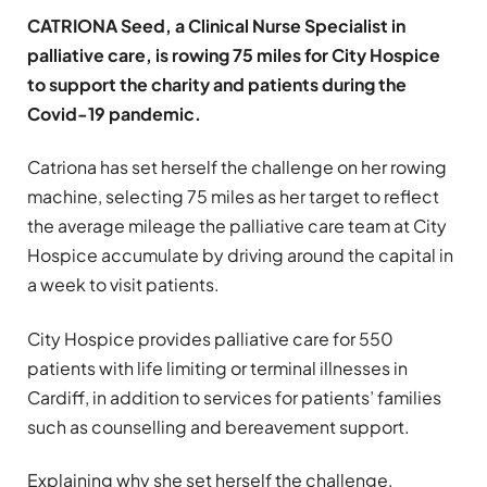
CATRIONA Seed, a Clinical Nurse Specialist in
palliative care, is rowing 75 miles for City Hospice
to support the charity and patients during the
Covid-19 pandemic.
Catriona has set herself the challenge on her rowing
machine, selecting 75 miles as her target to reflect
the average mileage the palliative care team at City
Hospice accumulate by driving around the capital in
a week to visit patients.
City Hospice provides palliative care for 550
patients with life limiting or terminal illnesses in
Cardiff, in addition to services for patients’ families
such as counselling and bereavement support.
Explaining why she set herself the challenge,