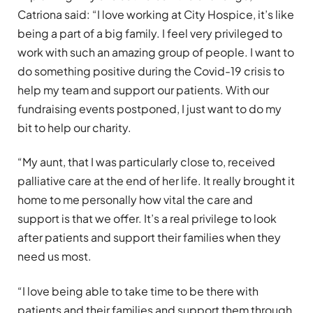
Catriona said: “I love working at City Hospice, it’s like
being a part of a big family. I feel very privileged to
work with such an amazing group of people. I want to
do something positive during the Covid-19 crisis to
help my team and support our patients. With our
fundraising events postponed, I just want to do my
bit to help our charity.
“My aunt, that I was particularly close to, received
palliative care at the end of her life. It really brought it
home to me personally how vital the care and
support is that we offer. It’s a real privilege to look
after patients and support their families when they
need us most.
“I love being able to take time to be there with
patients and their families and support them through