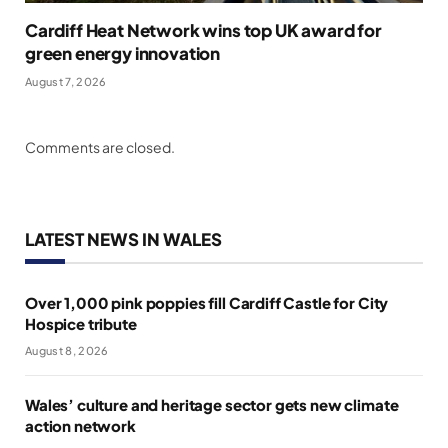
Cardiff Heat Network wins top UK award for
green energy innovation
August 7, 2026
Comments are closed.
LATEST NEWS IN WALES
Over 1,000 pink poppies fill Cardiff Castle for City
Hospice tribute
August 8, 2026
Wales’ culture and heritage sector gets new climate
action network