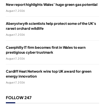
New report highlights Wales’ huge green gas potential
August 7, 2026
Aberystwyth scientists help protect some of the UK’s
rarest orchard wildlife
August 7, 2026
Caerphilly IT firm becomes first in Wales to earn
prestigious cyber trustmark
August 7, 2026
Cardiff Heat Network wins top UK award for green
energy innovation
August 7, 2026
FOLLOW 247