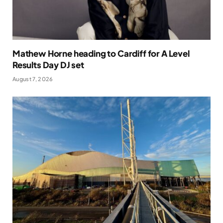
Mathew Horne heading to Cardiff for A Level
Results Day DJ set
August 7, 2026