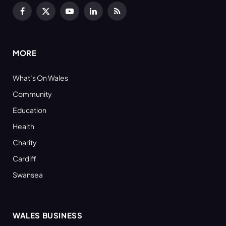
Facebook
X
YouTube
LinkedIn
RSS
(Twitter)
MORE
What’s On Wales
Community
Education
Health
Charity
Cardiff
Swansea
WALES BUSINESS