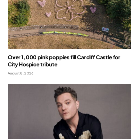
Over 1,000 pink poppies fill Cardiff Castle for
City Hospice tribute
August 8, 2026