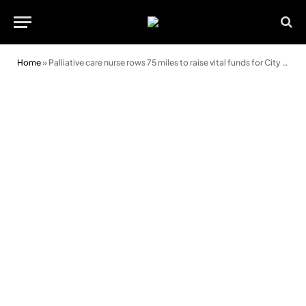
Home
»
Palliative care nurse rows 75 miles to raise vital funds for City Hospice