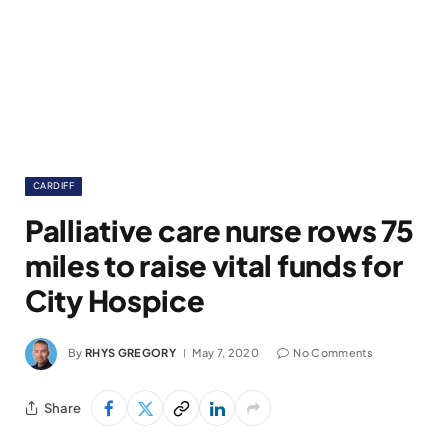
CARDIFF
Palliative care nurse rows 75
miles to raise vital funds for
City Hospice
By
RHYS GREGORY
May 7, 2020
No Comments
Share