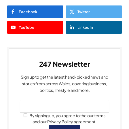
Facebook
Twitter
YouTube
LinkedIn
247 Newsletter
Sign up to get the latest hand-picked news and
stories from across Wales, covering business,
politics, lifestyle and more.
By signing up, you agree to the our terms
and our Privacy Policy agreement.