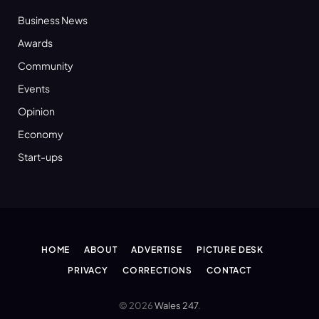
Business News
Awards
Community
Events
Opinion
Economy
Start-ups
HOME
ABOUT
ADVERTISE
PICTURE DESK
PRIVACY
CORRECTIONS
CONTACT
© 2026
Wales 247
.