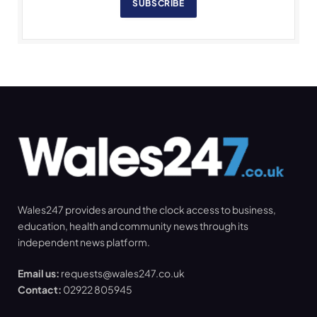
SUBSCRIBE
Wales247 provides around the clock access to business,
education, health and community news through its
independent news platform.
Email us:
requests@wales247.co.uk
Contact:
02922 805945