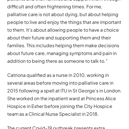
difficult and often frightening times. For me,
palliative care is not about dying, but about helping
people to live and enjoy the things that are important
to them. It’s about allowing people to have a choice
about their future and supporting them and their
families. This includes helping them make decisions
about future care, managing symptoms and pain in
addition to being there as someone to talk to.”
Catriona qualified as a nurse in 2010, working in
several areas before moving into palliative care in
2015 following a spell at ITU in St George’s in London.
She worked on the inpatient ward at Princess Alice
Hospice in Esher before joining the City Hospice
team as a Clinical Nurse Specialist in 2018.
The current Covid-19 outbreak presents extra