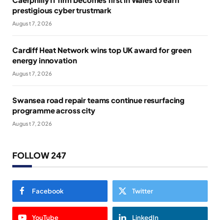
prestigious cyber trustmark
August 7, 2026
Cardiff Heat Network wins top UK award for green
energy innovation
August 7, 2026
Swansea road repair teams continue resurfacing
programme across city
August 7, 2026
FOLLOW 247
Facebook
Twitter
YouTube
LinkedIn