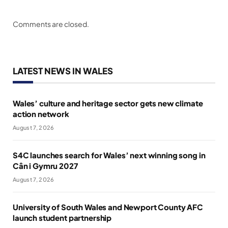
Comments are closed.
LATEST NEWS IN WALES
Wales’ culture and heritage sector gets new climate
action network
August 7, 2026
S4C launches search for Wales’ next winning song in
Cân i Gymru 2027
August 7, 2026
University of South Wales and Newport County AFC
launch student partnership