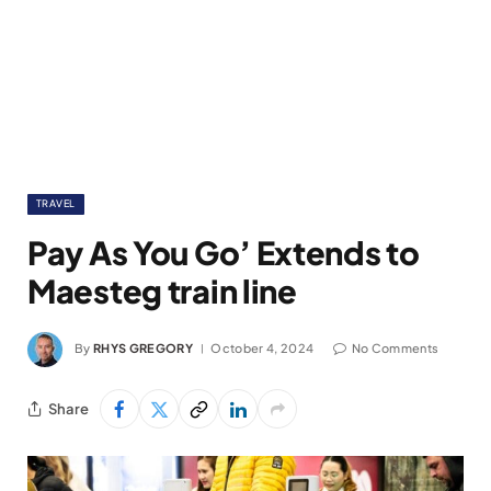
TRAVEL
Pay As You Go’ Extends to
Maesteg train line
By
RHYS GREGORY
October 4, 2024
No Comments
Share