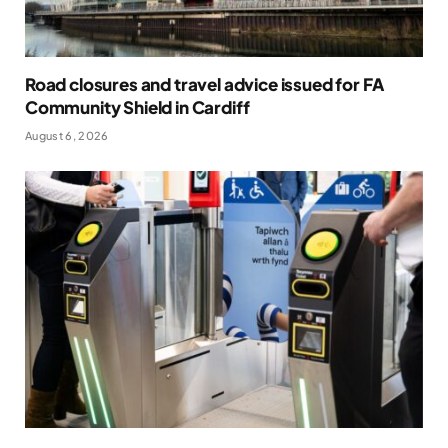
Road closures and travel advice issued for FA
Community Shield in Cardiff
August 6, 2026