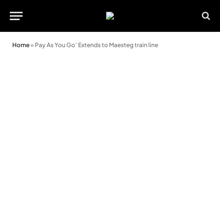
Home
»
Pay As You Go’ Extends to Maesteg train line