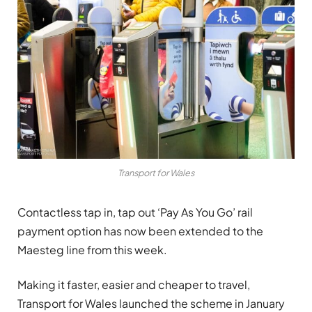
Transport for Wales
Contactless tap in, tap out ‘Pay As You Go’ rail
payment option has now been extended to the
Maesteg line from this week.
Making it faster, easier and cheaper to travel,
Transport for Wales launched the scheme in January