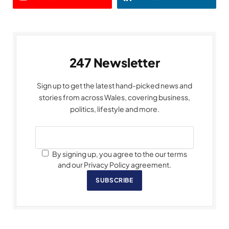
247 Newsletter
Sign up to get the latest hand-picked news and
stories from across Wales, covering business,
politics, lifestyle and more.
By signing up, you agree to the our terms
and our Privacy Policy agreement.
SUBSCRIBE