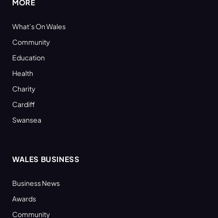
MORE
What’s On Wales
Community
Education
Health
Charity
Cardiff
Swansea
WALES BUSINESS
Business News
Awards
Community