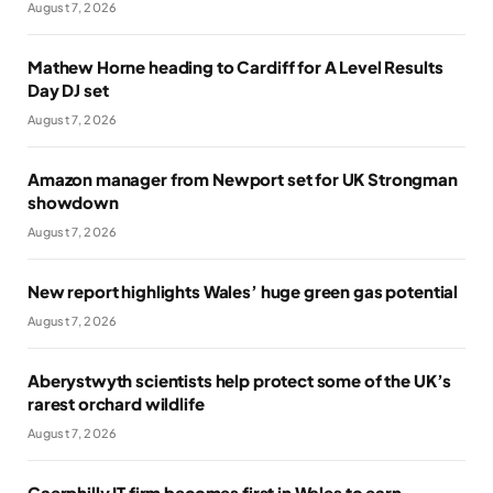
August 7, 2026
Mathew Horne heading to Cardiff for A Level Results
Day DJ set
August 7, 2026
Amazon manager from Newport set for UK Strongman
showdown
August 7, 2026
New report highlights Wales’ huge green gas potential
August 7, 2026
Aberystwyth scientists help protect some of the UK’s
rarest orchard wildlife
August 7, 2026
Caerphilly IT firm becomes first in Wales to earn