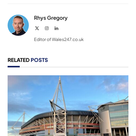
Link
Rhys Gregory
X
Instagram
LinkedIn
(Twitter)
Editor of Wales247.co.uk
RELATED
POSTS