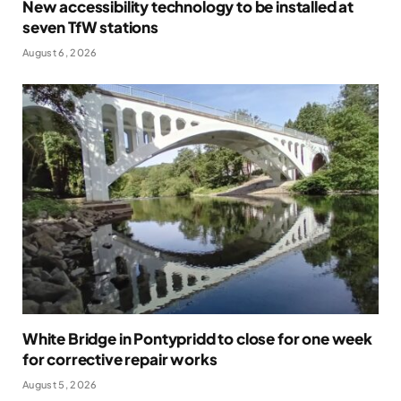
New accessibility technology to be installed at
seven TfW stations
August 6, 2026
White Bridge in Pontypridd to close for one week
for corrective repair works
August 5, 2026