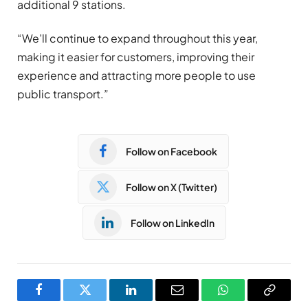
additional 9 stations.
“We’ll continue to expand throughout this year,
making it easier for customers, improving their
experience and attracting more people to use
public transport.”
Follow on Facebook
Follow on X (Twitter)
Follow on LinkedIn
Facebook
Twitter
LinkedIn
Email
WhatsApp
Copy