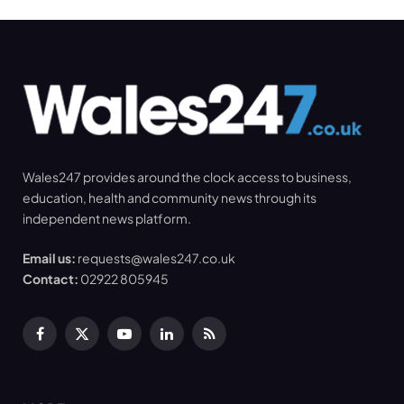
Wales247 provides around the clock access to business,
education, health and community news through its
independent news platform.
Email us:
requests@wales247.co.uk
Contact:
02922 805945
Facebook
X
YouTube
LinkedIn
RSS
(Twitter)