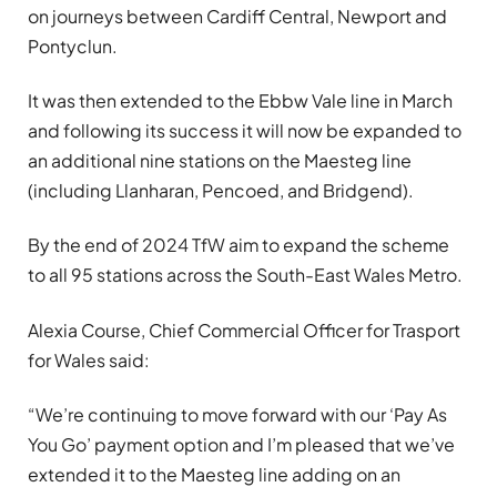
on journeys between Cardiff Central, Newport and
Pontyclun.
It was then extended to the Ebbw Vale line in March
and following its success it will now be expanded to
an additional nine stations on the Maesteg line
(including Llanharan, Pencoed, and Bridgend).
By the end of 2024 TfW aim to expand the scheme
to all 95 stations across the South-East Wales Metro.
Alexia Course, Chief Commercial Officer for Trasport
for Wales said:
“We’re continuing to move forward with our ‘Pay As
You Go’ payment option and I’m pleased that we’ve
extended it to the Maesteg line adding on an