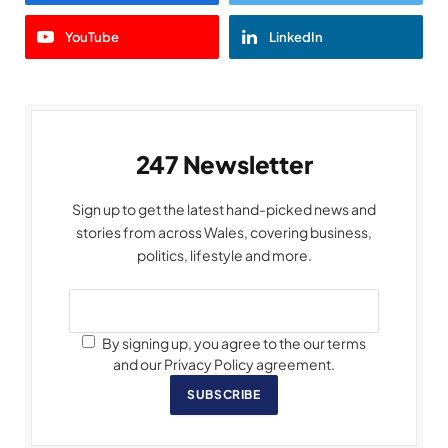
YouTube
LinkedIn
247 Newsletter
Sign up to get the latest hand-picked news and
stories from across Wales, covering business,
politics, lifestyle and more.
By signing up, you agree to the our terms
and our Privacy Policy agreement.
SUBSCRIBE