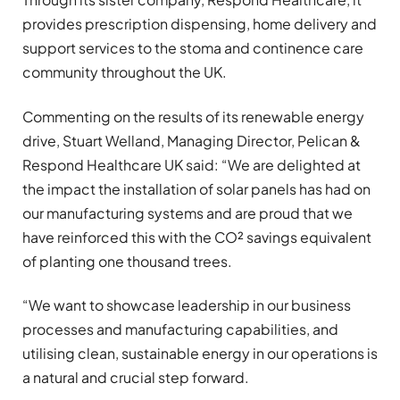
provides prescription dispensing, home delivery and
support services to the stoma and continence care
community throughout the UK.
Commenting on the results of its renewable energy
drive, Stuart Welland, Managing Director, Pelican &
Respond Healthcare UK said: “We are delighted at
the impact the installation of solar panels has had on
our manufacturing systems and are proud that we
have reinforced this with the CO² savings equivalent
of planting one thousand trees.
“We want to showcase leadership in our business
processes and manufacturing capabilities, and
utilising clean, sustainable energy in our operations is
a natural and crucial step forward.