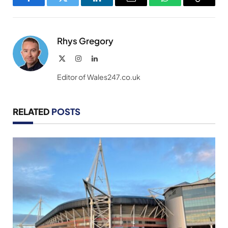
Facebook
Twitter
LinkedIn
Email
WhatsApp
Copy
Link
Rhys Gregory
X
Instagram
LinkedIn
(Twitter)
Editor of Wales247.co.uk
RELATED
POSTS