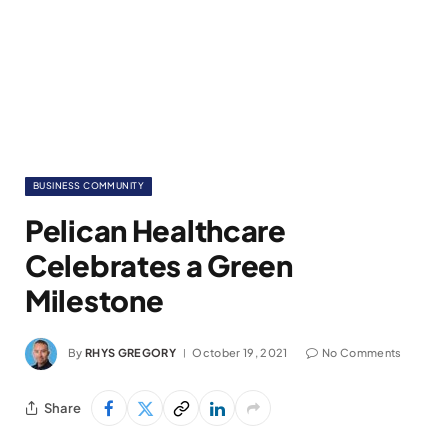
BUSINESS COMMUNITY
Pelican Healthcare
Celebrates a Green
Milestone
By
RHYS GREGORY
October 19, 2021
No Comments
Share