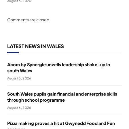
August 6, 2026
Comments are closed.
LATEST NEWS IN WALES
Acorn by Synergie unveils leadership shake-up in
south Wales
August 6, 2026
South Wales pupils gain financial and enterprise skills
through school programme
August 6, 2026
Pizza making proves a hit at Gwynedd Food and Fun