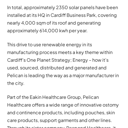
In total, approximately 2350 solar panels have been
installed at its HQ in Cardiff Business Park, covering
nearly 4,000 sqm of its roof and generating
approximately 614,000 kwh per year.
This drive to use renewable energy in its
manufacturing process meets a key theme within
Cardiff’s One Planet Strategy; Energy – how it’s
used, sourced, distributed and generated and
Pelican is leading the way as a major manufacturer in
the city.
Part of the Eakin Healthcare Group, Pelican
Healthcare offers a wide range of innovative ostomy
and continence products, including pouches, skin
care products, support garments and other lines.
Through its sister company, Respond Healthcare, it