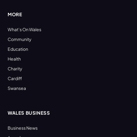
MORE
What’s On Wales
Community
Education
Health
Charity
Cardiff
Swansea
WALES BUSINESS
Business News