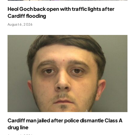
Heol Goch back open with traffic lights after
Cardiff flooding
August 6, 2026
Cardiff man jailed after police dismantle Class A
drug line