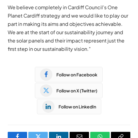
We believe completely in Cardiff Council’s One
Planet Cardiff strategy and we would like to play our
part in making its aims and objectives achievable.
We are at the start of our sustainability journey and
the solar panels and their impact represent just the
first step in our sustainability vision.”
Follow on Facebook
Follow on X (Twitter)
Follow on LinkedIn