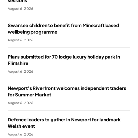
sessions
August 6, 2026
Swansea children to benefit from Minecraft based
wellbeing programme
August 6, 2026
Plans submitted for 70 lodge luxury holiday park in
Flintshire
August 6, 2026
Newport’s Riverfront welcomes independent traders
for Summer Market
August 6, 2026
Defence leaders to gather in Newport for landmark
Welsh event
August 6, 2026