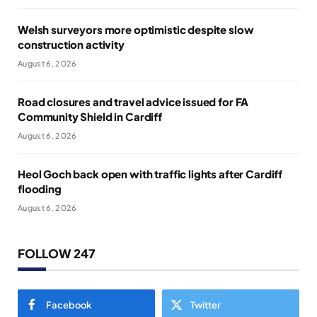
Welsh surveyors more optimistic despite slow
construction activity
August 6, 2026
Road closures and travel advice issued for FA
Community Shield in Cardiff
August 6, 2026
Heol Goch back open with traffic lights after Cardiff
flooding
August 6, 2026
FOLLOW 247
Facebook
Twitter