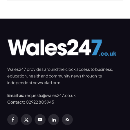
Wales247 provides around the clock access to business,
education, health and community news through its
independent news platform.
Email us:
requests@wales247.co.uk
Contact:
02922 805945
Facebook
X
YouTube
LinkedIn
RSS
(Twitter)