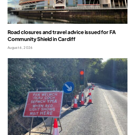
Road closures and travel advice issued for FA
Community Shield in Cardiff
August 6, 2026