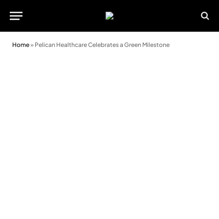
Home
»
Pelican Healthcare Celebrates a Green Milestone