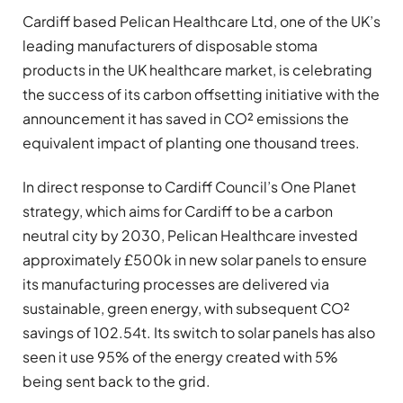
Cardiff based Pelican Healthcare Ltd, one of the UK’s
leading manufacturers of disposable stoma
products in the UK healthcare market, is celebrating
the success of its carbon offsetting initiative with the
announcement it has saved in CO² emissions the
equivalent impact of planting one thousand trees.
In direct response to Cardiff Council’s One Planet
strategy, which aims for Cardiff to be a carbon
neutral city by 2030, Pelican Healthcare invested
approximately £500k in new solar panels to ensure
its manufacturing processes are delivered via
sustainable, green energy, with subsequent CO²
savings of 102.54t. Its switch to solar panels has also
seen it use 95% of the energy created with 5%
being sent back to the grid.