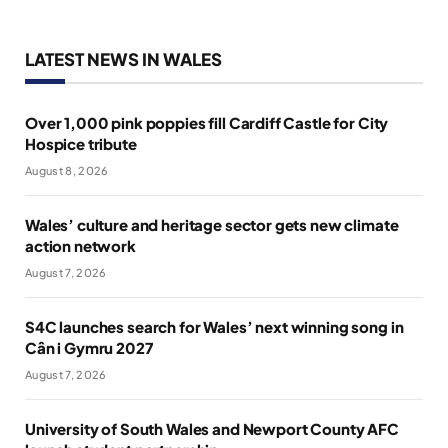
LATEST NEWS IN WALES
Over 1,000 pink poppies fill Cardiff Castle for City
Hospice tribute
August 8, 2026
Wales’ culture and heritage sector gets new climate
action network
August 7, 2026
S4C launches search for Wales’ next winning song in
Cân i Gymru 2027
August 7, 2026
University of South Wales and Newport County AFC