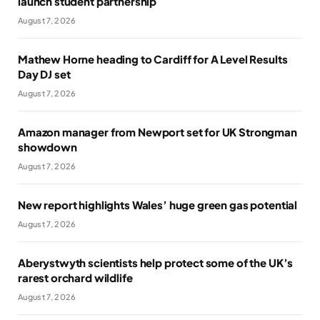
launch student partnership
August 7, 2026
Mathew Horne heading to Cardiff for A Level Results
Day DJ set
August 7, 2026
Amazon manager from Newport set for UK Strongman
showdown
August 7, 2026
New report highlights Wales’ huge green gas potential
August 7, 2026
Aberystwyth scientists help protect some of the UK’s
rarest orchard wildlife
August 7, 2026