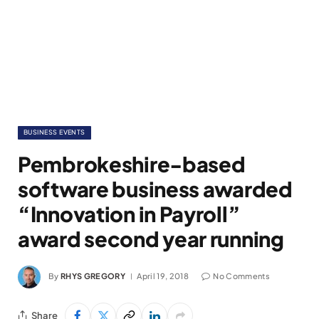
BUSINESS EVENTS
Pembrokeshire-based
software business awarded
“Innovation in Payroll”
award second year running
By
RHYS GREGORY
April 19, 2018
No Comments
Share