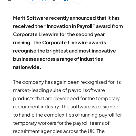
Merit Software recently announced that it has
received the “Innovation in Payroll” award from
Corporate Livewire for the second year
running. The Corporate Livewire awards
recognise the brightest and most innovative
businesses across a range of industries
nationwide.
The company has again been recognised for its
market-leading suite of payroll software
products that are developed for the temporary
recruitment industry. The software is designed
to handle the complexities of running payroll for
temporary workers for the payroll teams of
recruitment agencies across the UK. The