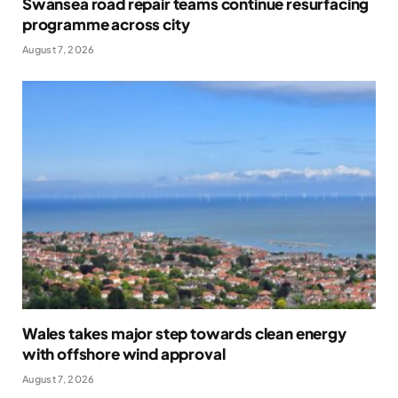
Swansea road repair teams continue resurfacing
programme across city
August 7, 2026
Wales takes major step towards clean energy
with offshore wind approval
August 7, 2026