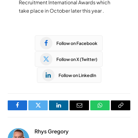
Recruitment International Awards which
take place in October later this year .
Follow on Facebook
Follow on X (Twitter)
Follow on LinkedIn
Facebook
Twitter
LinkedIn
Email
WhatsApp
Copy
Link
Rhys Gregory