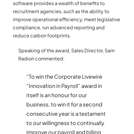
software provides a wealth of benefits to
recruitment agencies, such as the ability to
improve operational efficiency, meet legislative
compliance, run advanced reporting and
reduce carbon footprints.
Speaking of the award, Sales Director, Sam
Radion commented:
“To win the Corporate Livewire
“Innovation in Payroll” award in
itself is an honour for our
business, to win it for a second
consecutive year is a testament
to our willingness to continually
improve our payroll and billing