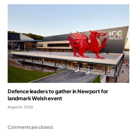
Defence leaders to gather in Newport for
landmark Welsh event
August 6, 2026
Comments are closed.