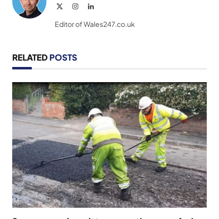
X
Instagram
LinkedIn
(Twitter)
Editor of Wales247.co.uk
RELATED
POSTS