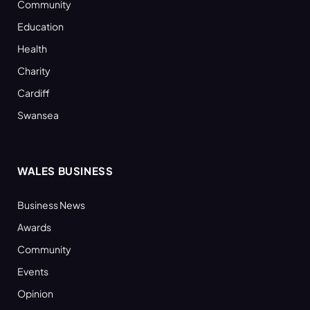
Community
Education
Health
Charity
Cardiff
Swansea
WALES BUSINESS
Business News
Awards
Community
Events
Opinion