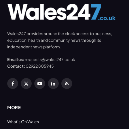
Wales247 provides around the clock access to business,
education, health and community news through its
independent news platform.
Email us:
requests@wales247.co.uk
Contact:
02922 805945
Facebook
X
YouTube
LinkedIn
RSS
(Twitter)
MORE
What’s On Wales