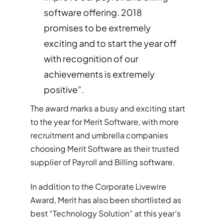
software offering. 2018
promises to be extremely
exciting and to start the year off
with recognition of our
achievements is extremely
positive”.
The award marks a busy and exciting start
to the year for Merit Software, with more
recruitment and umbrella companies
choosing Merit Software as their trusted
supplier of Payroll and Billing software.
In addition to the Corporate Livewire
Award, Merit has also been shortlisted as
best “Technology Solution” at this year’s