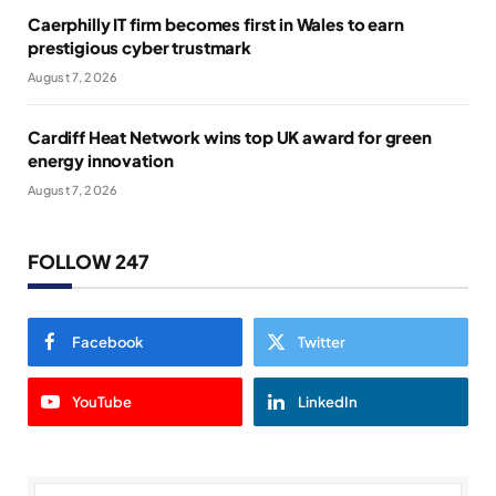
Caerphilly IT firm becomes first in Wales to earn
prestigious cyber trustmark
August 7, 2026
Cardiff Heat Network wins top UK award for green
energy innovation
August 7, 2026
FOLLOW 247
Facebook
Twitter
YouTube
LinkedIn