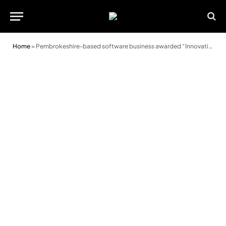
Home
»
Pembrokeshire-based software business awarded “Innovation in Payroll” award second year running