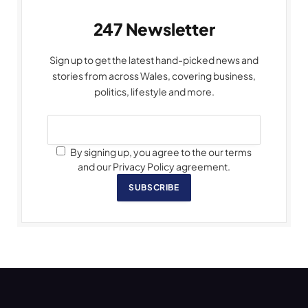
247 Newsletter
Sign up to get the latest hand-picked news and
stories from across Wales, covering business,
politics, lifestyle and more.
By signing up, you agree to the our terms
and our Privacy Policy agreement.
SUBSCRIBE