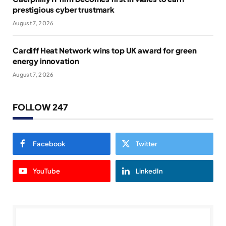
prestigious cyber trustmark
August 7, 2026
Cardiff Heat Network wins top UK award for green
energy innovation
August 7, 2026
FOLLOW 247
Facebook
Twitter
YouTube
LinkedIn