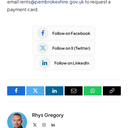
email
rents@pembrokeshire.gov.uk
to request a
payment card.
Follow on Facebook
Follow on X (Twitter)
Follow on LinkedIn
Facebook
Twitter
LinkedIn
Email
WhatsApp
Copy
Link
Rhys Gregory
X
Instagram
LinkedIn