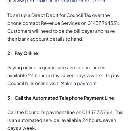
at
www.pembrokeshire.gov.uk/direct-debit
To set up a Direct Debit for Council Tax over the
phone contact Revenue Services on 01437 764551.
Customers will need to be the bill payer and have
their bank account details to hand.
2. Pay Online:
Paying online is quick, safe and secure and is
available 24 hours a day, seven days a week. To pay
Council bills online visit:
Make a payment
3. Call the Automated Telephone Payment Line:
Call the Council’s payment line on 01437 775164. This
is an automated service, available 24 hours, seven
days a week.