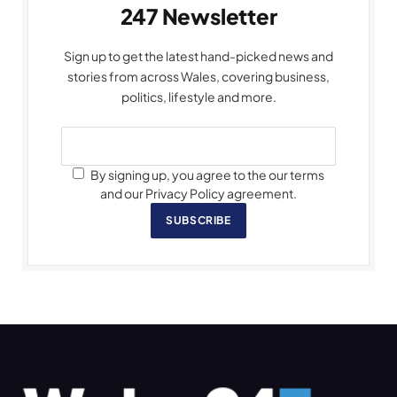
247 Newsletter
Sign up to get the latest hand-picked news and
stories from across Wales, covering business,
politics, lifestyle and more.
By signing up, you agree to the our terms
and our Privacy Policy agreement.
SUBSCRIBE