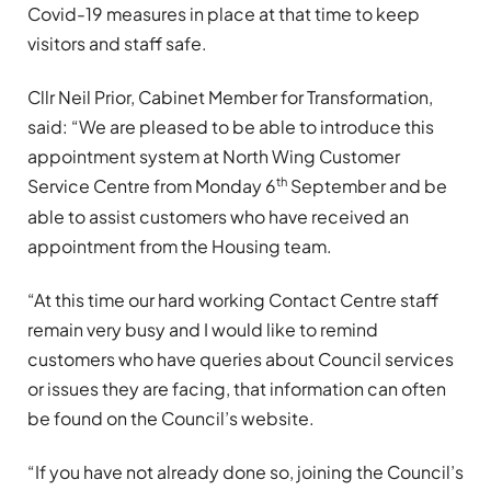
Covid-19 measures in place at that time to keep
visitors and staff safe.
Cllr Neil Prior, Cabinet Member for Transformation,
said: “We are pleased to be able to introduce this
appointment system at North Wing Customer
th
Service Centre from Monday 6
September and be
able to assist customers who have received an
appointment from the Housing team.
“At this time our hard working Contact Centre staff
remain very busy and I would like to remind
customers who have queries about Council services
or issues they are facing, that information can often
be found on the Council’s website.
“If you have not already done so, joining the Council’s