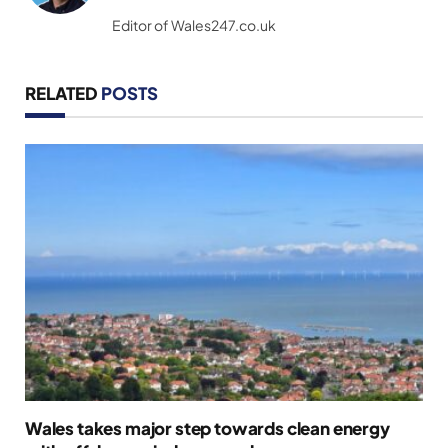
(Twitter)
Editor of Wales247.co.uk
RELATED
POSTS
Wales takes major step towards clean energy