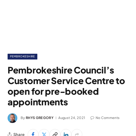
PEMBROKESHIRE
Pembrokeshire Council’s
Customer Service Centre to
open for pre-booked
appointments
By
RHYS GREGORY
August 24, 2021
No Comments
Share