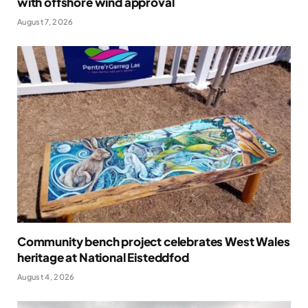
with offshore wind approval
August 7, 2026
Community bench project celebrates West Wales
heritage at National Eisteddfod
August 4, 2026