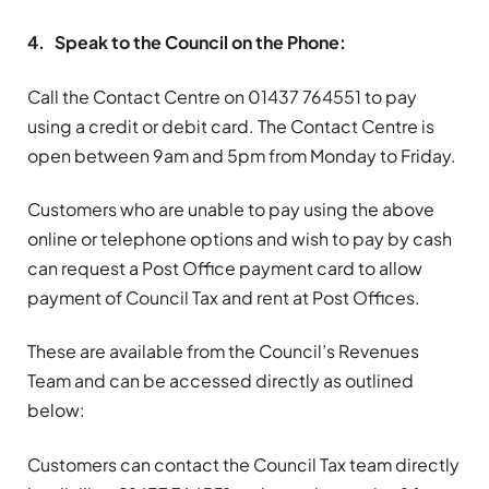
4. Speak to the Council on the Phone:
Call the Contact Centre on 01437 764551 to pay
using a credit or debit card. The Contact Centre is
open between 9am and 5pm from Monday to Friday.
Customers who are unable to pay using the above
online or telephone options and wish to pay by cash
can request a Post Office payment card to allow
payment of Council Tax and rent at Post Offices.
These are available from the Council’s Revenues
Team and can be accessed directly as outlined
below:
Customers can contact the Council Tax team directly