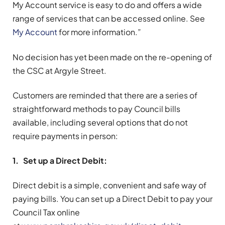
My Account service is easy to do and offers a wide
range of services that can be accessed online. See
My Account
for more information.”
No decision has yet been made on the re-opening of
the CSC at Argyle Street.
Customers are reminded that there are a series of
straightforward methods to pay Council bills
available, including several options that do not
require payments in person:
1. Set up a Direct Debit:
Direct debit is a simple, convenient and safe way of
paying bills. You can set up a Direct Debit to pay your
Council Tax online