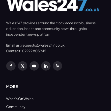
Wales247 provides around the clock access to business,
education, health and community news through its
independent news platform.
Email us:
requests@wales247.co.uk
Contact:
02922 805945
Facebook
X
YouTube
LinkedIn
RSS
(Twitter)
MORE
What’s On Wales
Community