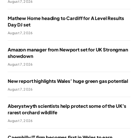
August 7, 2026
Mathew Horne heading to Cardiff for A Level Results
Day DJ set
August 7, 2026
Amazon manager from Newport set for UK Strongman
showdown
August 7, 2026
New report highlights Wales’ huge green gas potential
August 7, 2026
Aberystwyth scientists help protect some of the UK’s
rarest orchard wildlife
August 7, 2026
Caerphilly IT firm becomes first in Wales to earn