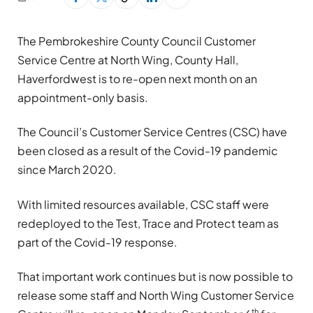
The Pembrokeshire County Council Customer
Service Centre at North Wing, County Hall,
Haverfordwest is to re-open next month on an
appointment-only basis.
The Council’s Customer Service Centres (CSC) have
been closed as a result of the Covid-19 pandemic
since March 2020.
With limited resources available, CSC staff were
redeployed to the Test, Trace and Protect team as
part of the Covid-19 response.
That important work continues but is now possible to
release some staff and North Wing Customer Service
th