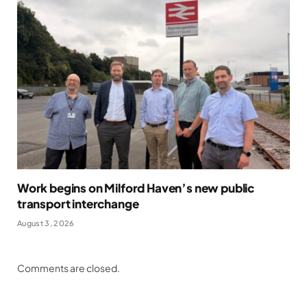
Work begins on Milford Haven’s new public
transport interchange
August 3, 2026
Comments are closed.