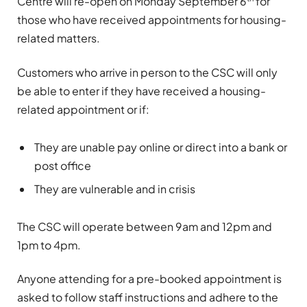
Centre will re-open on Monday September 6
for
those who have received appointments for housing-
related matters.
Customers who arrive in person to the CSC will only
be able to enter if they have received a housing-
related appointment or if:
They are unable pay online or direct into a bank or
post office
They are vulnerable and in crisis
The CSC will operate between 9am and 12pm and
1pm to 4pm.
Anyone attending for a pre-booked appointment is
asked to follow staff instructions and adhere to the