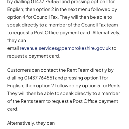
by dialling 01437 764551 and pressing option 1 for
English; then option 2 in the next menu followed by
option 4 for Council Tax. They will then be able to
speak directly to a member of the Council Tax team
to request a Post Office payment card. Alternatively,
they can
email
revenue.services@pembrokeshire.gov.uk
to
request a payment card.
Customers can contact the Rent Team directly by
dialling 01437 764551 and pressing option 1 for
English; then option 2 followed by option 5 for Rents.
They will then be able to speak directly to a member
of the Rents team to request a Post Office payment
card.
Alternatively, they can