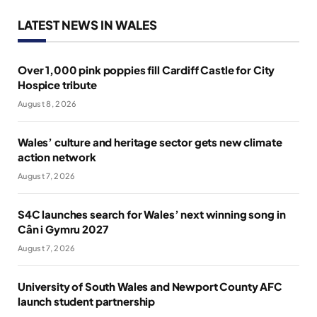
LATEST NEWS IN WALES
Over 1,000 pink poppies fill Cardiff Castle for City
Hospice tribute
August 8, 2026
Wales’ culture and heritage sector gets new climate
action network
August 7, 2026
S4C launches search for Wales’ next winning song in
Cân i Gymru 2027
August 7, 2026
University of South Wales and Newport County AFC
launch student partnership