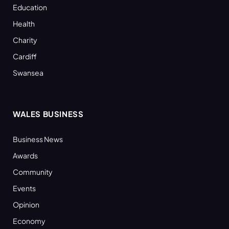
Education
Health
Charity
Cardiff
Swansea
WALES BUSINESS
Business News
Awards
Community
Events
Opinion
Economy