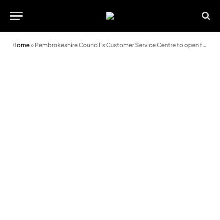
Home
»
Pembrokeshire Council’s Customer Service Centre to open for pre-booked appointments