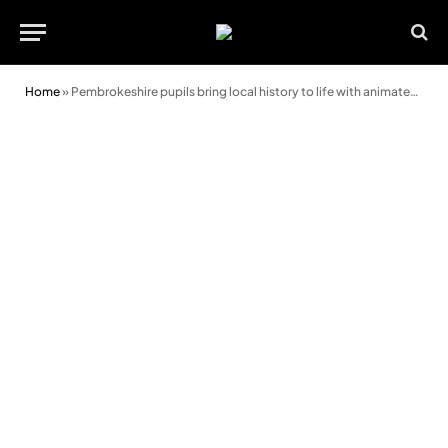
Home
»
Pembrokeshire pupils bring local history to life with animated GIFs