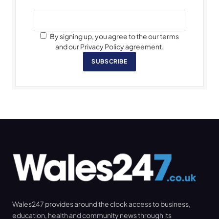
By signing up, you agree to the our terms
and our Privacy Policy agreement.
SUBSCRIBE
Wales247 provides around the clock access to business,
education, health and community news through its