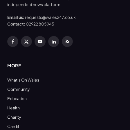
independent news platform.
Email us:
requests@wales247.co.uk
Contact:
02922 805945
Facebook
X
YouTube
LinkedIn
RSS
(Twitter)
MORE
What’s On Wales
Community
Education
Health
Charity
Cardiff