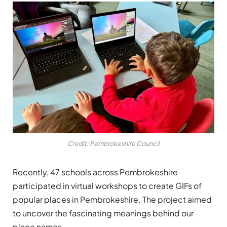
Credit: Pembrokeshire Council
Recently, 47 schools across Pembrokeshire
participated in virtual workshops to create GIFs of
popular places in Pembrokeshire. The project aimed
to uncover the fascinating meanings behind our
place names.