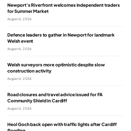
Newport’s Riverfront welcomes independent traders
for Summer Market
August 6, 2026
Defence leaders to gather in Newport for landmark
Welsh event
August 6, 2026
Welsh surveyors more optimistic despite slow
construction activity
August 6, 2026
Road closures and travel advice issued for FA
Community Shield in Cardiff
August 6, 2026
Heol Goch back open with traffic lights after Cardiff
flooding