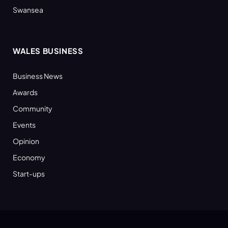
Swansea
WALES BUSINESS
Business News
Awards
Community
Events
Opinion
Economy
Start-ups