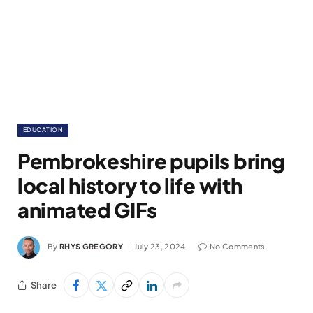
EDUCATION
Pembrokeshire pupils bring
local history to life with
animated GIFs
By
RHYS GREGORY
July 23, 2024
No Comments
Share