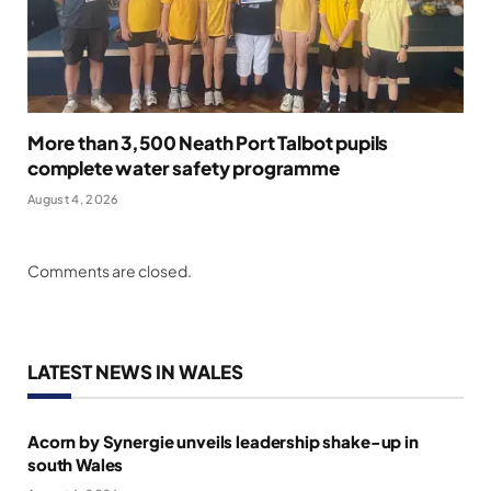
More than 3,500 Neath Port Talbot pupils
complete water safety programme
August 4, 2026
Comments are closed.
LATEST NEWS IN WALES
Acorn by Synergie unveils leadership shake-up in
south Wales