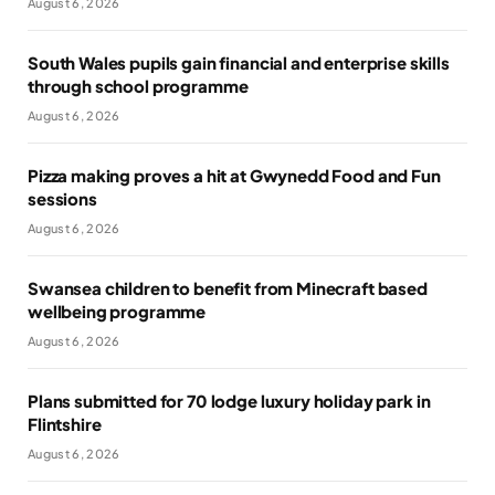
August 6, 2026
South Wales pupils gain financial and enterprise skills
through school programme
August 6, 2026
Pizza making proves a hit at Gwynedd Food and Fun
sessions
August 6, 2026
Swansea children to benefit from Minecraft based
wellbeing programme
August 6, 2026
Plans submitted for 70 lodge luxury holiday park in
Flintshire
August 6, 2026