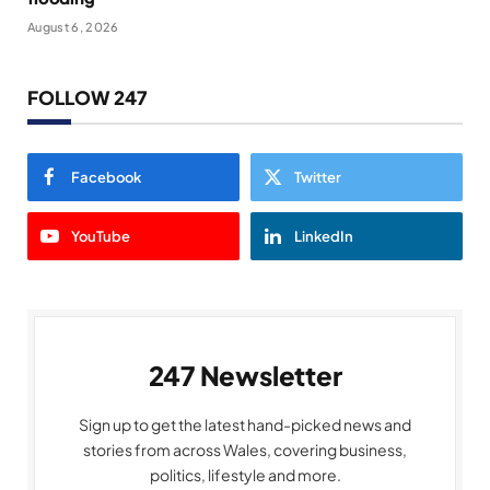
August 6, 2026
FOLLOW 247
Facebook
Twitter
YouTube
LinkedIn
247 Newsletter
Sign up to get the latest hand-picked news and
stories from across Wales, covering business,
politics, lifestyle and more.