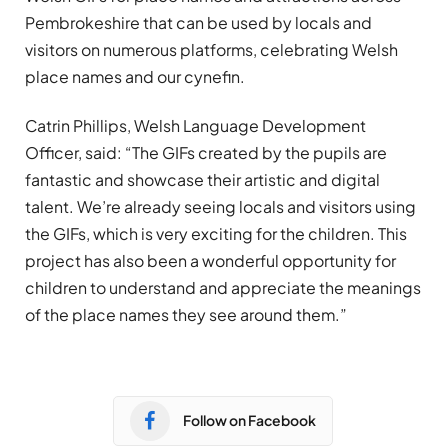
Pembrokeshire that can be used by locals and
visitors on numerous platforms, celebrating Welsh
place names and our cynefin.
Catrin Phillips, Welsh Language Development
Officer, said: “The GIFs created by the pupils are
fantastic and showcase their artistic and digital
talent. We’re already seeing locals and visitors using
the GIFs, which is very exciting for the children. This
project has also been a wonderful opportunity for
children to understand and appreciate the meanings
of the place names they see around them.”
Follow on Facebook