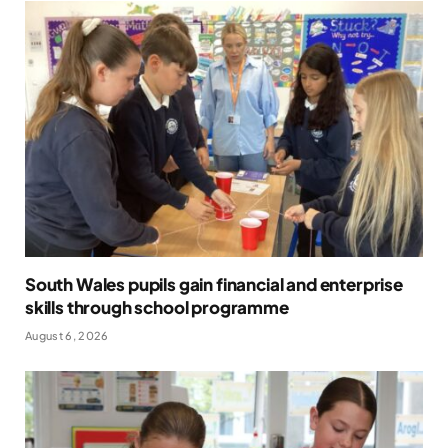
South Wales pupils gain financial and enterprise
skills through school programme
August 6, 2026