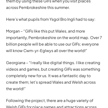
them by using these GIFs when you visit places
across Pembrokeshire this summer.
Here’s what pupils from Ysgol Bro Ingli had to say:
Morgan – “GIFs like this put Wales, and more
importantly, Pembrokeshire on the world map. Over 7
billion people will be able to use our GIFs; everyone
will know Cwm-yr-Eglwys all over the world!”
Georgiana – “I really like digital things. I like creating
videos and games, but creating GIFs was something
completely new for us. It was a fantastic day to
create them; let’s spread Wales and Welsh across
the world!”
Following the project, there are a huge variety of
Welsh GIFs for place names and attractions across