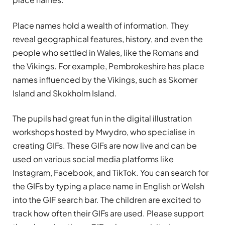
Place names hold a wealth of information. They
reveal geographical features, history, and even the
people who settled in Wales, like the Romans and
the Vikings. For example, Pembrokeshire has place
names influenced by the Vikings, such as Skomer
Island and Skokholm Island.
The pupils had great fun in the digital illustration
workshops hosted by Mwydro, who specialise in
creating GIFs. These GIFs are now live and can be
used on various social media platforms like
Instagram, Facebook, and TikTok. You can search for
the GIFs by typing a place name in English or Welsh
into the GIF search bar. The children are excited to
track how often their GIFs are used. Please support