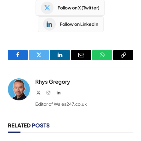
Follow on X (Twitter)
Follow on LinkedIn
Facebook
Twitter
LinkedIn
Email
WhatsApp
Copy
Link
Rhys Gregory
X
Instagram
LinkedIn
(Twitter)
Editor of Wales247.co.uk
RELATED
POSTS