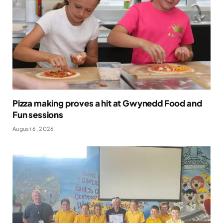
Pizza making proves a hit at Gwynedd Food and
Fun sessions
August 6, 2026