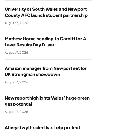
University of South Wales and Newport
County AFC launch student partnership
August 7, 2026
Mathew Horne heading to Cardiff for A
Level Results Day DJ set
August 7, 2026
Amazon manager from Newport set for
UK Strongman showdown
August 7, 2026
New report highlights Wales’ huge green
gas potential
August 7, 2026
Aberystwyth scientists help protect