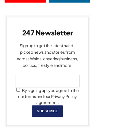
247 Newsletter
Sign up to get the latest hand-
picked news and stories from
across Wales, covering business,
politics, lifestyle and more.
By signing up, you agree to the
our terms and our Privacy Policy
agreement.
SUBSCRIBE