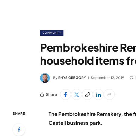
COMMUNITY
Pembrokeshire Re
household items fro
By
RHYS GREGORY
September 12, 2019
Share
The Pembrokeshire Remakery, the fir
SHARE
Castell business park.