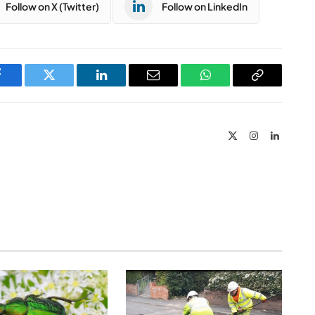
Follow on X (Twitter)
Follow on LinkedIn
Facebook
Twitter
LinkedIn
Email
WhatsApp
Copy
Link
X
Instagram
LinkedIn
(Twitter)