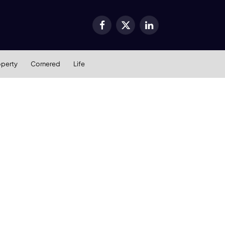
Facebook
X
LinkedIn
(Twitter)
operty
Cornered
Life