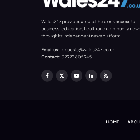
Wales247 provides around the clock access to
business, education, health and community new
through its independent news platform.
Email us:
requests@wales247.co.uk
Contact:
02922 805945
Facebook
X
YouTube
LinkedIn
RSS
(Twitter)
HOME
ABOU