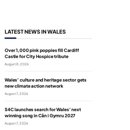
LATEST NEWS IN WALES
Over 1,000 pink poppies fill Cardiff
Castle for City Hospice tribute
August 8, 2026
Wales’ culture and heritage sector gets
new climate action network
August 7, 2026
S4C launches search for Wales’ next
winning song in Cân i Gymru 2027
August 7, 2026