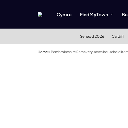
Cymru
FindMyTown
Bu
Senedd 2026
Cardiff
Home
»
Pembrokeshire Remakery saves household items 