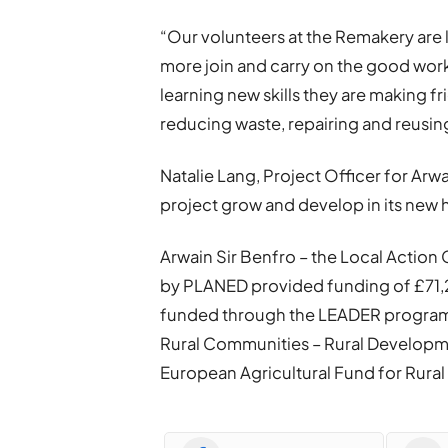
“Our volunteers at the Remakery are 
more join and carry on the good work 
learning new skills they are making 
reducing waste, repairing and reusin
Natalie Lang, Project Officer for Arwai
project grow and develop in its new h
Arwain Sir Benfro – the Local Actio
by PLANED provided funding of £71,2
funded through the LEADER programm
Rural Communities – Rural Develop
European Agricultural Fund for Rur