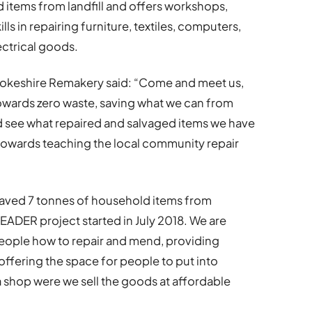
items from landfill and offers workshops,
lls in repairing furniture, textiles, computers,
ctrical goods.
okeshire Remakery said: “Come and meet us,
 towards zero waste, saving what we can from
 see what repaired and salvaged items we have
 towards teaching the local community repair
saved 7 tonnes of household items from
EADER project started in July 2018. We are
people how to repair and mend, providing
offering the space for people to put into
 a shop were we sell the goods at affordable