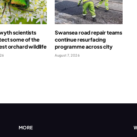
yth scientists
Swansea road repair teams
tect some of the
continue resurfacing
est orchard wildlife
programme across city
026
August 7, 2026
MORE
W