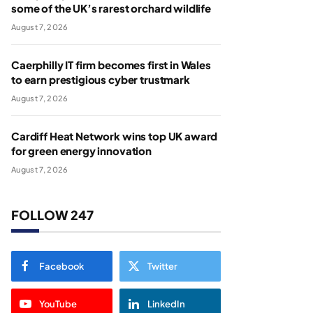
some of the UK’s rarest orchard wildlife
August 7, 2026
Caerphilly IT firm becomes first in Wales
to earn prestigious cyber trustmark
August 7, 2026
Cardiff Heat Network wins top UK award
for green energy innovation
August 7, 2026
FOLLOW 247
Facebook
Twitter
YouTube
LinkedIn