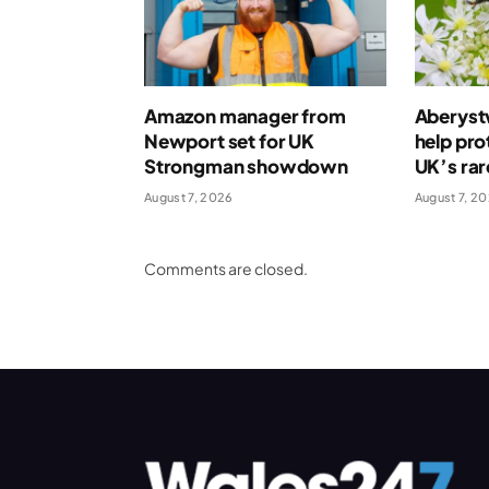
Amazon manager from
Aberystw
Newport set for UK
help pro
Strongman showdown
UK’s rar
August 7, 2026
August 7, 2
Comments are closed.