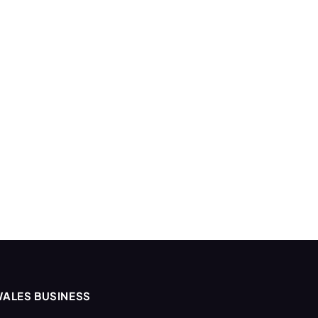
ALES BUSINESS