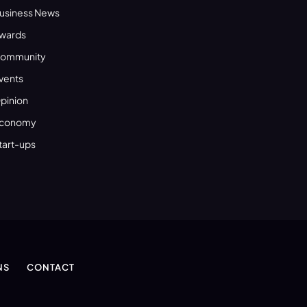
usiness News
wards
ommunity
vents
pinion
conomy
tart-ups
NS
CONTACT