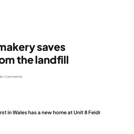
makery saves
m the landfill
No Comments
st in Wales has a new home at Unit 8 Feidr