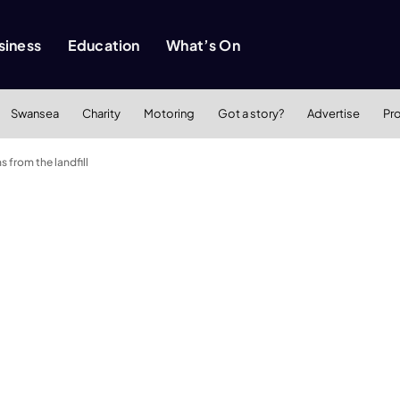
siness
Education
What’s On
Swansea
Charity
Motoring
Got a story?
Advertise
Pr
from the landfill