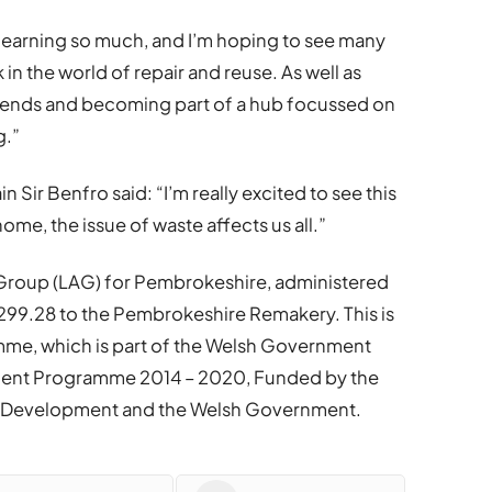
learning so much, and I’m hoping to see many
in the world of repair and reuse. As well as
friends and becoming part of a hub focussed on
g.”
n Sir Benfro said: “I’m really excited to see this
ome, the issue of waste affects us all.”
n Group (LAG) for Pembrokeshire, administered
99.28 to the Pembrokeshire Remakery. This is
e, which is part of the Welsh Government
ment Programme 2014 – 2020, Funded by the
al Development and the Welsh Government.