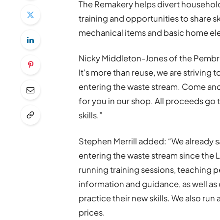
The Remakery helps divert household 
training and opportunities to share ski
mechanical items and basic home ele
Nicky Middleton-Jones of the Pembr
It’s more than reuse, we are striving
entering the waste stream. Come and
for you in our shop. All proceeds go
skills.”
Stephen Merrill added: “We already 
entering the waste stream since the L
running training sessions, teaching 
information and guidance, as well as 
practice their new skills. We also run
prices.