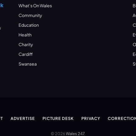
What’s On Wales
B
Community
A
Education
C
s
Health
E
Charity
O
Cardiff
E
Swansea
S
T
ADVERTISE
PICTURE DESK
PRIVACY
CORRECTIO
© 2026
Wales 247
.