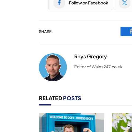
Follow on Facebook
SHARE.
Rhys Gregory
Editor of Wales247.co.uk
RELATED
POSTS