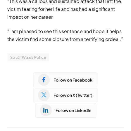
“This was a callous and sustained attack that left the
victim fearing for her life and has had a significant
impact on her career.
“I am pleased to see this sentence and hope it helps
the victim find some closure from a terrifying ordeal.”
South Wales Police
Follow on Facebook
Follow on X (Twitter)
Follow on LinkedIn