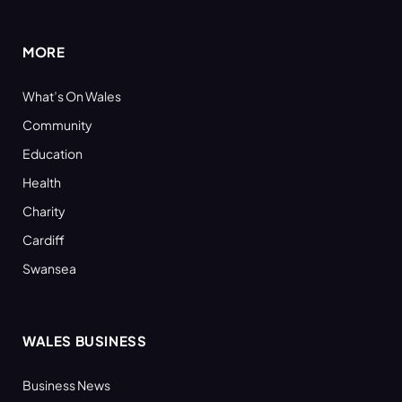
(Twitter)
MORE
What’s On Wales
Community
Education
Health
Charity
Cardiff
Swansea
WALES BUSINESS
Business News