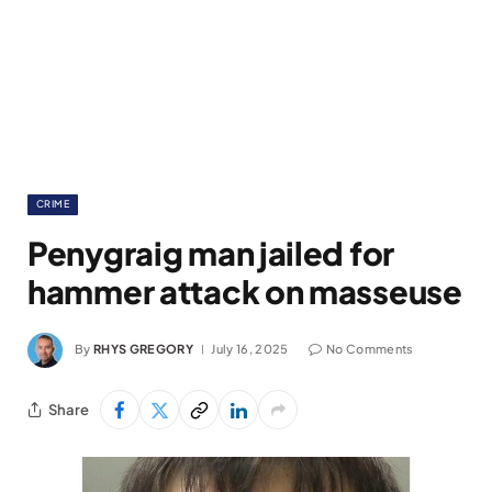
CRIME
Penygraig man jailed for
hammer attack on masseuse
By
RHYS GREGORY
July 16, 2025
No Comments
Share