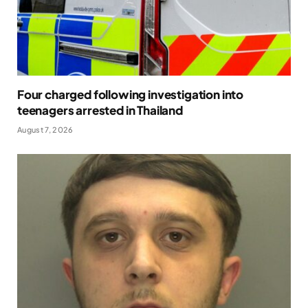
Four charged following investigation into
teenagers arrested in Thailand
August 7, 2026