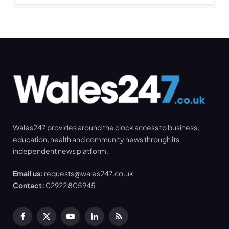
Wales247 provides around the clock access to business,
education, health and community news through its
independent news platform.
Email us:
requests@wales247.co.uk
Contact:
02922 805945
Facebook
X
YouTube
LinkedIn
RSS