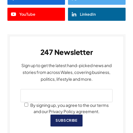
YouTube
LinkedIn
247 Newsletter
Sign up to get the latest hand-picked news and
stories from across Wales, covering business,
politics, lifestyle and more.
By signing up, you agree to the our terms
and our Privacy Policy agreement.
SUBSCRIBE