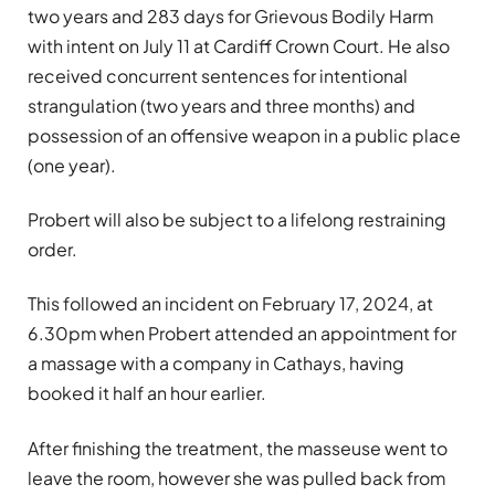
two years and 283 days for Grievous Bodily Harm
with intent on July 11 at Cardiff Crown Court. He also
received concurrent sentences for intentional
strangulation (two years and three months) and
possession of an offensive weapon in a public place
(one year).
Probert will also be subject to a lifelong restraining
order.
This followed an incident on February 17, 2024, at
6.30pm when Probert attended an appointment for
a massage with a company in Cathays, having
booked it half an hour earlier.
After finishing the treatment, the masseuse went to
leave the room, however she was pulled back from