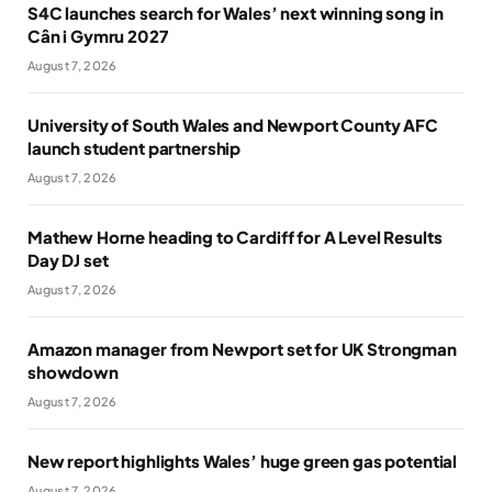
S4C launches search for Wales’ next winning song in
Cân i Gymru 2027
August 7, 2026
University of South Wales and Newport County AFC
launch student partnership
August 7, 2026
Mathew Horne heading to Cardiff for A Level Results
Day DJ set
August 7, 2026
Amazon manager from Newport set for UK Strongman
showdown
August 7, 2026
New report highlights Wales’ huge green gas potential
August 7, 2026