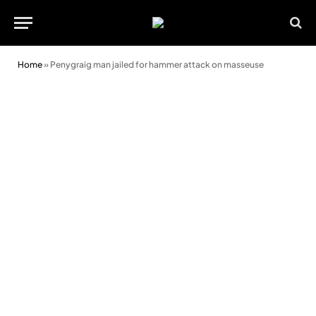
Home
»
Penygraig man jailed for hammer attack on masseuse