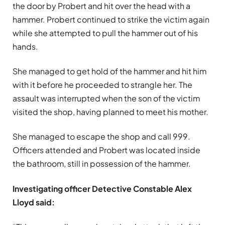
the door by Probert and hit over the head with a
hammer. Probert continued to strike the victim again
while she attempted to pull the hammer out of his
hands.
She managed to get hold of the hammer and hit him
with it before he proceeded to strangle her. The
assault was interrupted when the son of the victim
visited the shop, having planned to meet his mother.
She managed to escape the shop and call 999.
Officers attended and Probert was located inside
the bathroom, still in possession of the hammer.
Investigating officer Detective Constable Alex
Lloyd said: