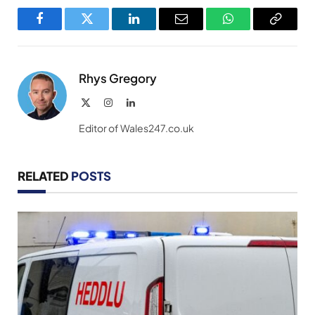
Facebook
Twitter
LinkedIn
Email
WhatsApp
Copy
Link
Rhys Gregory
X
Instagram
LinkedIn
(Twitter)
Editor of Wales247.co.uk
RELATED
POSTS