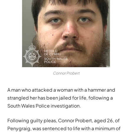
Connor Probert
A man who attacked a woman with a hammer and
strangled her has been jailed for life, following a
South Wales Police investigation.
Following guilty pleas, Connor Probert, aged 26, of
Penygraig, was sentenced to life with a minimum of