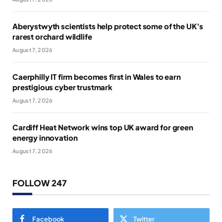
Aberystwyth scientists help protect some of the UK’s
rarest orchard wildlife
August 7, 2026
Caerphilly IT firm becomes first in Wales to earn
prestigious cyber trustmark
August 7, 2026
Cardiff Heat Network wins top UK award for green
energy innovation
August 7, 2026
FOLLOW 247
Facebook
Twitter