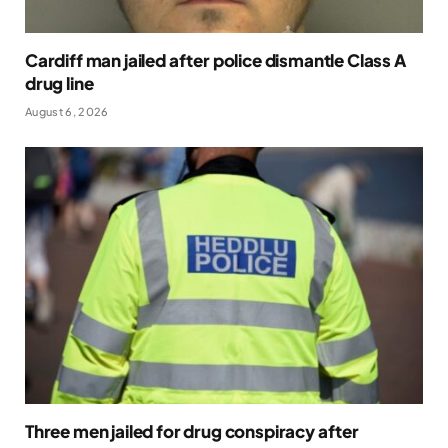
Cardiff man jailed after police dismantle Class A
drug line
August 6, 2026
Three men jailed for drug conspiracy after