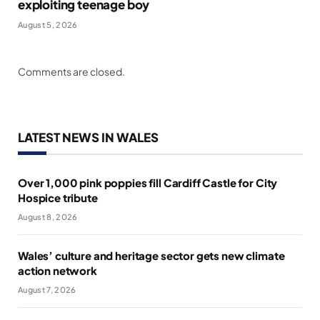
exploiting teenage boy
August 5, 2026
Comments are closed.
LATEST NEWS IN WALES
Over 1,000 pink poppies fill Cardiff Castle for City
Hospice tribute
August 8, 2026
Wales’ culture and heritage sector gets new climate
action network
August 7, 2026