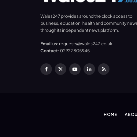
Wales247 provides around the clock access to
business, education, health and community new
through its independent news platform.
Email us:
requests@wales247.co.uk
Contact:
02922 805945
Facebook
X
YouTube
LinkedIn
RSS
(Twitter)
HOME
ABOU