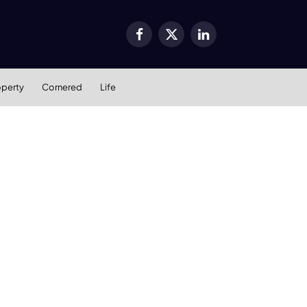
Facebook
X
LinkedIn
(Twitter)
operty
Cornered
Life