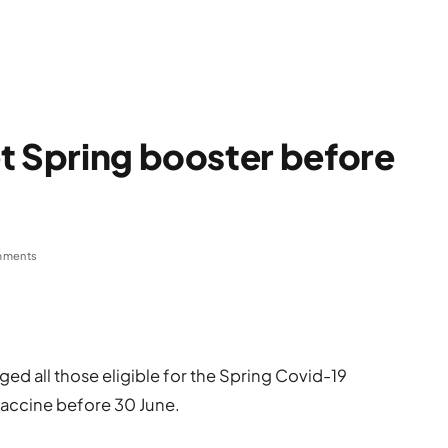
t Spring booster before
mments
ed all those eligible for the Spring Covid-19
 vaccine before 30 June.