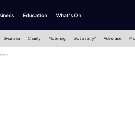
siness
Education
What’s On
Swansea
Charity
Motoring
Got a story?
Advertise
Pr
dline