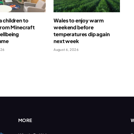
 children to
Wales to enjoy warm
from Minecraft
weekend before
ellbeing
temperatures dip again
mme
next week
026
August 6, 2026
MORE
W