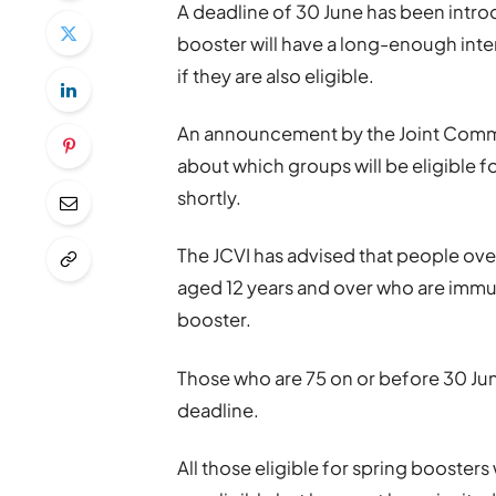
A deadline of 30 June has been introd
booster will have a long-enough int
if they are also eligible.
An announcement by the Joint Commi
about which groups will be eligible f
shortly.
The JCVI has advised that people ove
aged 12 years and over who are immu
booster.
Those who are 75 on or before 30 June
deadline.
All those eligible for spring boosters 