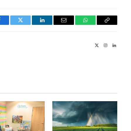
Facebook
Twitter
LinkedIn
Email
WhatsApp
Copy
Link
X
Instagram
LinkedIn
(Twitter)