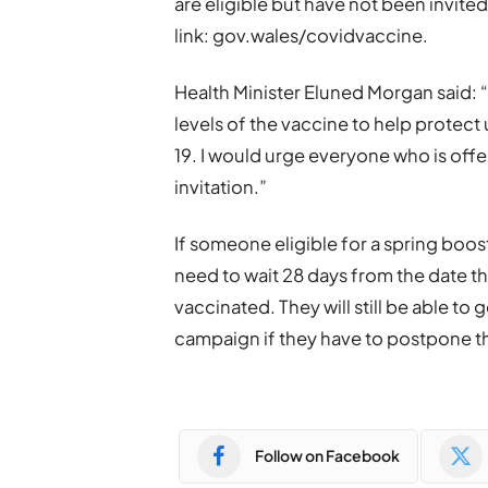
are eligible but have not been invited
link: gov.wales/covidvaccine.
Health Minister Eluned Morgan said: “
levels of the vaccine to help protect 
19. I would urge everyone who is off
invitation.”
If someone eligible for a spring boost
need to wait 28 days from the date t
vaccinated. They will still be able to 
campaign if they have to postpone t
Follow on Facebook