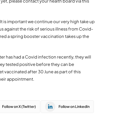
 yet, please contact your health board via this
It is important we continue our very high take up
us against the risk of serious illness from Covid-
ered a spring booster vaccination takes up the
er has had a Covid infection recently, they will
hey tested positive before they can be
get vaccinated after 30 June as part of this
heir appointment.
Follow on X (Twitter)
Follow on LinkedIn