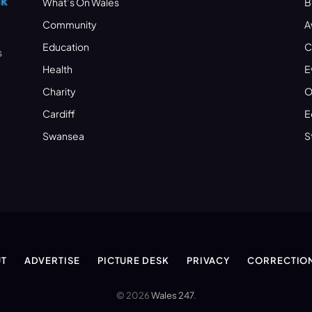
What’s On Wales
B
Community
A
Education
C
s
Health
E
Charity
O
Cardiff
E
Swansea
S
T
ADVERTISE
PICTURE DESK
PRIVACY
CORRECTIO
© 2026
Wales 247
.