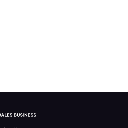
ALES BUSINESS