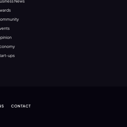
usiness News
wards
ommunity
vents
pinion
conomy
tart-ups
NS
CONTACT