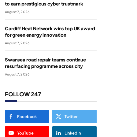
to earn prestigious cyber trustmark
August 7, 2026
Cardiff Heat Network wins top UK award
for green energy innovation
August 7, 2026
Swansea road repair teams continue
resurfacing programme across city
August 7, 2026
FOLLOW 247
Facebook
Twitter
YouTube
LinkedIn