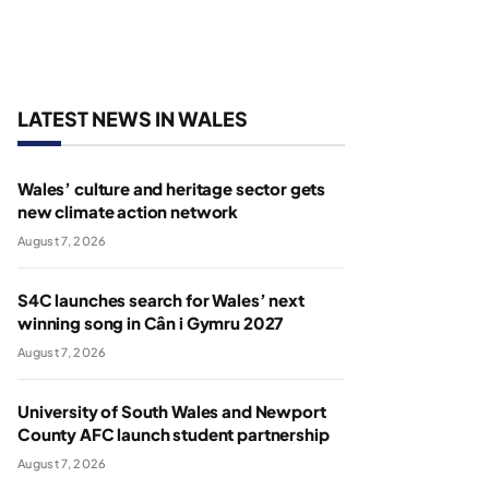
LATEST NEWS IN WALES
Wales’ culture and heritage sector gets
new climate action network
August 7, 2026
S4C launches search for Wales’ next
winning song in Cân i Gymru 2027
August 7, 2026
University of South Wales and Newport
County AFC launch student partnership
August 7, 2026