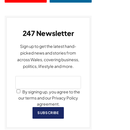
247 Newsletter
Sign up to get the latest hand-
picked news and stories from
across Wales, covering business,
politics, lifestyle and more.
By signing up, you agree to the
our terms and our Privacy Policy
agreement.
SUBSCRIBE