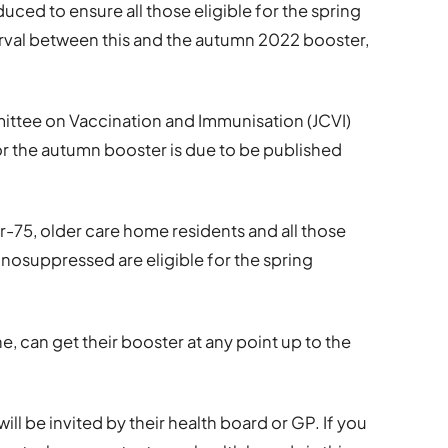
uced to ensure all those eligible for the spring
erval between this and the autumn 2022 booster,
ttee on Vaccination and Immunisation (JCVI)
or the autumn booster is due to be published
r-75, older care home residents and all those
nosuppressed are eligible for the spring
, can get their booster at any point up to the
will be invited by their health board or GP. If you