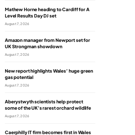
Mathew Horne heading to Cardiff for A
Level Results Day DJ set
August 7, 2026
Amazon manager from Newport set for
UK Strongman showdown
August 7, 2026
New report highlights Wales’ huge green
gas potential
August 7, 2026
Aberystwyth scientists help protect
some of the UK’s rarest orchard wildlife
August 7, 2026
Caerphilly IT firm becomes first in Wales