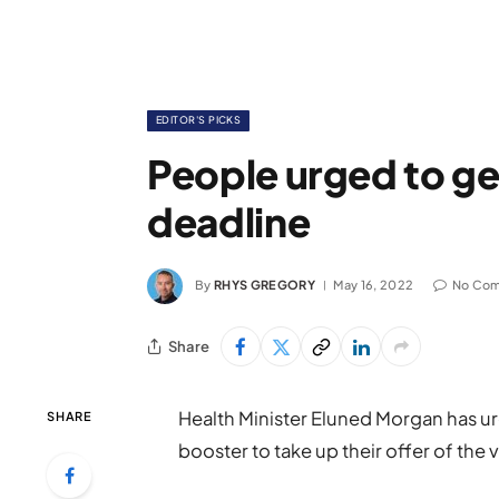
EDITOR'S PICKS
People urged to ge
deadline
By
RHYS GREGORY
May 16, 2022
No Co
Share
Health Minister Eluned Morgan has urg
SHARE
booster to take up their offer of the