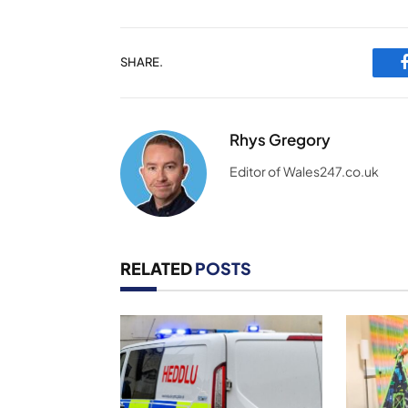
SHARE.
Rhys Gregory
Editor of Wales247.co.uk
RELATED
POSTS