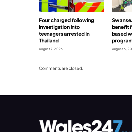
Four charged following
Swansea
investigation into
benefit 
teenagers arrested in
based w
Thailand
progra
August 7, 2026
August 6, 2
Comments are closed.