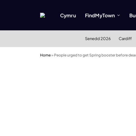
Cymru
FindMyTown
Bu
Senedd 2026
Cardiff
Home
»
People urged to get Spring booster before dea