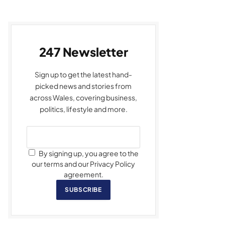
247 Newsletter
Sign up to get the latest hand-
picked news and stories from
across Wales, covering business,
politics, lifestyle and more.
By signing up, you agree to the
our terms and our Privacy Policy
agreement.
SUBSCRIBE