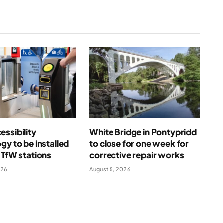
ssibility
White Bridge in Pontypridd
gy to be installed
to close for one week for
 TfW stations
corrective repair works
026
August 5, 2026