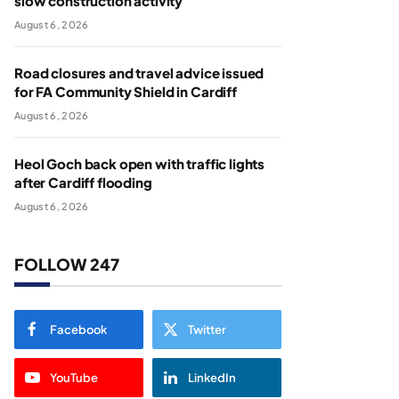
slow construction activity
August 6, 2026
Road closures and travel advice issued
for FA Community Shield in Cardiff
August 6, 2026
Heol Goch back open with traffic lights
after Cardiff flooding
August 6, 2026
FOLLOW 247
Facebook
Twitter
YouTube
LinkedIn