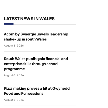
LATEST NEWS IN WALES
Acorn by Synergie unveils leadership
shake-up in south Wales
August 6, 2026
South Wales pupils gain financial and
enterprise skills through school
programme
August 6, 2026
Pizza making proves a hit at Gwynedd
Food and Fun sessions
August 6, 2026