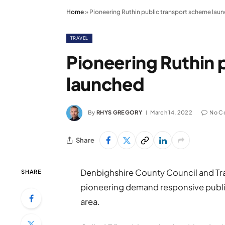
Home
»
Pioneering Ruthin public transport scheme lau
TRAVEL
Pioneering Ruthin 
launched
By
RHYS GREGORY
March 14, 2022
No C
Share
Denbighshire County Council and Tran
SHARE
pioneering demand responsive publi
area.