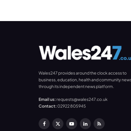
Wales247 provides around the clock access to
business, education, health and community new
through its independent news platform.
Email us:
requests@wales247.co.uk
Contact:
02922 805945
Facebook
X
YouTube
LinkedIn
RSS