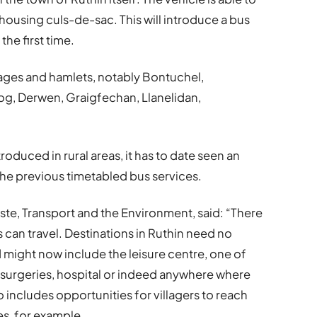
housing culs-de-sac. This will introduce a bus
the first time.
illages and hamlets, notably Bontuchel,
g, Derwen, Graigfechan, Llanelidan,
oduced in rural areas, it has to date seen an
he previous timetabled bus services.
ste, Transport and the Environment, said: “There
s can travel. Destinations in Ruthin need no
 might now include the leisure centre, one of
 surgeries, hospital or indeed anywhere where
o includes opportunities for villagers to reach
s, for example.