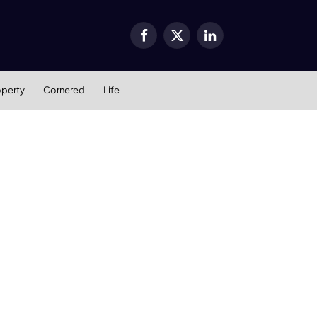
Facebook
X
LinkedIn
(Twitter)
operty
Cornered
Life