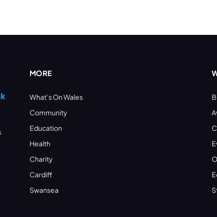
MORE
W
What’s On Wales
B
Community
A
Education
C
s
Health
E
Charity
O
Cardiff
E
Swansea
S