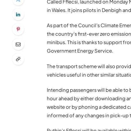
Called Fflecsi, launched on Monday M
in Wales. It joins pilots in Denbigh a
As part of the Council’s Climate Emer
the country’s first-ever zero emissi
minibus. This is thanks to support 
Government Energy Service.
The transport scheme will also provid
vehicles useful in other similar situa
Intending passengers will be able t
hour ahead by either downloading and
website or by phoning a dedicated c
informed of any changes in pick-up 
Ruthin’s Fflecsi will be available withi