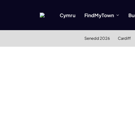
Cymru
FindMyTown
Bu
Senedd 2026
Cardiff