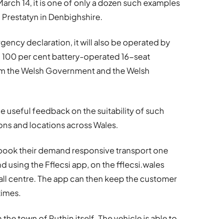
arch 14, it is one of only a dozen such examples
nd Prestatyn in Denbighshire.
gency declaration, it will also be operated by
on 100 per cent battery-operated 16-seat
from the Welsh Government and the Welsh
e useful feedback on the suitability of such
tions and locations across Wales.
o book their demand responsive transport one
 using the Fflecsi app, on the fflecsi.wales
all centre. The app can then keep the customer
times.
n the town of Ruthin itself. The vehicle is able to