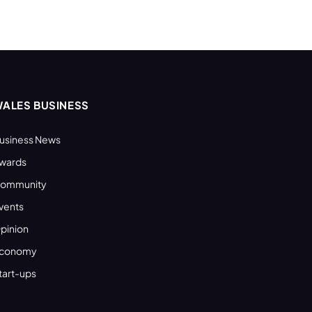
ALES BUSINESS
usiness News
wards
ommunity
vents
pinion
conomy
tart-ups