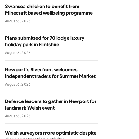
Swansea children to benefit from
Minecraft based wellbeing programme
August 6, 2026
Plans submitted for 70 lodge luxury
holiday park in Flintshire
August 6, 2026
Newport’s Riverfront welcomes
independent traders for Summer Market
August 6, 2026
Defence leaders to gather in Newport for
landmark Welsh event
August 6, 2026
Welsh surveyors more optimistic despite