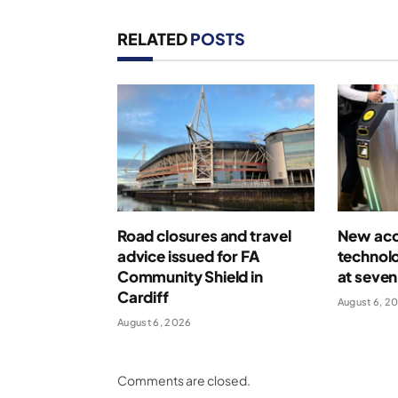
RELATED
POSTS
Road closures and travel
New acce
advice issued for FA
technolo
Community Shield in
at seven
Cardiff
August 6, 2
August 6, 2026
Comments are closed.