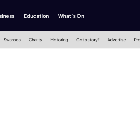
siness
Education
What’s On
Swansea
Charity
Motoring
Got a story?
Advertise
Pr