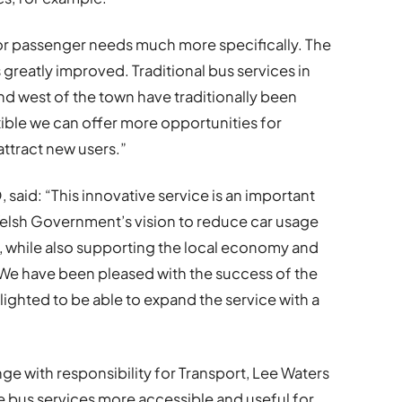
ailor passenger needs much more specifically. The
 greatly improved. Traditional bus services in
and west of the town have traditionally been
xible we can offer more opportunities for
attract new users.”
 said: “This innovative service is an important
Welsh Government’s vision to reduce car usage
, while also supporting the local economy and
 We have been pleased with the success of the
elighted to be able to expand the service with a
ge with responsibility for Transport, Lee Waters
ke bus services more accessible and useful for