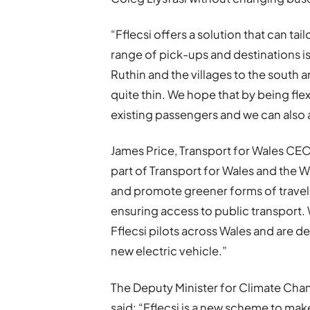
“Fflecsi offers a solution that can t
range of pick-ups and destinations is
Ruthin and the villages to the south 
quite thin. We hope that by being fle
existing passengers and we can also 
James Price, Transport for Wales CEO,
part of Transport for Wales and the 
and promote greener forms of travel
ensuring access to public transport.
Fflecsi pilots across Wales and are d
new electric vehicle.”
The Deputy Minister for Climate Chan
said: “Fflecsi is a new scheme to ma