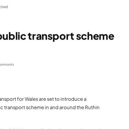
nched
public transport scheme
omments
sport for Wales are set to introduce a
c transport scheme in and around the Ruthin