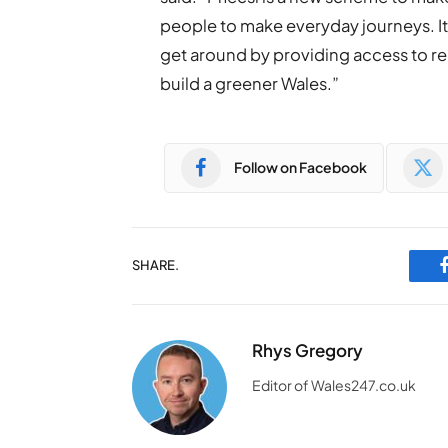
people to make everyday journeys. I
get around by providing access to reli
build a greener Wales.”
Follow on Facebook
SHARE.
Rhys Gregory
Editor of Wales247.co.uk