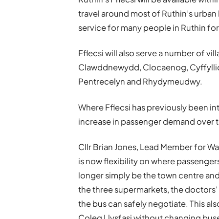
travel around most of Ruthin’s urban 
service for many people in Ruthin for 
Fflecsi will also serve a number of v
Clawddnewydd, Clocaenog, Cyffyllio
Pentrecelyn and Rhydymeudwy.
Where Fflecsi has previously been intr
increase in passenger demand over t
Cllr Brian Jones, Lead Member for Wa
is now flexibility on where passenger
longer simply be the town centre and
the three supermarkets, the doctors’
the bus can safely negotiate. This als
Coleg Llysfasi without changing buse