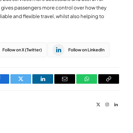
t gives passengers more control over how they
able and flexible travel, whilst also helping to
Follow on X (Twitter)
Follow on LinkedIn
Facebook
Twitter
LinkedIn
Email
WhatsApp
Copy
Link
X
Instagram
LinkedIn
(Twitter)