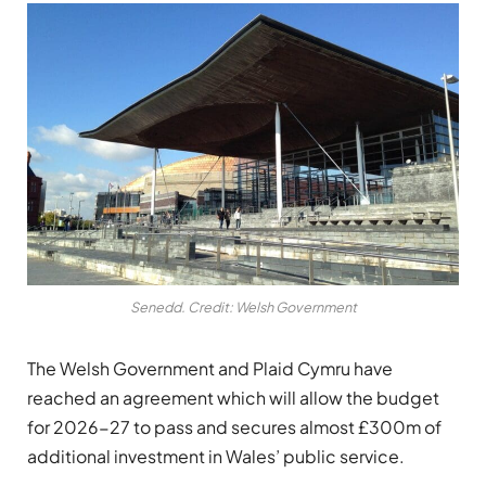
Senedd. Credit: Welsh Government
The Welsh Government and Plaid Cymru have
reached an agreement which will allow the budget
for 2026-27 to pass and secures almost £300m of
additional investment in Wales’ public service.