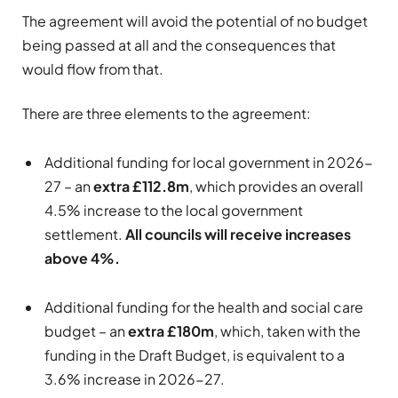
The agreement will avoid the potential of no budget
being passed at all and the consequences that
would flow from that.
There are three elements to the agreement:
Additional funding for local government in 2026-
27 – an
extra £112.8m
, which provides an overall
4.5% increase to the local government
settlement.
All councils will receive increases
above 4%.
Additional funding for the health and social care
budget – an
extra £180m
, which, taken with the
funding in the Draft Budget, is equivalent to a
3.6% increase in 2026-27.