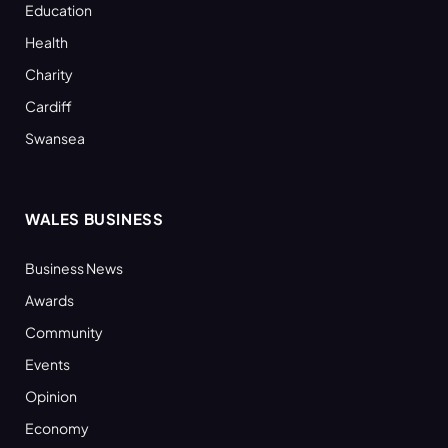
Education
Health
Charity
Cardiff
Swansea
WALES BUSINESS
Business News
Awards
Community
Events
Opinion
Economy