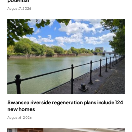
August 7, 2026
Swansea riverside regeneration plans include 124
new homes
August 6, 2026