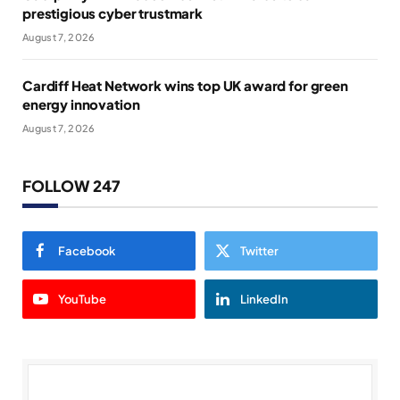
prestigious cyber trustmark
August 7, 2026
Cardiff Heat Network wins top UK award for green
energy innovation
August 7, 2026
FOLLOW 247
Facebook
Twitter
YouTube
LinkedIn