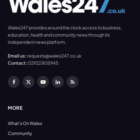
Wales247 provides around the clock access to business,
education, health and community news through its
independent news platform.
Email us:
requests@wales247.co.uk
Contact:
02922 805945
Facebook
X
YouTube
LinkedIn
RSS
(Twitter)
MORE
What’s On Wales
Community