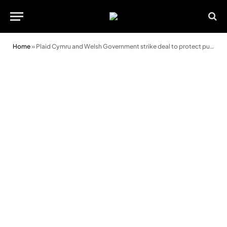
Home
»
Plaid Cymru and Welsh Government strike deal to protect public services