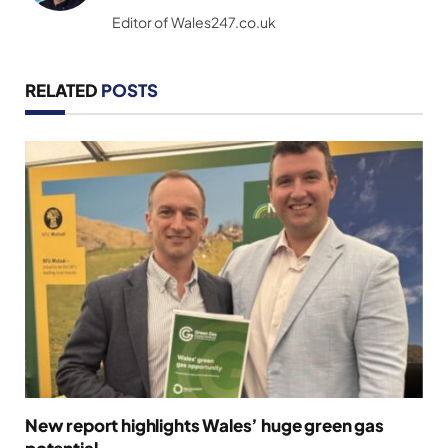
(Twitter)
Editor of Wales247.co.uk
RELATED
POSTS
New report highlights Wales’ huge green gas
potential