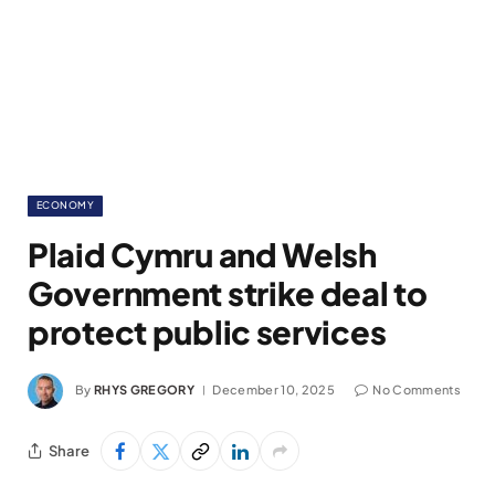
ECONOMY
Plaid Cymru and Welsh
Government strike deal to
protect public services
By
RHYS GREGORY
December 10, 2025
No Comments
Share