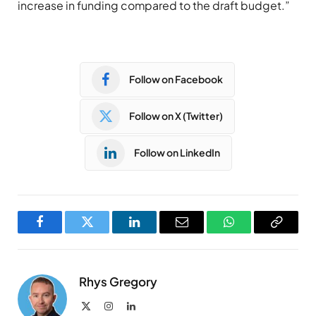
increase in funding compared to the draft budget.”
Follow on Facebook
Follow on X (Twitter)
Follow on LinkedIn
Facebook
Twitter
LinkedIn
Email
WhatsApp
Copy
Link
Rhys Gregory
X
Instagram
LinkedIn