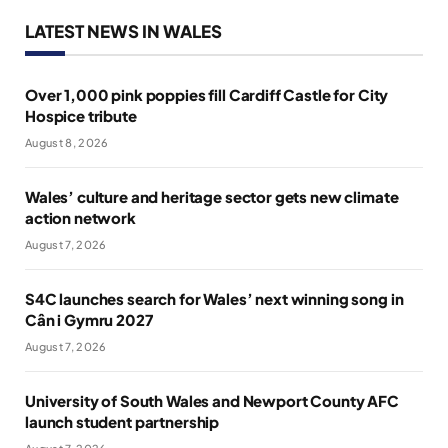
LATEST NEWS IN WALES
Over 1,000 pink poppies fill Cardiff Castle for City
Hospice tribute
August 8, 2026
Wales’ culture and heritage sector gets new climate
action network
August 7, 2026
S4C launches search for Wales’ next winning song in
Cân i Gymru 2027
August 7, 2026
University of South Wales and Newport County AFC
launch student partnership