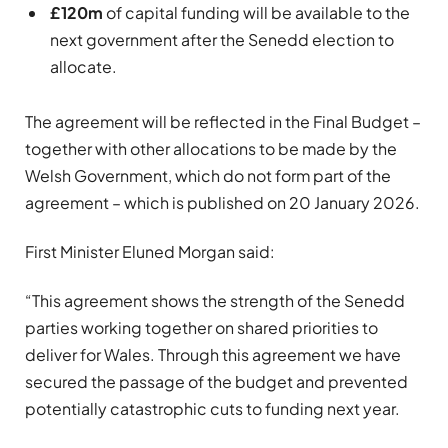
£120m
of capital funding will be available to the
next government after the Senedd election to
allocate.
The agreement will be reflected in the Final Budget –
together with other allocations to be made by the
Welsh Government, which do not form part of the
agreement – which is published on 20 January 2026.
First Minister Eluned Morgan said:
“This agreement shows the strength of the Senedd
parties working together on shared priorities to
deliver for Wales. Through this agreement we have
secured the passage of the budget and prevented
potentially catastrophic cuts to funding next year.