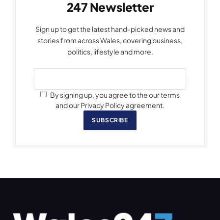
247 Newsletter
Sign up to get the latest hand-picked news and
stories from across Wales, covering business,
politics, lifestyle and more.
By signing up, you agree to the our terms
and our Privacy Policy agreement.
SUBSCRIBE