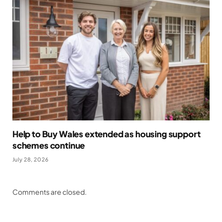
Help to Buy Wales extended as housing support
schemes continue
July 28, 2026
Comments are closed.