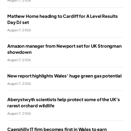
August 7, 2026
Mathew Horne heading to Cardiff for A Level Results
Day DJ set
August 7, 2026
Amazon manager from Newport set for UK Strongman
showdown
August 7, 2026
New report highlights Wales’ huge green gas potential
August 7, 2026
Aberystwyth scientists help protect some of the UK’s
rarest orchard wildlife
August 7, 2026
Caerphilly IT firm becomes first in Wales to earn