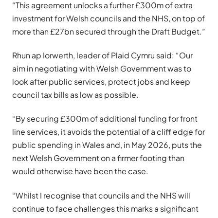
“This agreement unlocks a further £300m of extra
investment for Welsh councils and the NHS, on top of
more than £27bn secured through the Draft Budget.”
Rhun ap Iorwerth, leader of Plaid Cymru said: “Our
aim in negotiating with Welsh Government was to
look after public services, protect jobs and keep
council tax bills as low as possible.
“By securing £300m of additional funding for front
line services, it avoids the potential of a cliff edge for
public spending in Wales and, in May 2026, puts the
next Welsh Government on a firmer footing than
would otherwise have been the case.
“Whilst I recognise that councils and the NHS will
continue to face challenges this marks a significant