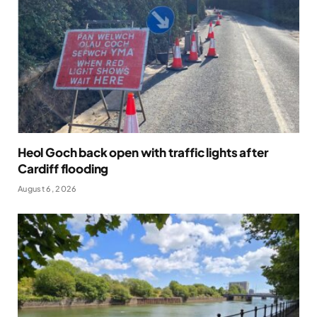
Heol Goch back open with traffic lights after
Cardiff flooding
August 6, 2026