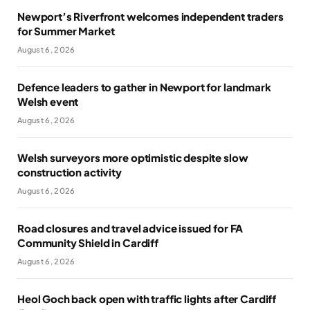
Newport’s Riverfront welcomes independent traders
for Summer Market
August 6, 2026
Defence leaders to gather in Newport for landmark
Welsh event
August 6, 2026
Welsh surveyors more optimistic despite slow
construction activity
August 6, 2026
Road closures and travel advice issued for FA
Community Shield in Cardiff
August 6, 2026
Heol Goch back open with traffic lights after Cardiff