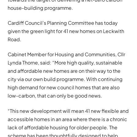
house-building programme.
Cardiff Council’s Planning Committee has today
given the green light for 41 new homes on Leckwith
Road.
Cabinet Member for Housing and Communities, Cllr
Lynda Thorne, said: “More high quality, sustainable
and affordable new homes are on their way to the
city via our own build programme. With continuing
high demand for new council homes that are also
low-carbon, that can only be good news.
“This new development will mean 41 new flexible and
accessible homes in an area where there is a chronic
lack of affordable housing for older people. The
scheme has been thoughtfully designed to help