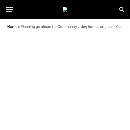
Home
»
Planning go ahead for Community Living homes project in Cardiff