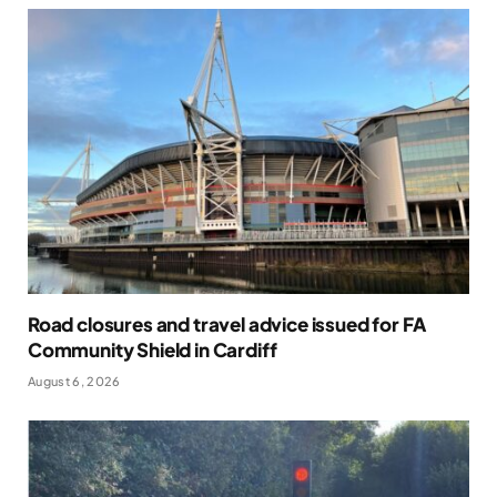
Road closures and travel advice issued for FA
Community Shield in Cardiff
August 6, 2026