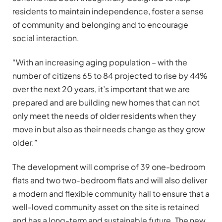
residents to maintain independence, foster a sense
of community and belonging and to encourage
social interaction.
“With an increasing aging population – with the
number of citizens 65 to 84 projected to rise by 44%
over the next 20 years, it’s important that we are
prepared and are building new homes that can not
only meet the needs of older residents when they
move in but also as their needs change as they grow
older.”
The development will comprise of 39 one-bedroom
flats and two two-bedroom flats and will also deliver
a modern and flexible community hall to ensure that a
well-loved community asset on the site is retained
and has a long-term and sustainable future. The new