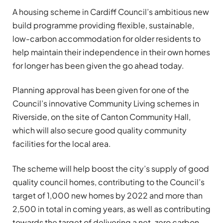
A housing scheme in Cardiff Council’s ambitious new
build programme providing flexible, sustainable,
low-carbon accommodation for older residents to
help maintain their independence in their own homes
for longer has been given the go ahead today.
Planning approval has been given for one of the
Council’s innovative Community Living schemes in
Riverside, on the site of Canton Community Hall,
which will also secure good quality community
facilities for the local area.
The scheme will help boost the city’s supply of good
quality council homes, contributing to the Council’s
target of 1,000 new homes by 2022 and more than
2,500 in total in coming years, as well as contributing
towards the target of delivering a net-zero carbon