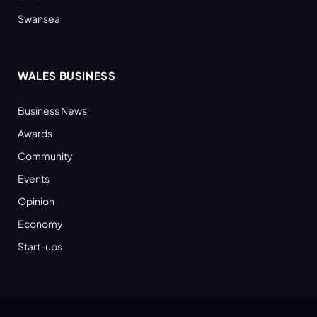
Swansea
WALES BUSINESS
Business News
Awards
Community
Events
Opinion
Economy
Start-ups