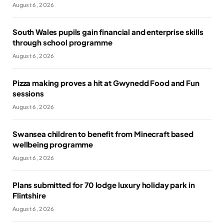
August 6, 2026
South Wales pupils gain financial and enterprise skills
through school programme
August 6, 2026
Pizza making proves a hit at Gwynedd Food and Fun
sessions
August 6, 2026
Swansea children to benefit from Minecraft based
wellbeing programme
August 6, 2026
Plans submitted for 70 lodge luxury holiday park in
Flintshire
August 6, 2026