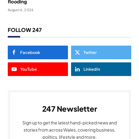
flooding
August 6, 2026
FOLLOW 247
Facebook
Twitter
YouTube
LinkedIn
247 Newsletter
Sign up to get the latest hand-picked news and
stories from across Wales, covering business,
politics, lifestyle and more.