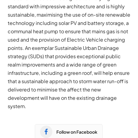
standard with impressive architecture and is highly
sustainable, maximising the use of on-site renewable
technology including solar PV and battery storage, a
communal heat pump to ensure that mains gas is not
used and the provision of Electric Vehicle charging
points. An exemplar Sustainable Urban Drainage
strategy (SUDs) that provides exceptional public
realm improvements and a wide range of green
infrastructure, including a green roof, will help ensure
that a sustainable approach to storm water run-off is
delivered to minimise the affect the new
development will have on the existing drainage
system.
Follow on Facebook