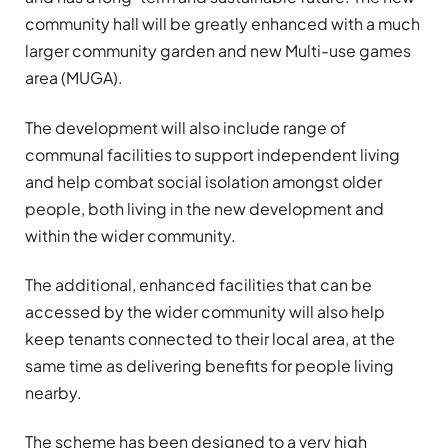
community hall will be greatly enhanced with a much
larger community garden and new Multi-use games
area (MUGA).
The development will also include range of
communal facilities to support independent living
and help combat social isolation amongst older
people, both living in the new development and
within the wider community.
The additional, enhanced facilities that can be
accessed by the wider community will also help
keep tenants connected to their local area, at the
same time as delivering benefits for people living
nearby.
The scheme has been designed to a very high