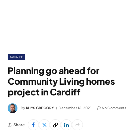
CARDIFF
Planning go ahead for
Community Living homes
project in Cardiff
By
RHYS GREGORY
December 16, 2021
No Comments
Share