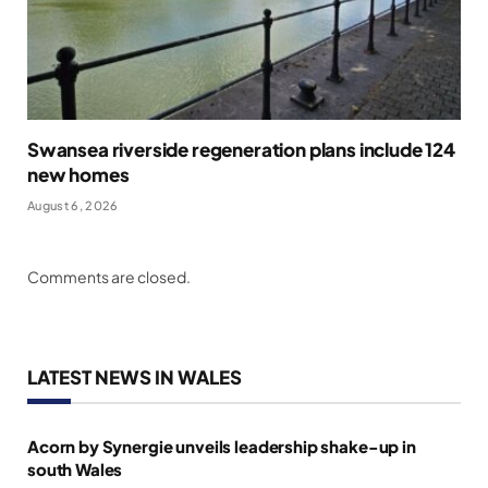
Swansea riverside regeneration plans include 124
new homes
August 6, 2026
Comments are closed.
LATEST NEWS IN WALES
Acorn by Synergie unveils leadership shake-up in
south Wales