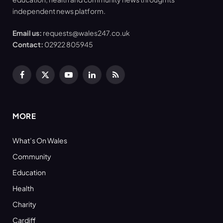
independent news platform.
Email us:
requests@wales247.co.uk
Contact:
02922 805945
Facebook
X
YouTube
LinkedIn
RSS
(Twitter)
MORE
What’s On Wales
Community
Education
Health
Charity
Cardiff