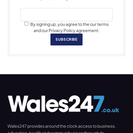
By signing up, you agree to the our terms
and our Privacy Policy agreement.
SUBSCRIBE
Wales247 provides around the clock access to business,
education, health and community news through its