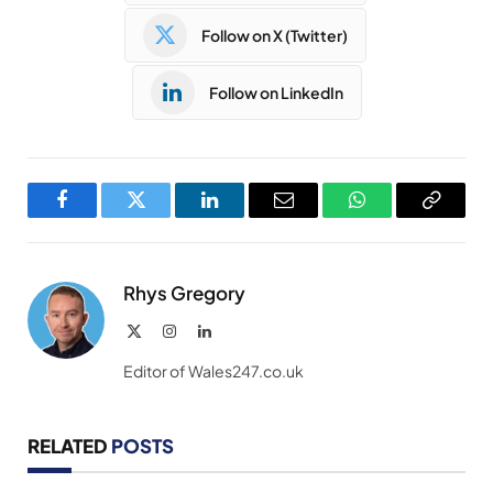
Follow on X (Twitter)
Follow on LinkedIn
Facebook
Twitter
LinkedIn
Email
WhatsApp
Copy
Link
Rhys Gregory
X
Instagram
LinkedIn
(Twitter)
Editor of Wales247.co.uk
RELATED
POSTS