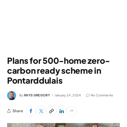
Plans for 500-home zero-
carbon ready scheme in
Pontarddulais
By
RHYS GREGORY
January 24, 2024
No Comments
Share