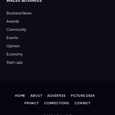
WALES BUSINESS
Business News
Awards
Community
Events
Opinion
Economy
Start-ups
HOME
ABOUT
ADVERTISE
PICTURE DESK
PRIVACY
CORRECTIONS
CONTACT