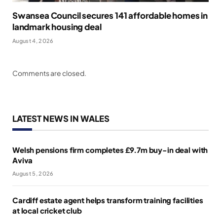
Swansea Council secures 141 affordable homes in
landmark housing deal
August 4, 2026
Comments are closed.
LATEST NEWS IN WALES
Welsh pensions firm completes £9.7m buy-in deal with
Aviva
August 5, 2026
Cardiff estate agent helps transform training facilities
at local cricket club