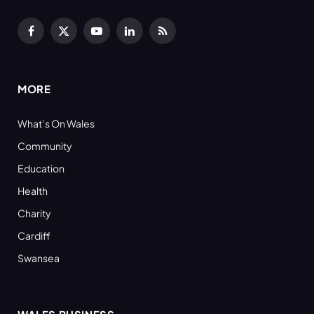
Facebook
X
YouTube
LinkedIn
RSS
(Twitter)
MORE
What’s On Wales
Community
Education
Health
Charity
Cardiff
Swansea