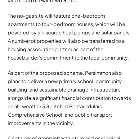
land south of Glanffrwd Road.
The no-gas site will feature one-bedroom
apartments to four-bedroom houses, which will be
powered by air-source heat pumps and solar panels.
A number of properties will also be transferred to a
housing association partner as part of the
housebuilder’s commitment to the local community.
As part of the proposed scheme, Persimmon also
plans to deliver a new primary school, community
building, and sustainable drainage infrastructure
alongside a significant financial contribution towards
an all-weather 3G pitch at Pontarddulais
Comprehensive School, and public transport
improvements in the vicinity.
A network of green infrastructure and ecological