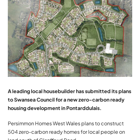
A leading local housebuilder has submitted its plans
to Swansea Council for a new zero-carbon ready
housing development in Pontarddulais.
Persimmon Homes West Wales plans to construct
504 zero-carbon ready homes for local people on