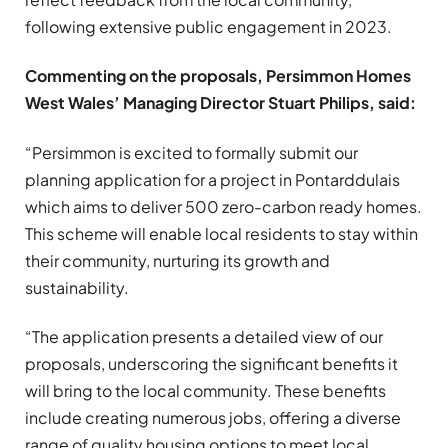
following extensive public engagement in 2023.
Commenting on the proposals, Persimmon Homes
West Wales’ Managing Director Stuart Philips, said:
“Persimmon is excited to formally submit our
planning application for a project in Pontarddulais
which aims to deliver 500 zero-carbon ready homes.
This scheme will enable local residents to stay within
their community, nurturing its growth and
sustainability.
“The application presents a detailed view of our
proposals, underscoring the significant benefits it
will bring to the local community. These benefits
include creating numerous jobs, offering a diverse
range of quality housing options to meet local