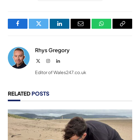
Facebook
Twitter
LinkedIn
Email
WhatsApp
Copy
Link
Rhys Gregory
X
Instagram
LinkedIn
(Twitter)
Editor of Wales247.co.uk
RELATED
POSTS