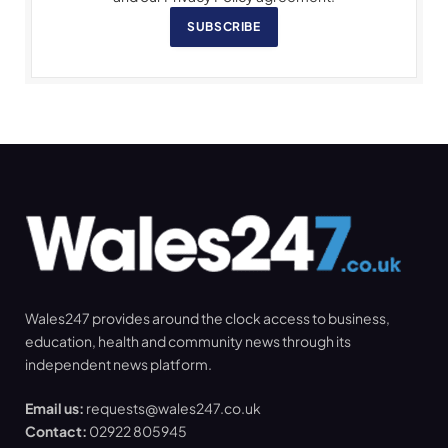
SUBSCRIBE
Wales247 provides around the clock access to business,
education, health and community news through its
independent news platform.
Email us:
requests@wales247.co.uk
Contact:
02922 805945