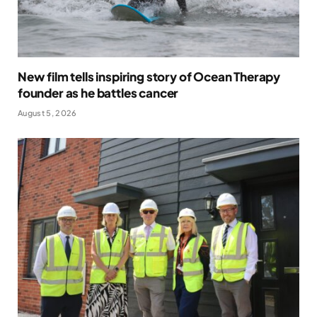
New film tells inspiring story of Ocean Therapy
founder as he battles cancer
August 5, 2026