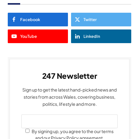
Facebook
Twitter
YouTube
LinkedIn
247 Newsletter
Sign up to get the latest hand-picked news and
stories from across Wales, covering business,
politics, lifestyle and more.
By signing up, you agree to the our terms
and our Privacy Policy agreement.