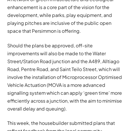
enhancement is a core part of the vision for the
development, while parks, play equipment, and
playing pitches are inclusive of the public open
space that Persimmon is offering.
Should the plans be approved, off-site
improvements will also be made to the Water
Street/Station Road junction and the A489, Alltiago
Road, Pentre Road, and Saint Teilo Street, which will
involve the installation of Microprocessor Optimised
Vehicle Actuation (MOVA is a more advanced
signalling system which can apply ‘green time’ more
efficiently across a junction, with the aim to minimise
overall delay and queuing).
This week, the housebuilder submitted plans that
reflect feedback from the local community,