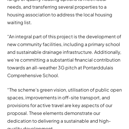
needs, and transferring several properties to a
housing association to address the local housing
waiting list.
“An integral part of this project is the development of
new community facilities, including a primary school
and sustainable drainage infrastructure. Additionally,
we’re committing a substantial financial contribution
towards an all-weather 3G pitch at Pontarddulais
Comprehensive School.
“The scheme’s green vision, utilisation of public open
spaces, improvements in off-site transport, and
provisions for active travel are key aspects of our
proposal. These elements demonstrate our
dedication to delivering a sustainable and high-
quality development.