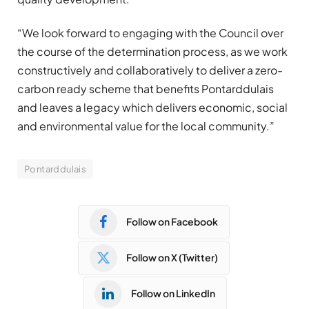
“We look forward to engaging with the Council over
the course of the determination process, as we work
constructively and collaboratively to deliver a zero-
carbon ready scheme that benefits Pontarddulais
and leaves a legacy which delivers economic, social
and environmental value for the local community.”
Pontarddulais
Follow on Facebook
Follow on X (Twitter)
Follow on LinkedIn