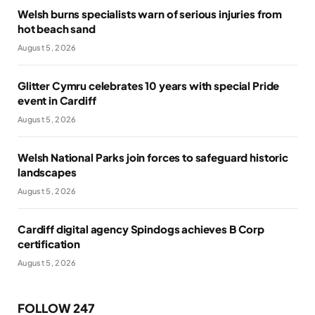
Welsh burns specialists warn of serious injuries from
hot beach sand
August 5, 2026
Glitter Cymru celebrates 10 years with special Pride
event in Cardiff
August 5, 2026
Welsh National Parks join forces to safeguard historic
landscapes
August 5, 2026
Cardiff digital agency Spindogs achieves B Corp
certification
August 5, 2026
FOLLOW 247