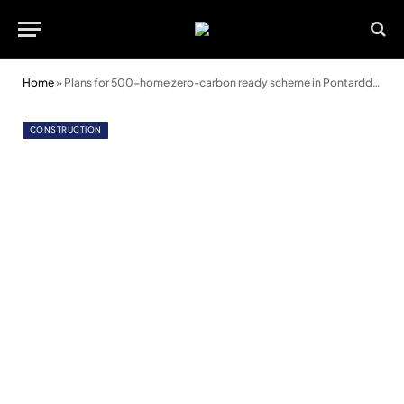
Home
»
Plans for 500-home zero-carbon ready scheme in Pontarddulais
CONSTRUCTION