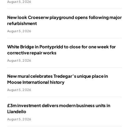
August 5, 2026
New look Croeserw playground opens following major
refurbishment
August 5, 2026
White Bridge in Pontypridd to close for one week for
corrective repair works
August 5, 2026
New mural celebrates Tredegar’s unique place in
Moose International history
August 5, 2026
£3m investment delivers modern business units in
Llandeilo
August 5, 2026