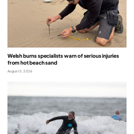
Welsh burns specialists warn of serious injuries
from hot beach sand
August 5, 2026