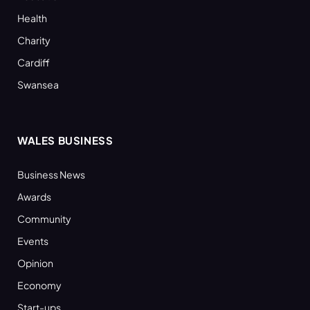
Health
Charity
Cardiff
Swansea
WALES BUSINESS
Business News
Awards
Community
Events
Opinion
Economy
Start-ups