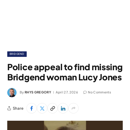
BRIDGEND
Police appeal to find missing
Bridgend woman Lucy Jones
By
RHYS GREGORY
April 27, 2026
No Comments
Share