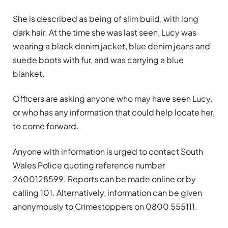
She is described as being of slim build, with long
dark hair. At the time she was last seen, Lucy was
wearing a black denim jacket, blue denim jeans and
suede boots with fur, and was carrying a blue
blanket.
Officers are asking anyone who may have seen Lucy,
or who has any information that could help locate her,
to come forward.
Anyone with information is urged to contact South
Wales Police quoting reference number
2600128599. Reports can be made online or by
calling 101. Alternatively, information can be given
anonymously to Crimestoppers on 0800 555111.