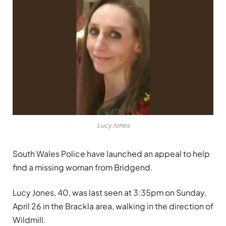
Lucy Jones
South Wales Police have launched an appeal to help
find a missing woman from Bridgend.
Lucy Jones, 40, was last seen at 3:35pm on Sunday,
April 26 in the Brackla area, walking in the direction of
Wildmill.