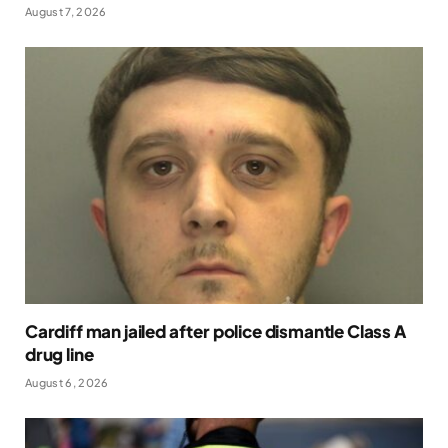
August 7, 2026
Cardiff man jailed after police dismantle Class A
drug line
August 6, 2026