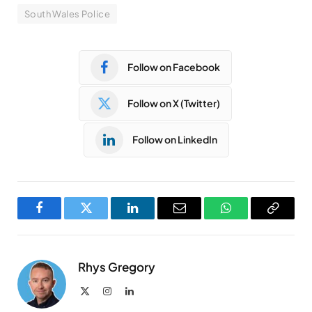
South Wales Police
Follow on Facebook
Follow on X (Twitter)
Follow on LinkedIn
Facebook
Twitter
LinkedIn
Email
WhatsApp
Copy
Link
Rhys Gregory
X
Instagram
LinkedIn
(Twitter)