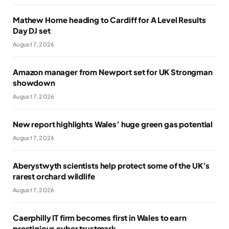
Mathew Horne heading to Cardiff for A Level Results
Day DJ set
August 7, 2026
Amazon manager from Newport set for UK Strongman
showdown
August 7, 2026
New report highlights Wales’ huge green gas potential
August 7, 2026
Aberystwyth scientists help protect some of the UK’s
rarest orchard wildlife
August 7, 2026
Caerphilly IT firm becomes first in Wales to earn
prestigious cyber trustmark