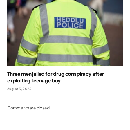
Three men jailed for drug conspiracy after
exploiting teenage boy
August 5, 2026
Comments are closed.