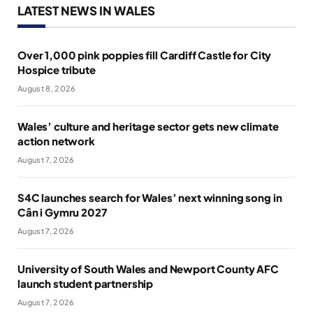
LATEST NEWS IN WALES
Over 1,000 pink poppies fill Cardiff Castle for City
Hospice tribute
August 8, 2026
Wales’ culture and heritage sector gets new climate
action network
August 7, 2026
S4C launches search for Wales’ next winning song in
Cân i Gymru 2027
August 7, 2026
University of South Wales and Newport County AFC
launch student partnership
August 7, 2026