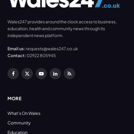
Wales247 provides around the clock access to business,
education, health and community news through its
independent news platform.
Email us:
requests@wales247.co.uk
Contact:
02922 805945
Facebook
X
YouTube
LinkedIn
RSS
(Twitter)
MORE
What’s On Wales
Community
Education