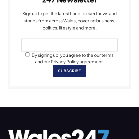
Sign up to get the latest hand-picked news and
stories from across Wales, covering business,
politics, lifestyle and more.
By signing up, you agree to the our terms
and our Privacy Policy agreement.
SUBSCRIBE