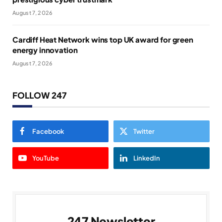
August 7, 2026
Cardiff Heat Network wins top UK award for green
energy innovation
August 7, 2026
FOLLOW 247
Facebook
Twitter
YouTube
LinkedIn
247 Newsletter