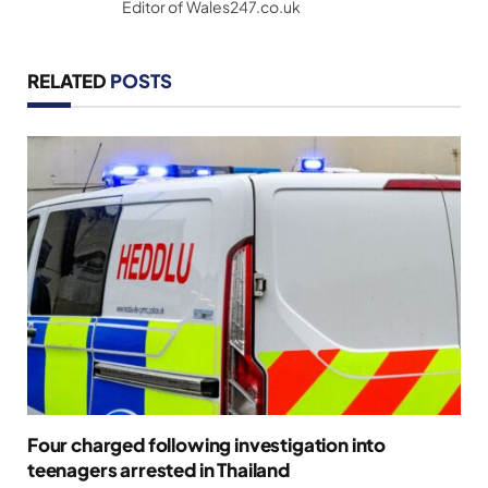
Editor of Wales247.co.uk
RELATED
POSTS
Four charged following investigation into
teenagers arrested in Thailand