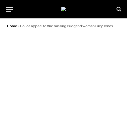
Home
»
Police appeal to find missing Bridgend woman Lucy Jones