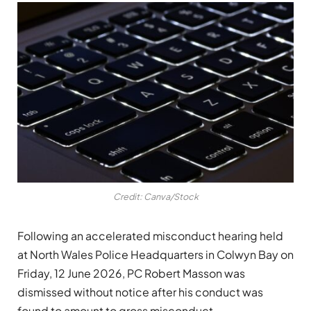
Credit: Canva/Stock
Following an accelerated misconduct hearing held
at North Wales Police Headquarters in Colwyn Bay on
Friday, 12 June 2026, PC Robert Masson was
dismissed without notice after his conduct was
found to amount to gross misconduct.