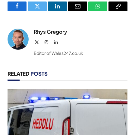
Facebook
Twitter
LinkedIn
Email
WhatsApp
Copy
Link
Rhys Gregory
X
Instagram
LinkedIn
(Twitter)
Editor of Wales247.co.uk
RELATED
POSTS