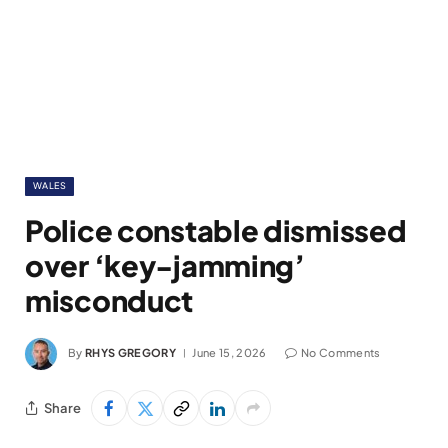
WALES
Police constable dismissed
over ‘key-jamming’
misconduct
By
RHYS GREGORY
June 15, 2026
No Comments
Share