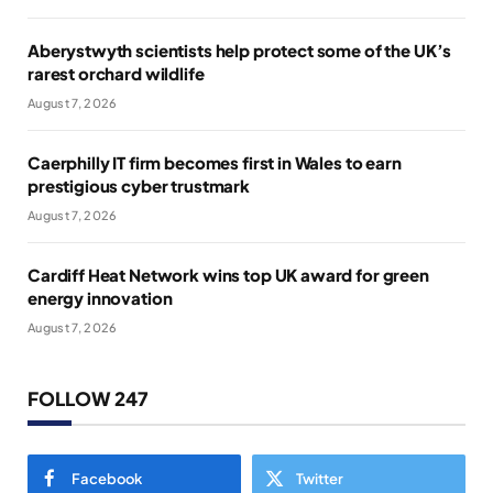
Aberystwyth scientists help protect some of the UK’s
rarest orchard wildlife
August 7, 2026
Caerphilly IT firm becomes first in Wales to earn
prestigious cyber trustmark
August 7, 2026
Cardiff Heat Network wins top UK award for green
energy innovation
August 7, 2026
FOLLOW 247
Facebook
Twitter