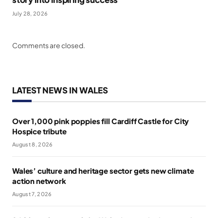
July 28, 2026
Comments are closed.
LATEST NEWS IN WALES
Over 1,000 pink poppies fill Cardiff Castle for City
Hospice tribute
August 8, 2026
Wales’ culture and heritage sector gets new climate
action network
August 7, 2026