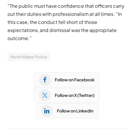
“The public must have confidence that officers carry
out their duties with professionalism at all times. “In
this case, the conduct fell short of those
expectations, and dismissal was the appropriate
outcome.”
North Wales Police
Follow on Facebook
Follow on X (Twitter)
Follow on LinkedIn