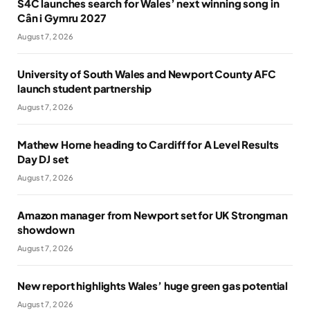
S4C launches search for Wales’ next winning song in
Cân i Gymru 2027
August 7, 2026
University of South Wales and Newport County AFC
launch student partnership
August 7, 2026
Mathew Horne heading to Cardiff for A Level Results
Day DJ set
August 7, 2026
Amazon manager from Newport set for UK Strongman
showdown
August 7, 2026
New report highlights Wales’ huge green gas potential
August 7, 2026