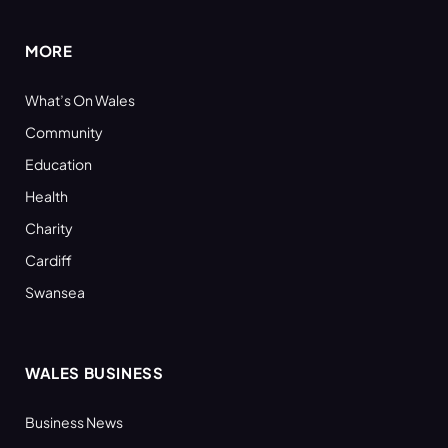
MORE
What’s On Wales
Community
Education
Health
Charity
Cardiff
Swansea
WALES BUSINESS
Business News