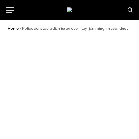
Home
»
Police constable dismissed over ‘key-jamming’ misconduct