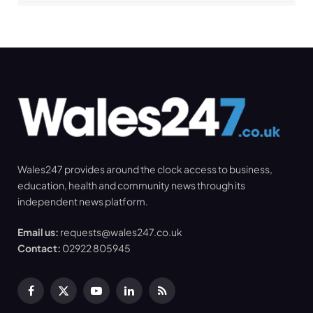
Wales247 provides around the clock access to business,
education, health and community news through its
independent news platform.
Email us:
requests@wales247.co.uk
Contact:
02922 805945
Facebook
X
YouTube
LinkedIn
RSS
(Twitter)