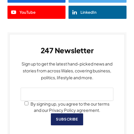
YouTube
LinkedIn
247 Newsletter
Sign up to get the latest hand-picked news and
stories from across Wales, covering business,
politics, lifestyle and more.
By signing up, you agree to the our terms
and our Privacy Policy agreement.
SUBSCRIBE