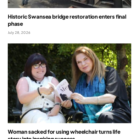
Historic Swansea bridge restoration enters final
phase
July 28, 2026
Woman sacked for using wheelchair turns life
story into inspiring success