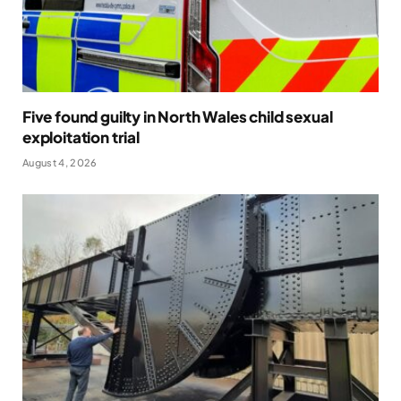
Five found guilty in North Wales child sexual
exploitation trial
August 4, 2026