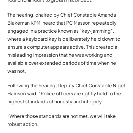
The hearing, chaired by Chief Constable Amanda
Blakeman KPM, heard that PC Masson repeatedly
engaged in a practice known as “key‑jamming”,
where a keyboard key is deliberately held down to
ensure a computer appears active. This created a
misleading impression that he was working and
available over extended periods of time when he
was not.
Following the hearing, Deputy Chief Constable Nigel
Harrison said: “Police officers are rightly held to the
highest standards of honesty and integrity.
“Where those standards are not met, we will take
robust action.