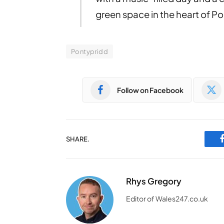
green space in the heart of P
Pontypridd
Follow on Facebook
SHARE.
Rhys Gregory
Editor of Wales247.co.uk