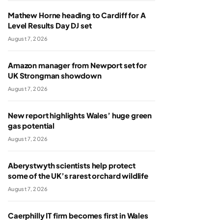
Mathew Horne heading to Cardiff for A
Level Results Day DJ set
August 7, 2026
Amazon manager from Newport set for
UK Strongman showdown
August 7, 2026
New report highlights Wales’ huge green
gas potential
August 7, 2026
Aberystwyth scientists help protect
some of the UK’s rarest orchard wildlife
August 7, 2026
Caerphilly IT firm becomes first in Wales