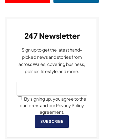
247 Newsletter
Sign up to get the latest hand-
picked news and stories from
across Wales, covering business,
politics, lifestyle and more.
By signing up, you agree to the
our terms and our Privacy Policy
agreement.
SUBSCRIBE