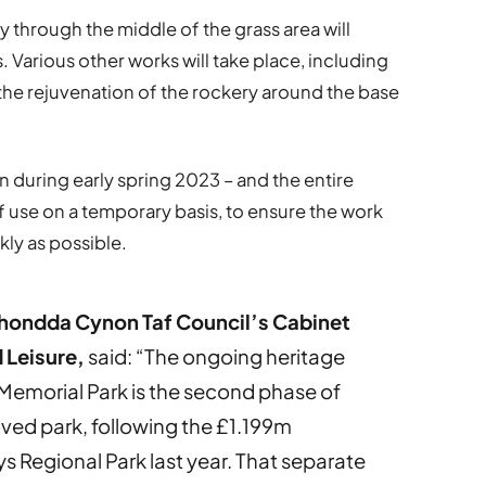
 through the middle of the grass area will
 Various other works will take place, including
d the rejuvenation of the rockery around the base
 during early spring 2023 – and the entire
f use on a temporary basis, to ensure the work
kly as possible.
hondda Cynon Taf Council’s Cabinet
 Leisure,
said: “The ongoing heritage
Memorial Park is the second phase of
ed park, following the £1.199m
s Regional Park last year. That separate