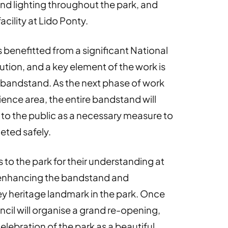
nd lighting throughout the park, and
cility at Lido Ponty.
 benefitted from a significant National
tion, and a key element of the work is
ic bandstand. As the next phase of work
ence area, the entire bandstand will
 to the public as a necessary measure to
eted safely.
ors to the park for their understanding at
 enhancing the bandstand and
key heritage landmark in the park. Once
cil will organise a grand re-opening,
elebration of the park as a beautiful