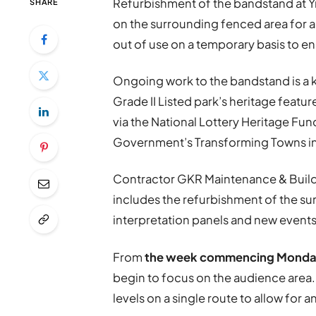
Refurbishment of the bandstand at Y
SHARE
on the surrounding fenced area for 
out of use on a temporary basis to e
Ongoing work to the bandstand is a ke
Grade II Listed park’s heritage featu
via the National Lottery Heritage Fu
Government’s Transforming Towns ini
Contractor GKR Maintenance & Buildi
includes the refurbishment of the sun
interpretation panels and new events
From
the week commencing Monda
begin to focus on the audience area. I
levels on a single route to allow for