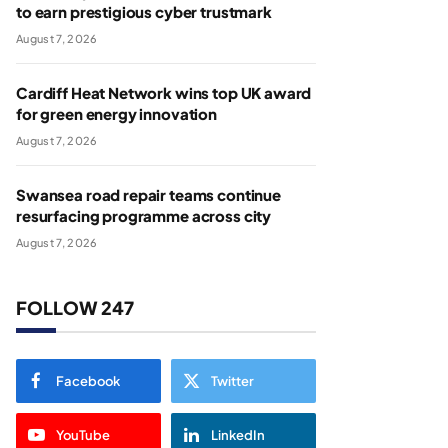
to earn prestigious cyber trustmark
August 7, 2026
Cardiff Heat Network wins top UK award
for green energy innovation
August 7, 2026
Swansea road repair teams continue
resurfacing programme across city
August 7, 2026
FOLLOW 247
Facebook
Twitter
YouTube
LinkedIn