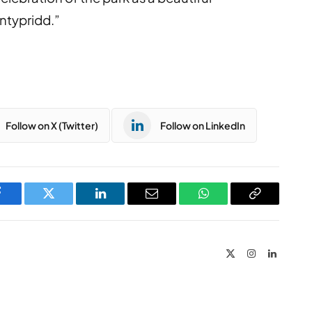
ontypridd.”
Follow on X (Twitter)
Follow on LinkedIn
Facebook
Twitter
LinkedIn
Email
WhatsApp
Copy
Link
X
Instagram
LinkedIn
(Twitter)