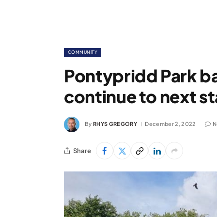
COMMUNITY
Pontypridd Park b
continue to next s
By
RHYS GREGORY
December 2, 2022
N
Share