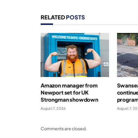
RELATED
POSTS
Amazon manager from
Swansea
Newport set for UK
continue
Strongman showdown
program
August 7, 2026
August 7, 2
Comments are closed.