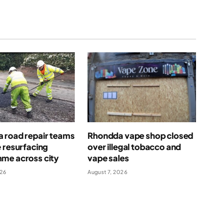
 road repair teams
Rhondda vape shop closed
 resurfacing
over illegal tobacco and
me across city
vape sales
026
August 7, 2026