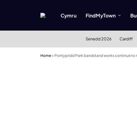
Cymru
FindMyTown
Bu
Senedd 2026
Cardiff
Home
»
Pontypridd Park bandstand works continue to 