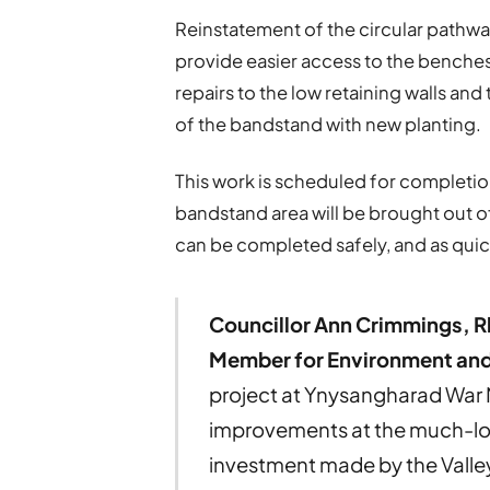
Reinstatement of the circular pathway
provide easier access to the benches.
repairs to the low retaining walls an
of the bandstand with new planting.
This work is scheduled for completion
bandstand area will be brought out o
can be completed safely, and as quic
Councillor Ann Crimmings, R
Member for Environment and
project at Ynysangharad War 
improvements at the much-lov
investment made by the Valley