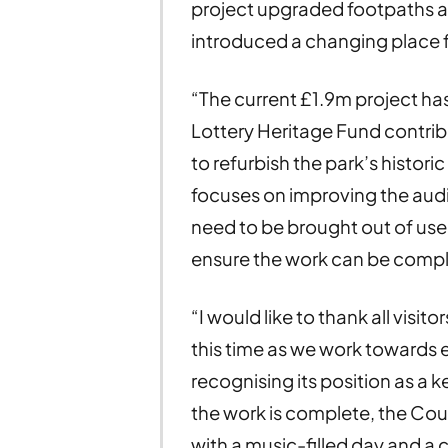
project upgraded footpaths a
introduced a changing place fa
“The current £1.9m project has
Lottery Heritage Fund contribu
to refurbish the park’s histor
focuses on improving the audi
need to be brought out of use
ensure the work can be compl
“I would like to thank all visit
this time as we work towards
recognising its position as a 
the work is complete, the Coun
with a music-filled day and a c