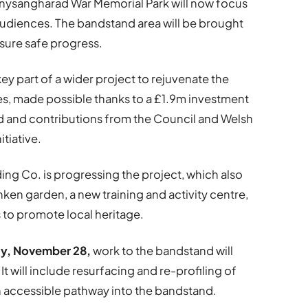
nysangharad War Memorial Park will now focus
audiences. The bandstand area will be brought
nsure safe progress.
y part of a wider project to rejuvenate the
res, made possible thanks to a £1.9m investment
nd and contributions from the Council and Welsh
tiative.
ng Co. is progressing the project, which also
ken garden, a new training and activity centre,
 to promote local heritage.
y, November 28,
work to the bandstand will
t will include resurfacing and re-profiling of
 an accessible pathway into the bandstand.