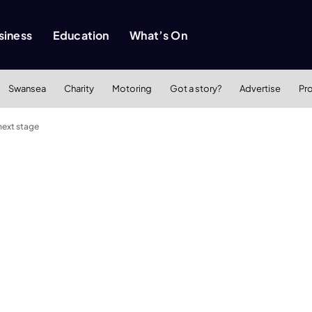
siness
Education
What’s On
Swansea
Charity
Motoring
Got a story?
Advertise
Pr
next stage