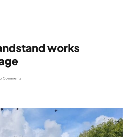
andstand works
tage
o Comments