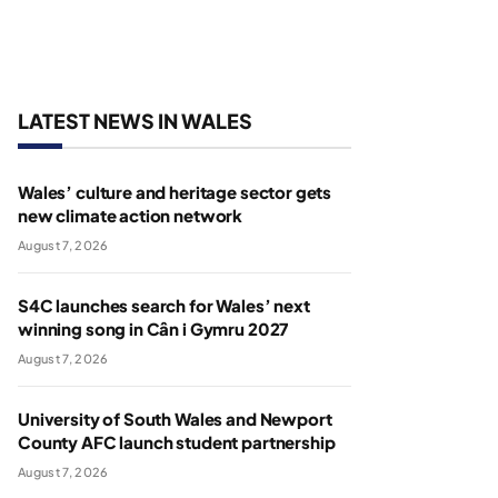
LATEST NEWS IN WALES
Wales’ culture and heritage sector gets
new climate action network
August 7, 2026
S4C launches search for Wales’ next
winning song in Cân i Gymru 2027
August 7, 2026
University of South Wales and Newport
County AFC launch student partnership
August 7, 2026