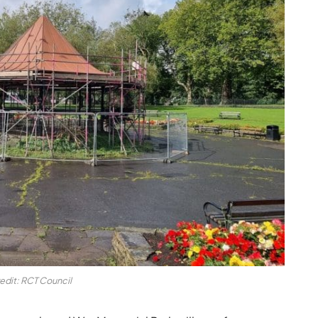
edit: RCT Council