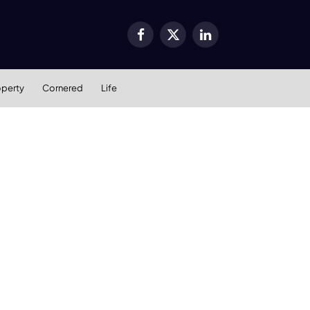
Facebook
X
LinkedIn
(Twitter)
operty
Cornered
Life