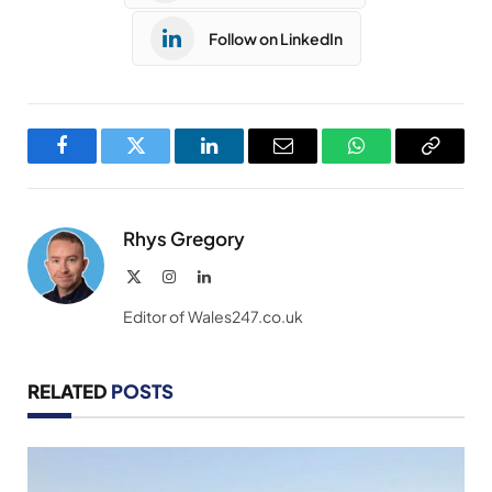
Follow on LinkedIn
Facebook
Twitter
LinkedIn
Email
WhatsApp
Copy
Link
Rhys Gregory
X
Instagram
LinkedIn
(Twitter)
Editor of Wales247.co.uk
RELATED
POSTS