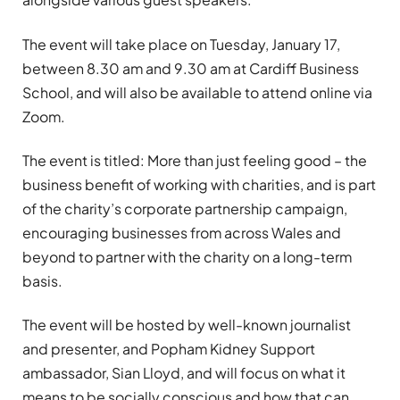
The event will take place on Tuesday, January 17,
between 8.30 am and 9.30 am at Cardiff Business
School, and will also be available to attend online via
Zoom.
The event is titled: More than just feeling good – the
business benefit of working with charities, and is part
of the charity’s corporate partnership campaign,
encouraging businesses from across Wales and
beyond to partner with the charity on a long-term
basis.
The event will be hosted by well-known journalist
and presenter, and Popham Kidney Support
ambassador, Sian Lloyd, and will focus on what it
means to be socially conscious and how that can