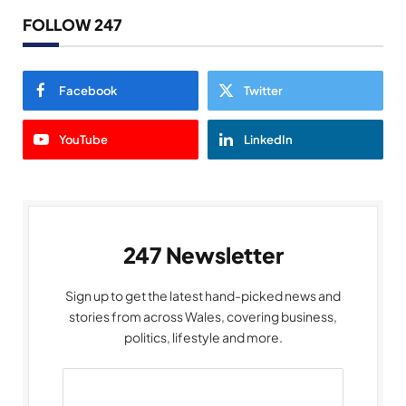
FOLLOW 247
Facebook
Twitter
YouTube
LinkedIn
247 Newsletter
Sign up to get the latest hand-picked news and
stories from across Wales, covering business,
politics, lifestyle and more.