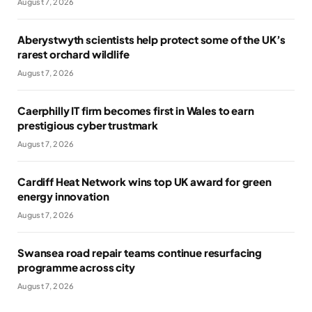
August 7, 2026
Aberystwyth scientists help protect some of the UK’s
rarest orchard wildlife
August 7, 2026
Caerphilly IT firm becomes first in Wales to earn
prestigious cyber trustmark
August 7, 2026
Cardiff Heat Network wins top UK award for green
energy innovation
August 7, 2026
Swansea road repair teams continue resurfacing
programme across city
August 7, 2026