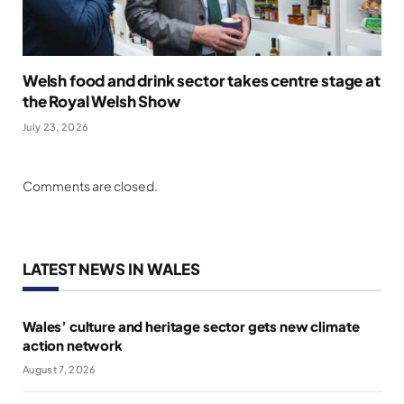
Welsh food and drink sector takes centre stage at
the Royal Welsh Show
July 23, 2026
Comments are closed.
LATEST NEWS IN WALES
Wales’ culture and heritage sector gets new climate
action network
August 7, 2026