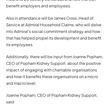
benefit employers and employees.
Also in attendance will be James Cross, Head of
Service at Admiral Household Claims, who will delve
into Admiral’s social commitment strategy and how
that has helped propel its development and benefit
its employees.
Additionally, there will be input from Joanne Popham,
CEO of Popham Kidney Support, about the positive
impact of engaging with charitable organisations
and how it benefits these organisations on a micro
and macro level.
Joanne Popham, CEO of Popham Kidney Support,
said: