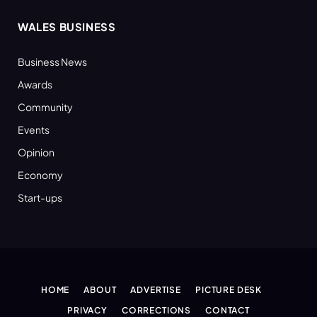
WALES BUSINESS
Business News
Awards
Community
Events
Opinion
Economy
Start-ups
HOME
ABOUT
ADVERTISE
PICTURE DESK
PRIVACY
CORRECTIONS
CONTACT