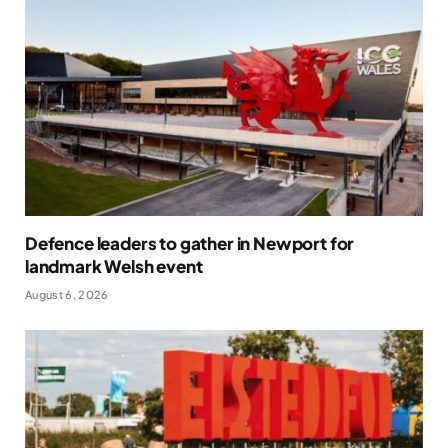
Defence leaders to gather in Newport for
landmark Welsh event
August 6, 2026