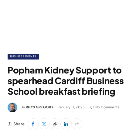
BUSINESS EVENTS
Popham Kidney Support to
spearhead Cardiff Business
School breakfast briefing
By
RHYS GREGORY
January 11, 2023
No Comments
Share