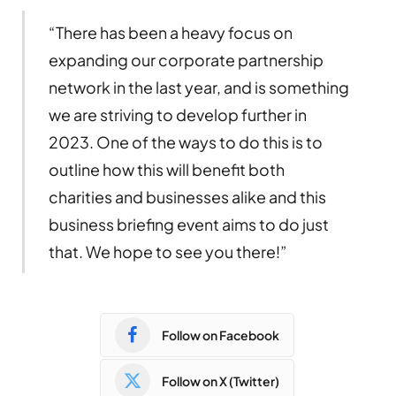
“There has been a heavy focus on
expanding our corporate partnership
network in the last year, and is something
we are striving to develop further in
2023. One of the ways to do this is to
outline how this will benefit both
charities and businesses alike and this
business briefing event aims to do just
that. We hope to see you there!”
Follow on Facebook
Follow on X (Twitter)