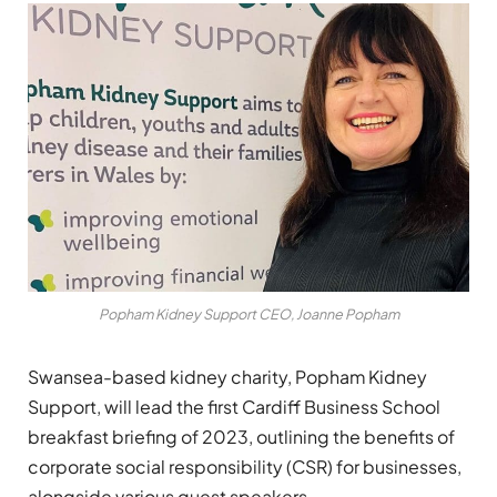
Popham Kidney Support CEO, Joanne Popham
Swansea-based kidney charity, Popham Kidney
Support, will lead the first Cardiff Business School
breakfast briefing of 2023, outlining the benefits of
corporate social responsibility (CSR) for businesses,
alongside various guest speakers.