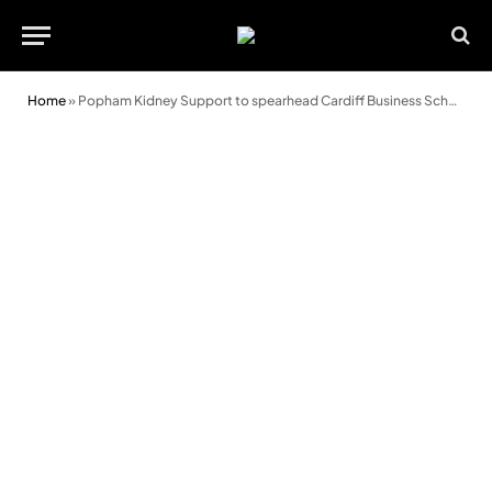
Home
»
Popham Kidney Support to spearhead Cardiff Business School breakfast briefing