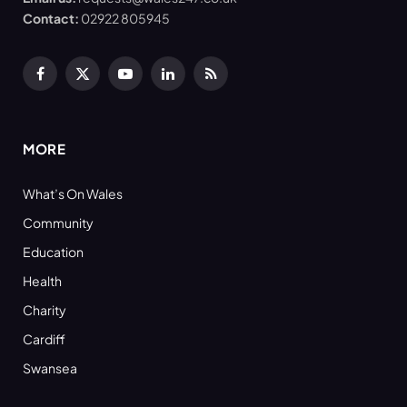
Contact:
02922 805945
Facebook
X
YouTube
LinkedIn
RSS
(Twitter)
MORE
What’s On Wales
Community
Education
Health
Charity
Cardiff
Swansea