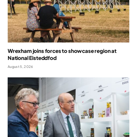
Wrexham joins forces to showcase region at
National Eisteddfod
August 5, 2026