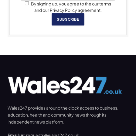
By signing up, you agree to the our terms
and our Privacy Policy agreement.
SUBSCRIBE
Wales247 provides around the clock access to business,
education, health and community news through its
independent news platform.
Email us:
requests@wales247.co.uk