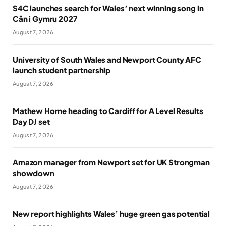
S4C launches search for Wales’ next winning song in
Cân i Gymru 2027
August 7, 2026
University of South Wales and Newport County AFC
launch student partnership
August 7, 2026
Mathew Horne heading to Cardiff for A Level Results
Day DJ set
August 7, 2026
Amazon manager from Newport set for UK Strongman
showdown
August 7, 2026
New report highlights Wales’ huge green gas potential