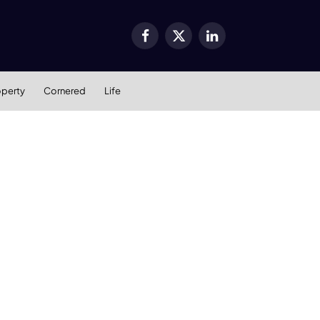
Facebook
X
LinkedIn
(Twitter)
operty
Cornered
Life