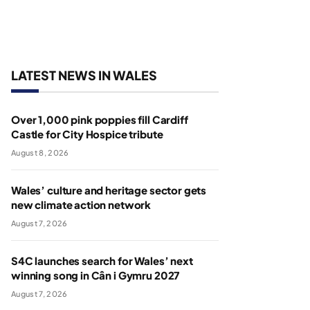
LATEST NEWS IN WALES
Over 1,000 pink poppies fill Cardiff
Castle for City Hospice tribute
August 8, 2026
Wales’ culture and heritage sector gets
new climate action network
August 7, 2026
S4C launches search for Wales’ next
winning song in Cân i Gymru 2027
August 7, 2026