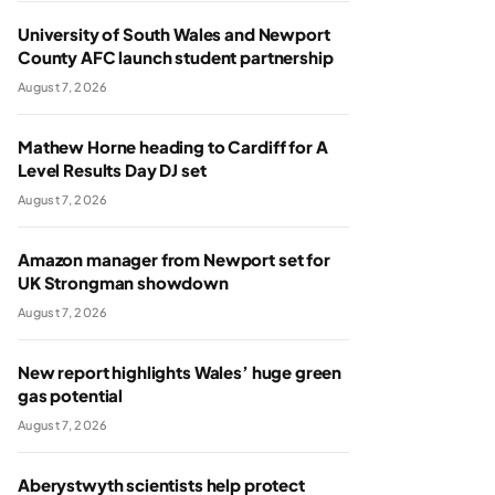
University of South Wales and Newport
County AFC launch student partnership
August 7, 2026
Mathew Horne heading to Cardiff for A
Level Results Day DJ set
August 7, 2026
Amazon manager from Newport set for
UK Strongman showdown
August 7, 2026
New report highlights Wales’ huge green
gas potential
August 7, 2026
Aberystwyth scientists help protect