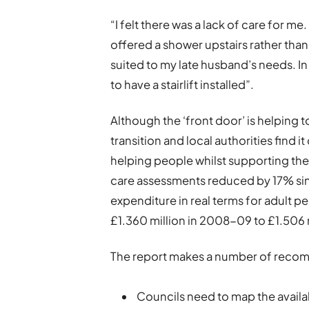
“I felt there was a lack of care for 
offered a shower upstairs rather than
suited to my late husband’s needs. 
to have a stairlift installed”.
Although the ‘front door’ is helping 
transition and local authorities find i
helping people whilst supporting the f
care assessments reduced by 17% sin
expenditure in real terms for adult pe
£1.360 million in 2008-09 to £1.506 m
The report makes a number of recom
Councils need to map the availabi