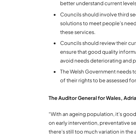
better understand current levels
Councils should involve third s
solutions to meet people’s nee
these services.
Councils should review their cu
ensure that good quality informa
avoid needs deteriorating and pe
The Welsh Government needs to
of their rights to be assessed f
The Auditor General for Wales, Adr
“With an ageing population, it’s good
on early intervention, preventative
there’s still too much variation in the