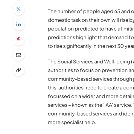
The number of people aged 65 and ov
domestic task on their own will rise
population predicted to have a limitin
predictions highlight that demand for 
to rise significantly in the next 30 yea
The Social Services and Well-being (W
authorities to focus on prevention an
community-based services through p
this, authorities need to create a com
focussed on a wider and more detail
services – known as the ‘IAA’ service.
community-based services and iden
more specialist help.