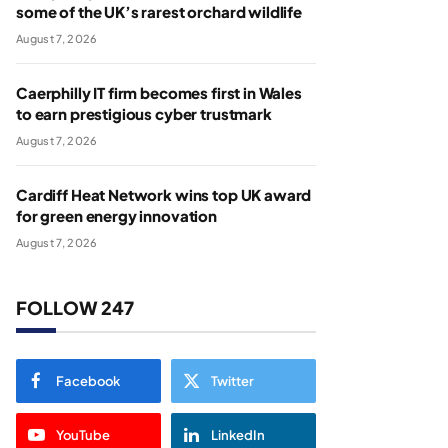
some of the UK’s rarest orchard wildlife
August 7, 2026
Caerphilly IT firm becomes first in Wales
to earn prestigious cyber trustmark
August 7, 2026
Cardiff Heat Network wins top UK award
for green energy innovation
August 7, 2026
FOLLOW 247
Facebook
Twitter
YouTube
LinkedIn