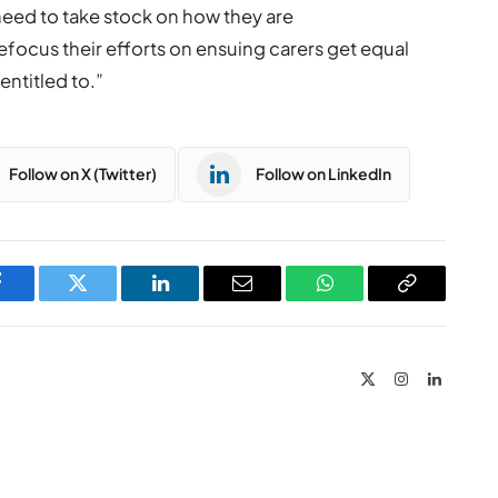
s need to take stock on how they are
efocus their efforts on ensuing carers get equal
entitled to.”
Follow on X (Twitter)
Follow on LinkedIn
Facebook
Twitter
LinkedIn
Email
WhatsApp
Copy
Link
X
Instagram
LinkedIn
(Twitter)