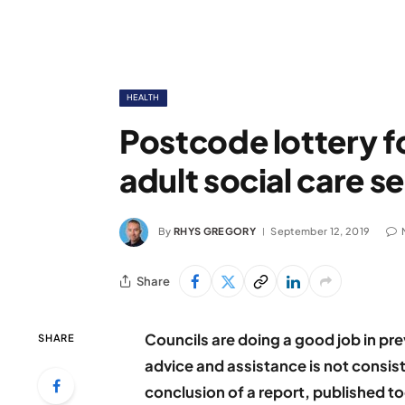
HEALTH
Postcode lottery f
adult social care s
By
RHYS GREGORY
September 12, 2019
Share
Councils are doing a good job in pr
SHARE
advice and assistance is not consist
conclusion of a report, published t