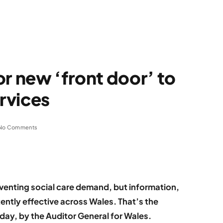
or new ‘front door’ to
ervices
No Comments
eventing social care demand, but information,
ently effective across Wales. That’s the
oday, by the Auditor General for Wales.