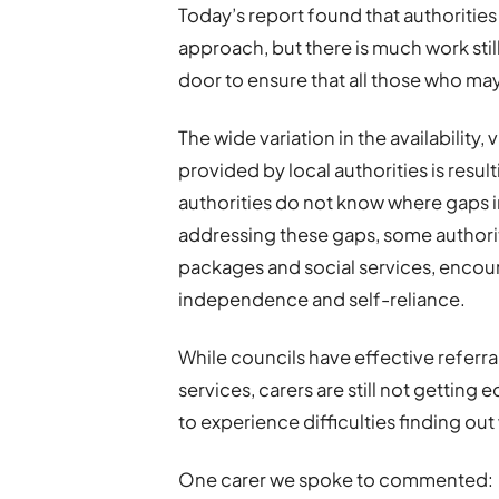
Today’s report found that authoritie
approach, but there is much work stil
door to ensure that all those who may
The wide variation in the availability, 
provided by local authorities is resul
authorities do not know where gaps in
addressing these gaps, some authoriti
packages and social services, enco
independence and self-reliance.
While councils have effective referr
services, carers are still not gettin
to experience difficulties finding out
One carer we spoke to commented: