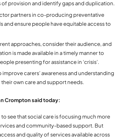
 of provision and identify gaps and duplication.
ector partners in co-producing preventative
ds and ensure people have equitable access to
rrent approaches, consider their audience, and
tion is made available in a timely manner to
ople presenting for assistance in ‘crisis’.
 improve carers’ awareness and understanding
or their own care and support needs.
ian Crompton said today:
 to see that social care is focusing much more
 services and community-based support. But
 access and quality of services available across