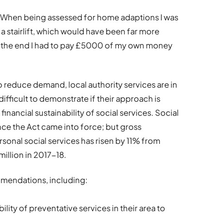
me. When being assessed for home adaptions I was
 a stairlift, which would have been far more
In the end I had to pay £5000 of my own money
to reduce demand, local authority services are in
t difficult to demonstrate if their approach is
inancial sustainability of social services. Social
ce the Act came into force; but gross
rsonal social services has risen by 11% from
illion in 2017-18.
mendations, including:
lity of preventative services in their area to