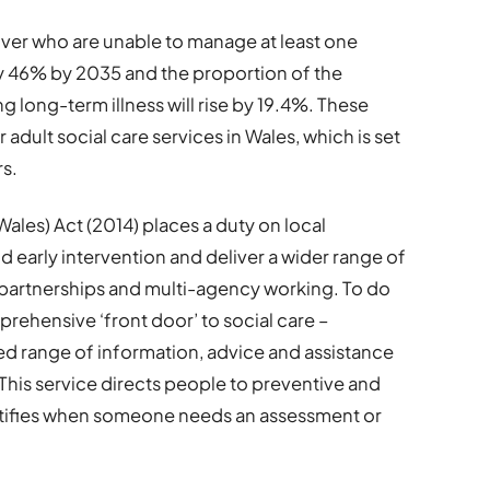
er who are unable to manage at least one
 by 46% by 2035 and the proportion of the
g long-term illness will rise by 19.4%. These
adult social care services in Wales, which is set
rs.
ales) Act (2014) places a duty on local
d early intervention and deliver a wider range of
artnerships and multi-agency working. To do
prehensive ‘front door’ to social care –
ed range of information, advice and assistance
 This service directs people to preventive and
tifies when someone needs an assessment or