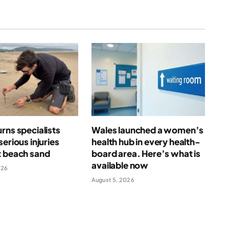
rns specialists
Wales launched a women’s
serious injuries
health hub in every health-
t beach sand
board area. Here’s what is
available now
026
August 5, 2026