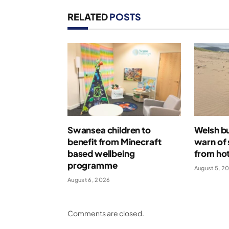
RELATED
POSTS
Swansea children to
Welsh bu
benefit from Minecraft
warn of 
based wellbeing
from ho
programme
August 5, 2
August 6, 2026
Comments are closed.