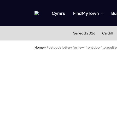
Cymru
FindMyTown
Bu
Senedd 2026
Cardiff
Home
»
Postcode lottery for new ‘front door’ to adult s