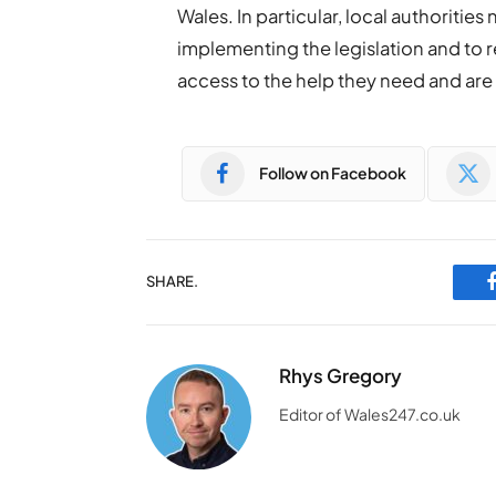
Wales. In particular, local authoritie
implementing the legislation and to r
access to the help they need and are 
Follow on Facebook
SHARE.
Rhys Gregory
Editor of Wales247.co.uk