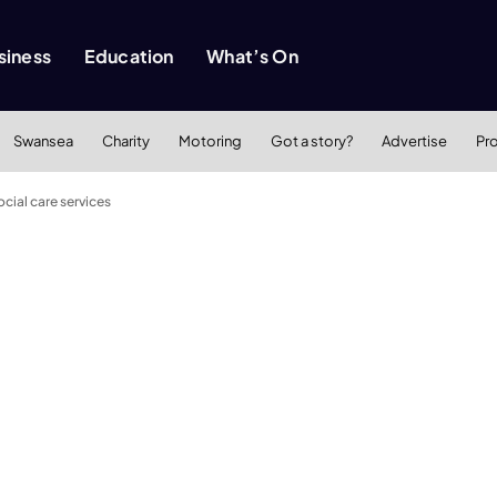
siness
Education
What’s On
Swansea
Charity
Motoring
Got a story?
Advertise
Pr
ocial care services