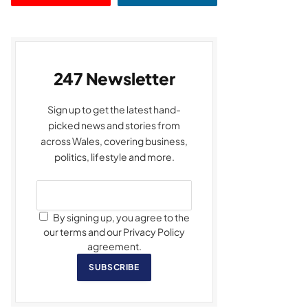
247 Newsletter
Sign up to get the latest hand-
picked news and stories from
across Wales, covering business,
politics, lifestyle and more.
By signing up, you agree to the
our terms and our Privacy Policy
agreement.
SUBSCRIBE