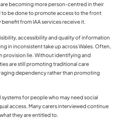
s are becoming more person-centred in their
l to be done to promote access to the front
 benefit from IAA services receive it.
visibility, accessibility and quality of information
ting in inconsistent take up across Wales. Often,
 provision lie. Without identifying and
es are still promoting traditional care
uraging dependency rather than promoting
al systems for people who may need social
g equal access. Many carers interviewed continue
 what they are entitled to.