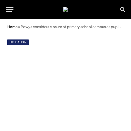
Home
»
Powys considers closure of primary school campus as pupil numbers fall
EDUCATION