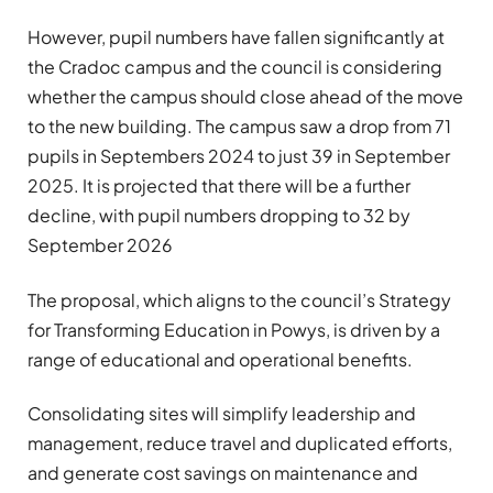
However, pupil numbers have fallen significantly at
the Cradoc campus and the council is considering
whether the campus should close ahead of the move
to the new building. The campus saw a drop from 71
pupils in Septembers 2024 to just 39 in September
2025. It is projected that there will be a further
decline, with pupil numbers dropping to 32 by
September 2026
The proposal, which aligns to the council’s Strategy
for Transforming Education in Powys, is driven by a
range of educational and operational benefits.
Consolidating sites will simplify leadership and
management, reduce travel and duplicated efforts,
and generate cost savings on maintenance and