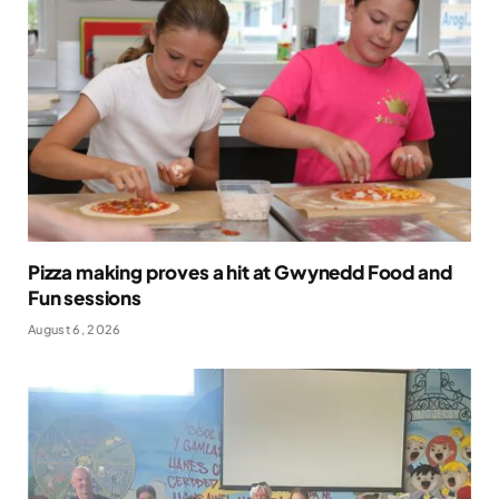
Pizza making proves a hit at Gwynedd Food and
Fun sessions
August 6, 2026