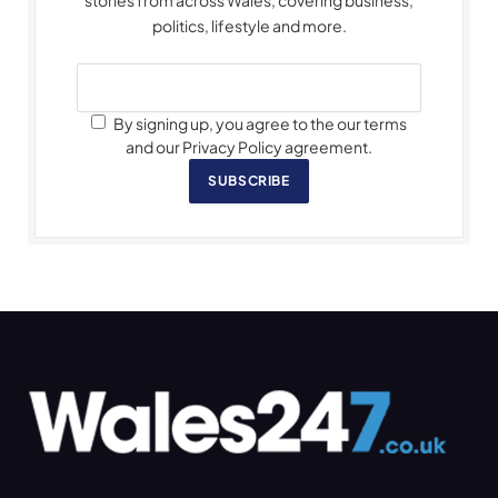
politics, lifestyle and more.
By signing up, you agree to the our terms
and our Privacy Policy agreement.
SUBSCRIBE