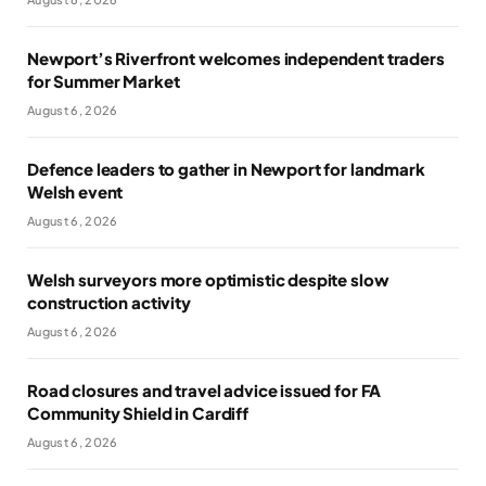
Newport’s Riverfront welcomes independent traders
for Summer Market
August 6, 2026
Defence leaders to gather in Newport for landmark
Welsh event
August 6, 2026
Welsh surveyors more optimistic despite slow
construction activity
August 6, 2026
Road closures and travel advice issued for FA
Community Shield in Cardiff
August 6, 2026