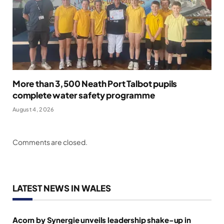
More than 3,500 Neath Port Talbot pupils
complete water safety programme
August 4, 2026
Comments are closed.
LATEST NEWS IN WALES
Acorn by Synergie unveils leadership shake-up in