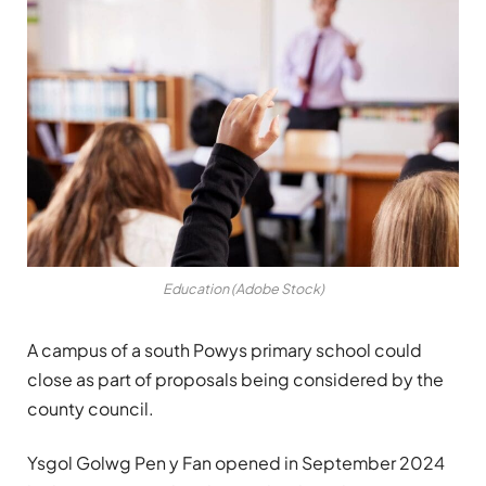
Education (Adobe Stock)
A campus of a south Powys primary school could
close as part of proposals being considered by the
county council.
Ysgol Golwg Pen y Fan opened in September 2024