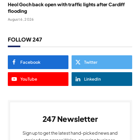
Heol Goch back open with traffic lights after Cardiff
flooding
August 6, 2026
FOLLOW 247
Facebook
Twitter
YouTube
LinkedIn
247 Newsletter
Sign up to get the latest hand-picked news and
stories from across Wales, covering business,