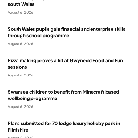
south Wales
August 6, 2026
South Wales pupils gain financial and enterprise skills
through school programme
August 6, 2026
Pizza making proves a hit at Gwynedd Food and Fun
sessions
August 6, 2026
Swansea children to benefit from Minecraft based
wellbeing programme
August 6, 2026
Plans submitted for 70 lodge luxury holiday park in
Flintshire
August 6, 2026