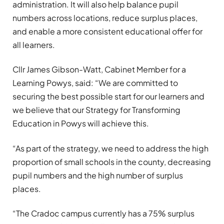
administration. It will also help balance pupil
numbers across locations, reduce surplus places,
and enable a more consistent educational offer for
all learners.
Cllr James Gibson-Watt, Cabinet Member for a
Learning Powys, said: “We are committed to
securing the best possible start for our learners and
we believe that our Strategy for Transforming
Education in Powys will achieve this.
“As part of the strategy, we need to address the high
proportion of small schools in the county, decreasing
pupil numbers and the high number of surplus
places.
“The Cradoc campus currently has a 75% surplus