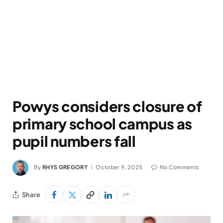
Powys considers closure of
primary school campus as
pupil numbers fall
By
RHYS GREGORY
October 9, 2025
No Comments
Share