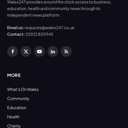
Wales247 provides around the clock access to business,
education, health and community news through its
independent news platform.
Email us:
requests@wales247.co.uk
Contact:
02922 805945
Facebook
X
YouTube
LinkedIn
RSS
(Twitter)
MORE
What’s On Wales
Community
Education
Health
Charity