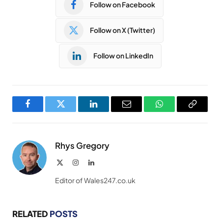
Follow on Facebook
Follow on X (Twitter)
Follow on LinkedIn
Facebook
Twitter
LinkedIn
Email
WhatsApp
Copy
Link
Rhys Gregory
X
Instagram
LinkedIn
(Twitter)
Editor of Wales247.co.uk
RELATED
POSTS