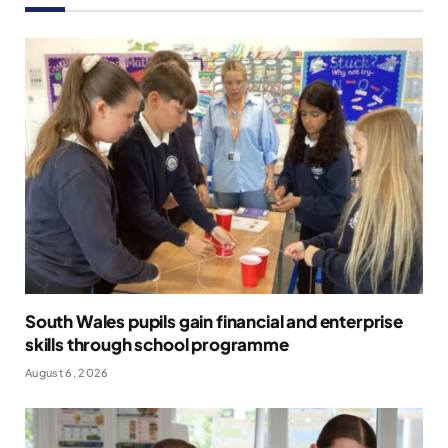
South Wales pupils gain financial and enterprise
skills through school programme
August 6, 2026