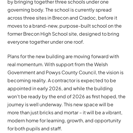
by bringing together three schools under one
governing body. The school is currently spread
across three sites in Brecon and Cradoc, before it
moves to a brand-new, purpose-built school on the
former Brecon High School site, designed to bring
everyone together under one roof.
Plans for the new building are moving forward with
real momentum. With support from the Welsh
Government and Powys County Council, the vision is
becoming reality. A contractor is expected to be
appointed in early 2026, and while the building
won’t be ready by the end of 2026 as first hoped, the
journey is well underway. This new space will be
more than just bricks and mortar – it will be a vibrant,
modern home for learning, growth, and opportunity
for both pupils and staff.