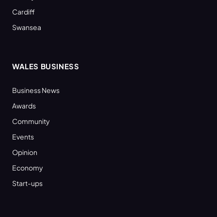
Cardiff
Swansea
WALES BUSINESS
Business News
Awards
Community
Events
Opinion
Economy
Start-ups