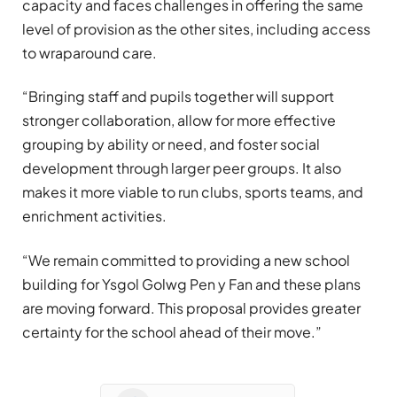
capacity and faces challenges in offering the same
level of provision as the other sites, including access
to wraparound care.
“Bringing staff and pupils together will support
stronger collaboration, allow for more effective
grouping by ability or need, and foster social
development through larger peer groups. It also
makes it more viable to run clubs, sports teams, and
enrichment activities.
“We remain committed to providing a new school
building for Ysgol Golwg Pen y Fan and these plans
are moving forward. This proposal provides greater
certainty for the school ahead of their move.”