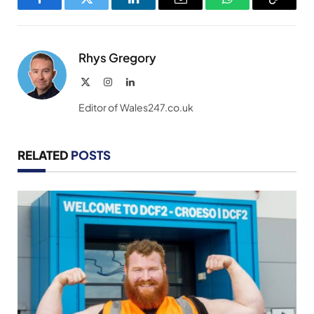
Facebook
Twitter
LinkedIn
Email
WhatsApp
Copy
Link
Rhys Gregory
X
Instagram
LinkedIn
(Twitter)
Editor of Wales247.co.uk
RELATED
POSTS