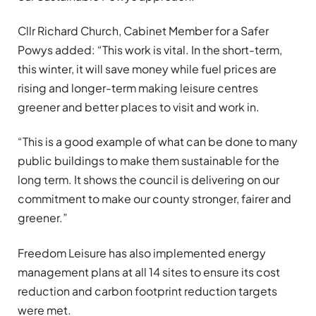
Cllr Richard Church, Cabinet Member for a Safer
Powys added: “This work is vital. In the short-term,
this winter, it will save money while fuel prices are
rising and longer-term making leisure centres
greener and better places to visit and work in.
“This is a good example of what can be done to many
public buildings to make them sustainable for the
long term. It shows the council is delivering on our
commitment to make our county stronger, fairer and
greener.”
Freedom Leisure has also implemented energy
management plans at all 14 sites to ensure its cost
reduction and carbon footprint reduction targets
were met.