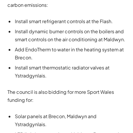
carbon emissions:
Install smart refrigerant controls at the Flash.
Install dynamic burner controls on the boilers and
smart controls on the air conditioning at Maldwyn.
Add EndoTherm to water in the heating system at
Brecon.
Install smart thermostatic radiator valves at
Ystradgynlais.
The council is also bidding for more Sport Wales
funding for:
Solar panels at Brecon, Maldwyn and
Ystradgynlais.