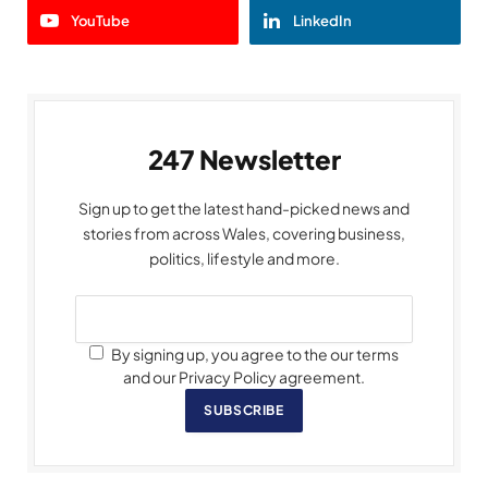
YouTube
LinkedIn
247 Newsletter
Sign up to get the latest hand-picked news and
stories from across Wales, covering business,
politics, lifestyle and more.
By signing up, you agree to the our terms
and our Privacy Policy agreement.
SUBSCRIBE