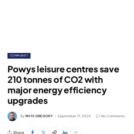
COMMUNITY
Powys leisure centres save
210 tonnes of CO2 with
major energy efficiency
upgrades
By
RHYS GREGORY
September 17, 2024
No Comments
Share