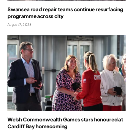
Swansea road repair teams continue resurfacing
programme across city
August 7, 2026
Welsh Commonwealth Games stars honoured at
Cardiff Bay homecoming