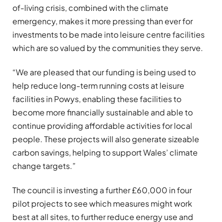
of-living crisis, combined with the climate
emergency, makes it more pressing than ever for
investments to be made into leisure centre facilities
which are so valued by the communities they serve.
“We are pleased that our funding is being used to
help reduce long-term running costs at leisure
facilities in Powys, enabling these facilities to
become more financially sustainable and able to
continue providing affordable activities for local
people. These projects will also generate sizeable
carbon savings, helping to support Wales’ climate
change targets.”
The council is investing a further £60,000 in four
pilot projects to see which measures might work
best at all sites, to further reduce energy use and