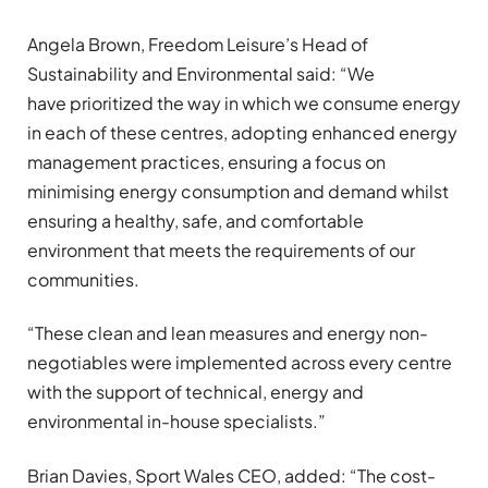
Angela Brown, Freedom Leisure’s Head of
Sustainability and Environmental said: “We
have prioritized the way in which we consume energy
in each of these centres, adopting enhanced energy
management practices, ensuring a focus on
minimising energy consumption and demand whilst
ensuring a healthy, safe, and comfortable
environment that meets the requirements of our
communities.
“These clean and lean measures and energy non-
negotiables were implemented across every centre
with the support of technical, energy and
environmental in-house specialists.”
Brian Davies, Sport Wales CEO, added: “The cost-