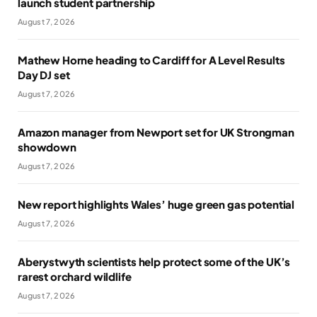
launch student partnership
August 7, 2026
Mathew Horne heading to Cardiff for A Level Results
Day DJ set
August 7, 2026
Amazon manager from Newport set for UK Strongman
showdown
August 7, 2026
New report highlights Wales’ huge green gas potential
August 7, 2026
Aberystwyth scientists help protect some of the UK’s
rarest orchard wildlife
August 7, 2026