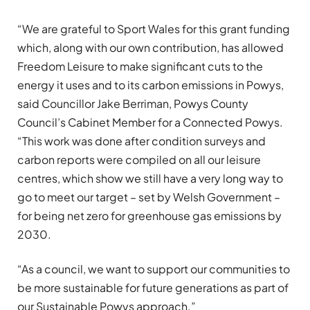
“We are grateful to Sport Wales for this grant funding
which, along with our own contribution, has allowed
Freedom Leisure to make significant cuts to the
energy it uses and to its carbon emissions in Powys,
said Councillor Jake Berriman, Powys County
Council’s Cabinet Member for a Connected Powys.
“This work was done after condition surveys and
carbon reports were compiled on all our leisure
centres, which show we still have a very long way to
go to meet our target – set by Welsh Government –
for being net zero for greenhouse gas emissions by
2030.
“As a council, we want to support our communities to
be more sustainable for future generations as part of
our Sustainable Powys approach.”