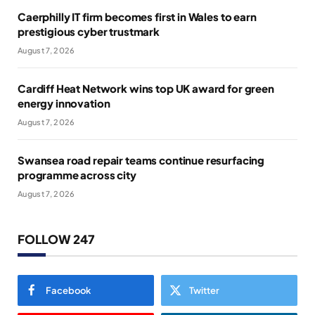
Caerphilly IT firm becomes first in Wales to earn
prestigious cyber trustmark
August 7, 2026
Cardiff Heat Network wins top UK award for green
energy innovation
August 7, 2026
Swansea road repair teams continue resurfacing
programme across city
August 7, 2026
FOLLOW 247
Facebook
Twitter