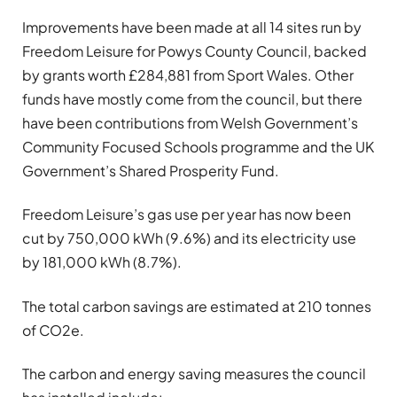
Improvements have been made at all 14 sites run by
Freedom Leisure for Powys County Council, backed
by grants worth £284,881 from Sport Wales. Other
funds have mostly come from the council, but there
have been contributions from Welsh Government’s
Community Focused Schools programme and the UK
Government’s Shared Prosperity Fund.
Freedom Leisure’s gas use per year has now been
cut by 750,000 kWh (9.6%) and its electricity use
by 181,000 kWh (8.7%).
The total carbon savings are estimated at 210 tonnes
of CO2e.
The carbon and energy saving measures the council