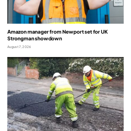
Amazon manager from Newport set for UK
Strongman showdown
August 7, 2026