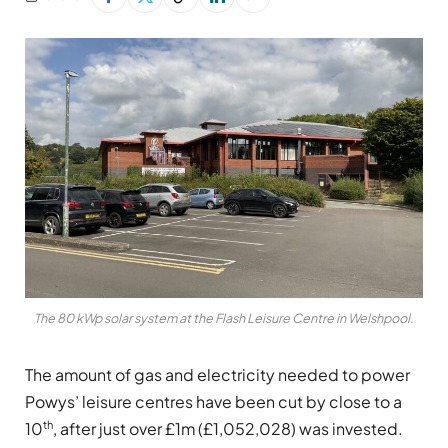
The 80 kWp solar system at the Flash Leisure Centre in Welshpool.
The amount of gas and electricity needed to power
Powys’ leisure centres have been cut by close to a
th
10
, after just over £1m (£1,052,028) was invested.