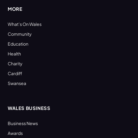
MORE
What’s On Wales
Community
Education
Health
Charity
Cardiff
Swansea
WALES BUSINESS
Business News
Awards