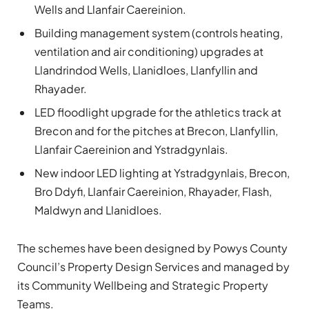
Wells and Llanfair Caereinion.
Building management system (controls heating,
ventilation and air conditioning) upgrades at
Llandrindod Wells, Llanidloes, Llanfyllin and
Rhayader.
LED floodlight upgrade for the athletics track at
Brecon and for the pitches at Brecon, Llanfyllin,
Llanfair Caereinion and Ystradgynlais.
New indoor LED lighting at Ystradgynlais, Brecon,
Bro Ddyfi, Llanfair Caereinion, Rhayader, Flash,
Maldwyn and Llanidloes.
The schemes have been designed by Powys County
Council’s Property Design Services and managed by
its Community Wellbeing and Strategic Property
Teams.