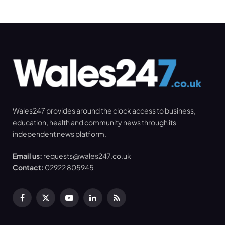
Wales247 provides around the clock access to business,
education, health and community news through its
independent news platform.
Email us:
requests@wales247.co.uk
Contact:
02922 805945
Facebook
X
YouTube
LinkedIn
RSS
(Twitter)