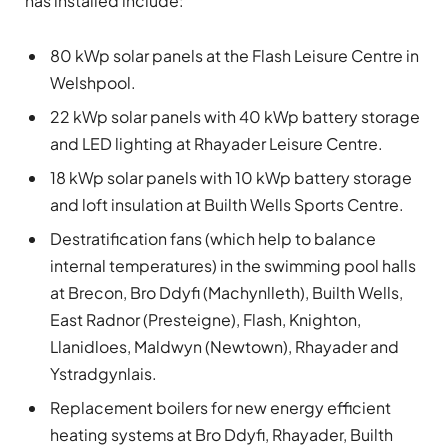
has installed include:
80 kWp solar panels at the Flash Leisure Centre in
Welshpool.
22 kWp solar panels with 40 kWp battery storage
and LED lighting at Rhayader Leisure Centre.
18 kWp solar panels with 10 kWp battery storage
and loft insulation at Builth Wells Sports Centre.
Destratification fans (which help to balance
internal temperatures) in the swimming pool halls
at Brecon, Bro Ddyfi (Machynlleth), Builth Wells,
East Radnor (Presteigne), Flash, Knighton,
Llanidloes, Maldwyn (Newtown), Rhayader and
Ystradgynlais.
Replacement boilers for new energy efficient
heating systems at Bro Ddyfi, Rhayader, Builth