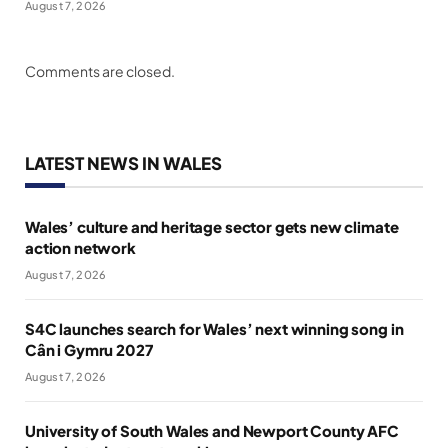
August 7, 2026
Comments are closed.
LATEST NEWS IN WALES
Wales’ culture and heritage sector gets new climate
action network
August 7, 2026
S4C launches search for Wales’ next winning song in
Cân i Gymru 2027
August 7, 2026
University of South Wales and Newport County AFC