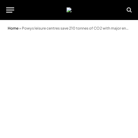
Home
»
Powys leisure centres save 210 tonnes of CO2 with major energy efficiency upgrades