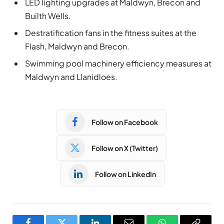
LED lighting upgrades at Maldwyn, Brecon and
Builth Wells.
Destratification fans in the fitness suites at the
Flash, Maldwyn and Brecon.
Swimming pool machinery efficiency measures at
Maldwyn and Llanidloes.
Follow on Facebook
Follow on X (Twitter)
Follow on LinkedIn