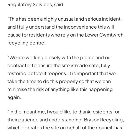
Regulatory Services, said:
“This has been a highly unusual and serious incident,
and I fully understand the inconvenience this will
cause for residents who rely on the Lower Cwmtwrch
recycling centre.
“We are working closely with the police and our
contractor to ensure the site is made safe, fully
restored before it reopens. It is important that we
take the time to do this properly so that we can
minimise the risk of anything like this happening
again.
“In the meantime, I would like to thank residents for
their patience and understanding. Bryson Recycling,
which operates the site on behalf of the council, has