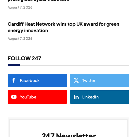
August 7, 2026
Cardiff Heat Network wins top UK award for green
energy innovation
August 7, 2026
FOLLOW 247
Facebook
Twitter
YouTube
LinkedIn
247 Newsletter