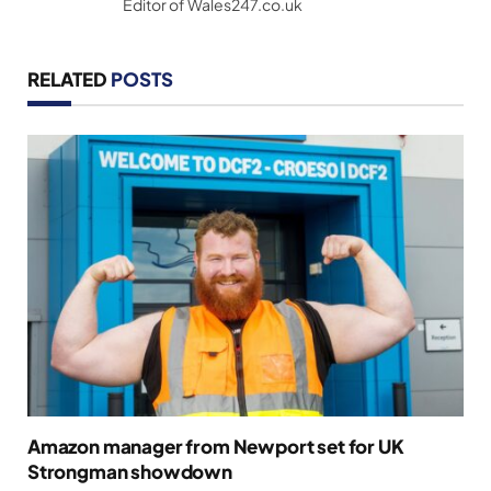
Editor of Wales247.co.uk
RELATED
POSTS
Amazon manager from Newport set for UK
Strongman showdown