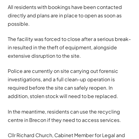
All residents with bookings have been contacted
directly and plans are in place to open as soon as
possible.
The facility was forced to close after a serious break-
in resulted in the theft of equipment, alongside
extensive disruption to the site.
Police are currently on site carrying out forensic
investigations, and a full clean-up operation is
required before the site can safely reopen. In
addition, stolen stock will need to be replaced.
In the meantime, residents can use the recycling
centre in Brecon if they need to access services.
Cllr Richard Church, Cabinet Member for Legal and