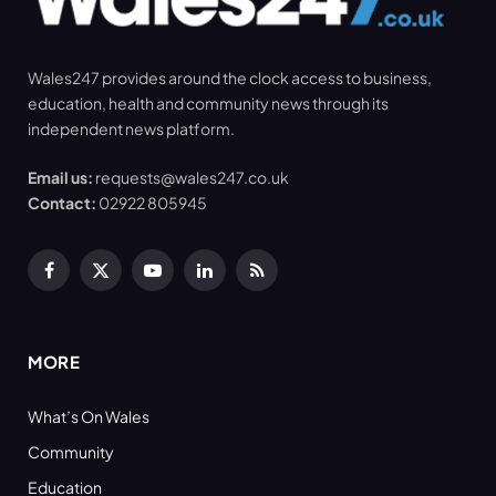
Wales247 provides around the clock access to business,
education, health and community news through its
independent news platform.
Email us:
requests@wales247.co.uk
Contact:
02922 805945
Facebook
X
YouTube
LinkedIn
RSS
(Twitter)
MORE
What’s On Wales
Community
Education