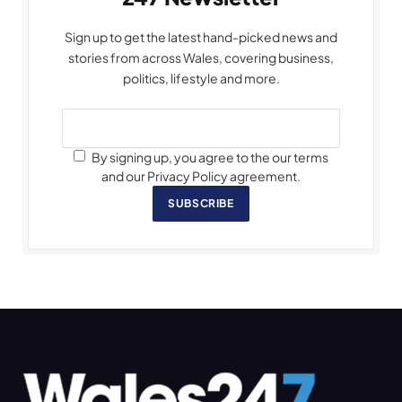
Sign up to get the latest hand-picked news and
stories from across Wales, covering business,
politics, lifestyle and more.
By signing up, you agree to the our terms
and our Privacy Policy agreement.
SUBSCRIBE