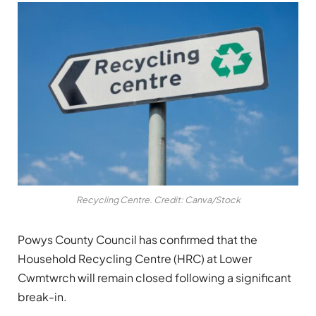
Recycling Centre. Credit: Canva/Stock
Powys County Council has confirmed that the
Household Recycling Centre (HRC) at Lower
Cwmtwrch will remain closed following a significant
break-in.