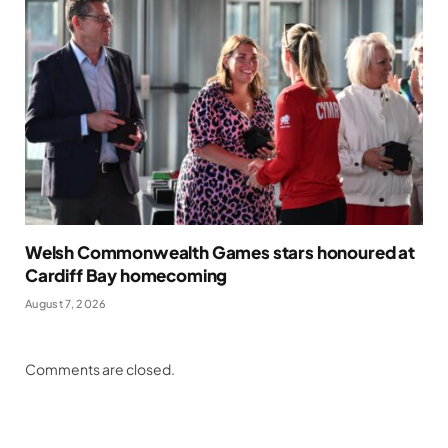
Welsh Commonwealth Games stars honoured at
Cardiff Bay homecoming
August 7, 2026
Comments are closed.