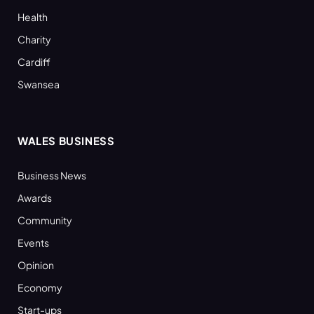
Health
Charity
Cardiff
Swansea
WALES BUSINESS
Business News
Awards
Community
Events
Opinion
Economy
Start-ups