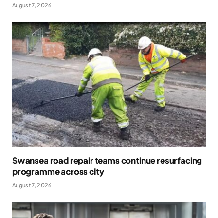
August 7, 2026
Swansea road repair teams continue resurfacing
programme across city
August 7, 2026