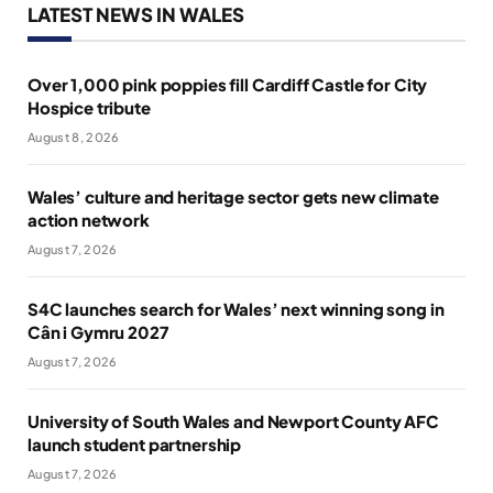
LATEST NEWS IN WALES
Over 1,000 pink poppies fill Cardiff Castle for City
Hospice tribute
August 8, 2026
Wales’ culture and heritage sector gets new climate
action network
August 7, 2026
S4C launches search for Wales’ next winning song in
Cân i Gymru 2027
August 7, 2026
University of South Wales and Newport County AFC
launch student partnership
August 7, 2026