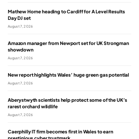
Mathew Horne heading to Cardiff for A Level Results
Day DJ set
August 7, 2026
Amazon manager from Newport set for UK Strongman
showdown
August 7, 2026
New report highlights Wales’ huge green gas potential
August 7, 2026
Aberystwyth scientists help protect some of the UK’s
rarest orchard wildlife
August 7, 2026
Caerphilly IT firm becomes first in Wales to earn
prestigious cyber trustmark