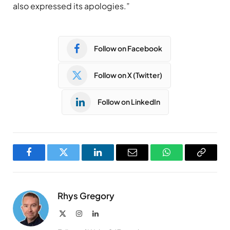
also expressed its apologies.”
Follow on Facebook
Follow on X (Twitter)
Follow on LinkedIn
Facebook
Twitter
LinkedIn
Email
WhatsApp
Copy
Link
Rhys Gregory
X
Instagram
LinkedIn
(Twitter)