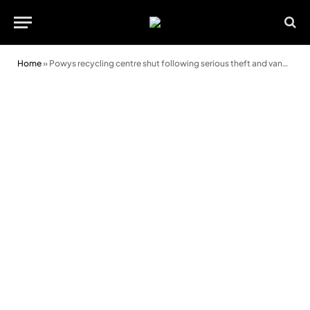
Home
»
Powys recycling centre shut following serious theft and vandalism