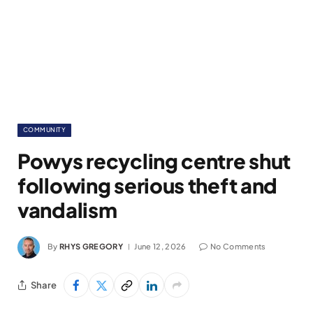
COMMUNITY
Powys recycling centre shut
following serious theft and
vandalism
By
RHYS GREGORY
June 12, 2026
No Comments
Share