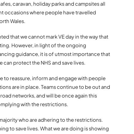
cafes, caravan, holiday parks and campsites all
nt occasions where people have travelled
orth Wales.
ted that we cannot mark VE day in the way that
ing. However, in light of the ongoing
ancing guidance, it is of utmost importance that
can protect the NHS and save lives.
e to reassure, inform and engage with people
tions are in place. Teams continue to be out and
road networks, and will be once again this
plying with the restrictions.
majority who are adhering to the restrictions.
lping to save lives. What we are doing is showing