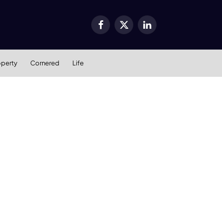
Facebook
X
LinkedIn
(Twitter)
operty
Cornered
Life