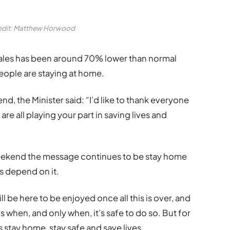
edit: Matthew Horwood
 Wales has been around 70% lower than normal
people are staying at home.
, the Minister said: “I’d like to thank everyone
are all playing your part in saving lives and
eekend the message continues to be stay home
es depend on it.
ill be here to be enjoyed once all this is over, and
 when, and only when, it’s safe to do so. But for
is stay home, stay safe and save lives.