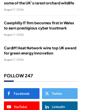
some of the UK’s rarest orchard wildlife
August 7, 2026
Caerphilly IT firm becomes first in Wales
to earn prestigious cyber trustmark
August 7, 2026
Cardiff Heat Network wins top UK award
for green energy innovation
August 7, 2026
FOLLOW 247
Facebook
Twitter
YouTube
LinkedIn