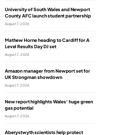
University of South Wales and Newport
County AFC launch student partnership
August 7, 2026
Mathew Horne heading to Cardiff for A
Level Results Day DJ set
August 7, 2026
Amazon manager from Newport set for
UK Strongman showdown
August 7, 2026
New report highlights Wales’ huge green
gas potential
August 7, 2026
Aberystwyth scientists help protect