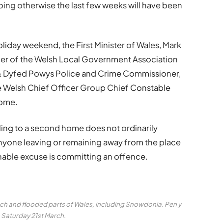
ing otherwise the last few weeks will have been
oliday weekend, the First Minister of Wales, Mark
der of the Welsh Local Government Association
 & Dyfed Powys Police and Crime Commissioner,
he Welsh Chief Officer Group Chief Constable
home.
elling to a second home does not ordinarily
 anyone leaving or remaining away from the place
onable excuse is committing an offence.
arch and flooded parts of Wales, including Snowdonia. Pen y
 Saturday 21st March.