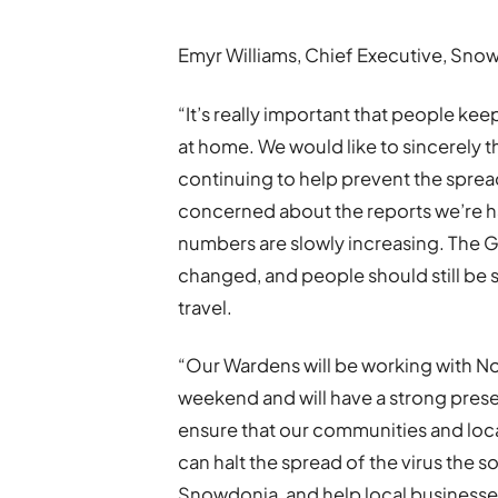
Emyr Williams, Chief Executive, Snow
“It’s really important that people ke
at home. We would like to sincerely t
continuing to help prevent the sprea
concerned about the reports we’re ha
numbers are slowly increasing. The 
changed, and people should still be
travel.
“Our Wardens will be working with No
weekend and will have a strong prese
ensure that our communities and loca
can halt the spread of the virus the
Snowdonia, and help local businesses