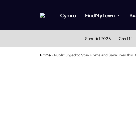
Cymru
FindMyTown
Bu
Senedd 2026
Cardiff
Home
»
Public urged to Stay Home and Save Lives this