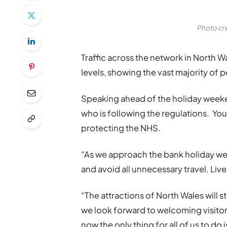
Photo cr
Traffic across the network in North
levels, showing the vast majority of 
Speaking ahead of the holiday weekend
who is following the regulations. You 
protecting the NHS.
“As we approach the bank holiday w
and avoid all unnecessary travel. Liv
“The attractions of North Wales will st
we look forward to welcoming visitors
now the only thing for all of us to do 