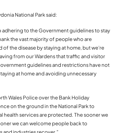
donia National Park said:
ep adhering to the Government guidelines to stay
hank the vast majority of people who are
d of the disease by staying at home, but we’re
ving from our Wardens that traffic and visitor
Government guidelines and restrictions have not
 staying at home and avoiding unnecessary
rth Wales Police over the Bank Holiday
nce on the ground in the National Park to
l health services are protected. The sooner we
 sooner we can welcome people back to
 and industries recover.”