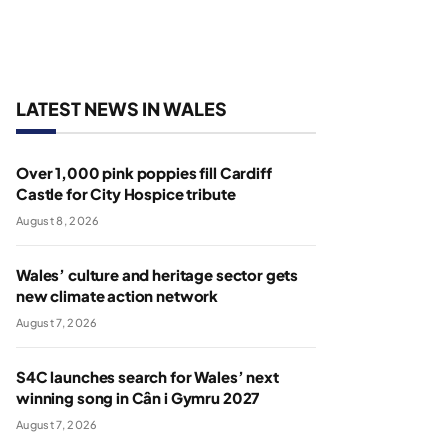
LATEST NEWS IN WALES
Over 1,000 pink poppies fill Cardiff
Castle for City Hospice tribute
August 8, 2026
Wales’ culture and heritage sector gets
new climate action network
August 7, 2026
S4C launches search for Wales’ next
winning song in Cân i Gymru 2027
August 7, 2026