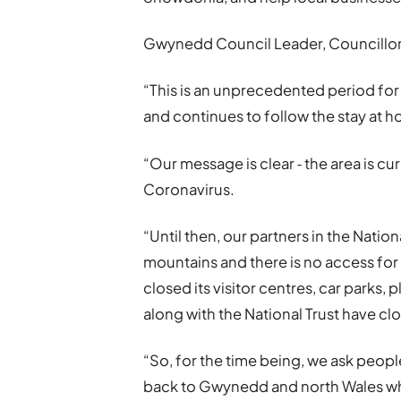
Gwynedd Council Leader, Councillor 
“This is an unprecedented period for 
and continues to follow the stay at 
“Our message is clear ‐ the area is cu
Coronavirus.
“Until then, our partners in the Nati
mountains and there is no access for
closed its visitor centres, car parks,
along with the National Trust have clo
“So, for the time being, we ask people 
back to Gwynedd and north Wales whe