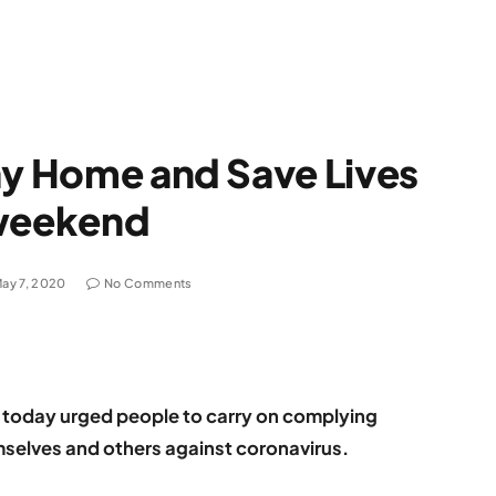
ay Home and Save Lives
 weekend
ay 7, 2020
No Comments
s today urged people to carry on complying
emselves and others against coronavirus.