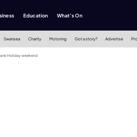
siness
Education
What’s On
Swansea
Charity
Motoring
Got a story?
Advertise
Pr
 Bank Holiday weekend