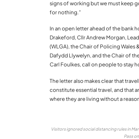
signs of working but we must keep go
for nothing.”
In an open letter ahead of the bank h
Drakeford, Cllr Andrew Morgan, Lea
(WLGA), the Chair of Policing Wales
Dafydd Llywelyn, and the Chair of t
Carl Foulkes, call on people to stay 
The letter also makes clear that trav
constitute essential travel, and that
where they are living without a reas
Visitors ignored social distancing rules in M
Pass on