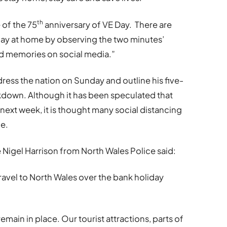
th
 of the 75
anniversary of VE Day. There are
day at home by observing the two minutes’
and memories on social media.”
dress the nation on Sunday and outline his five-
ckdown. Although it has been speculated that
next week, it is thought many social distancing
me.
Nigel Harrison from North Wales Police said:
ravel to North Wales over the bank holiday
remain in place. Our tourist attractions, parts of