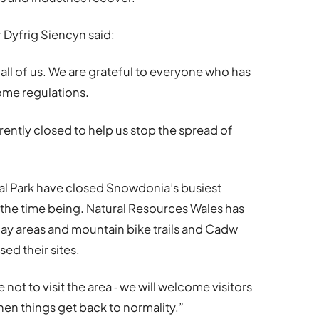
Dyfrig Siencyn said:
all of us. We are grateful to everyone who has
home regulations.
rrently closed to help us stop the spread of
onal Park have closed Snowdonia’s busiest
 the time being. Natural Resources Wales has
 play areas and mountain bike trails and Cadw
sed their sites.
not to visit the area ‐ we will welcome visitors
n things get back to normality.”