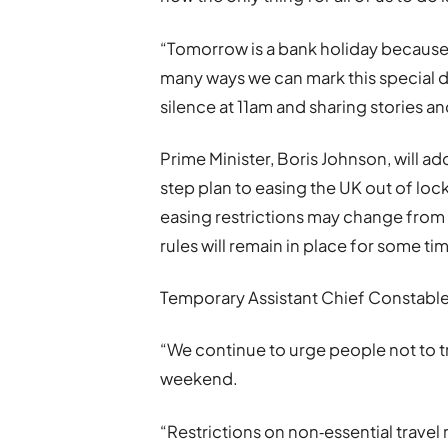
“Tomorrow is a bank holiday because
many ways we can mark this special 
silence at 11am and sharing stories 
Prime Minister, Boris Johnson, will ad
step plan to easing the UK out of lo
easing restrictions may change from 
rules will remain in place for some ti
Temporary Assistant Chief Constable 
“We continue to urge people not to t
weekend.
“Restrictions on non‐essential travel 