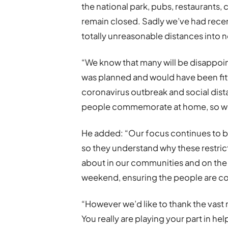
the national park, pubs, restaurants, 
remain closed. Sadly we’ve had rece
totally unreasonable distances into n
“We know that many will be disappoin
was planned and would have been fitt
coronavirus outbreak and social dist
people commemorate at home, so we 
He added: “Our focus continues to b
so they understand why these restric
about in our communities and on the 
weekend, ensuring the people are com
“However we’d like to thank the vast 
You really are playing your part in he