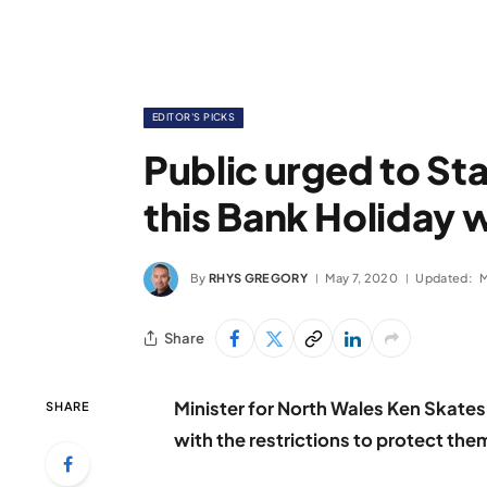
EDITOR'S PICKS
Public urged to St
this Bank Holiday
By
RHYS GREGORY
May 7, 2020
Updated:
M
Share
Minister for North Wales Ken Skate
SHARE
with the restrictions to protect th