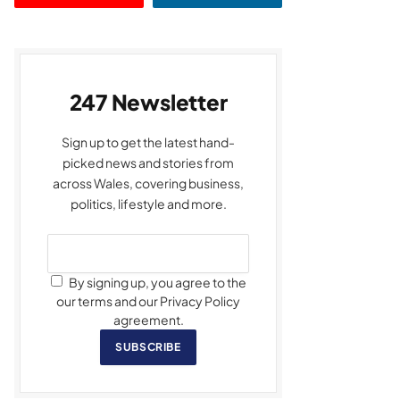
247 Newsletter
Sign up to get the latest hand-
picked news and stories from
across Wales, covering business,
politics, lifestyle and more.
By signing up, you agree to the
our terms and our Privacy Policy
agreement.
SUBSCRIBE