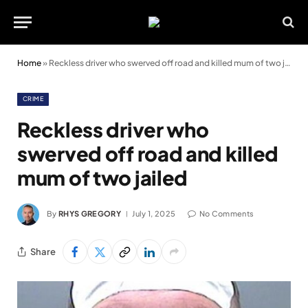
Home
»
Reckless driver who swerved off road and killed mum of two jailed
CRIME
Reckless driver who
swerved off road and killed
mum of two jailed
By
RHYS GREGORY
July 1, 2025
No Comments
Share