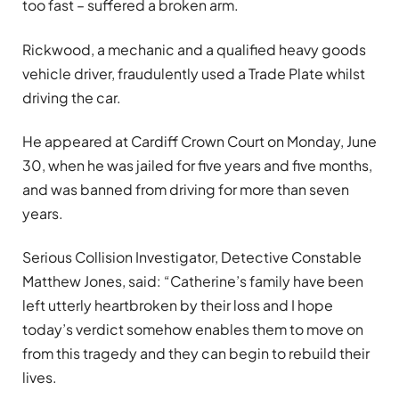
too fast – suffered a broken arm.
Rickwood, a mechanic and a qualified heavy goods
vehicle driver, fraudulently used a Trade Plate whilst
driving the car.
He appeared at Cardiff Crown Court on Monday, June
30, when he was jailed for five years and five months,
and was banned from driving for more than seven
years.
Serious Collision Investigator, Detective Constable
Matthew Jones, said:
“Catherine’s family have been
left utterly heartbroken by their loss and I hope
today’s verdict somehow enables them to move on
from this tragedy and they can begin to rebuild their
lives.