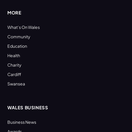
MORE
What’s On Wales
Community
Education
Health
Charity
Cardiff
Swansea
WALES BUSINESS
Business News
Awards