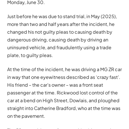
Monday, June 30.
Just before he was due to stand trial, in May (2025),
more than two and half years after the incident, he
changed his not guilty pleas to causing death by
dangerous driving, causing death by driving an
uninsured vehicle, and fraudulently using a trade
plate, to guilty pleas.
At the time of the incident, he was driving a MG ZR car
in way that one eyewitness described as ‘crazy fast’.
His friend – the car’s owner – was a front seat
passenger at the time. Rickwood lost control of the
car at a bend on High Street, Dowlais, and ploughed
straight into Catherine Bradford, who at the time was
on the pavement.