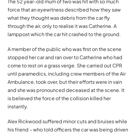
The 52 year-old mum of two was hit with so much
force that an eyewitness described how they saw
what they thought was debris from the car fly
through the air, only to realise it was Catherine. A
lamppost which the car hit crashed to the ground.
A member of the public who was first on the scene
stopped her car and ran over to Catherine who had
come to rest on a grass verge. She carried out CPR
until paramedics, including crew members of the Air
Ambulance, took over, but their efforts were in vain
and she was pronounced deceased at the scene. It
is believed the force of the collision killed her
instantly.
Alex Rickwood suffered minor cuts and bruises while
his friend – who told officers the car was being driven