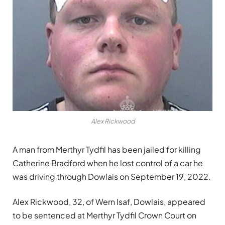
Alex Rickwood
A man from Merthyr Tydfil has been jailed for killing
Catherine Bradford when he lost control of a car he
was driving through Dowlais on September 19, 2022.
Alex Rickwood, 32, of Wern Isaf, Dowlais, appeared
to be sentenced at Merthyr Tydfil Crown Court on