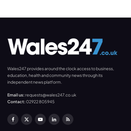
Wales247 provides around the clock access to business,
education, health and community news through its
independent news platform.
Email us:
requests@wales247.co.uk
Contact:
02922 805945
Facebook
X
YouTube
LinkedIn
RSS
(Twitter)