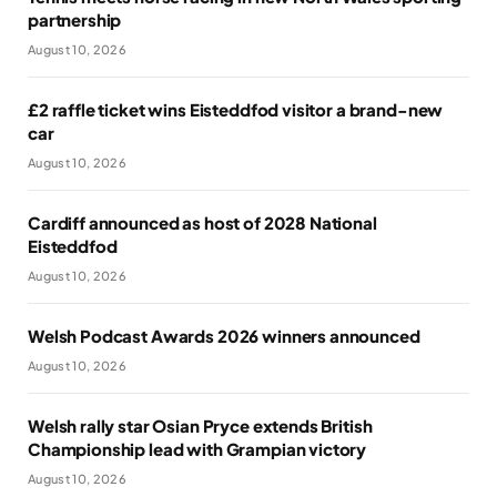
partnership
August 10, 2026
£2 raffle ticket wins Eisteddfod visitor a brand-new
car
August 10, 2026
Cardiff announced as host of 2028 National
Eisteddfod
August 10, 2026
Welsh Podcast Awards 2026 winners announced
August 10, 2026
Welsh rally star Osian Pryce extends British
Championship lead with Grampian victory
August 10, 2026