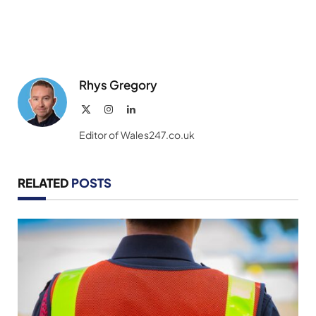
Rhys Gregory
X
Instagram
LinkedIn
(Twitter)
Editor of Wales247.co.uk
RELATED
POSTS