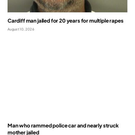
Cardiff man jailed for 20 years for multiple rapes
August 10, 2026
Man who rammed police car and nearly struck
mother jailed