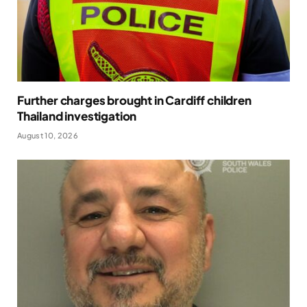
Further charges brought in Cardiff children
Thailand investigation
August 10, 2026