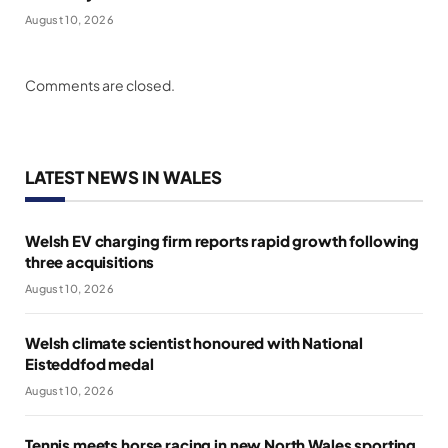
August 10, 2026
Comments are closed.
LATEST NEWS IN WALES
Welsh EV charging firm reports rapid growth following
three acquisitions
August 10, 2026
Welsh climate scientist honoured with National
Eisteddfod medal
August 10, 2026
Tennis meets horse racing in new North Wales sporting