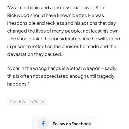
“As a mechanic and a professional driver, Alex
Rickwood should have known better. He was
irresponsible and reckless and his actions that day
changed the lives of many people, not least his own
– he should take the considerable time he will spend
in prison to reflect on the choices he made and the
devastation they caused.
“A car in the wrong hands is a lethal weapon – sadly,
this is often not appreciated enough until tragedy
happens.”
South Wales Police
Follow on Facebook