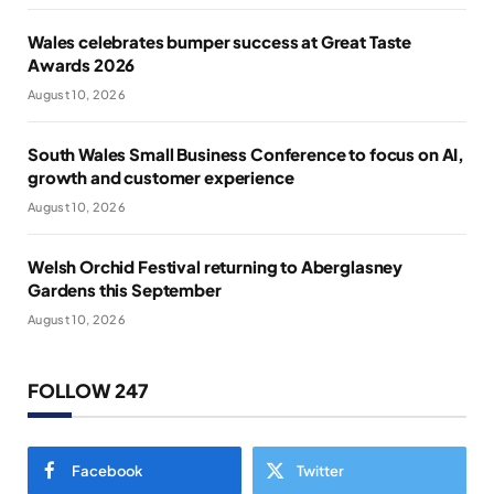
Wales celebrates bumper success at Great Taste
Awards 2026
August 10, 2026
South Wales Small Business Conference to focus on AI,
growth and customer experience
August 10, 2026
Welsh Orchid Festival returning to Aberglasney
Gardens this September
August 10, 2026
FOLLOW 247
Facebook
Twitter