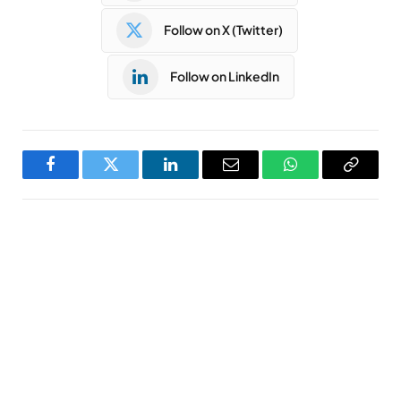
Follow on X (Twitter)
Follow on LinkedIn
Facebook
Twitter
LinkedIn
Email
WhatsApp
Copy
Link