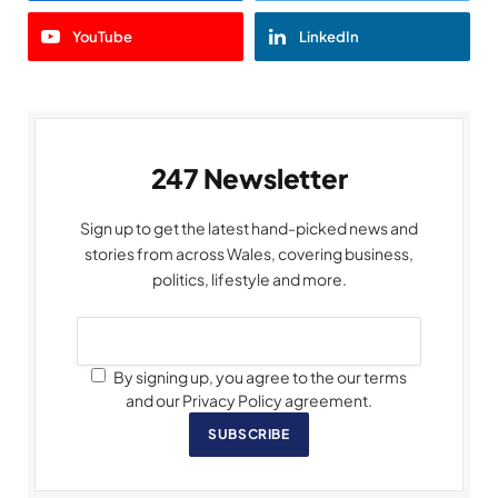
YouTube
LinkedIn
247 Newsletter
Sign up to get the latest hand-picked news and
stories from across Wales, covering business,
politics, lifestyle and more.
By signing up, you agree to the our terms
and our Privacy Policy agreement.
SUBSCRIBE