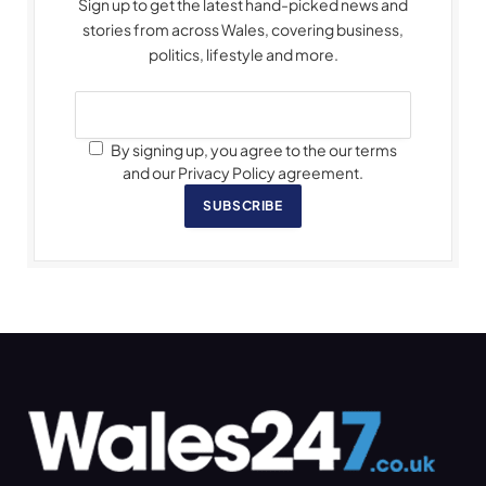
Sign up to get the latest hand-picked news and
stories from across Wales, covering business,
politics, lifestyle and more.
By signing up, you agree to the our terms
and our Privacy Policy agreement.
SUBSCRIBE