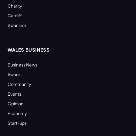
Charity
Cardiff
Swansea
WALES BUSINESS
Business News
Awards
Community
Events
Opinion
Economy
Start-ups