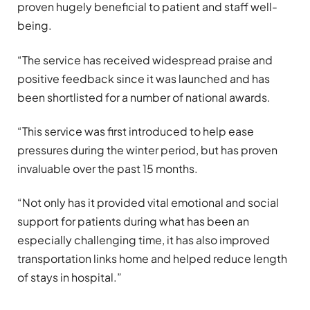
proven hugely beneficial to patient and staff well-
being.
“The service has received widespread praise and
positive feedback since it was launched and has
been shortlisted for a number of national awards.
“This service was first introduced to help ease
pressures during the winter period, but has proven
invaluable over the past 15 months.
“Not only has it provided vital emotional and social
support for patients during what has been an
especially challenging time, it has also improved
transportation links home and helped reduce length
of stays in hospital.”