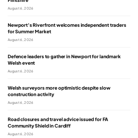
August 6, 2026
Newport’s Riverfront welcomes independent traders
for Summer Market
August 6, 2026
Defence leaders to gather in Newport for landmark
Welsh event
August 6, 2026
Welsh surveyors more optimistic despite slow
construction activity
August 6, 2026
Road closures and travel advice issued for FA
Community Shield in Cardiff
August 6, 2026