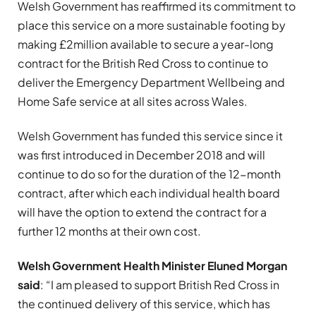
Welsh Government has reaffirmed its commitment to
place this service on a more sustainable footing by
making £2million available to secure a year-long
contract for the British Red Cross to continue to
deliver the Emergency Department Wellbeing and
Home Safe service at all sites across Wales.
Welsh Government has funded this service since it
was first introduced in December 2018 and will
continue to do so for the duration of the 12-month
contract, after which each individual health board
will have the option to extend the contract for a
further 12 months at their own cost.
Welsh Government Health Minister Eluned Morgan
said
: “I am pleased to support British Red Cross in
the continued delivery of this service, which has