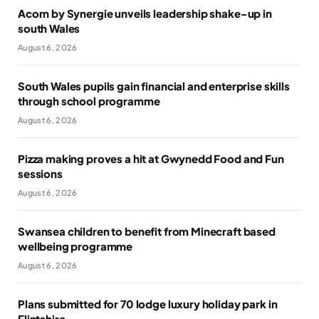
Acorn by Synergie unveils leadership shake-up in
south Wales
August 6, 2026
South Wales pupils gain financial and enterprise skills
through school programme
August 6, 2026
Pizza making proves a hit at Gwynedd Food and Fun
sessions
August 6, 2026
Swansea children to benefit from Minecraft based
wellbeing programme
August 6, 2026
Plans submitted for 70 lodge luxury holiday park in
Flintshire