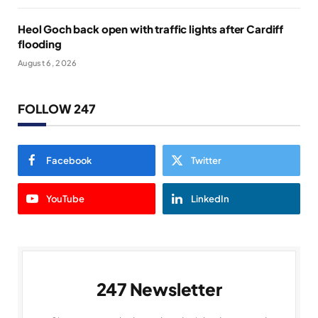
Heol Goch back open with traffic lights after Cardiff
flooding
August 6, 2026
FOLLOW 247
Facebook
Twitter
YouTube
LinkedIn
247 Newsletter