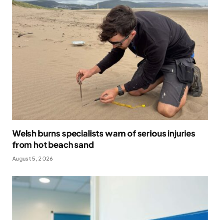
Welsh burns specialists warn of serious injuries
from hot beach sand
August 5, 2026