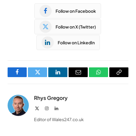
Follow on Facebook
Follow on X (Twitter)
Follow on LinkedIn
Facebook
Twitter
LinkedIn
Email
WhatsApp
Copy
Link
Rhys Gregory
X
Instagram
LinkedIn
(Twitter)
Editor of Wales247.co.uk