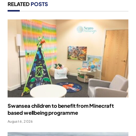
RELATED
POSTS
Swansea children to benefit from Minecraft
based wellbeing programme
August 6, 2026