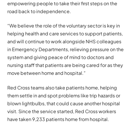
empowering people to take their first steps on the
road back to independence.
“We believe the role of the voluntary sector is key in
helping health and care services to support patients,
and will continue to work alongside NHS colleagues
in Emergency Departments, relieving pressure on the
system and giving peace of mind to doctors and
nursing staff that patients are being cared for as they
move between home and hospital.”
Red Cross teams also take patients home, helping
them settle in and spot problems like trip hazards or
blown lightbulbs, that could cause another hospital
visit. Since the service started, Red Cross workers
have taken 9,233 patients home from hospital.