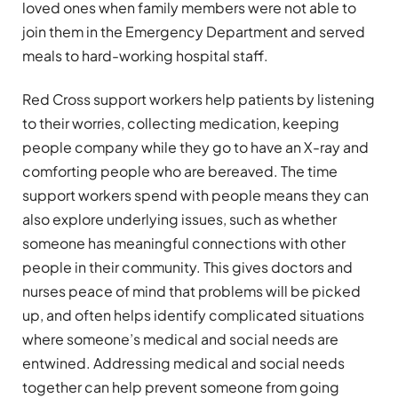
loved ones when family members were not able to
join them in the Emergency Department and served
meals to hard-working hospital staff.
Red Cross support workers help patients by listening
to their worries, collecting medication, keeping
people company while they go to have an X-ray and
comforting people who are bereaved. The time
support workers spend with people means they can
also explore underlying issues, such as whether
someone has meaningful connections with other
people in their community. This gives doctors and
nurses peace of mind that problems will be picked
up, and often helps identify complicated situations
where someone’s medical and social needs are
entwined. Addressing medical and social needs
together can help prevent someone from going