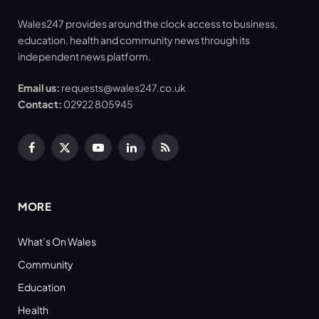
Wales247 provides around the clock access to business,
education, health and community news through its
independent news platform.
Email us:
requests@wales247.co.uk
Contact:
02922 805945
Facebook
X
YouTube
LinkedIn
RSS
(Twitter)
MORE
What’s On Wales
Community
Education
Health