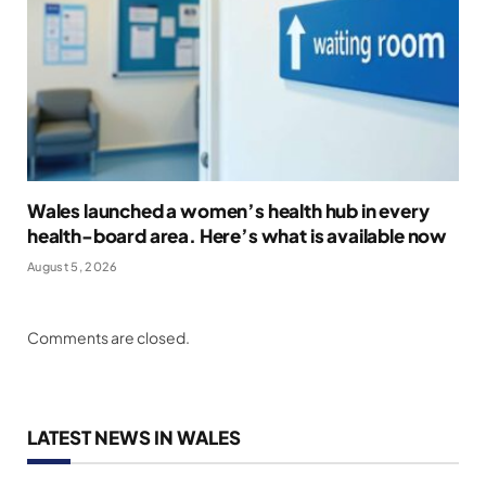
Wales launched a women’s health hub in every
health-board area. Here’s what is available now
August 5, 2026
Comments are closed.
LATEST NEWS IN WALES