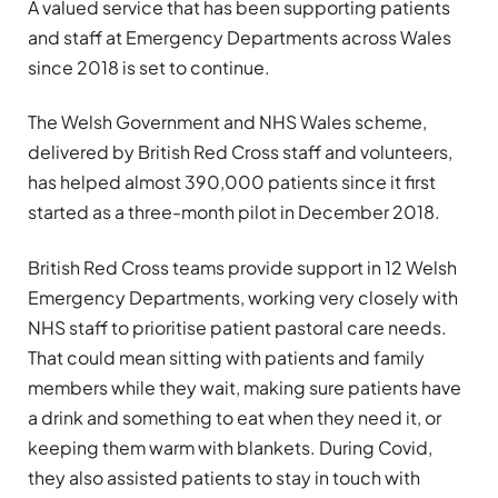
A valued service that has been supporting patients
and staff at Emergency Departments across Wales
since 2018 is set to continue.
The Welsh Government and NHS Wales scheme,
delivered by British Red Cross staff and volunteers,
has helped almost 390,000 patients since it first
started as a three-month pilot in December 2018.
British Red Cross teams provide support in 12 Welsh
Emergency Departments, working very closely with
NHS staff to prioritise patient pastoral care needs.
That could mean sitting with patients and family
members while they wait, making sure patients have
a drink and something to eat when they need it, or
keeping them warm with blankets. During Covid,
they also assisted patients to stay in touch with