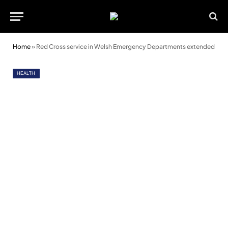
Home
»
Red Cross service in Welsh Emergency Departments extended
HEALTH