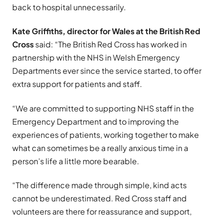
back to hospital unnecessarily.
Kate Griffiths, director for Wales at the British Red
Cross
said: “The British Red Cross has worked in
partnership with the NHS in Welsh Emergency
Departments ever since the service started, to offer
extra support for patients and staff.
“We are committed to supporting NHS staff in the
Emergency Department and to improving the
experiences of patients, working together to make
what can sometimes be a really anxious time in a
person’s life a little more bearable.
“The difference made through simple, kind acts
cannot be underestimated. Red Cross staff and
volunteers are there for reassurance and support,