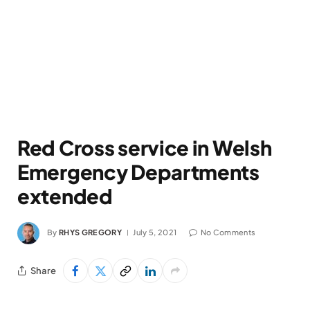
Red Cross service in Welsh
Emergency Departments
extended
By
RHYS GREGORY
July 5, 2021
No Comments
Share