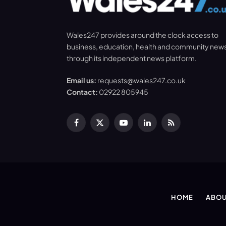
Wales247 provides around the clock access to
business, education, health and community new
through its independent news platform.
Email us:
requests@wales247.co.uk
Contact:
02922 805945
Facebook
X
YouTube
LinkedIn
RSS
(Twitter)
HOME
ABOU