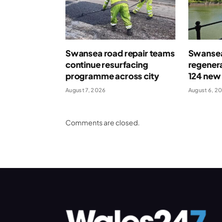
Swansea road repair teams
Swansea
continue resurfacing
regenera
programme across city
124 new
August 7, 2026
August 6, 2
Comments are closed.