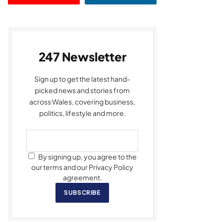
247 Newsletter
Sign up to get the latest hand-
picked news and stories from
across Wales, covering business,
politics, lifestyle and more.
By signing up, you agree to the
our terms and our Privacy Policy
agreement.
SUBSCRIBE