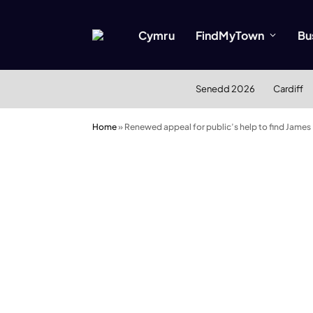
Cymru
FindMyTown
Bu
Senedd 2026
Cardiff
Home
»
Renewed appeal for public’s help to find James