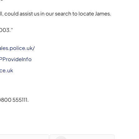
, could assist us in our search to locate James.
003.”
les.police.uk/
WPProvideInfo
ce.uk
800 555111.