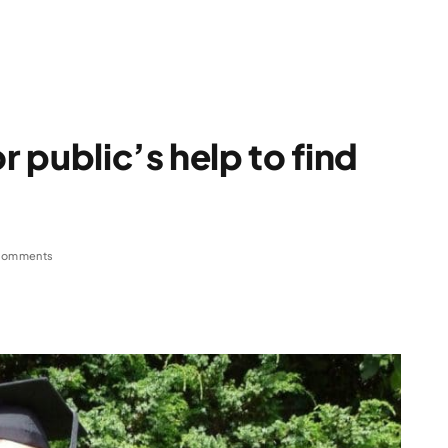
 public’s help to find
Comments