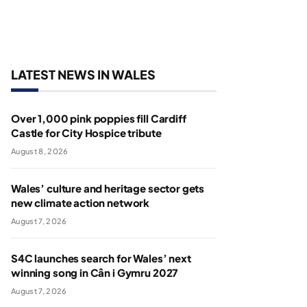
LATEST NEWS IN WALES
Over 1,000 pink poppies fill Cardiff
Castle for City Hospice tribute
August 8, 2026
Wales’ culture and heritage sector gets
new climate action network
August 7, 2026
S4C launches search for Wales’ next
winning song in Cân i Gymru 2027
August 7, 2026