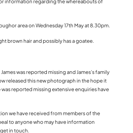
for information regarding the whereabouts of
e Loughor area on Wednesday 17th May at 8.30pm.
 light brown hair and possibly has a goatee.
n James was reported missing and James’s family
ow released this new photograph in the hope it
he was reported missing extensive enquiries have
mation we have received from members of the
ppeal to anyone who may have information
get in touch.