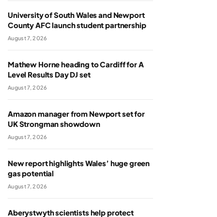
University of South Wales and Newport
County AFC launch student partnership
August 7, 2026
Mathew Horne heading to Cardiff for A
Level Results Day DJ set
August 7, 2026
Amazon manager from Newport set for
UK Strongman showdown
August 7, 2026
New report highlights Wales’ huge green
gas potential
August 7, 2026
Aberystwyth scientists help protect