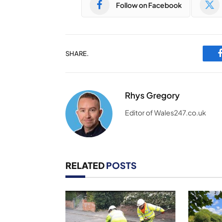
Follow on Facebook
SHARE.
Rhys Gregory
Editor of Wales247.co.uk
RELATED
POSTS