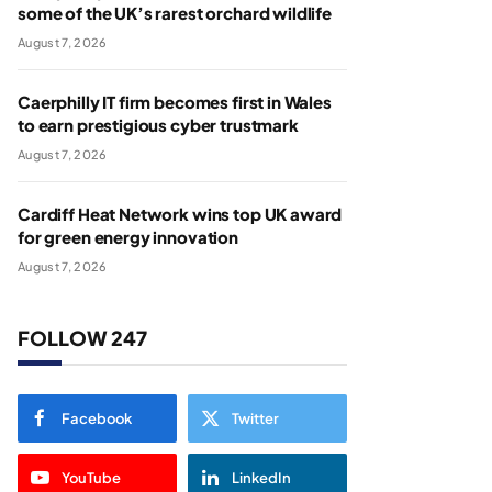
some of the UK’s rarest orchard wildlife
August 7, 2026
Caerphilly IT firm becomes first in Wales
to earn prestigious cyber trustmark
August 7, 2026
Cardiff Heat Network wins top UK award
for green energy innovation
August 7, 2026
FOLLOW 247
Facebook
Twitter
YouTube
LinkedIn