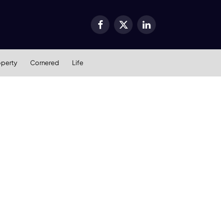
Facebook
X
LinkedIn
(Twitter)
operty
Cornered
Life