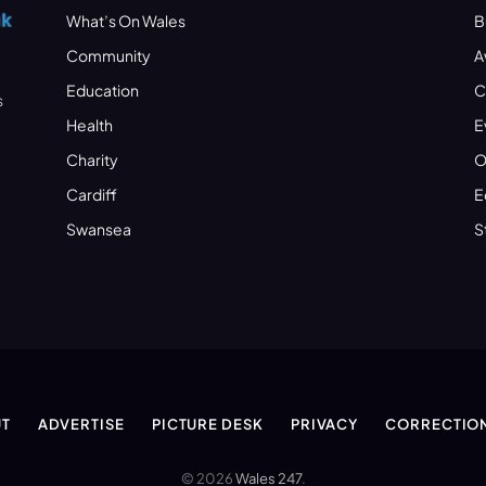
What’s On Wales
B
Community
A
Education
C
s
Health
E
Charity
O
Cardiff
E
Swansea
S
T
ADVERTISE
PICTURE DESK
PRIVACY
CORRECTIO
© 2026
Wales 247
.