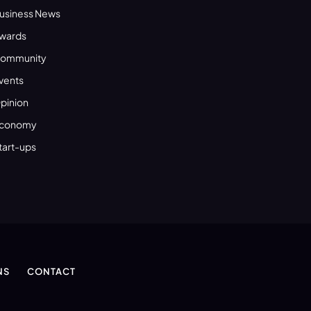
usiness News
wards
ommunity
vents
pinion
conomy
tart-ups
NS
CONTACT