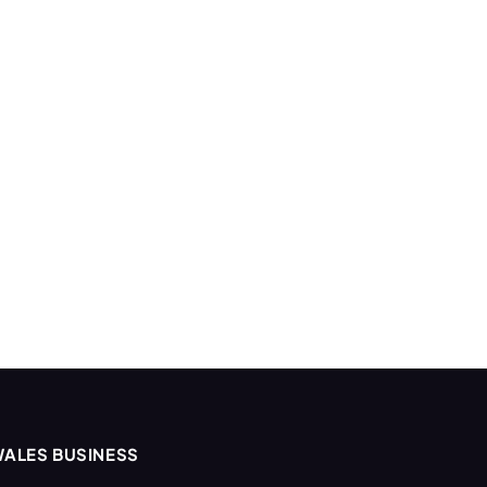
ALES BUSINESS