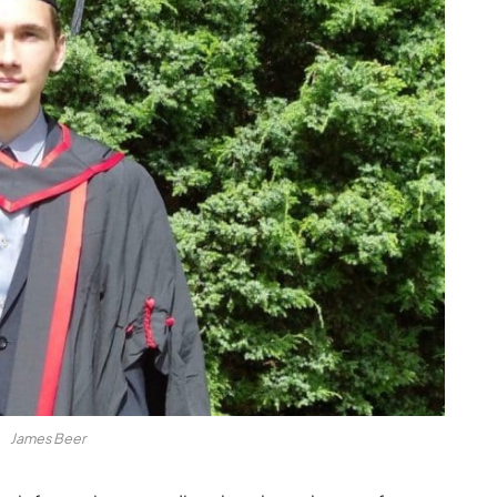
James Beer