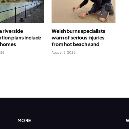
 riverside
Welsh burns specialists
tion plans include
warn of serious injuries
 homes
from hot beach sand
026
August 5, 2026
MORE
W