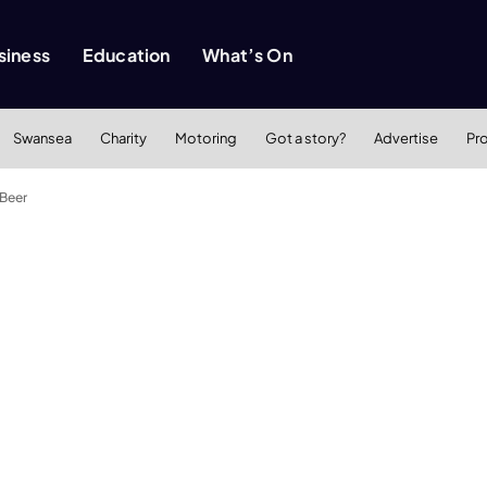
siness
Education
What’s On
Swansea
Charity
Motoring
Got a story?
Advertise
Pr
 Beer