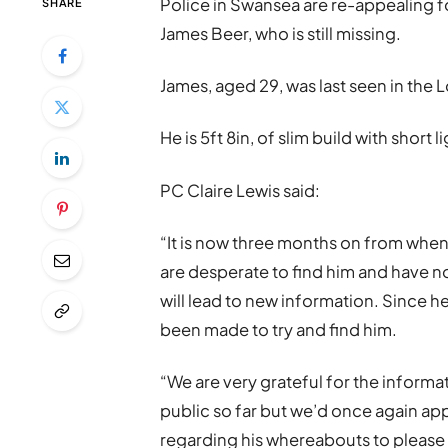
Police in Swansea are re-appealing 
SHARE
James Beer, who is still missing.
James, aged 29, was last seen in th
He is 5ft 8in, of slim build with short
PC Claire Lewis said:
“It is now three months on from whe
are desperate to find him and have n
will lead to new information. Since 
been made to try and find him.
“We are very grateful for the infor
public so far but we’d once again a
regarding his whereabouts to please 