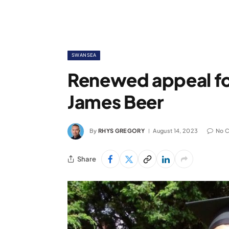
SWANSEA
Renewed appeal for
James Beer
By
RHYS GREGORY
August 14, 2023
No 
Share