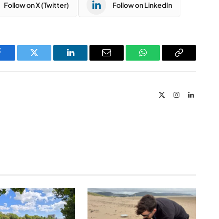
Follow on X (Twitter)
Follow on LinkedIn
Facebook
Twitter
LinkedIn
Email
WhatsApp
Copy
Link
X
Instagram
LinkedIn
(Twitter)