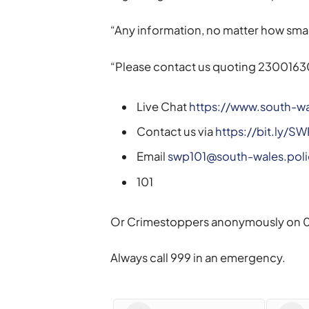
“Any information, no matter how small
“Please contact us quoting 2300163
Live Chat
https://www.south-wa
Contact us via
https://bit.ly/S
Email
swp101@south-wales.poli
101
Or Crimestoppers anonymously on 0
Always call 999 in an emergency.