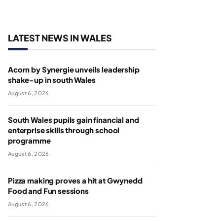
LATEST NEWS IN WALES
Acorn by Synergie unveils leadership
shake-up in south Wales
August 6, 2026
South Wales pupils gain financial and
enterprise skills through school
programme
August 6, 2026
Pizza making proves a hit at Gwynedd
Food and Fun sessions
August 6, 2026