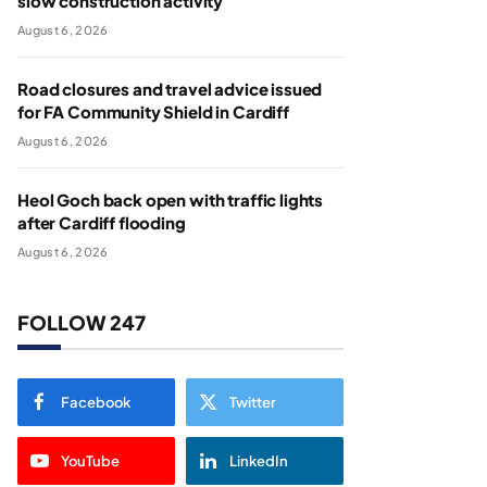
slow construction activity
August 6, 2026
Road closures and travel advice issued
for FA Community Shield in Cardiff
August 6, 2026
Heol Goch back open with traffic lights
after Cardiff flooding
August 6, 2026
FOLLOW 247
Facebook
Twitter
YouTube
LinkedIn