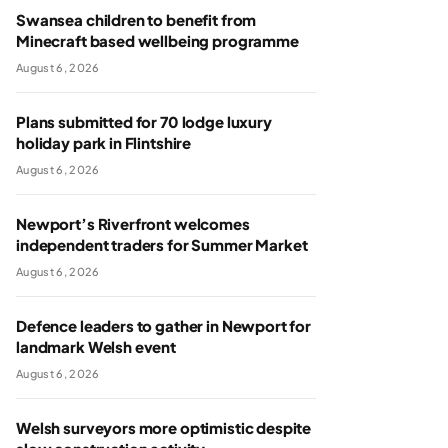
Swansea children to benefit from
Minecraft based wellbeing programme
August 6, 2026
Plans submitted for 70 lodge luxury
holiday park in Flintshire
August 6, 2026
Newport’s Riverfront welcomes
independent traders for Summer Market
August 6, 2026
Defence leaders to gather in Newport for
landmark Welsh event
August 6, 2026
Welsh surveyors more optimistic despite