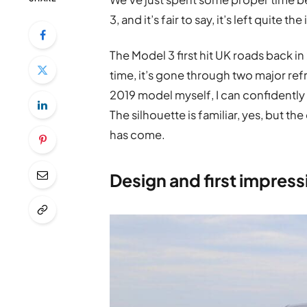
3, and it’s fair to say, it’s left quite t
The Model 3 first hit UK roads back in
time, it’s gone through two major re
2019 model myself, I can confidently s
The silhouette is familiar, yes, but th
has come.
Design and first impress