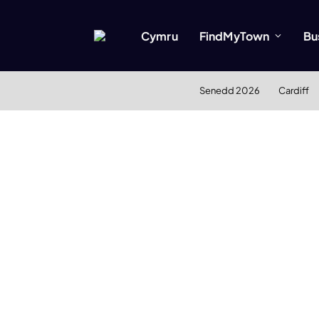
Cymru
FindMyTown
Bu
Senedd 2026
Cardiff