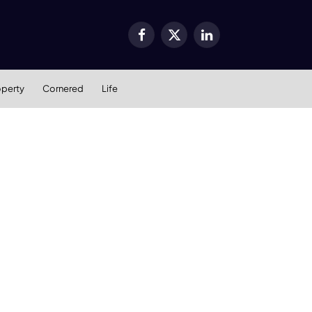
Facebook
X
LinkedIn
(Twitter)
operty
Cornered
Life