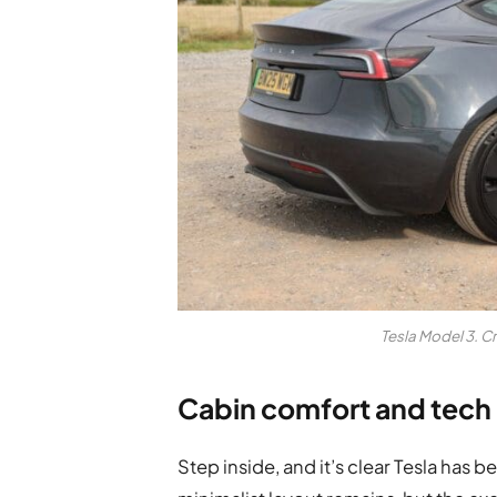
Tesla Model 3. C
Cabin comfort and tech
Step inside, and it’s clear Tesla has b