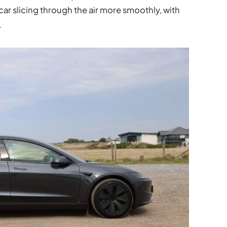
 car slicing through the air more smoothly, with
.