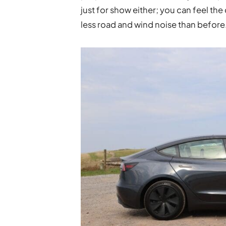
just for show either; you can feel the
less road and wind noise than before