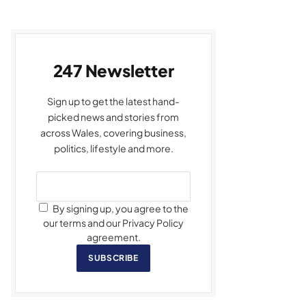
247 Newsletter
Sign up to get the latest hand-
picked news and stories from
across Wales, covering business,
politics, lifestyle and more.
By signing up, you agree to the
our terms and our Privacy Policy
agreement.
SUBSCRIBE