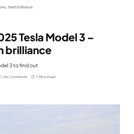
ks, fresh brilliance
25 Tesla Model 3 –
h brilliance
del 3 to find out
No Comments
7 Mins Read