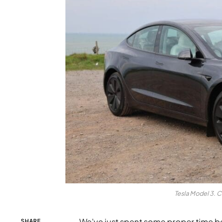
Tesla Model 3. C
We’ve just spent some proper time b
SHARE