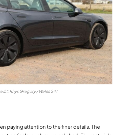
redit: Rhys Gregory / Wales 247
een paying attention to the finer details. The