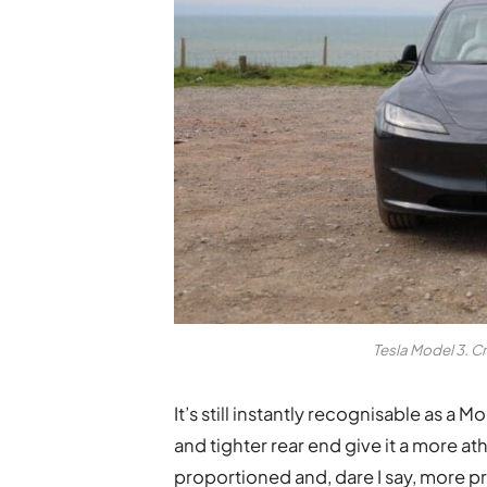
Tesla Model 3. C
It’s still instantly recognisable as a 
and tighter rear end give it a more at
proportioned and, dare I say, more