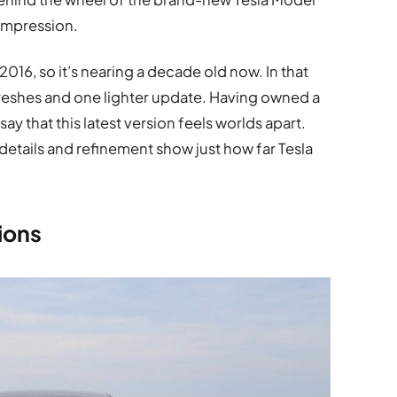
he impression.
 2016, so it’s nearing a decade old now. In that
freshes and one lighter update. Having owned a
ay that this latest version feels worlds apart.
e details and refinement show just how far Tesla
ions