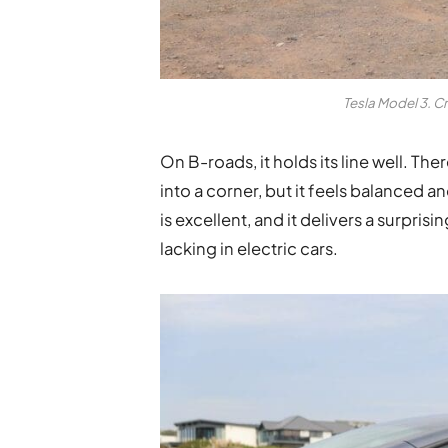
Tesla Model 3. C
On B-roads, it holds its line well. Ther
into a corner, but it feels balanced a
is excellent, and it delivers a surpri
lacking in electric cars.