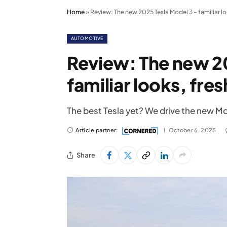
Home
»
Review: The new 2025 Tesla Model 3 – familiar loo
AUTOMOTIVE
Review: The new 20
familiar looks, fres
The best Tesla yet? We drive the new Mo
Article partner:
October 6, 2025
Share