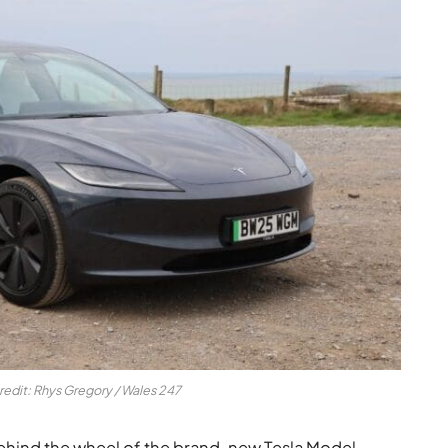
redit: Rhys Gregory / Wales 247
ehind the wheel of the brand-new Tesla Model