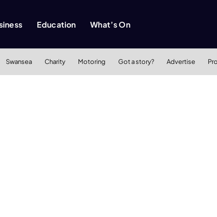
siness
Education
What’s On
Swansea
Charity
Motoring
Got a story?
Advertise
Pr