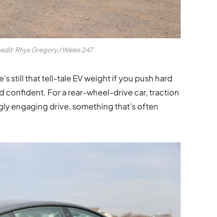
redit: Rhys Gregory / Wales 247
e’s still that tell-tale EV weight if you push hard
nd confident. For a rear-wheel-drive car, traction
singly engaging drive, something that’s often