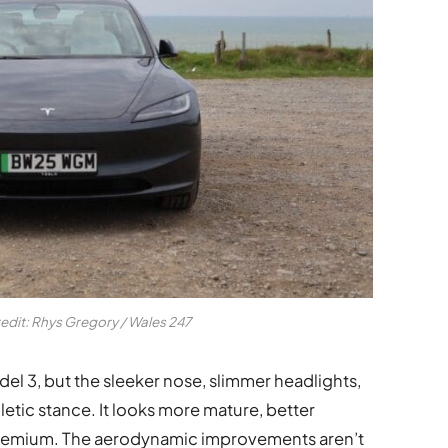
redit: Rhys Gregory / Wales 247
Model 3, but the sleeker nose, slimmer headlights,
hletic stance. It looks more mature, better
 premium. The aerodynamic improvements aren’t