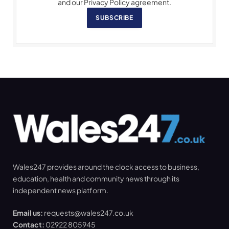
and our Privacy Policy agreement.
SUBSCRIBE
Wales247 provides around the clock access to business,
education, health and community news through its
independent news platform.
Email us:
requests@wales247.co.uk
Contact:
02922 805945