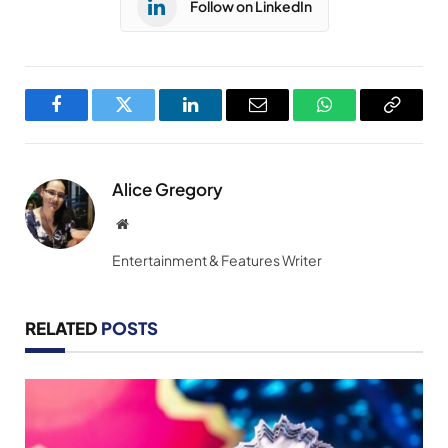
Follow on LinkedIn
Facebook
Twitter
LinkedIn
Email
WhatsApp
Copy
Link
Alice Gregory
Website
Entertainment & Features Writer
RELATED
POSTS