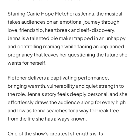
Starring Carrie Hope Fletcher as Jenna, the musical
takes audiences on an emotional journey through
love, friendship, heartbreak and self-discovery.
Jenna is a talented pie maker trapped in an unhappy
and controlling marriage while facing an unplanned
pregnancy that leaves her questioning the future she
wants for herself.
Fletcher delivers a captivating performance,
bringing warmth, vulnerability and quiet strength to
the role. Jenna’s story feels deeply personal, and she
effortlessly draws the audience along for every high
and low as Jenna searches for a way to break free
from the life she has always known.
One of the show’s greatest strengths is its