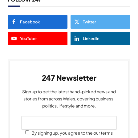
Facebook
Twitter
YouTube
LinkedIn
247 Newsletter
Sign up to get the latest hand-picked news and
stories from across Wales, covering business,
politics, lifestyle and more.
By signing up, you agree to the our terms