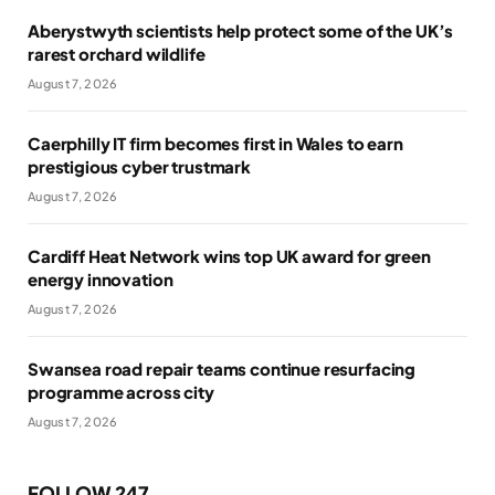
Aberystwyth scientists help protect some of the UK’s
rarest orchard wildlife
August 7, 2026
Caerphilly IT firm becomes first in Wales to earn
prestigious cyber trustmark
August 7, 2026
Cardiff Heat Network wins top UK award for green
energy innovation
August 7, 2026
Swansea road repair teams continue resurfacing
programme across city
August 7, 2026
FOLLOW 247