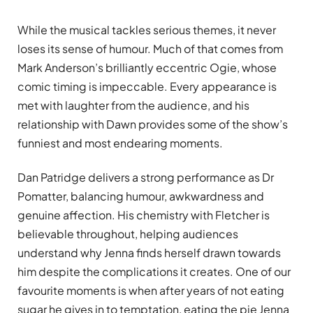
While the musical tackles serious themes, it never
loses its sense of humour. Much of that comes from
Mark Anderson’s brilliantly eccentric Ogie, whose
comic timing is impeccable. Every appearance is
met with laughter from the audience, and his
relationship with Dawn provides some of the show’s
funniest and most endearing moments.
Dan Patridge delivers a strong performance as Dr
Pomatter, balancing humour, awkwardness and
genuine affection. His chemistry with Fletcher is
believable throughout, helping audiences
understand why Jenna finds herself drawn towards
him despite the complications it creates. One of our
favourite moments is when after years of not eating
sugar he gives in to temptation, eating the pie Jenna