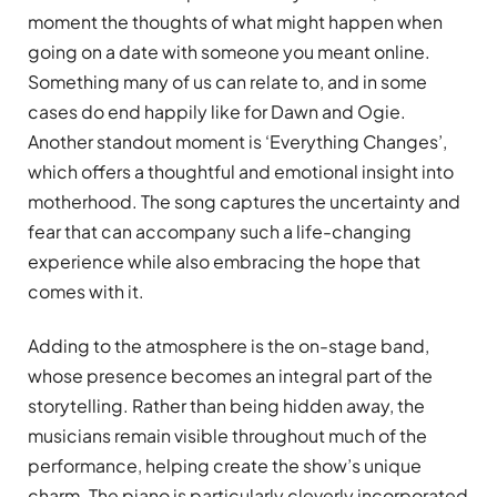
moment the thoughts of what might happen when
going on a date with someone you meant online.
Something many of us can relate to, and in some
cases do end happily like for Dawn and Ogie.
Another standout moment is ‘Everything Changes’,
which offers a thoughtful and emotional insight into
motherhood. The song captures the uncertainty and
fear that can accompany such a life-changing
experience while also embracing the hope that
comes with it.
Adding to the atmosphere is the on-stage band,
whose presence becomes an integral part of the
storytelling. Rather than being hidden away, the
musicians remain visible throughout much of the
performance, helping create the show’s unique
charm. The piano is particularly cleverly incorporated