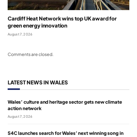
Cardiff Heat Network wins top UK award for
green energy innovation
August 7, 2026
Comments are closed.
LATEST NEWS IN WALES
Wales’ culture and heritage sector gets new climate
action network
August 7, 2026
S4C launches search for Wales’ next winning song in