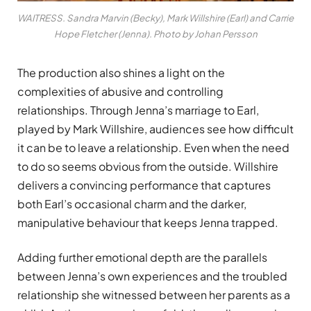
WAITRESS. Sandra Marvin (Becky), Mark Willshire (Earl) and Carrie
Hope Fletcher (Jenna). Photo by Johan Persson
The production also shines a light on the
complexities of abusive and controlling
relationships. Through Jenna’s marriage to Earl,
played by Mark Willshire, audiences see how difficult
it can be to leave a relationship. Even when the need
to do so seems obvious from the outside. Willshire
delivers a convincing performance that captures
both Earl’s occasional charm and the darker,
manipulative behaviour that keeps Jenna trapped.
Adding further emotional depth are the parallels
between Jenna’s own experiences and the troubled
relationship she witnessed between her parents as a