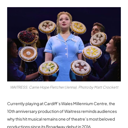
WAITRESS. Carrie Hope Fletcher (Jenna). Photo by Matt Crockett
Currently playing at Cardiff’s Wales Millennium Centre, the
10th anniversary production of Waitress reminds audiences
why this hit musical remains one of theatre’s most beloved
productions since its Broadway debut in 2016