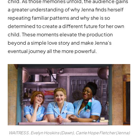
child. As those memories unfold, the audience gains
a greater understanding of why Jenna finds herself
repeating familiar patterns and why she is so
determined to create a different future for her own
child. These moments elevate the production
beyond a simple love story and make Jenna’s
eventual journey all the more powerful.
WAITRESS. Evelyn Hoskins (Dawn), Carrie Hope Fletcher (Jenna)