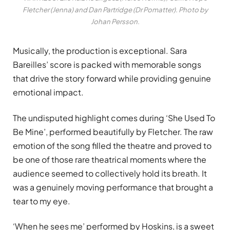
Fletcher (Jenna) and Dan Partridge (Dr Pomatter). Photo by
Johan Persson.
Musically, the production is exceptional. Sara
Bareilles’ score is packed with memorable songs
that drive the story forward while providing genuine
emotional impact.
The undisputed highlight comes during ‘She Used To
Be Mine’, performed beautifully by Fletcher. The raw
emotion of the song filled the theatre and proved to
be one of those rare theatrical moments where the
audience seemed to collectively hold its breath. It
was a genuinely moving performance that brought a
tear to my eye.
‘When he sees me’ performed by Hoskins, is a sweet