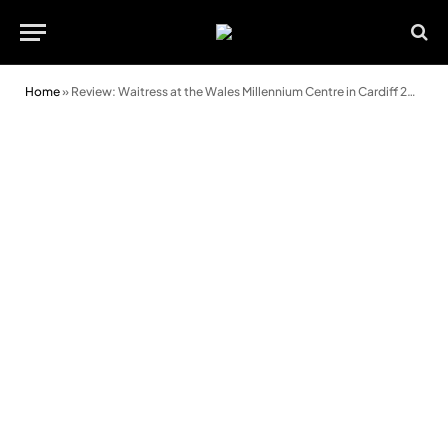
Home
»
Review: Waitress at the Wales Millennium Centre in Cardiff 2026