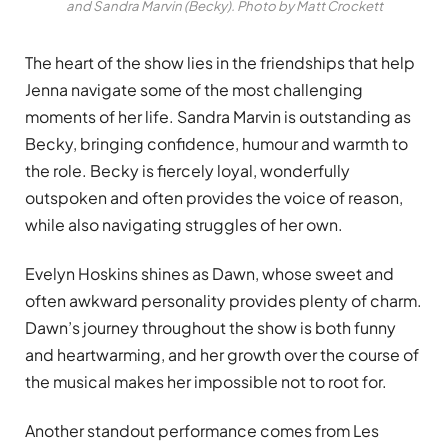
and Sandra Marvin (Becky). Photo by Matt Crockett
The heart of the show lies in the friendships that help
Jenna navigate some of the most challenging
moments of her life. Sandra Marvin is outstanding as
Becky, bringing confidence, humour and warmth to
the role. Becky is fiercely loyal, wonderfully
outspoken and often provides the voice of reason,
while also navigating struggles of her own.
Evelyn Hoskins shines as Dawn, whose sweet and
often awkward personality provides plenty of charm.
Dawn’s journey throughout the show is both funny
and heartwarming, and her growth over the course of
the musical makes her impossible not to root for.
Another standout performance comes from Les