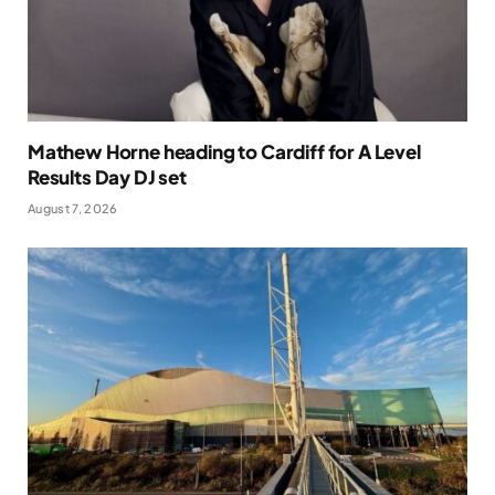
Mathew Horne heading to Cardiff for A Level
Results Day DJ set
August 7, 2026