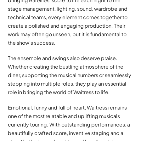
bringing Bareilles’ score to life each night to the
stage management, lighting, sound, wardrobe and
technical teams, every element comes together to
create a polished and engaging production. Their
work may often go unseen, but it is fundamental to
the show’s success.
The ensemble and swings also deserve praise.
Whether creating the bustling atmosphere of the
diner, supporting the musical numbers or seamlessly
stepping into multiple roles, they play an essential
role in bringing the world of Waitress to life.
Emotional, funny and full of heart, Waitress remains
one of the most relatable and uplifting musicals
currently touring. With outstanding performances, a
beautifully crafted score, inventive staging and a