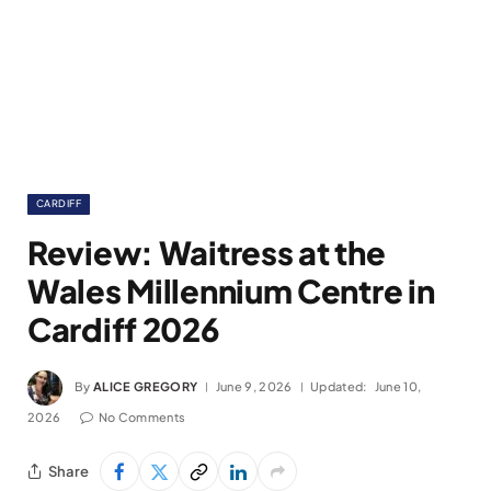
CARDIFF
Review: Waitress at the
Wales Millennium Centre in
Cardiff 2026
By
ALICE GREGORY
June 9, 2026
Updated:
June 10,
2026
No Comments
Share