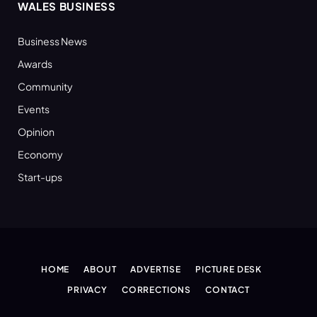
WALES BUSINESS
Business News
Awards
Community
Events
Opinion
Economy
Start-ups
HOME
ABOUT
ADVERTISE
PICTURE DESK
PRIVACY
CORRECTIONS
CONTACT