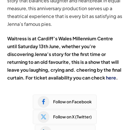
story that balances laughter and heartbreak in equal
measure, this anniversary production serves up a
theatrical experience that is every bit as satisfying as
Jenna’s famous pies.
Waitress is at Cardiff’s Wales Millennium Centre
until Saturday 13th June, whether you’re
discovering Jenna’s story for the first time or
returning to an old favourite, this is a show that will
leave you laughing, crying and. cheering by the final
curtain. For ticket availability you can check
here
.
Follow on Facebook
Follow on X (Twitter)