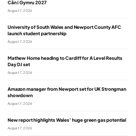
Cân i Gymru 2027
August 7, 2026
University of South Wales and Newport County AFC
launch student partnership
August 7, 2026
Mathew Horne heading to Cardiff for A Level Results
Day DJ set
August 7, 2026
Amazon manager from Newport set for UK Strongman
showdown
August 7, 2026
New report highlights Wales’ huge green gas potential
August 7, 2026