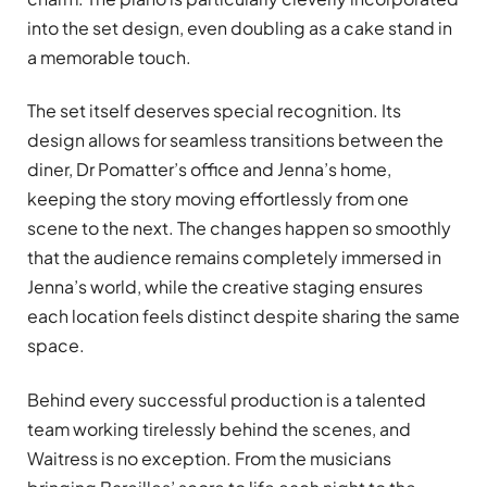
into the set design, even doubling as a cake stand in
a memorable touch.
The set itself deserves special recognition. Its
design allows for seamless transitions between the
diner, Dr Pomatter’s office and Jenna’s home,
keeping the story moving effortlessly from one
scene to the next. The changes happen so smoothly
that the audience remains completely immersed in
Jenna’s world, while the creative staging ensures
each location feels distinct despite sharing the same
space.
Behind every successful production is a talented
team working tirelessly behind the scenes, and
Waitress is no exception. From the musicians