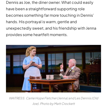
Dennis as Joe, the diner owner. What could easily
have been a straightforward supporting role
becomes something far more touching in Dennis’
hands. His portrayal is warm, gentle and
unexpectedly sweet, and his friendship with Jenna
provides some heartfelt moments.
WAITRESS. Carrie Hope Fletcher (Jenna) and Les Dennis (Old
Joe). Photo by Matt Crockett