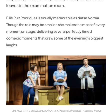
leaves in the examination room.
Ellie Ruiz Rodriguez is equally memorable as Nurse Norma.
Though the role may be smaller, she makes the most of every
moment on stage, delivering several perfectly timed
comedic moments that draw some of the evening’s biggest
laughs.
WAITRESS. Elle Ruiz Rodriguez (Nurse Norma), Carrie Hope