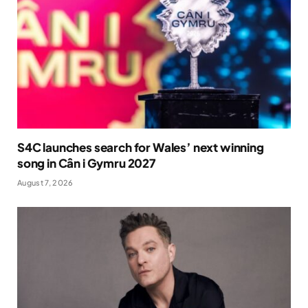
S4C launches search for Wales’ next winning
song in Cân i Gymru 2027
August 7, 2026