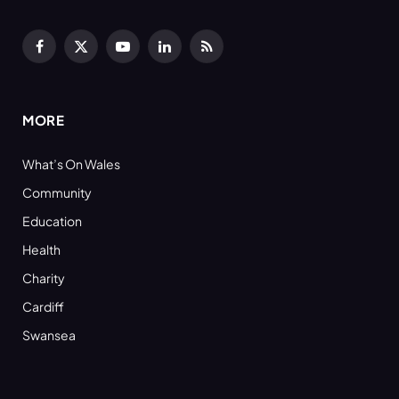
Facebook
X
YouTube
LinkedIn
RSS
(Twitter)
MORE
What’s On Wales
Community
Education
Health
Charity
Cardiff
Swansea