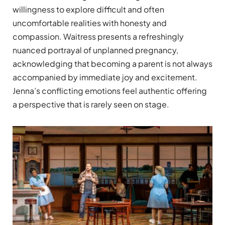
willingness to explore difficult and often
uncomfortable realities with honesty and
compassion. Waitress presents a refreshingly
nuanced portrayal of unplanned pregnancy,
acknowledging that becoming a parent is not always
accompanied by immediate joy and excitement.
Jenna’s conflicting emotions feel authentic offering
a perspective that is rarely seen on stage.