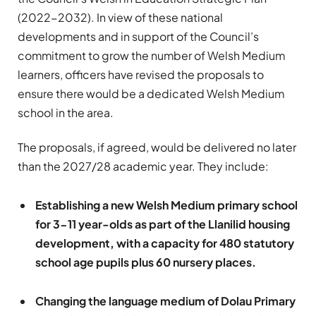
(2022-2032). In view of these national
developments and in support of the Council’s
commitment to grow the number of Welsh Medium
learners, officers have revised the proposals to
ensure there would be a dedicated Welsh Medium
school in the area.
The proposals, if agreed, would be delivered no later
than the 2027/28 academic year. They include:
Establishing a new Welsh Medium primary school
for 3-11 year-olds as part of the Llanilid housing
development, with a capacity for 480 statutory
school age pupils plus 60 nursery places.
Changing the language medium of Dolau Primary