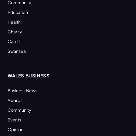
Community
Education
Health
Charity
Cardiff
Swansea
WALES BUSINESS
Business News
Awards
Community
Events
Opinion