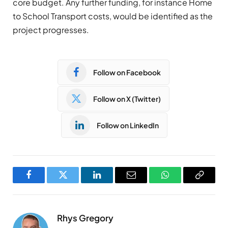
core budget. Any further funding, for instance Home
to School Transport costs, would be identified as the
project progresses.
Follow on Facebook
Follow on X (Twitter)
Follow on LinkedIn
Facebook
Twitter
LinkedIn
Email
WhatsApp
Copy
Link
Rhys Gregory