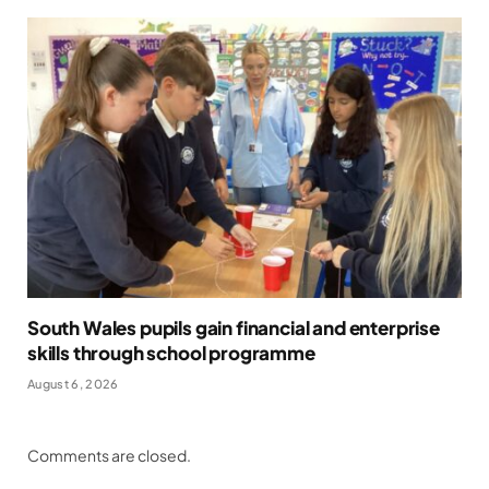
South Wales pupils gain financial and enterprise
skills through school programme
August 6, 2026
Comments are closed.