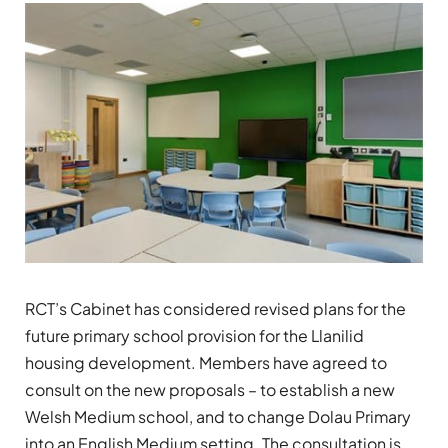
RCT’s Cabinet has considered revised plans for the
future primary school provision for the Llanilid
housing development. Members have agreed to
consult on the new proposals – to establish a new
Welsh Medium school, and to change Dolau Primary
into an English Medium setting. The consultation is