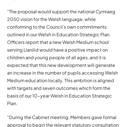
“The proposal would support the national Cymraeg
2050 vision for the Welsh language, while
conforming to the Council’s own commitments
outlined in our Welsh in Education Strategic Plan.
Officers report that a new Welsh Medium school
serving Llanilid would have a positive impact on
children and young people of all ages, and it is
expected that this new development will generate
an increase in the number of pupils accessing Welsh
Medium education locally. This ambition is aligned
with targets and seven outcomes which form the
basis of our 10-year Welsh in Education Strategic
Plan.
“During the Cabinet meeting, Members gave formal
approval to begin the relevant statutory consultation