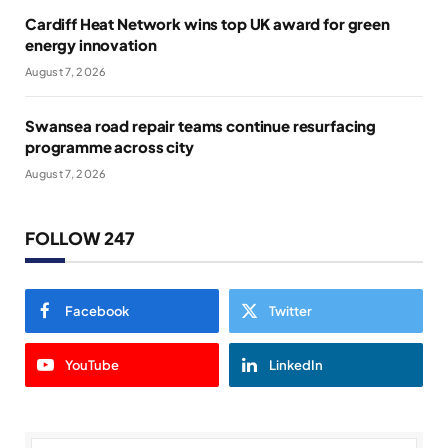
Cardiff Heat Network wins top UK award for green
energy innovation
August 7, 2026
Swansea road repair teams continue resurfacing
programme across city
August 7, 2026
FOLLOW 247
Facebook
Twitter
YouTube
LinkedIn