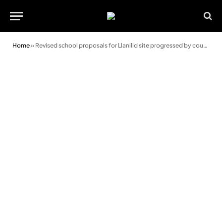
Home
»
Revised school proposals for Llanilid site progressed by council