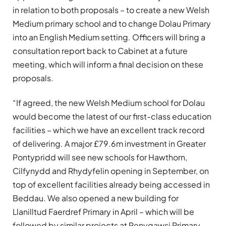
in relation to both proposals – to create a new Welsh
Medium primary school and to change Dolau Primary
into an English Medium setting. Officers will bring a
consultation report back to Cabinet at a future
meeting, which will inform a final decision on these
proposals.
“If agreed, the new Welsh Medium school for Dolau
would become the latest of our first-class education
facilities – which we have an excellent track record
of delivering. A major £79.6m investment in Greater
Pontypridd will see new schools for Hawthorn,
Cilfynydd and Rhydyfelin opening in September, on
top of excellent facilities already being accessed in
Beddau. We also opened a new building for
Llanilltud Faerdref Primary in April – which will be
followed by similar projects at Penygawsi Primary