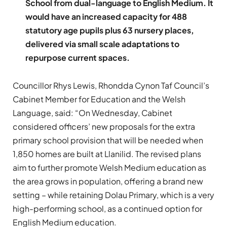
School from dual-language to English Medium. It
would have an increased capacity for 488
statutory age pupils plus 63 nursery places,
delivered via small scale adaptations to
repurpose current spaces.
Councillor Rhys Lewis, Rhondda Cynon Taf Council’s
Cabinet Member for Education and the Welsh
Language, said: “On Wednesday, Cabinet
considered officers’ new proposals for the extra
primary school provision that will be needed when
1,850 homes are built at Llanilid. The revised plans
aim to further promote Welsh Medium education as
the area grows in population, offering a brand new
setting – while retaining Dolau Primary, which is a very
high-performing school, as a continued option for
English Medium education.