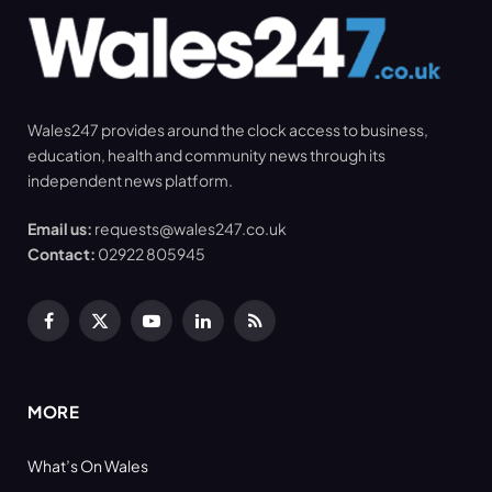
Wales247 provides around the clock access to business,
education, health and community news through its
independent news platform.
Email us:
requests@wales247.co.uk
Contact:
02922 805945
Facebook
X
YouTube
LinkedIn
RSS
(Twitter)
MORE
What’s On Wales