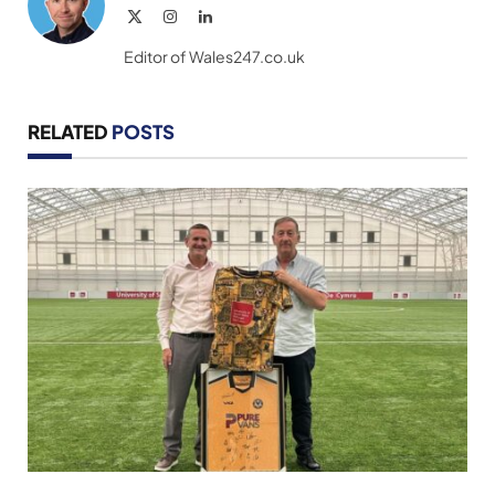
X
Instagram
LinkedIn
(Twitter)
Editor of Wales247.co.uk
RELATED
POSTS