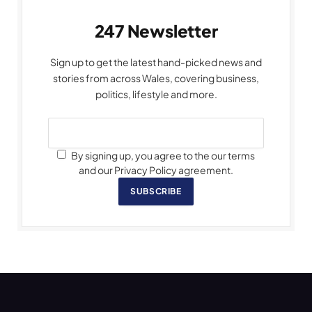
247 Newsletter
Sign up to get the latest hand-picked news and
stories from across Wales, covering business,
politics, lifestyle and more.
By signing up, you agree to the our terms
and our Privacy Policy agreement.
SUBSCRIBE