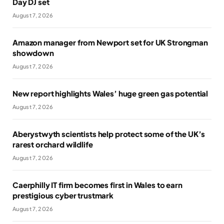
Day DJ set
August 7, 2026
Amazon manager from Newport set for UK Strongman
showdown
August 7, 2026
New report highlights Wales’ huge green gas potential
August 7, 2026
Aberystwyth scientists help protect some of the UK’s
rarest orchard wildlife
August 7, 2026
Caerphilly IT firm becomes first in Wales to earn
prestigious cyber trustmark
August 7, 2026