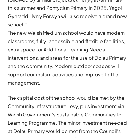
this summer and Pontyclun Primary in 2025. Ysgol
Gynradd Llyn y Forwyn will also receive a brand new
school.”
The new Welsh Medium school would have modern
classrooms, fully-accessible and flexible facilities,
extra space for Additional Learning Needs
interventions, and areas for the use of Dolau Primary
and the community. Modern outdoor spaces will
support curriculum activities and improve traffic
management.
The capital cost of the school would be met by the
Community Infrastructure Levy, plus investment via
Welsh Government’s Sustainable Communities for
Learning Programme. The minor investment needed
at Dolau Primary would be met from the Council’s