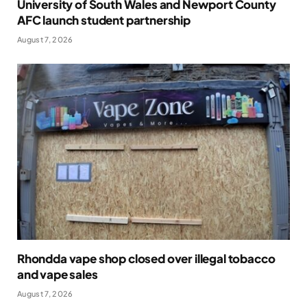
University of South Wales and Newport County
AFC launch student partnership
August 7, 2026
Rhondda vape shop closed over illegal tobacco
and vape sales
August 7, 2026