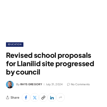
EDUCATION
Revised school proposals
for Llanilid site progressed
by council
By
RHYS GREGORY
July 31, 2024
No Comments
Share