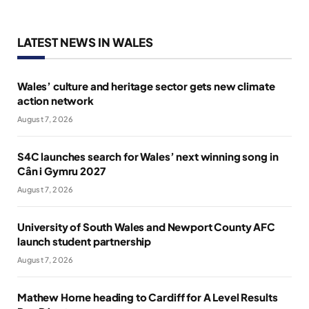
LATEST NEWS IN WALES
Wales’ culture and heritage sector gets new climate
action network
August 7, 2026
S4C launches search for Wales’ next winning song in
Cân i Gymru 2027
August 7, 2026
University of South Wales and Newport County AFC
launch student partnership
August 7, 2026
Mathew Horne heading to Cardiff for A Level Results