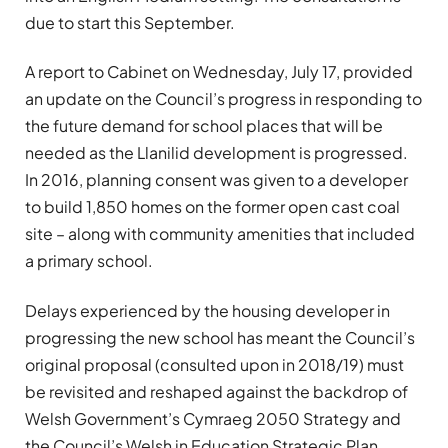
due to start this September.
A report to Cabinet on Wednesday, July 17, provided
an update on the Council’s progress in responding to
the future demand for school places that will be
needed as the Llanilid development is progressed.
In 2016, planning consent was given to a developer
to build 1,850 homes on the former open cast coal
site – along with community amenities that included
a primary school.
Delays experienced by the housing developer in
progressing the new school has meant the Council’s
original proposal (consulted upon in 2018/19) must
be revisited and reshaped against the backdrop of
Welsh Government’s Cymraeg 2050 Strategy and
the Council’s Welsh in Education Strategic Plan