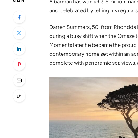
A barman has won a £3.5 million man
SHARE
and celebrated by telling his regulars 
Darren Summers, 50, from Rhondda Fa
during a busy shift when the Omaze te
Moments later he became the proud
contemporary home set within an ac
complete with panoramic sea views, 