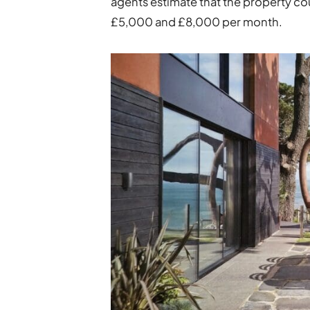
agents estimate that the property co
£5,000 and £8,000 per month.