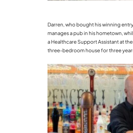
Darren, who bought his winning entry 
manages a pub in his hometown, while
a Healthcare Support Assistant at the
three-bedroom house for three year