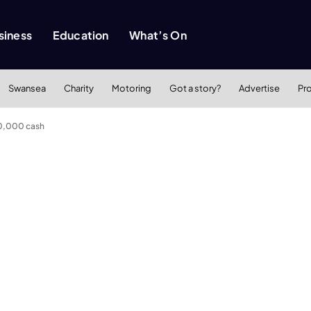
siness
Education
What’s On
Swansea
Charity
Motoring
Got a story?
Advertise
Pr
0,000 cash