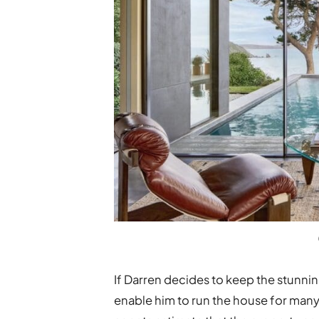
If Darren decides to keep the stunni
enable him to run the house for many y