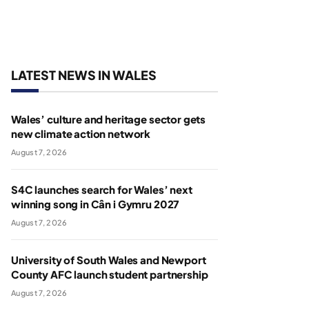
LATEST NEWS IN WALES
Wales’ culture and heritage sector gets
new climate action network
August 7, 2026
S4C launches search for Wales’ next
winning song in Cân i Gymru 2027
August 7, 2026
University of South Wales and Newport
County AFC launch student partnership
August 7, 2026