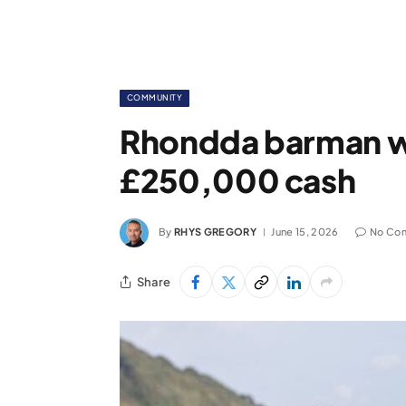
COMMUNITY
Rhondda barman w
£250,000 cash
By
RHYS GREGORY
June 15, 2026
No Co
Share