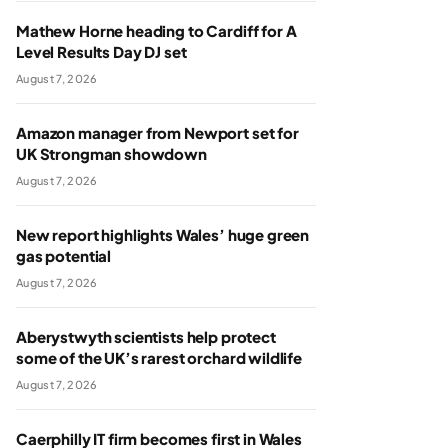
Mathew Horne heading to Cardiff for A
Level Results Day DJ set
August 7, 2026
Amazon manager from Newport set for
UK Strongman showdown
August 7, 2026
New report highlights Wales’ huge green
gas potential
August 7, 2026
Aberystwyth scientists help protect
some of the UK’s rarest orchard wildlife
August 7, 2026
Caerphilly IT firm becomes first in Wales