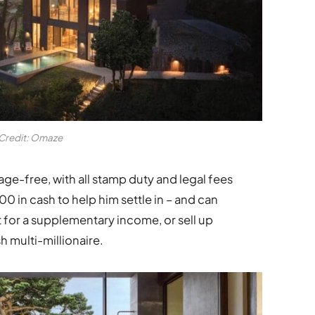
Credit: Omaze
e-free, with all stamp duty and legal fees
 in cash to help him settle in – and can
ut for a supplementary income, or sell up
 multi-millionaire.