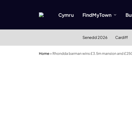
Cymru
FindMyTown
Bu
Senedd 2026
Cardiff
Home
»
Rhondda barman wins £3.5m mansion and £25