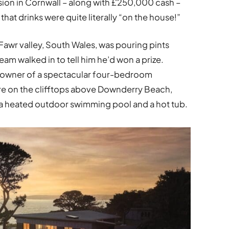
sion in Cornwall – along with £250,000 cash –
that drinks were quite literally “on the house!”
wr valley, South Wales, was pouring pints
am walked in to tell him he’d won a prize.
 owner of a spectacular four-bedroom
re on the clifftops above Downderry Beach,
a heated outdoor swimming pool and a hot tub.