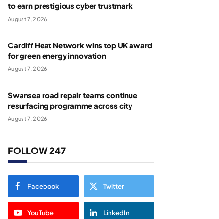
to earn prestigious cyber trustmark
August 7, 2026
Cardiff Heat Network wins top UK award
for green energy innovation
August 7, 2026
Swansea road repair teams continue
resurfacing programme across city
August 7, 2026
FOLLOW 247
Facebook
Twitter
YouTube
LinkedIn