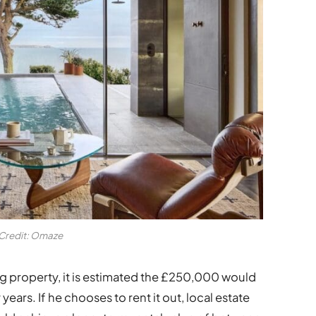
Credit: Omaze
ng property, it is estimated the £250,000 would
ears. If he chooses to rent it out, local estate