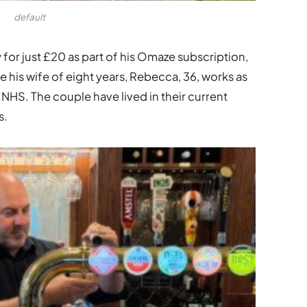
default
for just £20 as part of his Omaze subscription,
 his wife of eight years, Rebecca, 36, works as
 NHS. The couple have lived in their current
s.