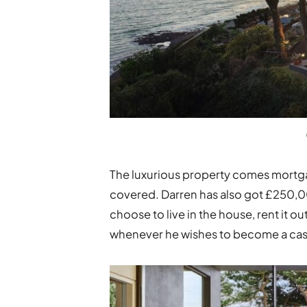
The luxurious property comes mortgag
covered. Darren has also got £250,000
choose to live in the house, rent it o
whenever he wishes to become a cash