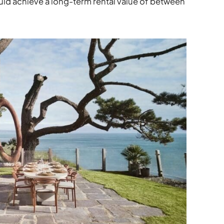
uld achieve a long-term rental value of between