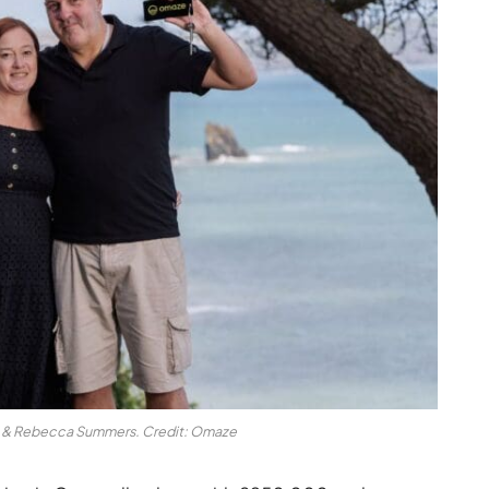
 & Rebecca Summers. Credit: Omaze