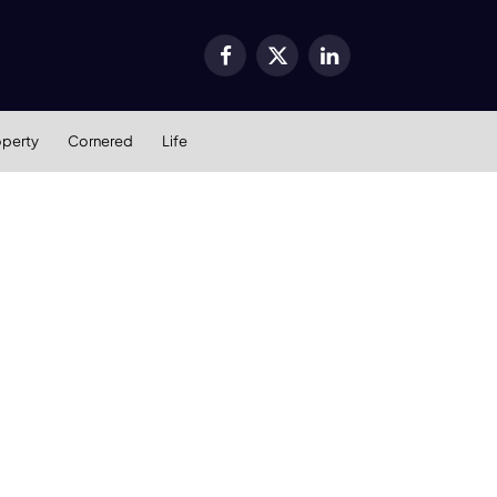
Facebook
X
LinkedIn
(Twitter)
operty
Cornered
Life