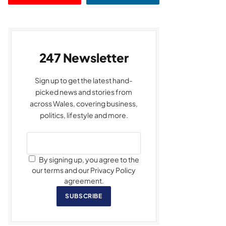
247 Newsletter
Sign up to get the latest hand-
picked news and stories from
across Wales, covering business,
politics, lifestyle and more.
By signing up, you agree to the
our terms and our Privacy Policy
agreement.
SUBSCRIBE