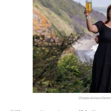
Omaze winners Darren