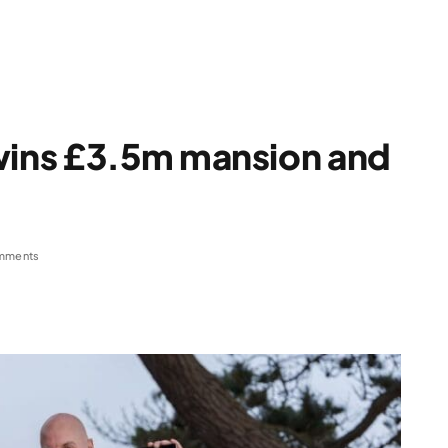
ins £3.5m mansion and
mments