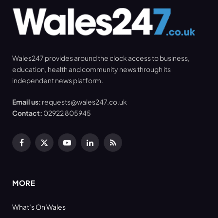
Wales247 provides around the clock access to business,
education, health and community news through its
independent news platform.
Email us:
requests@wales247.co.uk
Contact:
02922 805945
Facebook
X
YouTube
LinkedIn
RSS
(Twitter)
MORE
What’s On Wales