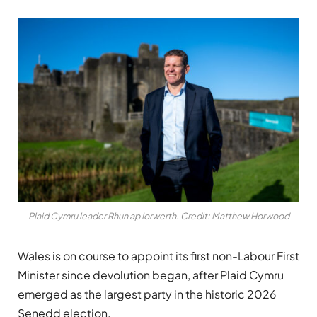
Plaid Cymru leader Rhun ap Iorwerth. Credit: Matthew Horwood
Wales is on course to appoint its first non-Labour First
Minister since devolution began, after Plaid Cymru
emerged as the largest party in the historic 2026
Senedd election.