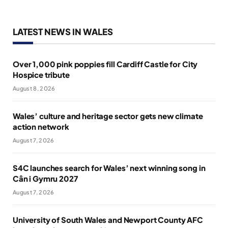
LATEST NEWS IN WALES
Over 1,000 pink poppies fill Cardiff Castle for City
Hospice tribute
August 8, 2026
Wales’ culture and heritage sector gets new climate
action network
August 7, 2026
S4C launches search for Wales’ next winning song in
Cân i Gymru 2027
August 7, 2026
University of South Wales and Newport County AFC