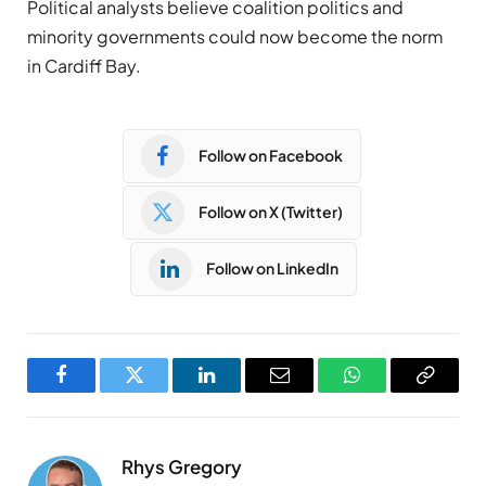
Political analysts believe coalition politics and
minority governments could now become the norm
in Cardiff Bay.
Follow on Facebook
Follow on X (Twitter)
Follow on LinkedIn
Facebook
Twitter
LinkedIn
Email
WhatsApp
Copy
Link
Rhys Gregory