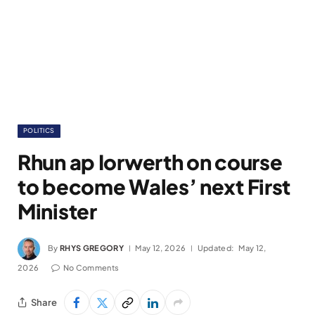
POLITICS
Rhun ap Iorwerth on course
to become Wales’ next First
Minister
By
RHYS GREGORY
May 12, 2026
Updated:
May 12,
2026
No Comments
Share