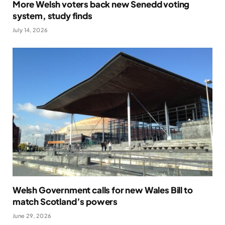
More Welsh voters back new Senedd voting
system, study finds
July 14, 2026
Welsh Government calls for new Wales Bill to
match Scotland’s powers
June 29, 2026