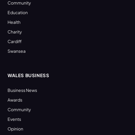
Community
Education
Health
Charity
Cardiff
Swansea
WALES BUSINESS
Business News
Awards
Community
Events
Opinion