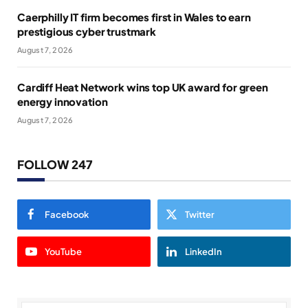
Caerphilly IT firm becomes first in Wales to earn
prestigious cyber trustmark
August 7, 2026
Cardiff Heat Network wins top UK award for green
energy innovation
August 7, 2026
FOLLOW 247
Facebook
Twitter
YouTube
LinkedIn