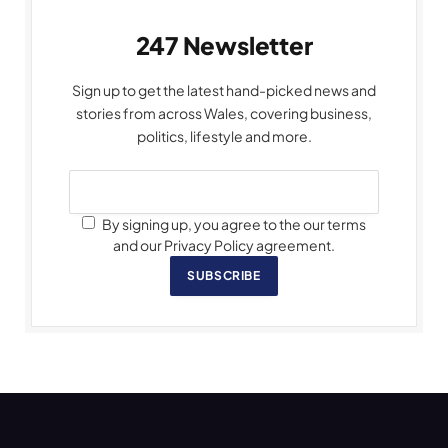
247 Newsletter
Sign up to get the latest hand-picked news and
stories from across Wales, covering business,
politics, lifestyle and more.
By signing up, you agree to the our terms
and our Privacy Policy agreement.
SUBSCRIBE