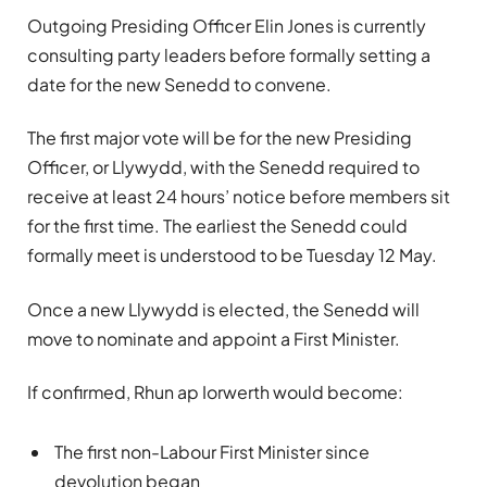
Outgoing Presiding Officer Elin Jones is currently
consulting party leaders before formally setting a
date for the new Senedd to convene.
The first major vote will be for the new Presiding
Officer, or Llywydd, with the Senedd required to
receive at least 24 hours’ notice before members sit
for the first time. The earliest the Senedd could
formally meet is understood to be Tuesday 12 May.
Once a new Llywydd is elected, the Senedd will
move to nominate and appoint a First Minister.
If confirmed, Rhun ap Iorwerth would become:
The first non-Labour First Minister since
devolution began