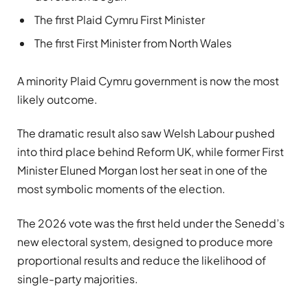
The first Plaid Cymru First Minister
The first First Minister from North Wales
A minority Plaid Cymru government is now the most
likely outcome.
The dramatic result also saw Welsh Labour pushed
into third place behind Reform UK, while former First
Minister Eluned Morgan lost her seat in one of the
most symbolic moments of the election.
The 2026 vote was the first held under the Senedd’s
new electoral system, designed to produce more
proportional results and reduce the likelihood of
single-party majorities.