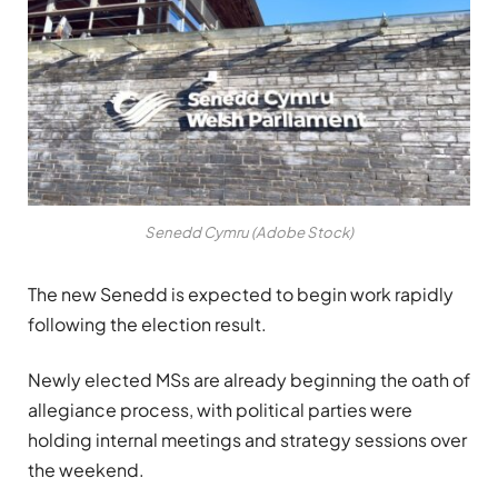
Senedd Cymru (Adobe Stock)
The new Senedd is expected to begin work rapidly
following the election result.
Newly elected MSs are already beginning the oath of
allegiance process, with political parties were
holding internal meetings and strategy sessions over
the weekend.