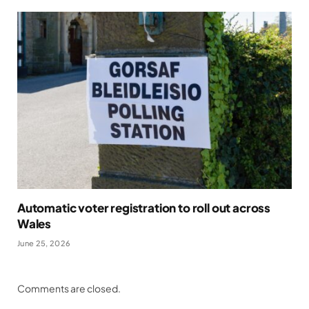
Automatic voter registration to roll out across
Wales
June 25, 2026
Comments are closed.