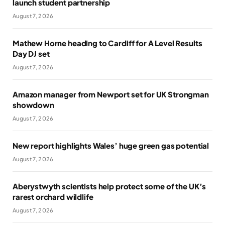
launch student partnership
August 7, 2026
Mathew Horne heading to Cardiff for A Level Results
Day DJ set
August 7, 2026
Amazon manager from Newport set for UK Strongman
showdown
August 7, 2026
New report highlights Wales’ huge green gas potential
August 7, 2026
Aberystwyth scientists help protect some of the UK’s
rarest orchard wildlife
August 7, 2026