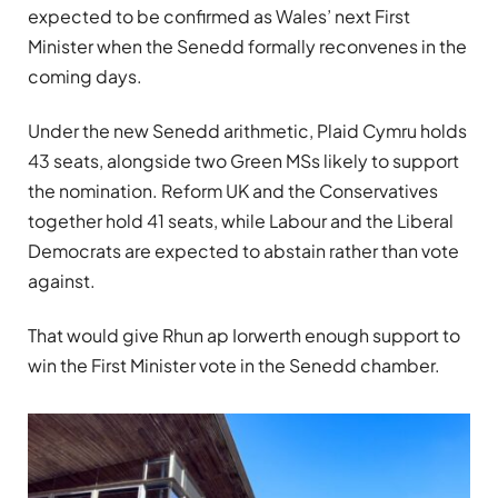
expected to be confirmed as Wales’ next First
Minister when the Senedd formally reconvenes in the
coming days.
Under the new Senedd arithmetic, Plaid Cymru holds
43 seats, alongside two Green MSs likely to support
the nomination. Reform UK and the Conservatives
together hold 41 seats, while Labour and the Liberal
Democrats are expected to abstain rather than vote
against.
That would give Rhun ap Iorwerth enough support to
win the First Minister vote in the Senedd chamber.