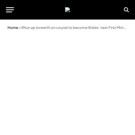
Home
»
Rhun ap Iorwerth on course to become Wales’ next First Minister