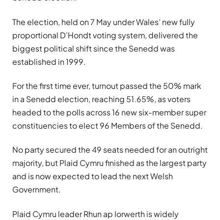
The election, held on 7 May under Wales’ new fully
proportional D’Hondt voting system, delivered the
biggest political shift since the Senedd was
established in 1999.
For the first time ever, turnout passed the 50% mark
in a Senedd election, reaching 51.65%, as voters
headed to the polls across 16 new six-member super
constituencies to elect 96 Members of the Senedd.
No party secured the 49 seats needed for an outright
majority, but Plaid Cymru finished as the largest party
and is now expected to lead the next Welsh
Government.
Plaid Cymru leader Rhun ap Iorwerth is widely