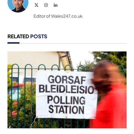
X
Instagram
LinkedIn
(Twitter)
Editor of Wales247.co.uk
RELATED
POSTS